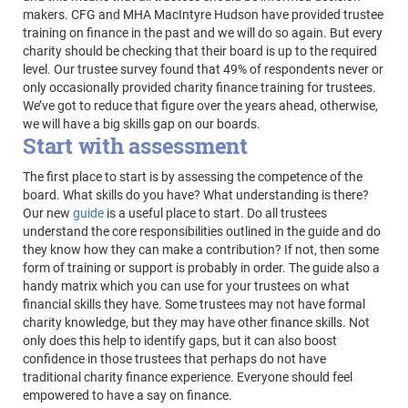
makers. CFG and MHA MacIntyre Hudson have provided trustee
training on finance in the past and we will do so again. But every
charity should be checking that their board is up to the required
level. Our trustee survey found that 49% of respondents never or
only occasionally provided charity finance training for trustees.
We’ve got to reduce that figure over the years ahead, otherwise,
we will have a big skills gap on our boards.
Start with assessment
The first place to start is by assessing the competence of the
board. What skills do you have? What understanding is there?
Our new
guide
is a useful place to start. Do all trustees
understand the core responsibilities outlined in the guide and do
they know how they can make a contribution? If not, then some
form of training or support is probably in order. The guide also a
handy matrix which you can use for your trustees on what
financial skills they have. Some trustees may not have formal
charity knowledge, but they may have other finance skills. Not
only does this help to identify gaps, but it can also boost
confidence in those trustees that perhaps do not have
traditional charity finance experience. Everyone should feel
empowered to have a say on finance.