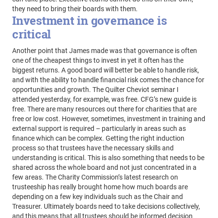
they need to bring their boards with them.
Investment in governance is
critical
Another point that James made was that governance is often
one of the cheapest things to invest in yet it often has the
biggest returns. A good board will better be able to handle risk,
and with the ability to handle financial risk comes the chance for
opportunities and growth. The Quilter Cheviot seminar I
attended yesterday, for example, was free. CFG’s new guide is
free. There are many resources out there for charities that are
free or low cost. However, sometimes, investment in training and
external support is required – particularly in areas such as
finance which can be complex. Getting the right induction
process so that trustees have the necessary skills and
understanding is critical. This is also something that needs to be
shared across the whole board and not just concentrated in a
few areas. The Charity Commission’s latest research on
trusteeship has really brought home how much boards are
depending on a few key individuals such as the Chair and
Treasurer. Ultimately boards need to take decisions collectively,
and this means that all trustees should be informed decision