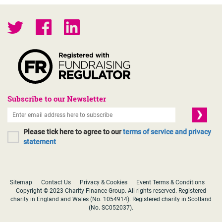
Subscribe to our Newsletter
Please tick here to agree to our
terms of service and privacy
statement
Sitemap
Contact Us
Privacy & Cookies
Event Terms & Conditions
Copyright © 2023 Charity Finance Group. All rights reserved. Registered
charity in England and Wales (No. 1054914). Registered charity in Scotland
(No. SC052037).