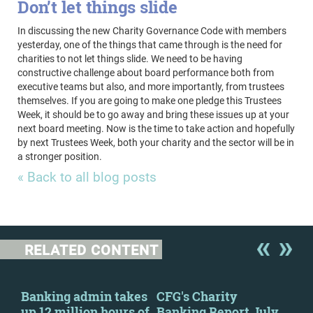
Don’t let things slide
In discussing the new Charity Governance Code with members
yesterday, one of the things that came through is the need for
charities to not let things slide. We need to be having
constructive challenge about board performance both from
executive teams but also, and more importantly, from trustees
themselves. If you are going to make one pledge this Trustees
Week, it should be to go away and bring these issues up at your
next board meeting. Now is the time to take action and hopefully
by next Trustees Week, both your charity and the sector will be in
a stronger position.
« Back to all blog posts
RELATED CONTENT
y
Banking admin takes
CFG's Charity
New
up 12 million hours of
Banking Report July
Cha