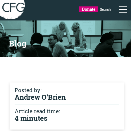
Donate
Search
Blog
Posted by:
Andrew O'Brien
Article read time:
4 minutes