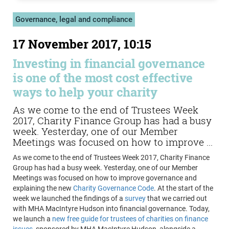
Governance, legal and compliance
17 November 2017, 10:15
Investing in financial governance
is one of the most cost effective
ways to help your charity
As we come to the end of Trustees Week
2017, Charity Finance Group has had a busy
week. Yesterday, one of our Member
Meetings was focused on how to improve ...
As we come to the end of Trustees Week 2017, Charity Finance
Group has had a busy week. Yesterday, one of our Member
Meetings was focused on how to improve governance and
explaining the new
Charity Governance Code
. At the start of the
week we launched the findings of a
survey
that we carried out
with MHA MacIntyre Hudson into financial governance. Today,
we launch a
new free guide for trustees of charities on finance