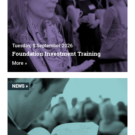
Tuesday, 8 September 2026
Foundation Investment Training
More »
NEWS »