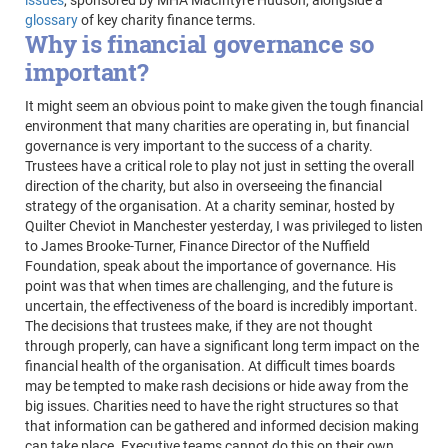
issues
, sponsored by MHA MacIntyre Hudson, alongside a
glossary
of key charity finance terms.
Why is financial governance so
important?
It might seem an obvious point to make given the tough financial
environment that many charities are operating in, but financial
governance is very important to the success of a charity.
Trustees have a critical role to play not just in setting the overall
direction of the charity, but also in overseeing the financial
strategy of the organisation. At a charity seminar, hosted by
Quilter Cheviot in Manchester yesterday, I was privileged to listen
to James Brooke-Turner, Finance Director of the Nuffield
Foundation, speak about the importance of governance. His
point was that when times are challenging, and the future is
uncertain, the effectiveness of the board is incredibly important.
The decisions that trustees make, if they are not thought
through properly, can have a significant long term impact on the
financial health of the organisation. At difficult times boards
may be tempted to make rash decisions or hide away from the
big issues. Charities need to have the right structures so that
that information can be gathered and informed decision making
can take place. Executive teams cannot do this on their own,