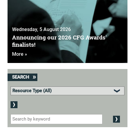
Wednesday, 5 August 2026
Announcing our 2026 CFG Awards'
finalists!
More »
SEARCH