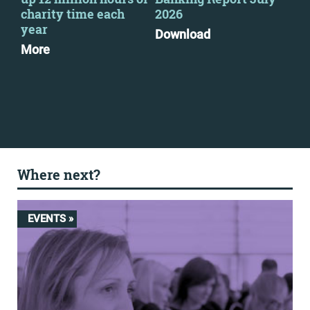
charity time each
2026
Go
year
Pri
Download
pra
More
Mo
Where next?
EVENTS »