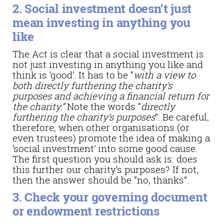
2. Social investment doesn’t just
mean investing in anything you
like
The Act is clear that a social investment is
not just investing in anything you like and
think is ‘good’. It has to be “
with a view to
both directly furthering the charity’s
purposes and achieving a financial return for
the charity.”
Note the words “
directly
furthering the charity’s purposes
”. Be careful,
therefore, when other organisations (or
even trustees) promote the idea of making a
‘social investment’ into some good cause.
The first question you should ask is: does
this further our charity’s purposes? If not,
then the answer should be “no, thanks”.
3. Check your governing document
or endowment restrictions