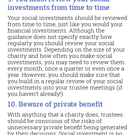
investments from time to time
Your social investments should be reviewed
from time to time, just like you would your
financial investments. Although the
guidance does not specify exactly how
regularly you should review your social
investments. Depending on the size of your
charity and how often you make social
investments, you may need to review them
every month, once a quarter or even once a
year. However, you should make sure that
you build in a regular review of your social
investments into your trustee meetings (if
you haven’t already!).
10. Beware of private benefit
With anything that a charity does, trustees
should be conscious of the risks of
unnecessary private benefit being generated
by their decisions. Social investment is no