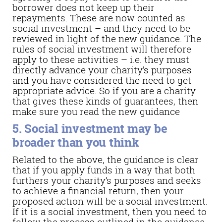
borrower does not keep up their
repayments. These are now counted as
social investment – and they need to be
reviewed in light of the new guidance. The
rules of social investment will therefore
apply to these activities – i.e. they must
directly advance your charity’s purposes
and you have considered the need to get
appropriate advice. So if you are a charity
that gives these kinds of guarantees, then
make sure you read the new guidance
5. Social investment may be
broader than you think
Related to the above, the guidance is clear
that if you apply funds in a way that both
furthers your charity’s purposes and seeks
to achieve a financial return, then your
proposed action will be a social investment.
If it is a social investment, then you need to
follow the process outlined in the guidance.