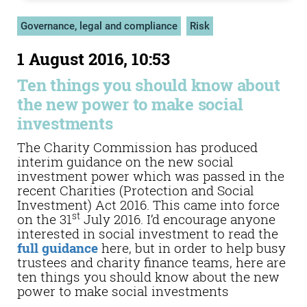
Governance, legal and compliance
Risk
1 August 2016, 10:53
Ten things you should know about
the new power to make social
investments
The Charity Commission has produced
interim guidance on the new social
investment power which was passed in the
recent Charities (Protection and Social
Investment) Act 2016. This came into force
st
on the 31
July 2016. I’d encourage anyone
interested in social investment to read the
full guidance
here, but in order to help busy
trustees and charity finance teams, here are
ten things you should know about the new
power to make social investments