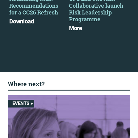
Recommendations
Collaborative launch
wil
for a CC26 Refresh
Risk Leadership
ma
Programme
exp
Download
More
Mo
Where next?
EVENTS »