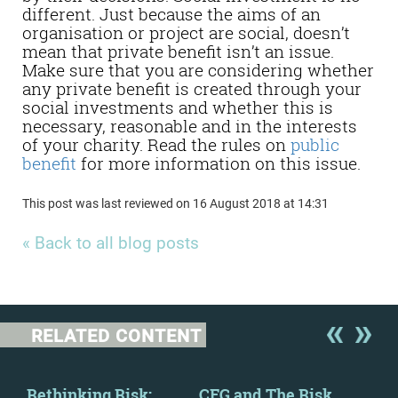
different. Just because the aims of an
organisation or project are social, doesn’t
mean that private benefit isn’t an issue.
Make sure that you are considering whether
any private benefit is created through your
social investments and whether this is
necessary, reasonable and in the interests
of your charity. Read the rules on
public
benefit
for more information on this issue.
This post was last reviewed on 16 August 2018 at 14:31
« Back to all blog posts
RELATED CONTENT
y
Rethinking Risk:
CFG and The Risk
New