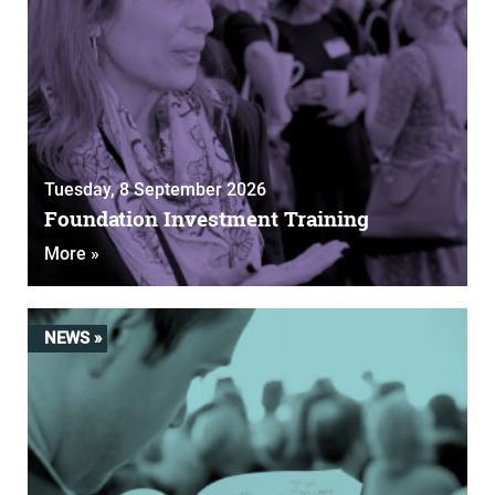
Tuesday, 8 September 2026
Foundation Investment Training
More »
NEWS »