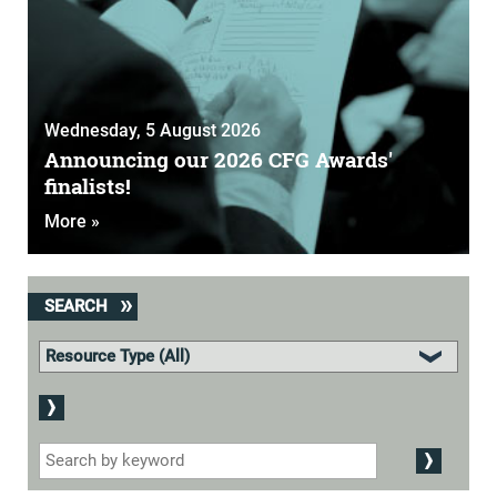
Wednesday, 5 August 2026
Announcing our 2026 CFG Awards'
finalists!
More »
SEARCH