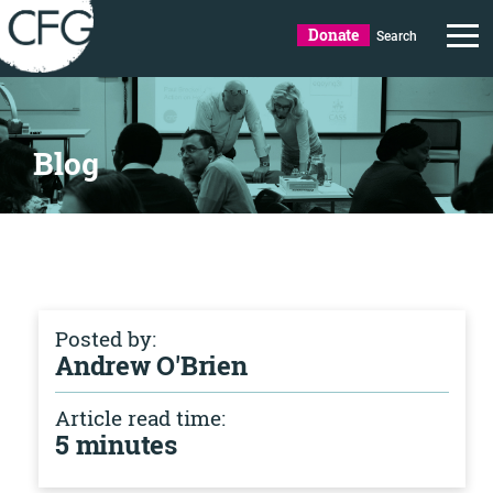
Donate
Search
Blog
Posted by:
Andrew O'Brien
Article read time:
5 minutes