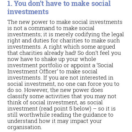
1. You don’t have to make social
investments
The new power to make social investments
is not a command to make social
investments; it is merely codifying the legal
right and duties for charities to make such
investments. A right which some argued
that charities already had! So don’t feel you
now have to shake up your whole
investment portfolio or appoint a ‘Social
Investment Officer’ to make social
investments. If you are not interested in
social investment, no one can force you to
do so. However, the new power does
classify some activities that you may not
think of social investment, as social
investment (read point 5 below) – so it is
still worthwhile reading the guidance to
understand how it may impact your
organisation.