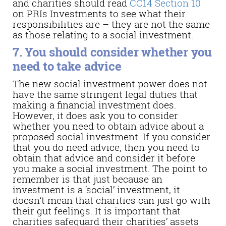
and charities should read
CC14 Section 10
on PRIs Investments to see what their
responsibilities are – they are not the same
as those relating to a social investment.
7. You should consider whether you
need to take advice
The new social investment power does not
have the same stringent legal duties that
making a financial investment does.
However, it does ask you to consider
whether you need to obtain advice about a
proposed social investment. If you consider
that you do need advice, then you need to
obtain that advice and consider it before
you make a social investment. The point to
remember is that just because an
investment is a ‘social’ investment, it
doesn’t mean that charities can just go with
their gut feelings. It is important that
charities safeguard their charities’ assets