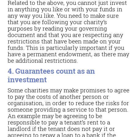
Related to the above, you cannot just invest
in anything you like or with your funds in
any way you like. You need to make sure
that you are following your charity’s
purposes by reading your governing
document and that you are respecting any
restrictions that have been made on your
funds. This is particularly important if you
have a permanent endowment, as there may
be additional restrictions.
4. Guarantees count as an
investment
Some charities may make promises to agree
to pay the costs of another person or
organisation, in order to reduce the risks for
someone providing a service to that person.
An example may be agreeing to be
responsible to pay a tenant’s rent to a
landlord if the tenant does not pay it or
agreeing to repay a loan to a bank if the