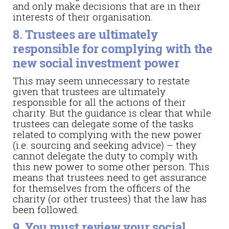
and only make decisions that are in their
interests of their organisation.
8. Trustees are ultimately
responsible for complying with the
new social investment power
This may seem unnecessary to restate
given that trustees are ultimately
responsible for all the actions of their
charity. But the guidance is clear that while
trustees can delegate some of the tasks
related to complying with the new power
(i.e. sourcing and seeking advice) – they
cannot delegate the duty to comply with
this new power to some other person. This
means that trustees need to get assurance
for themselves from the officers of the
charity (or other trustees) that the law has
been followed.
9. You must review your social