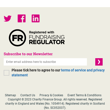
Subscribe to our Newsletter
Please tick here to agree to our
terms of service and privacy
statement
Sitemap
Contact Us
Privacy & Cookies
Event Terms & Conditions
Copyright © 2023 Charity Finance Group. All rights reserved. Registered
charity in England and Wales (No. 1054914). Registered charity in Scotland
(No. SC052037).