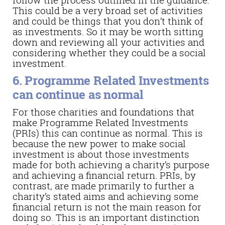
This could be a very broad set of activities
and could be things that you don’t think of
as investments. So it may be worth sitting
down and reviewing all your activities and
considering whether they could be a social
investment.
6. Programme Related Investments
can continue as normal
For those charities and foundations that
make Programme Related Investments
(PRIs) this can continue as normal. This is
because the new power to make social
investment is about those investments
made for both achieving a charity’s purpose
and achieving a financial return. PRIs, by
contrast, are made primarily to further a
charity’s stated aims and achieving some
financial return is not the main reason for
doing so. This is an important distinction