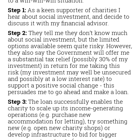
to a win-win-win situation:
Step 1:
As a keen supporter of charities I
hear about social investment, and decide to
discuss it with my financial advisor.
Step 2:
They tell me they don’t know much
about social investment, but the limited
options available seem quite risky. However,
they also say the Government will offer me
a substantial tax relief (possibly 30% of my
investment) in return for me taking this
risk (my investment may well be unsecured
and possibly at a low interest rate) to
support a positive social change - this
persuades me to go ahead and make a loan.
Step 3:
The loan successfully enables the
charity to scale up its income-generating
operations (e.g. purchase new
accommodation for letting), try something
new (e.g. open new charity shops) or
develop infrastructure to bid for bigger