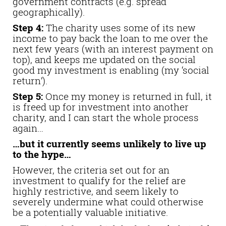
government contracts (e.g. spread
geographically).
Step 4:
The charity uses some of its new
income to pay back the loan to me over the
next few years (with an interest payment on
top), and keeps me updated on the social
good my investment is enabling (my ‘social
return’).
Step 5:
Once my money is returned in full, it
is freed up for investment into another
charity, and I can start the whole process
again…
…but it currently seems unlikely to live up
to the hype…
However, the criteria set out for an
investment to qualify for the relief are
highly restrictive, and seem likely to
severely undermine what could otherwise
be a potentially valuable initiative.