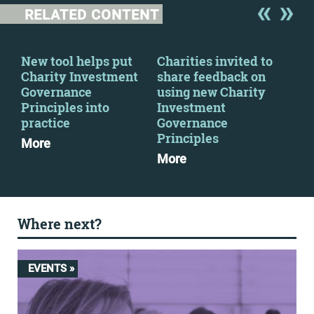
RELATED CONTENT
y
New tool helps put
Charities invited to
CFG
Charity Investment
share feedback on
par
Governance
using new Charity
Cha
Principles into
Investment
Go
practice
Governance
Pri
Principles
More
Mo
More
Where next?
EVENTS »