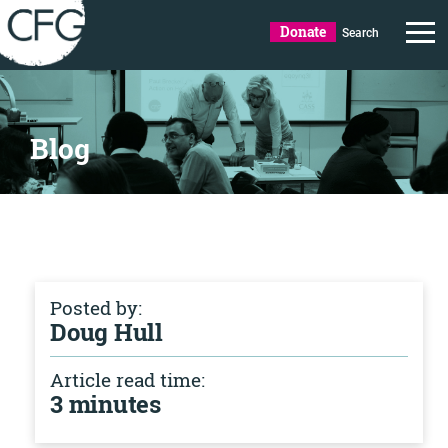
Donate
Search
Blog
Posted by:
Doug Hull
Article read time:
3 minutes