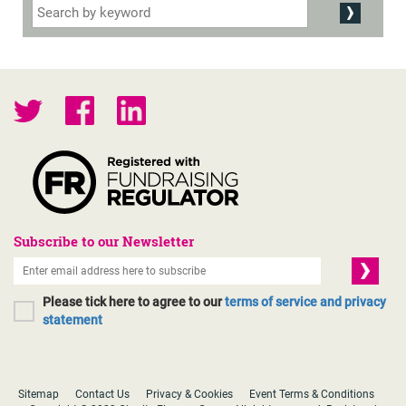
Subscribe to our Newsletter
Please tick here to agree to our
terms of service and privacy
statement
Sitemap
Contact Us
Privacy & Cookies
Event Terms & Conditions