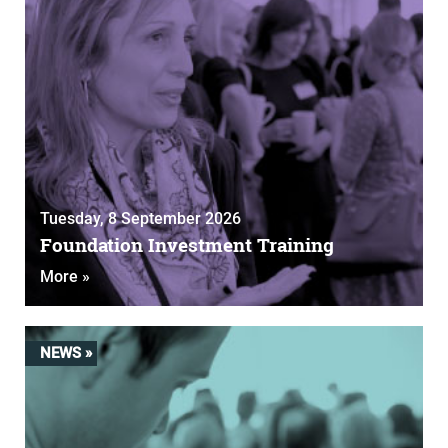
Tuesday, 8 September 2026
Foundation Investment Training
More »
NEWS »