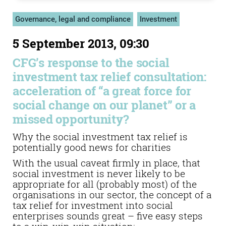
Governance, legal and compliance
Investment
5 September 2013, 09:30
CFG’s response to the social
investment tax relief consultation:
acceleration of “a great force for
social change on our planet” or a
missed opportunity?
Why the social investment tax relief is
potentially good news for charities
With the usual caveat firmly in place, that
social investment is never likely to be
appropriate for all (probably most) of the
organisations in our sector, the concept of a
tax relief for investment into social
enterprises sounds great – five easy steps