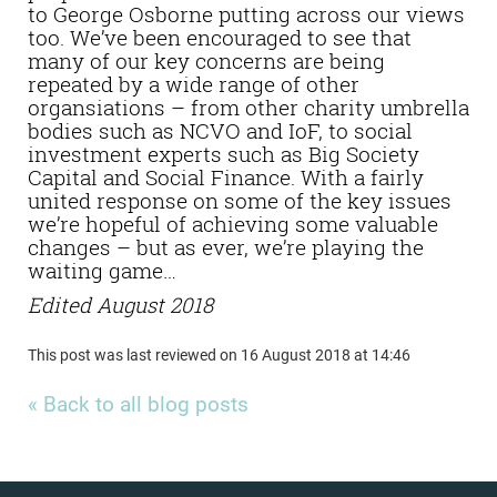
to George Osborne putting across our views
too. We’ve been encouraged to see that
many of our key concerns are being
repeated by a wide range of other
organsiations – from other charity umbrella
bodies such as NCVO and IoF, to social
investment experts such as Big Society
Capital and Social Finance. With a fairly
united response on some of the key issues
we’re hopeful of achieving some valuable
changes – but as ever, we’re playing the
waiting game…
Edited August 2018
This post was last reviewed on 16 August 2018 at 14:46
« Back to all blog posts