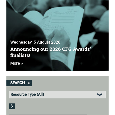
Wednesday, 5 August 2026
Announcing our 2026 CFG Awards'
finalists!
More »
SEARCH