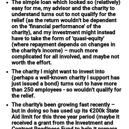
The simple loan
which looked so (relatively)
easy for me, my advisor and the charity to
understand turns out to not qualify for the
relief (as the return wouldn’t be dependent
on the ‘financial performance’ of the
charity), and my investment might instead
have to take the form of ‘quasi-equity’
(where repayment depends on changes in
the charity’s income) – much more
complicated for all involved, and maybe not
worth the effort.
The charity I might want to invest into
(perhaps a well-known charity I support has
just issued a bond) turns out to have more
than 250 employees - so wouldn’t qualify for
the relief.
The charity’s been growing fast
recently
–
but in doing so has used up its €200k State
Aid limit for this three year period (maybe it
received a grant from the Investment and