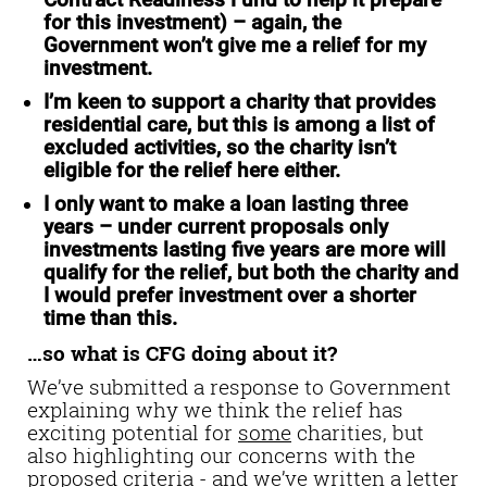
Contract Readiness Fund to help it prepare
for this investment) – again, the
Government won’t give me a relief for my
investment.
I’m keen to support a charity that provides
residential care
, but this is among a list of
excluded activities, so the charity isn’t
eligible for the relief here either.
I only want to make a loan lasting three
years
– under current proposals only
investments lasting five years are more will
qualify for the relief, but both the charity and
I would prefer investment over a shorter
time than this.
…so what is CFG doing about it?
We’ve submitted a response to Government
explaining why we think the relief has
exciting potential for
some
charities, but
also highlighting our concerns with the
proposed criteria - and we’ve written a letter