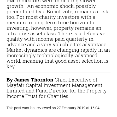
PMI indicators were indicating slower
growth. An economic shock, possibly
precipitated by a Brexit vote, remains a risk
too. For most charity investors with a
medium to long-term time horizon for
investing, however, property remains an
attractive asset class. There is a defensive
quality with income paid quarterly in
advance and a very valuable tax advantage.
Market dynamics are changing rapidly in an
increasingly technologically-advanced
world, meaning that good asset selection is
key.
By James Thornton
Chief Executive of
Mayfair Capital Investment Management
Limited and Fund Director for the Property
Income Trust for Charities
This post was last reviewed on 27 February 2019 at 16:04