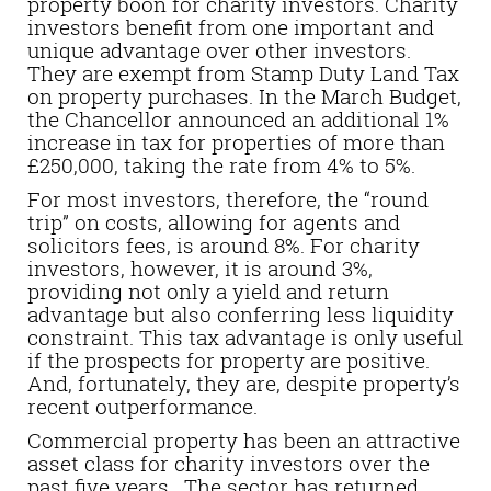
property boon for charity investors. Charity
investors benefit from one important and
unique advantage over other investors.
They are exempt from Stamp Duty Land Tax
on property purchases. In the March Budget,
the Chancellor announced an additional 1%
increase in tax for properties of more than
£250,000, taking the rate from 4% to 5%.
For most investors, therefore, the “round
trip” on costs, allowing for agents and
solicitors fees, is around 8%. For charity
investors, however, it is around 3%,
providing not only a yield and return
advantage but also conferring less liquidity
constraint. This tax advantage is only useful
if the prospects for property are positive.
And, fortunately, they are, despite property’s
recent outperformance.
Commercial property has been an attractive
asset class for charity investors over the
past five years. The sector has returned