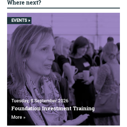
Where next?
EVENTS »
Tuesday, 8 September 2026
Foundation Investment Training
More »