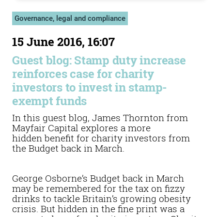
Governance, legal and compliance
15 June 2016, 16:07
Guest blog: Stamp duty increase
reinforces case for charity
investors to invest in stamp-
exempt funds
In this guest blog, James Thornton from
Mayfair Capital explores a more
hidden benefit for charity investors from
the Budget back in March.
George Osborne’s Budget back in March
may be remembered for the tax on fizzy
drinks to tackle Britain’s growing obesity
crisis. But hidden in the fine print was a