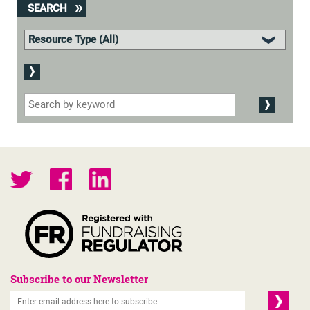
SEARCH
Subscribe to our Newsletter