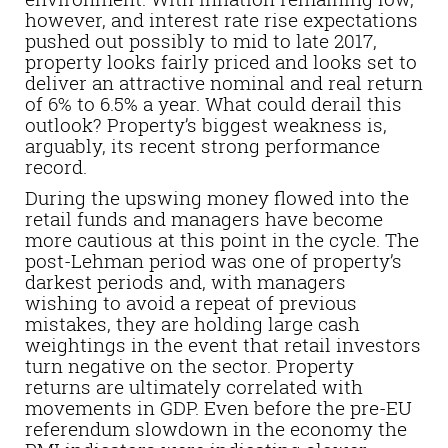
however, and interest rate rise expectations
pushed out possibly to mid to late 2017,
property looks fairly priced and looks set to
deliver an attractive nominal and real return
of 6% to 6.5% a year. What could derail this
outlook? Property’s biggest weakness is,
arguably, its recent strong performance
record.
During the upswing money flowed into the
retail funds and managers have become
more cautious at this point in the cycle. The
post-Lehman period was one of property’s
darkest periods and, with managers
wishing to avoid a repeat of previous
mistakes, they are holding large cash
weightings in the event that retail investors
turn negative on the sector. Property
returns are ultimately correlated with
movements in GDP. Even before the pre-EU
referendum slowdown in the economy the