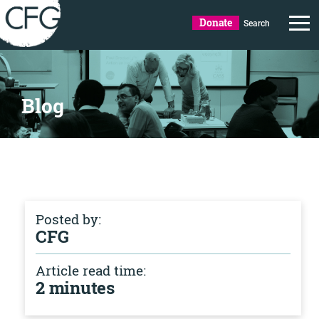
Donate
Search
Blog
Posted by:
CFG
Article read time:
2 minutes