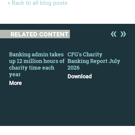
« Back to all blog posts
RELATED CONTENT
y
Banking admin takes
CFG's Charity
New
up 12 million hours of
Banking Report July
Cha
charity time each
2026
Go
year
Pri
Download
pra
More
Mo