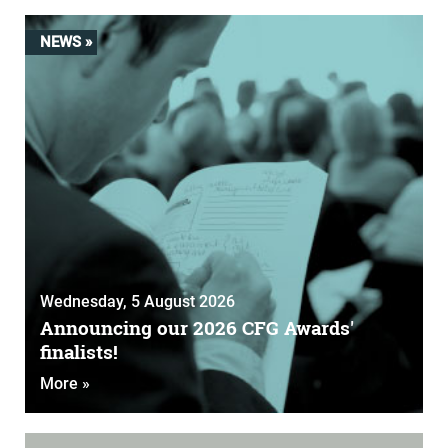
NEWS »
Wednesday, 5 August 2026
Announcing our 2026 CFG Awards'
finalists!
More »