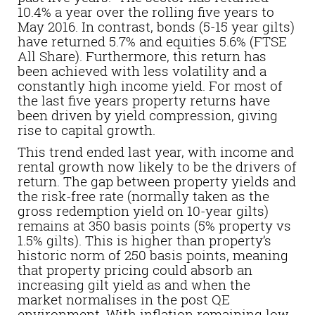
10.4% a year over the rolling five years to
May 2016. In contrast, bonds (5-15 year gilts)
have returned 5.7% and equities 5.6% (FTSE
All Share). Furthermore, this return has
been achieved with less volatility and a
constantly high income yield. For most of
the last five years property returns have
been driven by yield compression, giving
rise to capital growth.
This trend ended last year, with income and
rental growth now likely to be the drivers of
return. The gap between property yields and
the risk-free rate (normally taken as the
gross redemption yield on 10-year gilts)
remains at 350 basis points (5% property vs
1.5% gilts). This is higher than property’s
historic norm of 250 basis points, meaning
that property pricing could absorb an
increasing gilt yield as and when the
market normalises in the post QE
environment. With inflation remaining low,