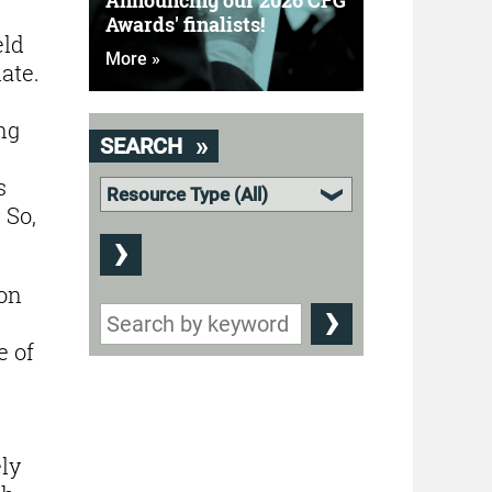
Announcing our 2026 CFG
Awards' finalists!
eld
More »
ate.
ng
SEARCH
s
 So,
ion
e of
ly