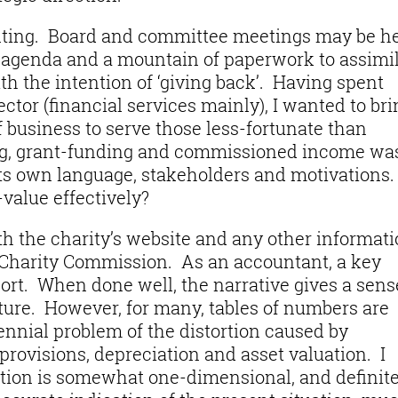
nting. Board and committee meetings may be h
ll agenda and a mountain of paperwork to assimil
th the intention of ‘giving back’. Having spent
ctor (financial services mainly), I wanted to bri
business to serve those less-fortunate than
ing, grant-funding and commissioned income wa
ts own language, stakeholders and motivations.
value effectively?
th the charity’s website and any other informat
e Charity Commission. As an accountant, a key
ort. When done well, the narrative gives a sens
lture. However, for many, tables of numbers are
ennial problem of the distortion caused by
rovisions, depreciation and asset valuation. I
ation is somewhat one-dimensional, and definite