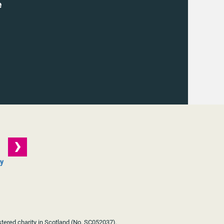
e
cy
stered charity in Scotland (No. SC052037).