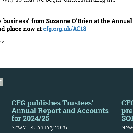
 business’ from Suzanne O’Brien at the Annual
rd place now at
cfg.org.uk/AC18
:19
T
CFG publishes Trustees’
CFG
Annual Report and Accounts
pre
for 2024/25
SOR
News: 13 January 2026
News