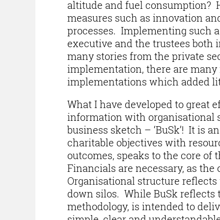
altitude and fuel consumption? H
measures such as innovation and 
processes. Implementing such 
executive and the trustees both 
many stories from the private sec
implementation, there are many mo
implementations which added litt
What I have developed to great ef
information with organisational s
business sketch – ‘BuSk’! It is an
charitable objectives with resour
outcomes, speaks to the core of th
Financials are necessary, as the
Organisational structure reflects
down silos. While BuSk reflects 
methodology, is intended to deliv
simple, clear and understandabl