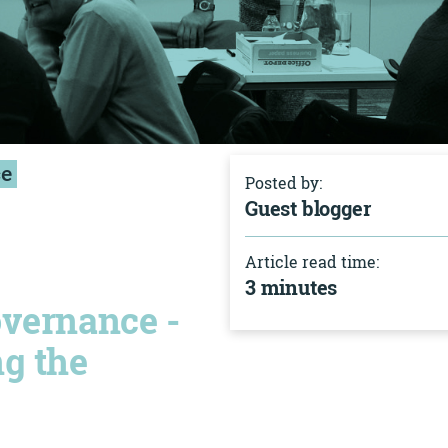
ce
Posted by:
Guest blogger
Article read time:
3 minutes
overnance -
ng the