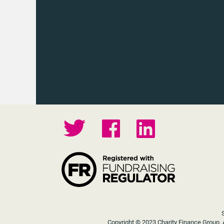
Copyright © 2023 Charity Finance Group. A