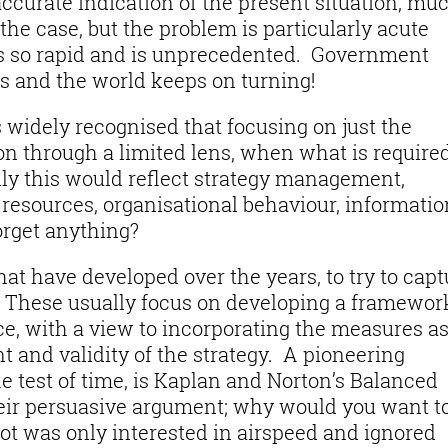
 accurate indication of the present situation, mu
the case, but the problem is particularly acute
s so rapid and is unprecedented. Government
es and the world keeps on turning!
is widely recognised that focusing on just the
ion through a limited lens, when what is required
ly this would reflect strategy management,
sources, organisational behaviour, informatio
orget anything?
t have developed over the years, to try to capt
. These usually focus on developing a framewor
, with a view to incorporating the measures as
t and validity of the strategy. A pioneering
 test of time, is Kaplan and Norton’s Balanced
their persuasive argument; why would you want t
lot was only interested in airspeed and ignored