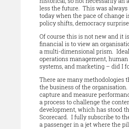
historical, so not necessarily an
less the future. This was always 
today when the pace of change i
policy shifts, democracy surpris
Of course this is not new and it 
financial is to view an organisat
a multi-dimensional prism. Ideal
operations management, human re
systems, and marketing – did I f
There are many methodologies tha
the business of the organisation
capture and measure performance
a process to challenge the conten
development, which has stood the
Scorecard. I fully subscribe to 
a passenger in a jet where the pi