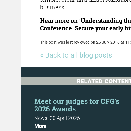
business’.
Hear more on ‘Understanding the
Conference. Secure your early bi
This post was last reviewed on 25 July 2018 at 11
« Back to all blog posts
RELATED CONTEN
Day
Meet our judges for CFG’s
2026 Awards
News: 20 April 2026
More