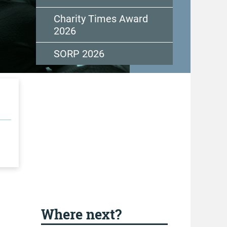
Charity Times Award
2026
SORP 2026
Where next?