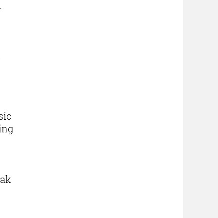
l
d
sic
ing
eak