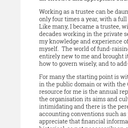
Working as a trustee can be dau
only four times a year, with a fu
Like many, I became a trustee, wi
decades working in the private se
my knowledge and experience of 
myself. The world of fund-rais
entirely new to me and brought i
how to govern wisely, and to add-
For many the starting point is wi
in the public domain or with th
resource for me is the annual rep
the organisation its aims and cu
intimidating and there is the per
accounting conventions such as p
appreciate that financial inform