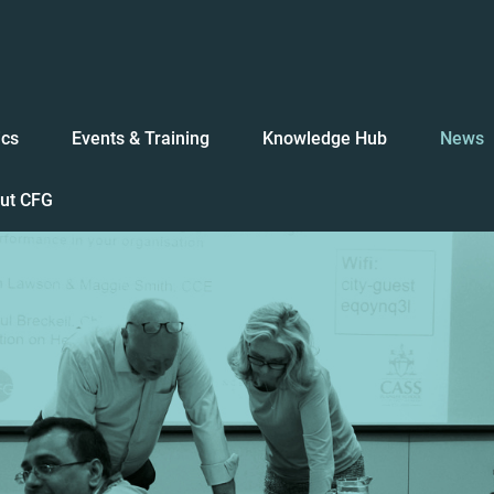
ics
Events & Training
Knowledge Hub
News
ut CFG