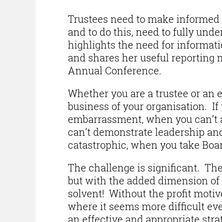
Trustees need to make informed a
and to do this, need to fully und
highlights the need for informati
and shares her useful reporting 
Annual Conference.
Whether you are a trustee or an e
business of your organisation. I
embarrassment, when you can’t a
can’t demonstrate leadership and
catastrophic, when you take Board
The challenge is significant. The 
but with the added dimension of 
solvent! Without the profit motiv
where it seems more difficult ever
an effective and appropriate strat