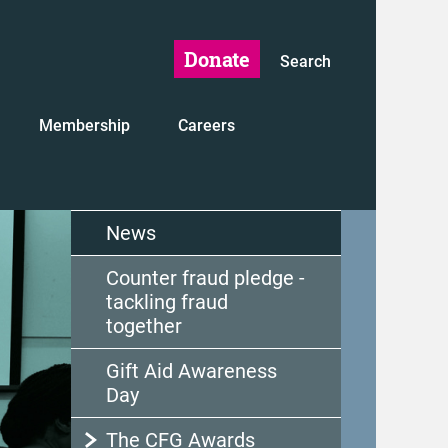
Donate
Search
Membership
Careers
News
Counter fraud pledge -
tackling fraud
together
Gift Aid Awareness
Day
The CFG Awards