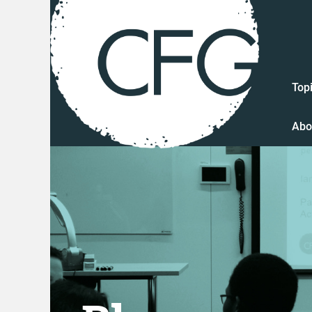
Top
Abo