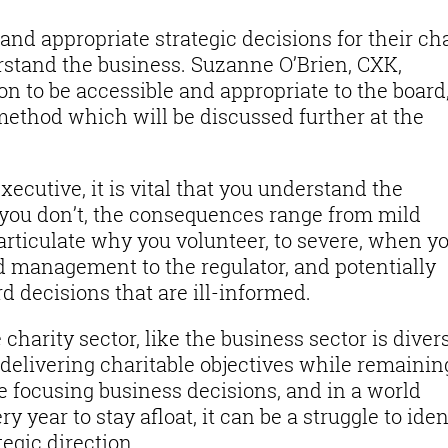
nd appropriate strategic decisions for their cha
erstand the business. Suzanne O’Brien, CXK,
on to be accessible and appropriate to the board
method which will be discussed further at the
xecutive, it is vital that you understand the
f you don’t, the consequences range from mild
rticulate why you volunteer, to severe, when y
 management to the regulator, and potentially
 decisions that are ill-informed.
charity sector, like the business sector is divers
delivering charitable objectives while remainin
e focusing business decisions, and in a world
y year to stay afloat, it can be a struggle to iden
egic direction.