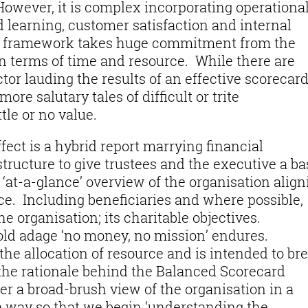
owever, it is complex incorporating operationa
learning, customer satisfaction and internal
a framework takes huge commitment from the
in terms of time and resource. While there are
tor lauding the results of an effective scorecar
re salutary tales of difficult or trite
le or no value.
fect is a hybrid report marrying financial
tructure to give trustees and the executive a ba
 ‘at-a-glance’ overview of the organisation align
ce. Including beneficiaries and where possible,
e organisation; its charitable objectives.
 old adage ‘no money, no mission’ endures.
 the allocation of resource and is intended to br
the rationale behind the Balanced Scorecard
er a broad-brush view of the organisation in a
e way so that we begin ‘understanding the