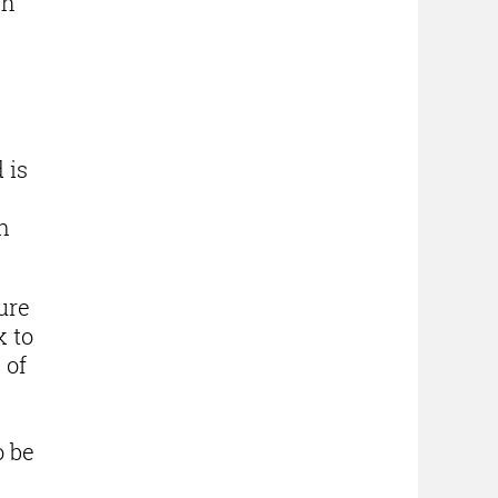
ch
 is
n
ure
k to
 of
o be