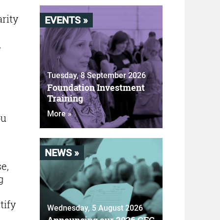
rity
EVENTS »
,
Tuesday, 8 September 2026
Foundation Investment
Training
More »
ou
NEWS »
e,
g
tify
Wednesday, 5 August 2026