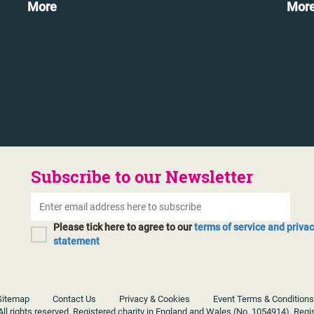
More
Mor
Subscribe to our Newsletter
Please tick here to agree to our
terms of service and priva
statement
Sitemap
Contact Us
Privacy & Cookies
Event Terms & Conditions
ll rights reserved. Registered charity in England and Wales (No. 1054914). Regi