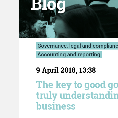
Blog
Governance, legal and complian
Accounting and reporting
9 April 2018, 13:38
The key to good g
truly understandi
business