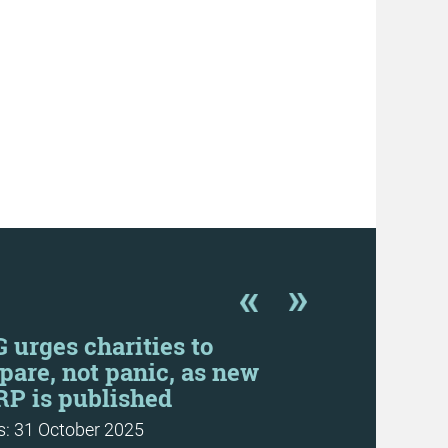
 urges charities to
SORP prop
pare, not panic, as new
are “prob
P is published
News: 20 June
: 31 October 2025
More