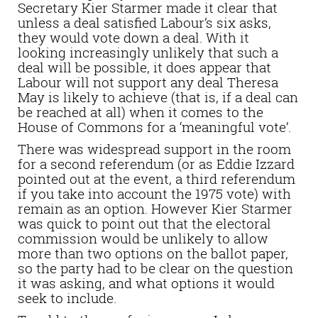
Secretary Kier Starmer made it clear that
unless a deal satisfied Labour’s six asks,
they would vote down a deal. With it
looking increasingly unlikely that such a
deal will be possible, it does appear that
Labour will not support any deal Theresa
May is likely to achieve (that is, if a deal can
be reached at all) when it comes to the
House of Commons for a ‘meaningful vote’.
There was widespread support in the room
for a second referendum (or as Eddie Izzard
pointed out at the event, a third referendum
if you take into account the 1975 vote) with
remain as an option. However Kier Starmer
was quick to point out that the electoral
commission would be unlikely to allow
more than two options on the ballot paper,
so the party had to be clear on the question
it was asking, and what options it would
seek to include.