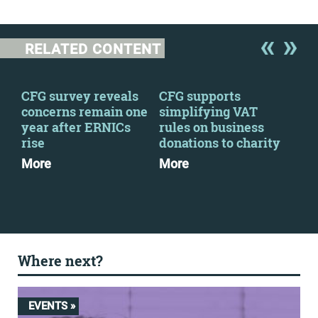
RELATED CONTENT
 a
CFG survey reveals
CFG supports
We 
concerns remain one
simplifying VAT
fin
year after ERNICs
rules on business
con
rise
donations to charity
Mo
More
More
Where next?
EVENTS »