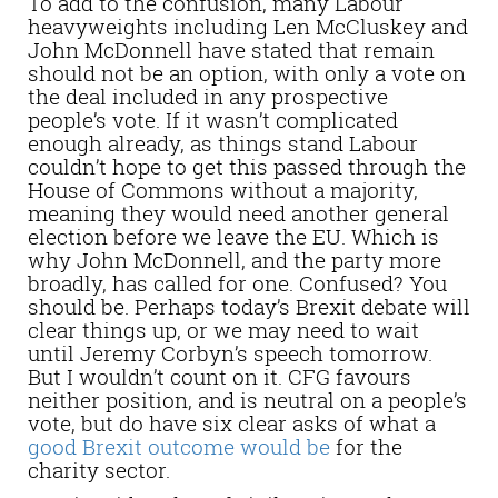
To add to the confusion, many Labour
heavyweights including Len McCluskey and
John McDonnell have stated that remain
should not be an option, with only a vote on
the deal included in any prospective
people’s vote. If it wasn’t complicated
enough already, as things stand Labour
couldn’t hope to get this passed through the
House of Commons without a majority,
meaning they would need another general
election before we leave the EU. Which is
why John McDonnell, and the party more
broadly, has called for one. Confused? You
should be. Perhaps today’s Brexit debate will
clear things up, or we may need to wait
until Jeremy Corbyn’s speech tomorrow.
But I wouldn’t count on it. CFG favours
neither position, and is neutral on a people’s
vote, but do have six clear asks of what a
good Brexit outcome would be
for the
charity sector.