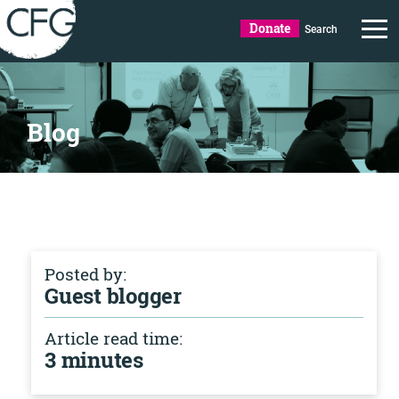
Donate
Search
Blog
Posted by:
Guest blogger
Article read time:
3 minutes