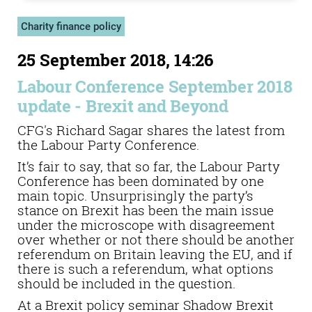
Charity finance policy
25 September 2018, 14:26
Labour Conference September 2018
update - Brexit and Beyond
CFG's Richard Sagar shares the latest from
the Labour Party Conference.
It’s fair to say, that so far, the Labour Party
Conference has been dominated by one
main topic. Unsurprisingly the party’s
stance on Brexit has been the main issue
under the microscope with disagreement
over whether or not there should be another
referendum on Britain leaving the EU, and if
there is such a referendum, what options
should be included in the question.
At a Brexit policy seminar Shadow Brexit