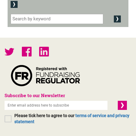
Subscribe to our Newsletter
Please tick here to agree to our
terms of service and privacy
statement