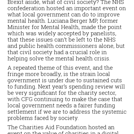
Brexit aside, what of civil society? The NHS
confederation hosted an important event on
what local government can do to improve
mental health. Luciana Berger MP, former
Minister for Mental Health, made the point
which was widely accepted by panelists,
that these issues can’t be left to the NHS
and public health commissioners alone, but
that civil society had a crucial role in
helping solve the mental health crisis.
A repeated theme of this event, and the
fringe more broadly, is the strain local
government is under due to sustained cuts
to funding. Next year’s spending review will
be very significant for the charity sector,
with CFG continuing to make the case that
local government needs a fairer funding
settlement if we are to address the systemic
problems faced by society.
The Charities Aid Foundation hosted an
event on the value of charities in a digital