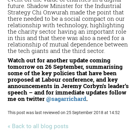
future. Shadow Minister for the Industrial
Strategy Chi Onwurah made the point that
there needed to be a social compact on our
relationship with technology, highlighting
the charity sector having an important role
in this and that there was also a need for a
relationship of mutual dependence between
the tech giants and the third sector.
Watch out for another update coming
tomorrow on 26 September, summarising
some of the key policies that have been
proposed at Labour conference, and key
announcements in Jeremy Corbyn’s leader’s
speech – and for immediate updates follow
me on twitter
@sagarrichard
.
This post was last reviewed on 25 September 2018 at 14:52
« Back to all blog posts