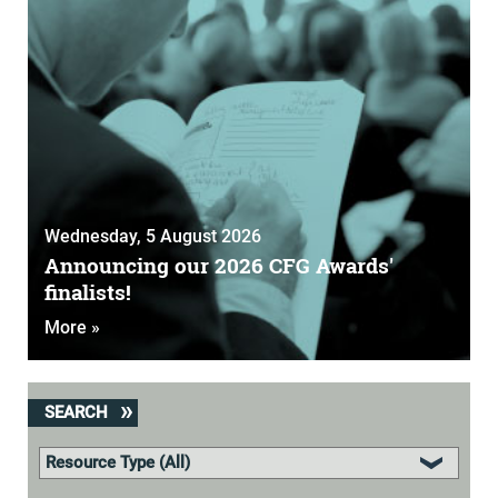
Wednesday, 5 August 2026
Announcing our 2026 CFG Awards'
finalists!
More »
SEARCH