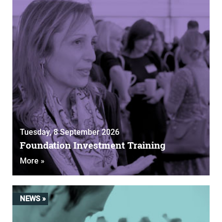
Tuesday, 8 September 2026
Foundation Investment Training
More »
NEWS »