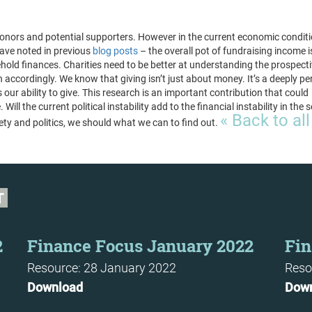
 donors and potential supporters. However in the current economic condit
ave noted in previous
blog posts
– the overall pot of fundraising income i
ehold finances. Charities need to be better at understanding the prospect
n accordingly. We know that giving isn’t just about money. It’s a deeply pe
ur ability to give. This research is an important contribution that could
 Will the current political instability add to the financial instability in the 
« Back to all
ciety and politics, we should what we can to find out.
T
2
Finance Focus January 2022
Fin
Resource: 28 January 2022
Reso
Download
Dow