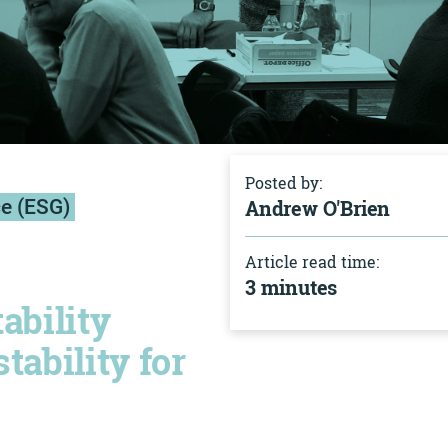
Posted by:
ce (ESG)
Andrew O'Brien
Article read time:
3 minutes
tability
tability for