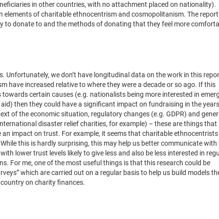
neficiaries in other countries, with no attachment placed on nationality).
ith elements of charitable ethnocentrism and cosmopolitanism. The report
ely to donate to and the methods of donating that they feel more comforta
ter?
s. Unfortunately, we don’t have longitudinal data on the work in this repor
lism have increased relative to where they were a decade or so ago. If this
es towards certain causes (e.g. nationalists being more interested in eme
s aid) then they could have a significant impact on fundraising in the year
text of the economic situation, regulatory changes (e.g. GDPR) and gener
ternational disaster relief charities, for example) – these are things that
 an impact on trust. For example, it seems that charitable ethnocentrists
While this is hardly surprising, this may help us better communicate with
ith lower trust levels likely to give less and also be less interested in reg
s. For me, one of the most useful things is that this research could be
rveys” which are carried out on a regular basis to help us build models th
country on charity finances.
derstanding of donors is