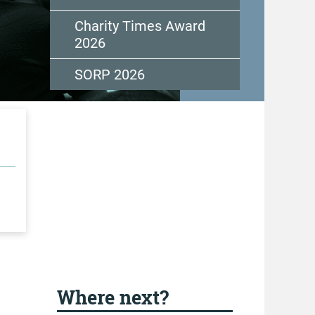
Charity Times Award
2026
SORP 2026
Where next?