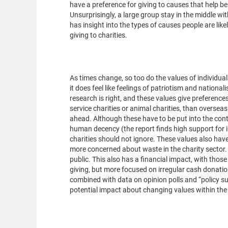
have a preference for giving to causes that help be
Unsurprisingly, a large group stay in the middle w
has insight into the types of causes people are lik
giving to charities.
Why does this mat
As times change, so too do the values of individual
it does feel like feelings of patriotism and nationa
research is right, and these values give preferenc
service charities or animal charities, than oversea
ahead. Although these have to be put into the con
human decency (the report finds high support for in
charities should not ignore. These values also have
more concerned about waste in the charity sector. 
public. This also has a financial impact, with those w
giving, but more focused on irregular cash donation
combined with data on opinion polls and “policy su
potential impact about changing values within the 
Investment and un