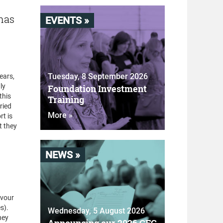
 has
EVENTS »
Tuesday, 8 September 2026
ears,
ly
Foundation Investment
this
Training
ried
More »
rt is
t they
NEWS »
avour
s).
Wednesday, 5 August 2026
hey