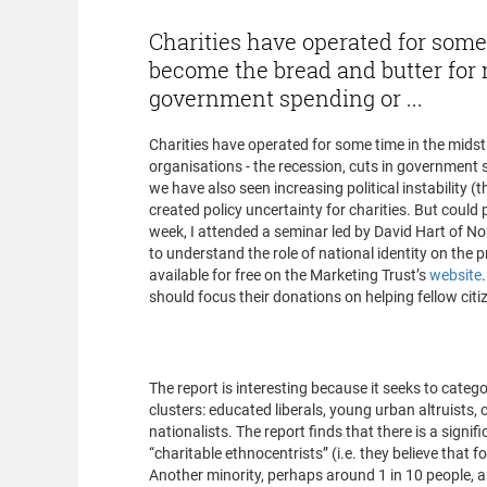
Charities have operated for some 
become the bread and butter for m
government spending or ...
Charities have operated for some time in the midst
organisations - the recession, cuts in government
we have also seen increasing political instability (
created policy uncertainty for charities. But could po
week, I attended a seminar led by David Hart of N
to understand the role of national identity on the p
available for free on the Marketing Trust’s
website
should focus their donations on helping fellow citi
What does the rep
The report is interesting because it seeks to catego
clusters: educated liberals, young urban altruists
nationalists. The report finds that there is a signi
“charitable ethnocentrists” (i.e. they believe that f
Another minority, perhaps around 1 in 10 people, a