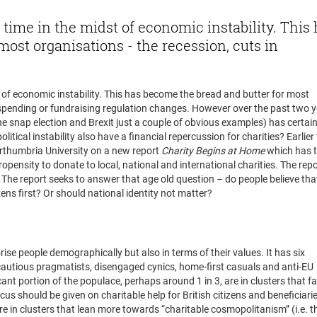
time in the midst of economic instability. This
ost organisations - the recession, cuts in
 of economic instability. This has become the bread and butter for most
 spending or fundraising regulation changes. However over the past two y
the snap election and Brexit just a couple of obvious examples) has certain
litical instability also have a financial repercussion for charities? Earlier 
orthumbria University on a new report
Charity Begins at Home
which has t
ropensity to donate to local, national and international charities. The repo
. The report seeks to answer that age old question – do people believe tha
zens first? Or should national identity not matter?
ort say?
rise people demographically but also in terms of their values. It has six
, cautious pragmatists, disengaged cynics, home-first casuals and anti-EU
ficant portion of the populace, perhaps around 1 in 3, are in clusters that f
ocus should be given on charitable help for British citizens and beneficiarie
re in clusters that lean more towards “charitable cosmopolitanism” (i.e. t