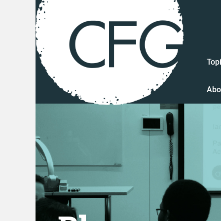
Top
Abo