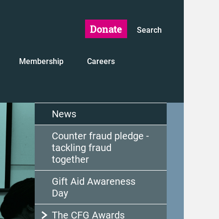
Donate
Search
Membership
Careers
News
Counter fraud pledge -
tackling fraud
together
Gift Aid Awareness
Day
The CFG Awards