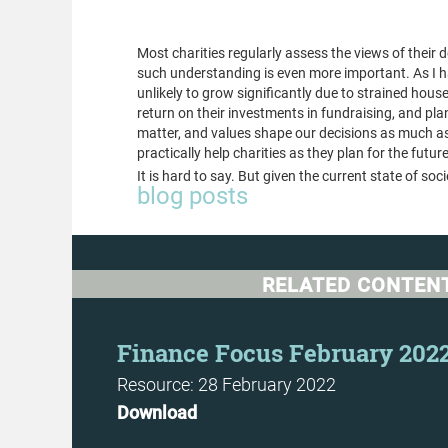
important
Most charities regularly assess the views of their
such understanding is even more important. As I h
unlikely to grow significantly due to strained hous
return on their investments in fundraising, and pla
matter, and values shape our decisions as much as o
practically help charities as they plan for the future.
It is hard to say. But given the current state of so
blog posts
RELATED CONTEN
t
Finance Focus February 202
Resource: 28 February 2022
Download