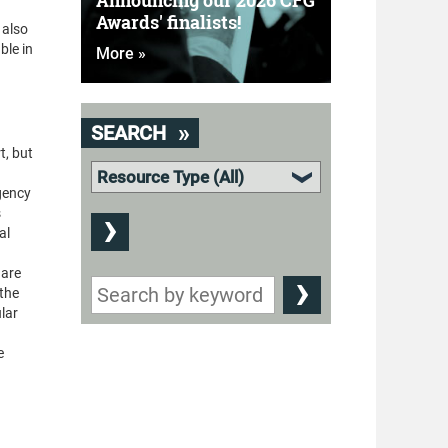
Announcing our 2026 CFG
Awards' finalists!
 also
ble in
More »
SEARCH
t, but
rgency
s
al
 are
 the
ular
e