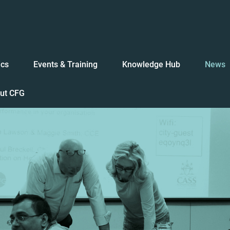
ics
Events & Training
Knowledge Hub
News
ut CFG