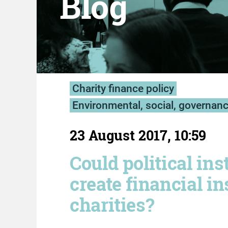
Blog
Charity finance policy
Environmental, social, governan
23 August 2017, 10:59
Could political ins
create financial ins
charities?