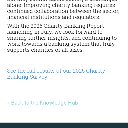
alone. Improving charity banking requires
continued collaboration between the sector,
financial institutions and regulators.
With the 2026 Charity Banking Report
launching in July, we look forward to
sharing further insights, and continuing to
work towards a banking system that truly
supports charities of all sizes.
See the full results of our 2026 Charity
Banking Survey
« Back to the Knowledge Hub