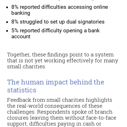
8% reported difficulties accessing online
banking
8% struggled to set up dual signatories
5% reported difficulty opening a bank
account
Together, these findings point to a system
that is not yet working effectively for many
small charities.
The human impact behind the
statistics
Feedback from small charities highlights
the real-world consequences of these
challenges. Respondents spoke of branch
closures leaving them without face-to-face
support, difficulties paying in cash or