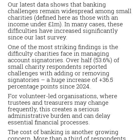
Our latest data shows that banking
challenges remain widespread among small
charities (defined here as those with an
income under £1m). In many cases, these
difficulties have increased significantly
since our last survey.
One of the most striking findings is the
difficulty charities face in managing
account signatories. Over half (53.6%) of
small charity respondents reported
challenges with adding or removing
signatories – a huge increase of +36.5
percentage points since 2024.
For volunteer-led organisations, where
trustees and treasurers may change
frequently, this creates a serious
administrative burden and can delay
essential financial processes.
The cost of banking is another growing
concern. More than a third of respondents