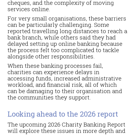
cheques, and the complexity of moving
services online.
For very small organisations, these barriers
can be particularly challenging. Some
reported travelling long distances to reach a
bank branch, while others said they had
delayed setting up online banking because
the process felt too complicated to tackle
alongside other responsibilities.
When these banking processes fail,
charities can experience delays in
accessing funds, increased administrative
workload, and financial risk, all of which
can be damaging to their organisation and
the communities they support.
Looking ahead to the 2026 report
The upcoming 2026 Charity Banking Report
will explore these issues in more depth and