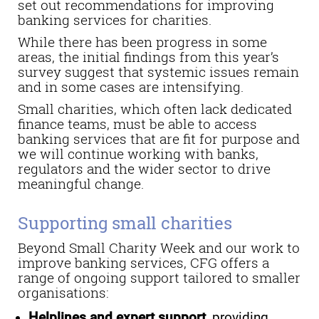
set out recommendations for improving
banking services for charities.
While there has been progress in some
areas, the initial findings from this year’s
survey suggest that systemic issues remain
and in some cases are intensifying.
Small charities, which often lack dedicated
finance teams, must be able to access
banking services that are fit for purpose and
we will continue working with banks,
regulators and the wider sector to drive
meaningful change.
Supporting small charities
Beyond Small Charity Week and our work to
improve banking services, CFG offers a
range of ongoing support tailored to smaller
organisations:
Helplines and expert support
, providing