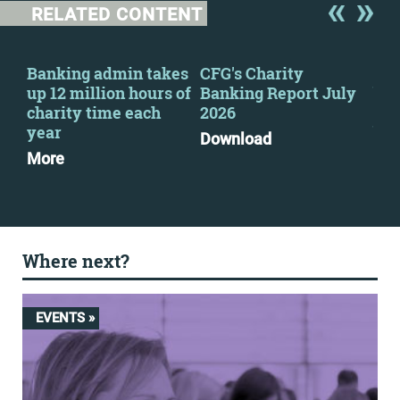
RELATED CONTENT
s
Banking admin takes
CFG's Charity
CFG
up 12 million hours of
Banking Report July
bac
charity time each
2026
imp
e
year
ban
Download
More
Mo
Where next?
EVENTS »