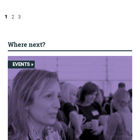
1
2
3
Where next?
EVENTS »