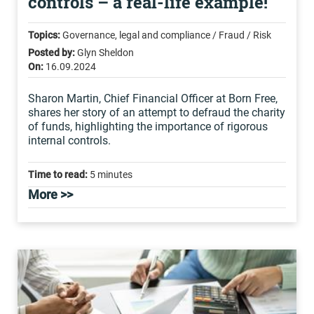
controls – a real-life example!
Topics:
Governance, legal and compliance / Fraud / Risk
Posted by:
Glyn Sheldon
On:
16.09.2024
Sharon Martin, Chief Financial Officer at Born Free,
shares her story of an attempt to defraud the charity
of funds, highlighting the importance of rigorous
internal controls.
Time to read:
5 minutes
More >>