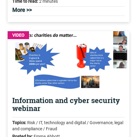
Time to read:
2 minutes
More >>
VIDEO
Information and cyber security
webinar
Topics:
Risk / IT, technology and digital / Governance, legal
and compliance / Fraud
Posted by:
Emma Abbott