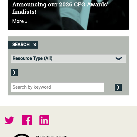
Announcing our 2026 CFG Awards'
finalists!
More »
SEARCH