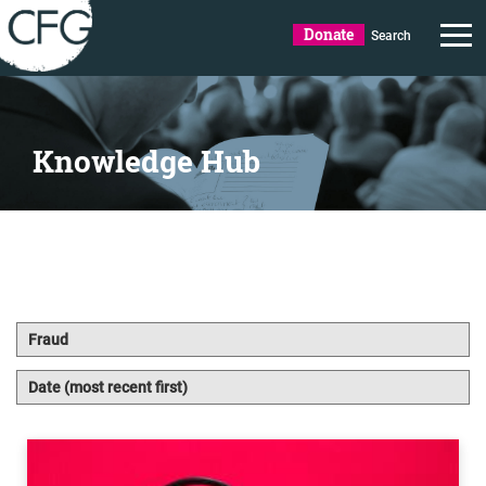
Donate
Search
Knowledge Hub