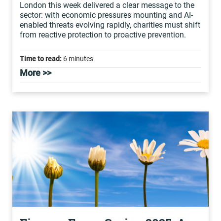
London this week delivered a clear message to the
sector: with economic pressures mounting and AI-
enabled threats evolving rapidly, charities must shift
from reactive protection to proactive prevention.
Time to read:
6 minutes
More >>