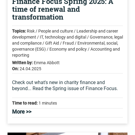
Finance Focus Spring 2025: A
time of renewal and
transformation
Topics:
Risk / People and culture / Leadership and career
development / IT, technology and digital / Governance, legal
and compliance / Gift Aid / Fraud / Environmental, social,
governance (ESG) / Economy and policy / Accounting and
reporting
Written by:
Emma Abbott
On:
24.04.2025
Check out what's new in charity finance and
beyond... Read the Spring issue of Finance Focus.
Time to read:
1 minutes
More >>