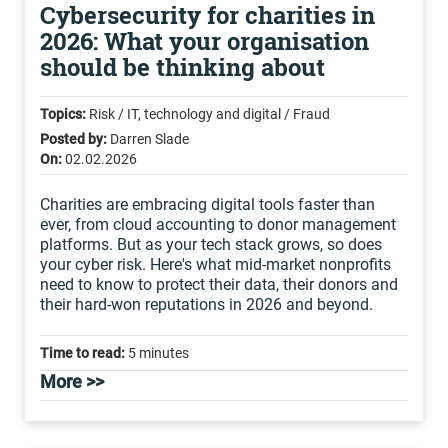
Cybersecurity for charities in
2026: What your organisation
should be thinking about
Topics:
Risk / IT, technology and digital / Fraud
Posted by:
Darren Slade
On:
02.02.2026
Charities are embracing digital tools faster than
ever, from cloud accounting to donor management
platforms. But as your tech stack grows, so does
your cyber risk. Here's what mid-market nonprofits
need to know to protect their data, their donors and
their hard-won reputations in 2026 and beyond.
Time to read:
5 minutes
More >>