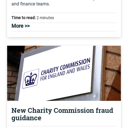
and finance teams.
Time to read:
2 minutes
More >>
New Charity Commission fraud
guidance