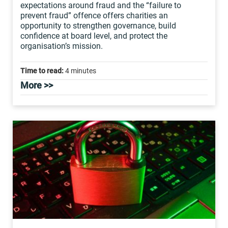
expectations around fraud and the “failure to
prevent fraud” offence offers charities an
opportunity to strengthen governance, build
confidence at board level, and protect the
organisation’s mission.
Time to read:
4 minutes
More >>