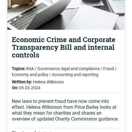
Economic Crime and Corporate
Transparency Bill and internal
controls
Topics:
Risk / Governance, legal and compliance / Fraud /
Economy and policy / Accounting and reporting
Written by:
Helena Wilkinson
On:
05.03.2024
New laws to prevent fraud have now come into
effect. Helena Wilkinson from Price Bailey looks at
what they mean for charities and shares an
overview of updated Charity Commission guidance.