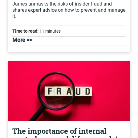
James unmasks the risks of insider fraud and
shares expert advice on how to prevent and manage
it.
Time to read:
11 minutes
More >>
The importance of internal