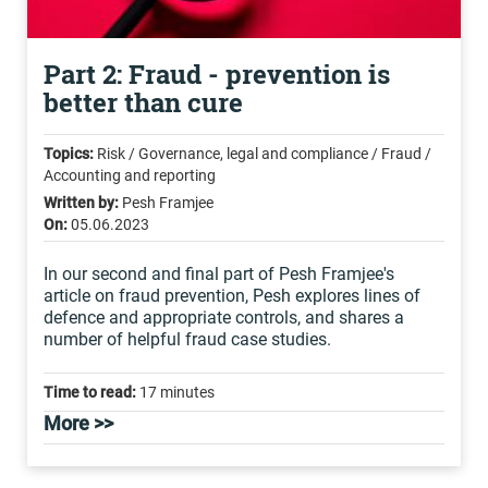
Part 2: Fraud - prevention is
better than cure
Topics:
Risk / Governance, legal and compliance / Fraud /
Accounting and reporting
Written by:
Pesh Framjee
On:
05.06.2023
In our second and final part of Pesh Framjee's
article on fraud prevention, Pesh explores lines of
defence and appropriate controls, and shares a
number of helpful fraud case studies.
Time to read:
17 minutes
More >>