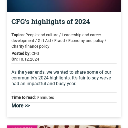
CFG's highlights of 2024
Topics:
People and culture / Leadership and career
development / Gift Aid / Fraud / Economy and policy /
Charity finance policy
Posted by:
CFG
On:
18.12.2024
As the year ends, we wanted to share some of our
community’s 2024 highlights. It’s fair to say we’ve
had an impactful and busy year.
Time to read:
9 minutes
More >>