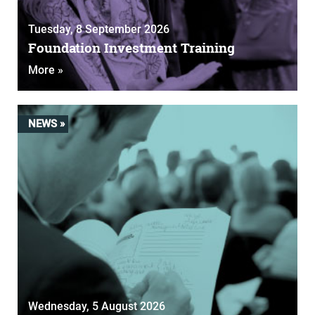
Tuesday, 8 September 2026
Foundation Investment Training
More »
NEWS »
Wednesday, 5 August 2026