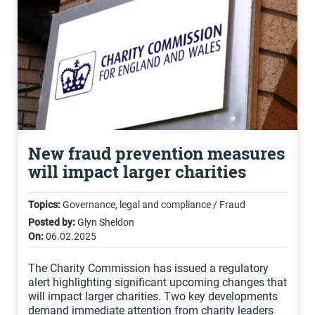
New fraud prevention measures
will impact larger charities
Topics:
Governance, legal and compliance / Fraud
Posted by:
Glyn Sheldon
On:
06.02.2025
The Charity Commission has issued a regulatory
alert highlighting significant upcoming changes that
will impact larger charities. Two key developments
demand immediate attention from charity leaders