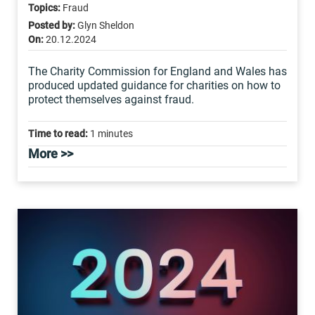
Topics:
Fraud
Posted by:
Glyn Sheldon
On:
20.12.2024
The Charity Commission for England and Wales has
produced updated guidance for charities on how to
protect themselves against fraud.
Time to read:
1 minutes
More >>