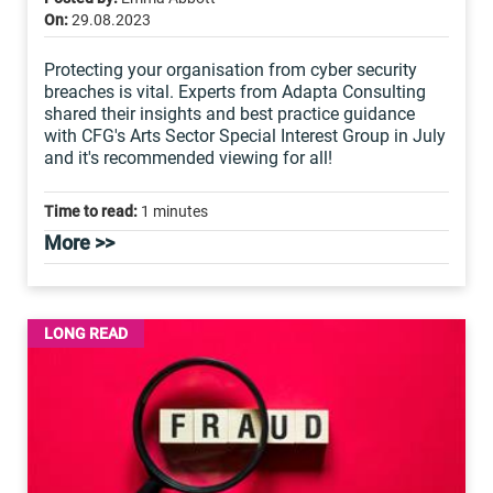
On:
29.08.2023
Protecting your organisation from cyber security
breaches is vital. Experts from Adapta Consulting
shared their insights and best practice guidance
with CFG's Arts Sector Special Interest Group in July
and it's recommended viewing for all!
Time to read:
1 minutes
More >>
LONG READ