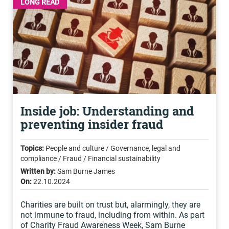
LONG READ
Inside job: Understanding and
preventing insider fraud
Topics:
People and culture / Governance, legal and
compliance / Fraud / Financial sustainability
Written by:
Sam Burne James
On:
22.10.2024
Charities are built on trust but, alarmingly, they are
not immune to fraud, including from within. As part
of Charity Fraud Awareness Week, Sam Burne