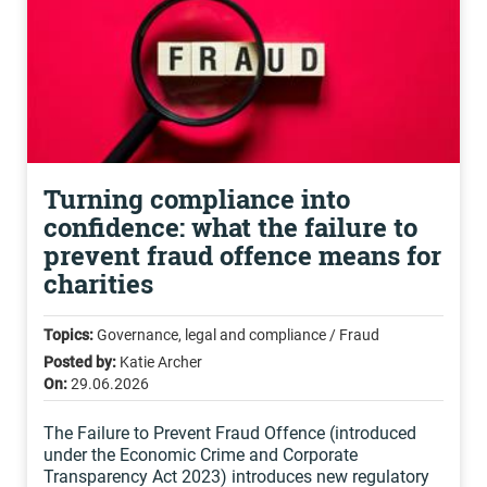
Turning compliance into
confidence: what the failure to
prevent fraud offence means for
charities
Topics:
Governance, legal and compliance / Fraud
Posted by:
Katie Archer
On:
29.06.2026
The Failure to Prevent Fraud Offence (introduced
under the Economic Crime and Corporate
Transparency Act 2023) introduces new regulatory