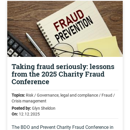
Taking fraud seriously: lessons
from the 2025 Charity Fraud
Conference
Topics:
Risk / Governance, legal and compliance / Fraud /
Crisis management
Posted by:
Glyn Sheldon
On:
12.12.2025
The BDO and Prevent Charity Fraud Conference in