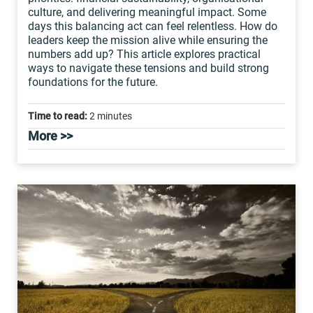
culture, and delivering meaningful impact. Some
days this balancing act can feel relentless. How do
leaders keep the mission alive while ensuring the
numbers add up? This article explores practical
ways to navigate these tensions and build strong
foundations for the future.
Time to read:
2 minutes
More >>