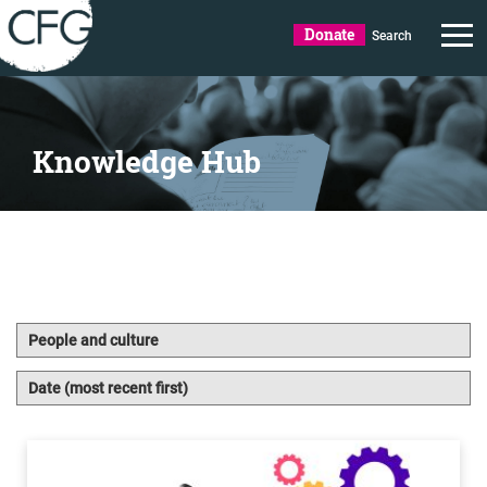
Donate
Search
Knowledge Hub