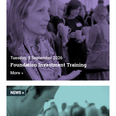
Tuesday, 8 September 2026
Foundation Investment Training
More »
NEWS »