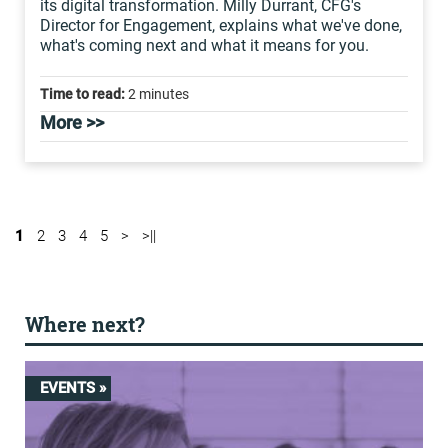
its digital transformation. Milly Durrant, CFG's
Director for Engagement, explains what we've done,
what's coming next and what it means for you.
Time to read:
2 minutes
More >>
1
2
3
4
5
>
>||
Where next?
EVENTS »