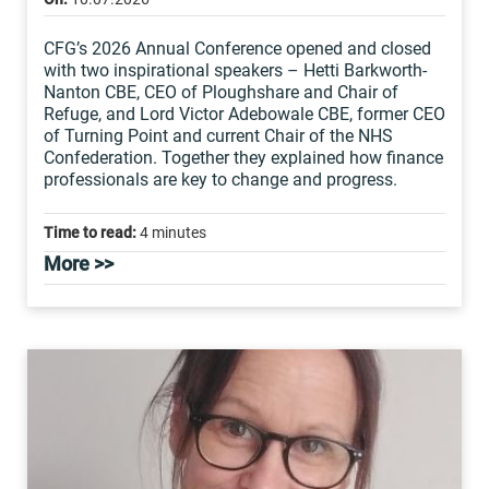
CFG’s 2026 Annual Conference opened and closed
with two inspirational speakers – Hetti Barkworth-
Nanton CBE, CEO of Ploughshare and Chair of
Refuge, and Lord Victor Adebowale CBE, former CEO
of Turning Point and current Chair of the NHS
Confederation. Together they explained how finance
professionals are key to change and progress.
Time to read:
4 minutes
More >>