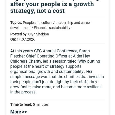
after your people is a growth
strategy, not a cost
Topics:
People and culture / Leadership and career
development / Financial sustainability
Posted by:
Glyn Sheldon
On:
14.07.2026
At this year's CFG Annual Conference, Sarah
Fletcher, Chief Operating Officer at Alder Hey
Children's Charity, led a session titled ‘Why putting
people at the heart of strategy supports
organisational growth and sustainability’. Her
simple message was that the charities that invest in
their people don't just do right by their staff, they
grow faster, raise more, and become more resilient
in the process.
Time to read:
5 minutes
More >>