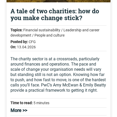
A tale of two charities: how do
you make change stick?
Topics:
Financial sustainability / Leadership and career
development / People and culture
Posted by:
CFG
On:
13.04.2026
The charity sector is at a crossroads, particularly
around finances and operations. The pace and
scale of change your organisation needs will vary
but standing still is not an option. Knowing how far
to push, and how fast to move, is one of the hardest
calls you’ll face. PwC’s Amy McEwan & Emily Beatty
provide a practical framework to getting it right.
Time to read:
5 minutes
More >>