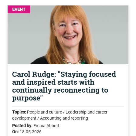
EVENT
Carol Rudge: "Staying focused
and inspired starts with
continually reconnecting to
purpose"
Topics:
People and culture / Leadership and career
development / Accounting and reporting
Posted by:
Emma Abbott
On:
18.05.2026