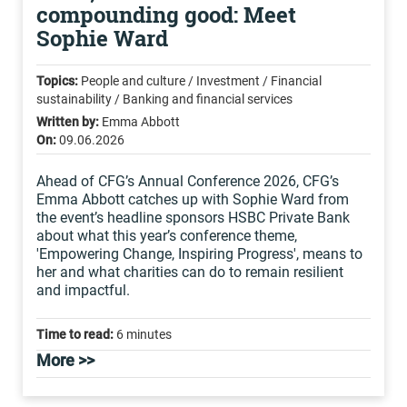
compounding good: Meet
Sophie Ward
Topics:
People and culture / Investment / Financial
sustainability / Banking and financial services
Written by:
Emma Abbott
On:
09.06.2026
Ahead of CFG’s Annual Conference 2026, CFG’s
Emma Abbott catches up with Sophie Ward from
the event’s headline sponsors HSBC Private Bank
about what this year’s conference theme,
'Empowering Change, Inspiring Progress', means to
her and what charities can do to remain resilient
and impactful.
Time to read:
6 minutes
More >>