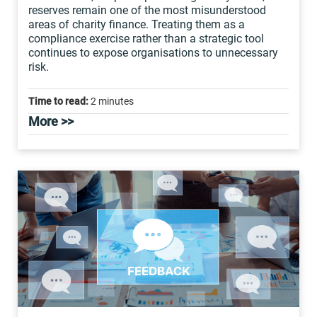
reserves remain one of the most misunderstood
areas of charity finance. Treating them as a
compliance exercise rather than a strategic tool
continues to expose organisations to unnecessary
risk.
Time to read:
2 minutes
More >>