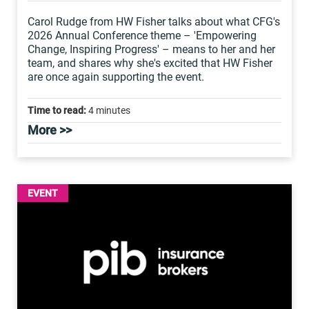
Carol Rudge from HW Fisher talks about what CFG's
2026 Annual Conference theme – 'Empowering
Change, Inspiring Progress' – means to her and her
team, and shares why she's excited that HW Fisher
are once again supporting the event.
Time to read:
4 minutes
More >>
EVENT