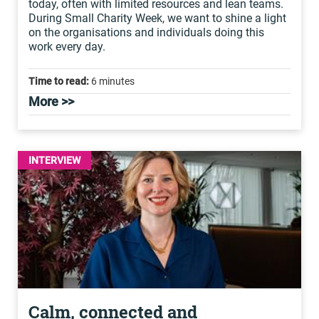
today, often with limited resources and lean teams.
During Small Charity Week, we want to shine a light
on the organisations and individuals doing this
work every day.
Time to read:
6 minutes
More >>
INTERVIEW
Calm, connected and