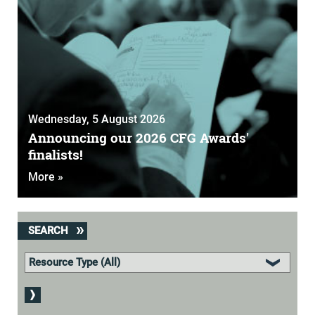
Wednesday, 5 August 2026
Announcing our 2026 CFG Awards'
finalists!
More »
SEARCH