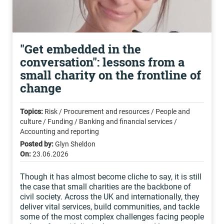
"Get embedded in the
conversation": lessons from a
small charity on the frontline of
change
Topics:
Risk / Procurement and resources / People and
culture / Funding / Banking and financial services /
Accounting and reporting
Posted by:
Glyn Sheldon
On:
23.06.2026
Though it has almost become cliche to say, it is still
the case that small charities are the backbone of
civil society. Across the UK and internationally, they
deliver vital services, build communities, and tackle
some of the most complex challenges facing people