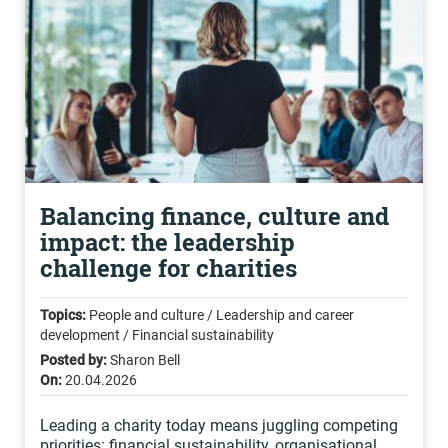
Balancing finance, culture and
impact: the leadership
challenge for charities
Topics:
People and culture / Leadership and career
development / Financial sustainability
Posted by:
Sharon Bell
On:
20.04.2026
Leading a charity today means juggling competing
priorities: financial sustainability, organisational