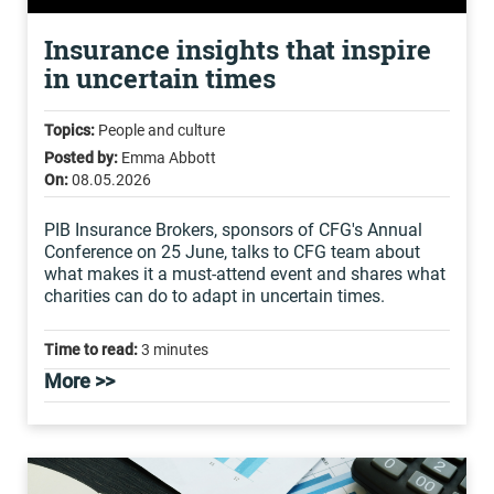
Insurance insights that inspire
in uncertain times
Topics:
People and culture
Posted by:
Emma Abbott
On:
08.05.2026
PIB Insurance Brokers, sponsors of CFG's Annual
Conference on 25 June, talks to CFG team about
what makes it a must-attend event and shares what
charities can do to adapt in uncertain times.
Time to read:
3 minutes
More >>