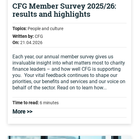
CFG Member Survey 2025/26:
results and highlights
Topics:
People and culture
Written by:
CFG
On:
21.04.2026
Each year, our annual member survey gives us
invaluable insight into what matters most to charity
finance leaders – and how well CFG is supporting
you. Your vital feedback continues to shape our
priorities, our benefits and services and our voice on
behalf of the sector. Read on to learn how...
Time to read:
6 minutes
More >>