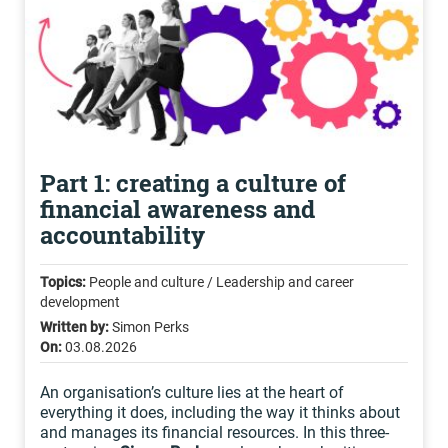
Part 1: creating a culture of
financial awareness and
accountability
Topics:
People and culture / Leadership and career
development
Written by:
Simon Perks
On:
03.08.2026
An organisation’s culture lies at the heart of
everything it does, including the way it thinks about
and manages its financial resources. In this three-