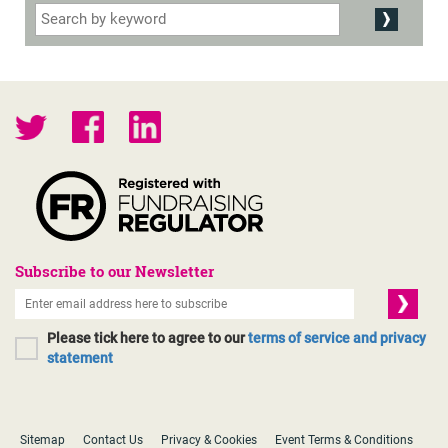
Subscribe to our Newsletter
Please tick here to agree to our
terms of service and privacy
statement
Sitemap
Contact Us
Privacy & Cookies
Event Terms & Conditions