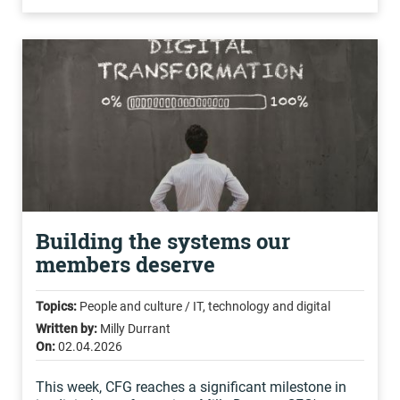
Building the systems our
members deserve
Topics:
People and culture / IT, technology and digital
Written by:
Milly Durrant
On:
02.04.2026
This week, CFG reaches a significant milestone in