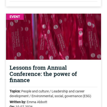
EVENT
Lessons from Annual
Conference: the power of
finance
Topics:
People and culture / Leadership and career
development / Environmental, social, governance (ESG)
Written by:
Emma Abbott
On:
10.07.2026