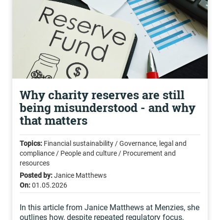
Why charity reserves are still
being misunderstood - and why
that matters
Topics:
Financial sustainability / Governance, legal and
compliance / People and culture / Procurement and
resources
Posted by:
Janice Matthews
On:
01.05.2026
In this article from Janice Matthews at Menzies, she
outlines how, despite repeated regulatory focus,