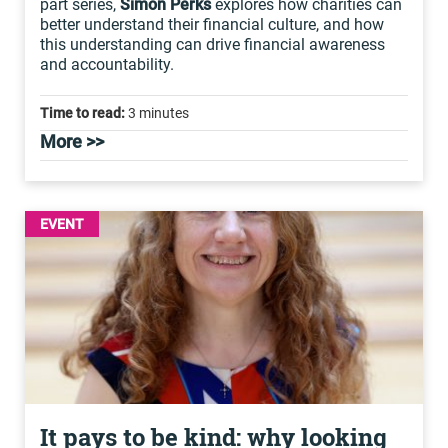
part series,
Simon Perks
explores how charities can
better understand their financial culture, and how
this understanding can drive financial awareness
and accountability.
Time to read:
3 minutes
More >>
EVENT
It pays to be kind: why looking