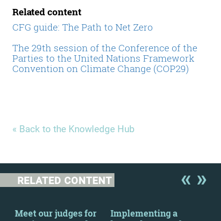
Related content
CFG guide: The Path to Net Zero
The 29th session of the Conference of the
Parties to the United Nations Framework
Convention on Climate Change (COP29)
« Back to the Knowledge Hub
RELATED CONTENT
Meet our judges for
Implementing a
Cha