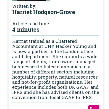
Written by:
Harriet Hodgson-Grove
Article read time:
4 minutes
Harriet trained as a Chartered
Accountant at UHY Hacker Young and
is now a partner in the London office
audit department. She supports a wide
range of clients, from owner managed
businesses to listed companies in a
number of different sectors including,
hospitality, property, natural resources
and not-for-profit organisations. Her
experience includes both UK GAAP and
IFRS and she has advised clients on the
conversion from local GAAP to IFRS.