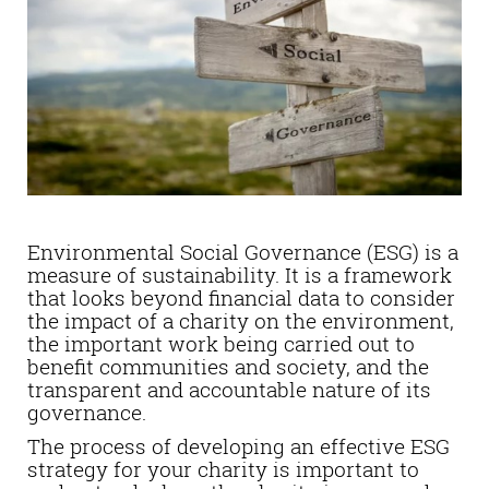
Environmental Social Governance (ESG) is a
measure of sustainability. It is a framework
that looks beyond financial data to consider
the impact of a charity on the environment,
the important work being carried out to
benefit communities and society, and the
transparent and accountable nature of its
governance.
The process of developing an effective ESG
strategy for your charity is important to