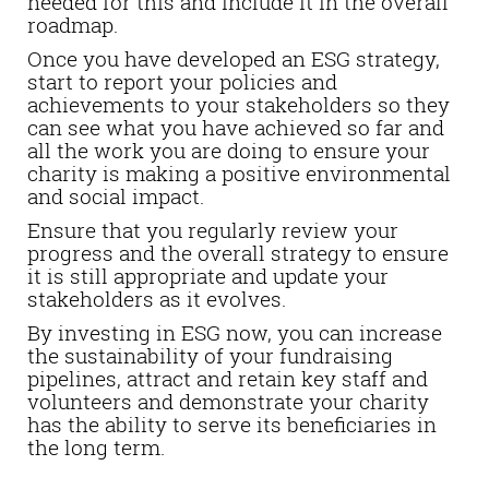
needed for this and include it in the overall
roadmap.
Once you have developed an ESG strategy,
start to report your policies and
achievements to your stakeholders so they
can see what you have achieved so far and
all the work you are doing to ensure your
charity is making a positive environmental
and social impact.
Ensure that you regularly review your
progress and the overall strategy to ensure
it is still appropriate and update your
stakeholders as it evolves.
By investing in ESG now, you can increase
the sustainability of your fundraising
pipelines, attract and retain key staff and
volunteers and demonstrate your charity
has the ability to serve its beneficiaries in
the long term.