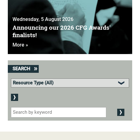
Wednesday, 5 August 2026
Announcing our 2026 CFG Awards'
finalists!
More »
SEARCH