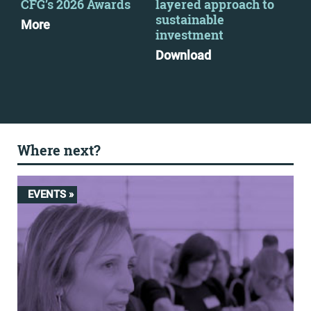
CFG’s 2026 Awards
layered approach to
out
sustainable
ahe
More
investment
Re
Download
Mo
Where next?
EVENTS »