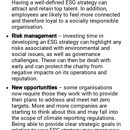
Having a well-defined ESG strategy can
attract and retain top talent. In addition,
employees are likely to feel more connected
and therefore loyal to a socially responsible
organisation.
Risk management
– investing time in
developing an ESG strategy can highlight any
risks associated with environmental and
social issues, as well as governance
challenges. These can then be dealt with
early and can protect the charity from
negative impacts on its operations and
reputation.
New opportunities
– some organisations
now require those they work with to provide
their plans to address and meet net zero
targets. More and more companies are
starting to think about this and may fall into
the scope of climate reporting regulations.
Being able to provide clear strategic goals in