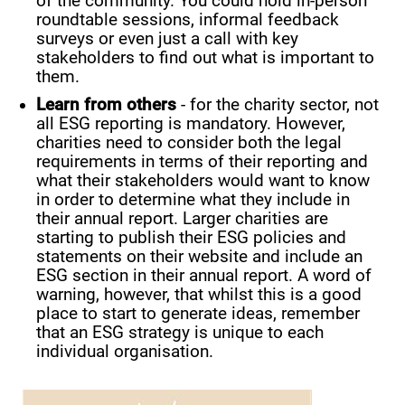
of the community. You could hold in-person
roundtable sessions, informal feedback
surveys or even just a call with key
stakeholders to find out what is important to
them.
Learn from others
- for the charity sector, not
all ESG reporting is mandatory. However,
charities need to consider both the legal
requirements in terms of their reporting and
what their stakeholders would want to know
in order to determine what they include in
their annual report. Larger charities are
starting to publish their ESG policies and
statements on their website and include an
ESG section in their annual report. A word of
warning, however, that whilst this is a good
place to start to generate ideas, remember
that an ESG strategy is unique to each
individual organisation.