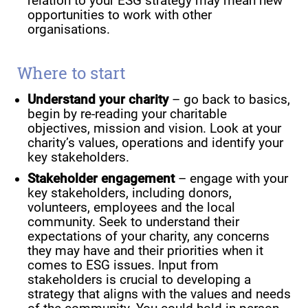
relation to your ESG strategy may mean new
opportunities to work with other
organisations.
Where to start
Understand your charity
– go back to basics,
begin by re-reading your charitable
objectives, mission and vision. Look at your
charity’s values, operations and identify your
key stakeholders.
Stakeholder engagement
– engage with your
key stakeholders, including donors,
volunteers, employees and the local
community. Seek to understand their
expectations of your charity, any concerns
they may have and their priorities when it
comes to ESG issues. Input from
stakeholders is crucial to developing a
strategy that aligns with the values and needs