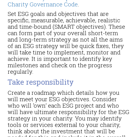
Charity Governance Code
.
Set ESG goals and objectives that are
specific, measurable, achievable, realistic
and time-bound (SMART objectives). These
can form part of your overall short-term
and long-term strategy as not all the aims
of an ESG strategy will be quick fixes, they
will take time to implement, monitor and
achieve. It is important to identify key
milestones and check on the progress
regularly.
Take responsibility
Create a roadmap which details how you
will meet your ESG objectives. Consider
who will ‘own’ each ESG project and who
will have ultimate responsibility for the ESG
strategy in your charity. You may identify
tools or services external to your charity,
think about the investment that will be