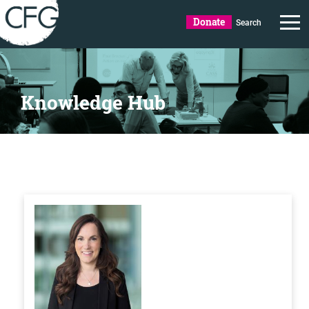
Donate
Search
Knowledge Hub