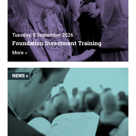
Tuesday, 8 September 2026
Foundation Investment Training
More »
NEWS »