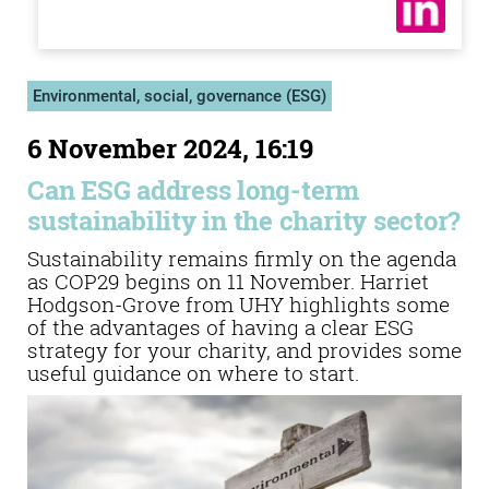
Environmental, social, governance (ESG)
6 November 2024, 16:19
Can ESG address long-term
sustainability in the charity sector?
Sustainability remains firmly on the agenda
as COP29 begins on 11 November. Harriet
Hodgson-Grove from UHY highlights some
of the advantages of having a clear ESG
strategy for your charity, and provides some
useful guidance on where to start.