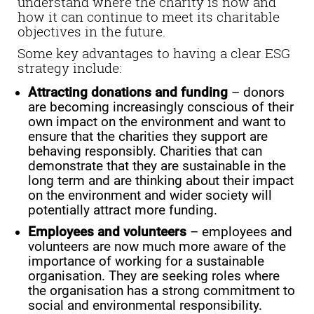
understand where the charity is now and
how it can continue to meet its charitable
objectives in the future.
Some key advantages to having a clear ESG
strategy include:
Attracting donations and funding
– donors
are becoming increasingly conscious of their
own impact on the environment and want to
ensure that the charities they support are
behaving responsibly. Charities that can
demonstrate that they are sustainable in the
long term and are thinking about their impact
on the environment and wider society will
potentially attract more funding.
Employees and volunteers
– employees and
volunteers are now much more aware of the
importance of working for a sustainable
organisation. They are seeking roles where
the organisation has a strong commitment to
social and environmental responsibility.