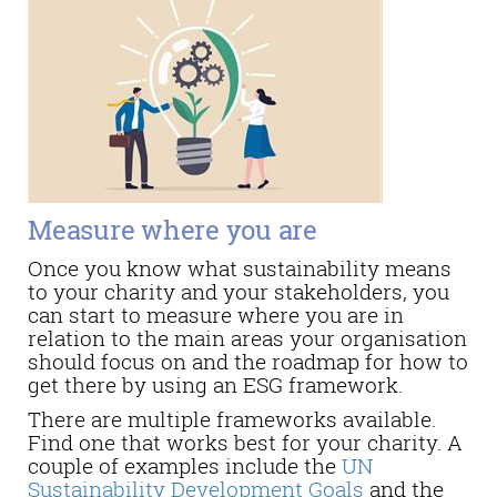
Measure where you are
Once you know what sustainability means
to your charity and your stakeholders, you
can start to measure where you are in
relation to the main areas your organisation
should focus on and the roadmap for how to
get there by using an ESG framework.
There are multiple frameworks available.
Find one that works best for your charity. A
couple of examples include the
UN
Sustainability Development Goals
and the