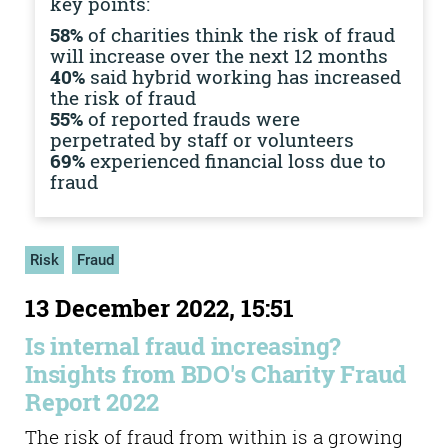
key points:
58%
of charities think the risk of fraud
will increase over the next 12 months
40%
said hybrid working has increased
the risk of fraud
55%
of reported frauds were
perpetrated by staff or volunteers
69%
experienced financial loss due to
fraud
Risk
Fraud
13 December 2022, 15:51
Is internal fraud increasing?
Insights from BDO's Charity Fraud
Report 2022
The risk of fraud from within is a growing