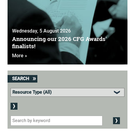
Wednesday, 5 August 2026
Announcing our 2026 CFG Awards'
finalists!
More »
SEARCH