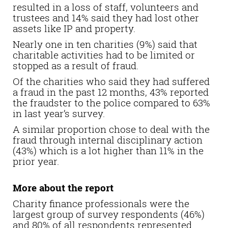
resulted in a loss of staff, volunteers and
trustees and 14% said they had lost other
assets like IP and property.
Nearly one in ten charities (9%) said that
charitable activities had to be limited or
stopped as a result of fraud.
Of the charities who said they had suffered
a fraud in the past 12 months, 43% reported
the fraudster to the police compared to 63%
in last year’s survey.
A similar proportion chose to deal with the
fraud through internal disciplinary action
(43%) which is a lot higher than 11% in the
prior year.
More about the report
Charity finance professionals were the
largest group of survey respondents (46%)
and 80% of all respondents represented