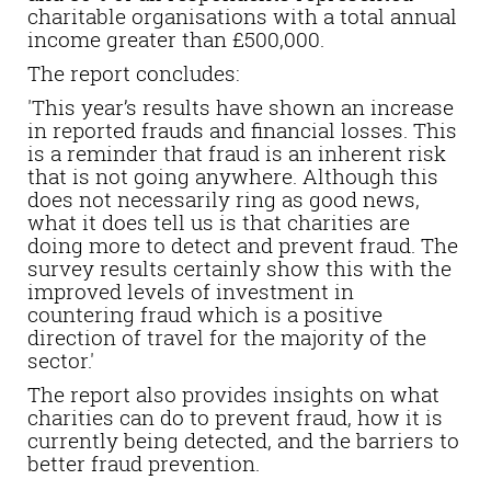
charitable organisations with a total annual
income greater than £500,000.
The report concludes:
'This year’s results have shown an increase
in reported frauds and financial losses. This
is a reminder that fraud is an inherent risk
that is not going anywhere. Although this
does not necessarily ring as good news,
what it does tell us is that charities are
doing more to detect and prevent fraud. The
survey results certainly show this with the
improved levels of investment in
countering fraud which is a positive
direction of travel for the majority of the
sector.'
The report also provides insights on what
charities can do to prevent fraud, how it is
currently being detected, and the barriers to
better fraud prevention.