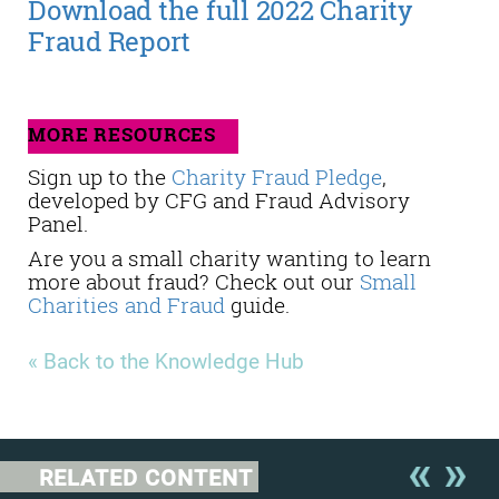
Download the full 2022 Charity
Fraud Report
MORE RESOURCES
Sign up to the
Charity Fraud Pledge
,
developed by CFG and Fraud Advisory
Panel.
Are you a small charity wanting to learn
more about fraud? Check out our
Small
Charities and Fraud
guide.
« Back to the Knowledge Hub
RELATED CONTENT