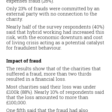
expenses fraud (26%).
Only 23% of frauds were committed by an
external party with no connection to the
charity.
Nearly half of the survey respondents (40%)
said that hybrid working had increased this
risk, with the economic downturn and cost
of living crisis acting as a potential catalyst
for fraudulent behaviour.
Impact of fraud
The results show that of the charities that
suffered a fraud, more than two thirds
resulted in a financial loss.
Most charities said their loss was under
£100k (88%). Nearly 10% of respondents said
that the loss amounted to more than
£100,000.
One fifth said that the fraud had also