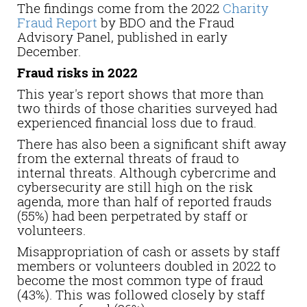
The findings come from the 2022
Charity
Fraud Report
by BDO and the Fraud
Advisory Panel, published in early
December.
Fraud risks in 2022
This year's report shows that more than
two thirds of those charities surveyed had
experienced financial loss due to fraud.
There has also been a significant shift away
from the external threats of fraud to
internal threats. Although cybercrime and
cybersecurity are still high on the risk
agenda, more than half of reported frauds
(55%) had been perpetrated by staff or
volunteers.
Misappropriation of cash or assets by staff
members or volunteers doubled in 2022 to
become the most common type of fraud
(43%). This was followed closely by staff