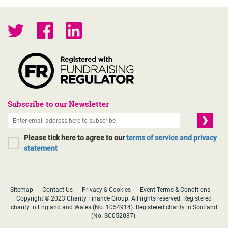
Subscribe to our Newsletter
Please tick here to agree to our
terms of service and privacy
statement
Sitemap
Contact Us
Privacy & Cookies
Event Terms & Conditions
Copyright © 2023 Charity Finance Group. All rights reserved. Registered
charity in England and Wales (No. 1054914). Registered charity in Scotland
(No. SC052037).