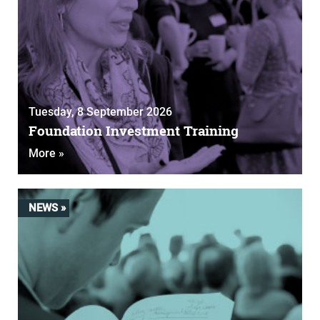
Tuesday, 8 September 2026
Foundation Investment Training
More »
NEWS »