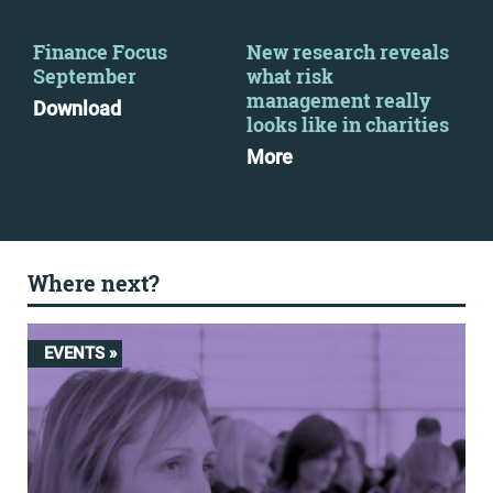
Finance Focus
New research reveals
Ret
September
what risk
Re
management really
for
Download
looks like in charities
Dow
More
Where next?
EVENTS »