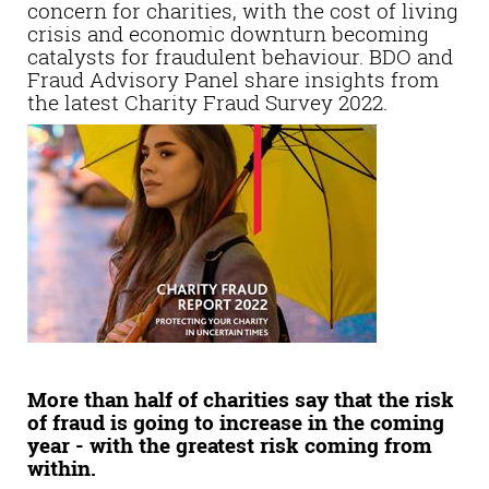
concern for charities, with the cost of living
crisis and economic downturn becoming
catalysts for fraudulent behaviour. BDO and
Fraud Advisory Panel share insights from
the latest Charity Fraud Survey 2022.
More than half of charities say that the risk
of fraud is going to increase in the coming
year - with the greatest risk coming from
within.