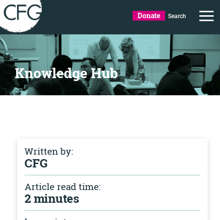
Donate
Search
Knowledge Hub
Written by:
CFG
Article read time:
2 minutes