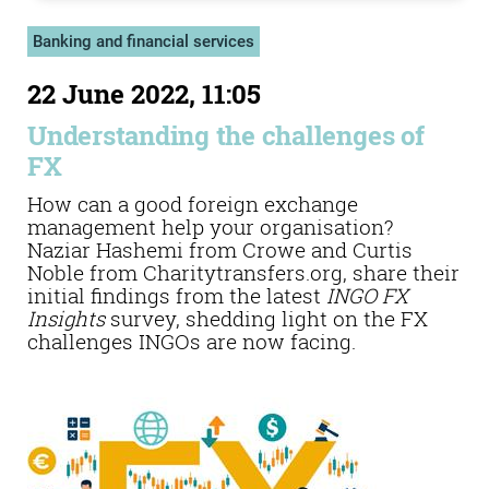
Banking and financial services
22 June 2022, 11:05
Understanding the challenges of
FX
How can a good foreign exchange
management help your organisation?
Naziar Hashemi from Crowe and Curtis
Noble from Charitytransfers.org, share their
initial findings from the latest
INGO FX
Insights
survey, shedding light on the FX
challenges INGOs are now facing.