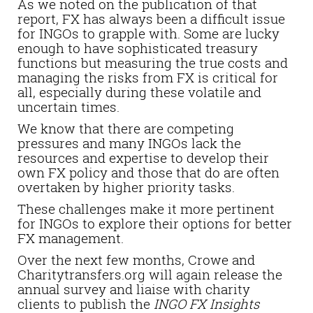
As we noted on the publication of that
report, FX has always been a difficult issue
for INGOs to grapple with. Some are lucky
enough to have sophisticated treasury
functions but measuring the true costs and
managing the risks from FX is critical for
all, especially during these volatile and
uncertain times.
We know that there are competing
pressures and many INGOs lack the
resources and expertise to develop their
own FX policy and those that do are often
overtaken by higher priority tasks.
These challenges make it more pertinent
for INGOs to explore their options for better
FX management.
Over the next few months, Crowe and
Charitytransfers.org will again release the
annual survey and liaise with charity
clients to publish the
INGO FX Insights