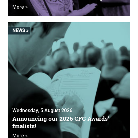
More »
NEWS »
Wednesday, 5 August 2026
Announcing our 2026 CFG Awards'
finalists!
More »