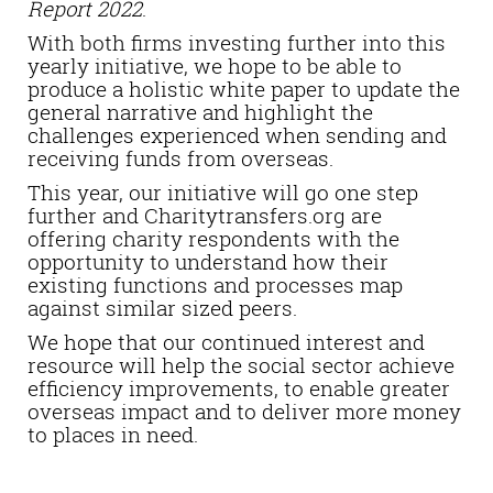
Report 2022
.
With both firms investing further into this
yearly initiative, we hope to be able to
produce a holistic white paper to update the
general narrative and highlight the
challenges experienced when sending and
receiving funds from overseas.
This year, our initiative will go one step
further and Charitytransfers.org are
offering charity respondents with the
opportunity to understand how their
existing functions and processes map
against similar sized peers.
We hope that our continued interest and
resource will help the social sector achieve
efficiency improvements, to enable greater
overseas impact and to deliver more money
to places in need.