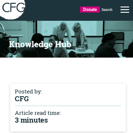
Donate
Search
Knowledge Hub
Posted by:
CFG
Article read time:
3 minutes