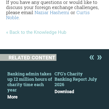
If you have any questions or would like to
discuss your foreign exchange challenges,
please email
Naziar Hashemi
or
Curtis
Noble
.
« Back to the Knowledge Hub
RELATED CONTENT
s
Banking admin takes
CFG's Charity
CFG
up 12 million hours of
Banking Report July
bac
charity time each
2026
imp
e
year
ban
Download
More
Mo