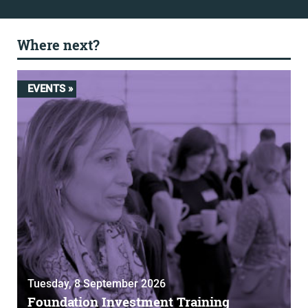
Where next?
EVENTS »
Tuesday, 8 September 2026
Foundation Investment Training