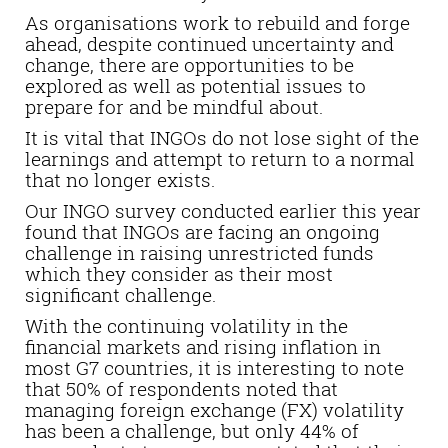
As organisations work to rebuild and forge
ahead, despite continued uncertainty and
change, there are opportunities to be
explored as well as potential issues to
prepare for and be mindful about.
It is vital that INGOs do not lose sight of the
learnings and attempt to return to a normal
that no longer exists.
Our INGO survey conducted earlier this year
found that INGOs are facing an ongoing
challenge in raising unrestricted funds
which they consider as their most
significant challenge.
With the continuing volatility in the
financial markets and rising inflation in
most G7 countries, it is interesting to note
that 50% of respondents noted that
managing foreign exchange (FX) volatility
has been a challenge, but only 44% of