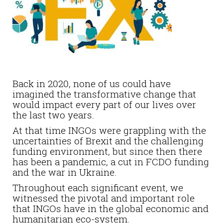
Back in 2020, none of us could have
imagined the transformative change that
would impact every part of our lives over
the last two years.
At that time INGOs were grappling with the
uncertainties of Brexit and the challenging
funding environment, but since then there
has been a pandemic, a cut in FCDO funding
and the war in Ukraine.
Throughout each significant event, we
witnessed the pivotal and important role
that INGOs have in the global economic and
humanitarian eco-system.