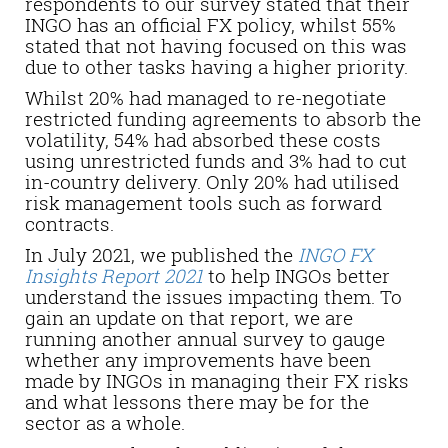
respondents to our survey stated that their
INGO has an official FX policy, whilst 55%
stated that not having focused on this was
due to other tasks having a higher priority.
Whilst 20% had managed to re-negotiate
restricted funding agreements to absorb the
volatility, 54% had absorbed these costs
using unrestricted funds and 3% had to cut
in-country delivery. Only 20% had utilised
risk management tools such as forward
contracts.
In July 2021, we published the
INGO FX
Insights Report 2021
to help INGOs better
understand the issues impacting them. To
gain an update on that report, we are
running another annual survey to gauge
whether any improvements have been
made by INGOs in managing their FX risks
and what lessons there may be for the
sector as a whole.