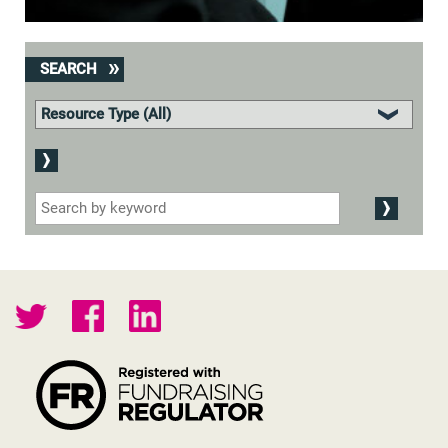
SEARCH