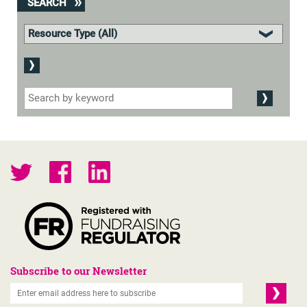
SEARCH
Subscribe to our Newsletter