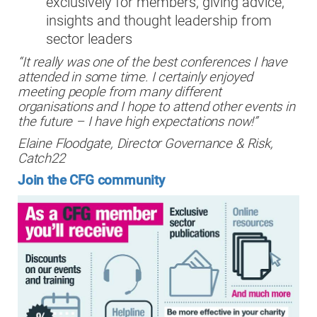
exclusively for members, giving advice,
insights and thought leadership from
sector leaders
“It really was one of the best conferences I have
attended in some time. I certainly enjoyed
meeting people from many different
organisations and I hope to attend other events in
the future – I have high expectations now!”
Elaine Floodgate,
Director Governance & Risk,
Catch22
Join the CFG community