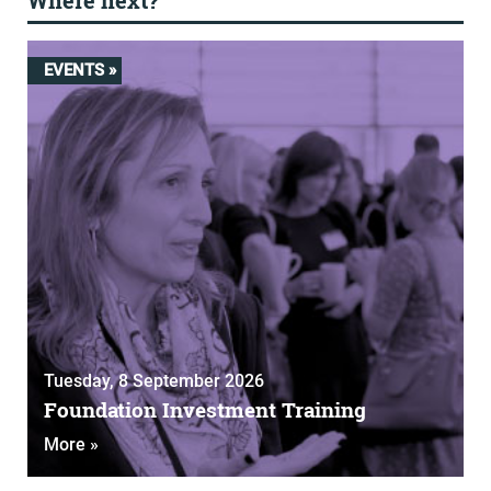
Where next?
EVENTS »
Tuesday, 8 September 2026
Foundation Investment Training
More »