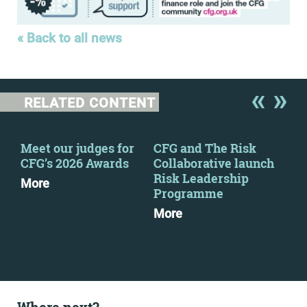
« Back to all news
RELATED CONTENT
Meet our judges for
CFG and The Risk
CFG
2
CFG’s 2026 Awards
Collaborative launch
eve
Risk Leadership
More
Mo
Programme
More