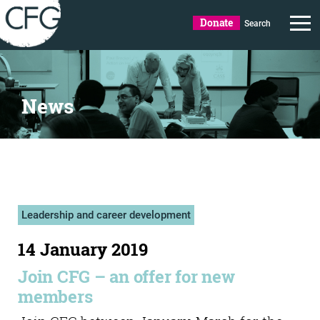
Donate
Search
News
Leadership and career development
14 January 2019
Join CFG – an offer for new
members