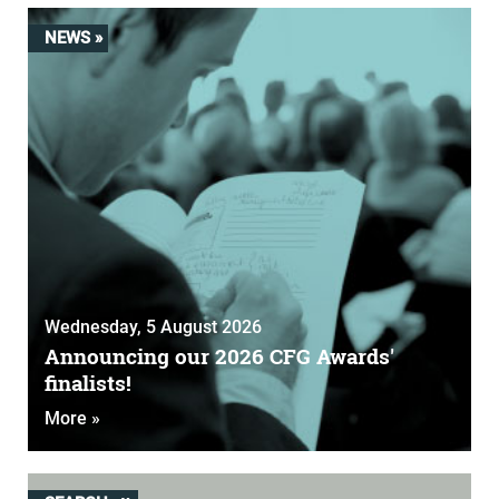
NEWS »
Wednesday, 5 August 2026
Announcing our 2026 CFG Awards'
finalists!
More »