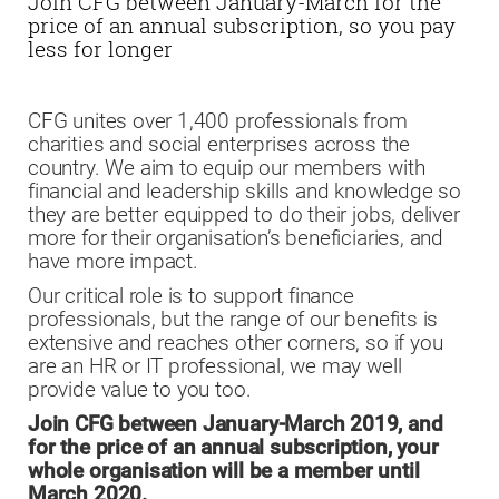
Join CFG between January-March for the
price of an annual subscription, so you pay
less for longer
CFG unites over 1,400 professionals from
charities and social enterprises across the
country. We aim to equip our members with
financial and leadership skills and knowledge so
they are better equipped to do their jobs, deliver
more for their organisation’s beneficiaries, and
have more impact.
Our critical role is to support finance
professionals, but the range of our benefits is
extensive and reaches other corners, so if you
are an HR or IT professional, we may well
provide value to you too.
Join CFG between January-March 2019, and
for the price of an annual subscription, your
whole organisation will be a member until
March 2020.