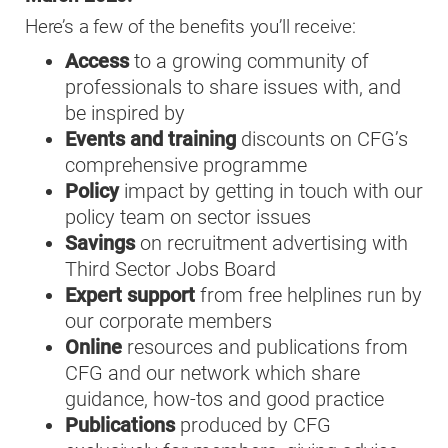
Here’s a few of the benefits you’ll receive:
Access
to a growing community of
professionals to share issues with, and
be inspired by
Events and training
discounts on CFG’s
comprehensive programme
Policy
impact by getting in touch with our
policy team on sector issues
Savings
on recruitment advertising with
Third Sector Jobs Board
Expert support
from free helplines run by
our corporate members
Online
resources and publications from
CFG and our network which share
guidance, how-tos and good practice
Publications
produced by CFG