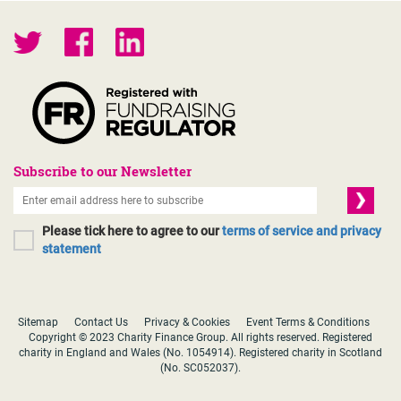
Subscribe to our Newsletter
Please tick here to agree to our
terms of service and privacy
statement
Sitemap
Contact Us
Privacy & Cookies
Event Terms & Conditions
Copyright © 2023 Charity Finance Group. All rights reserved. Registered
charity in England and Wales (No. 1054914). Registered charity in Scotland
(No. SC052037).