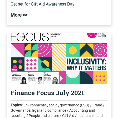
Get set for Gift Aid Awareness Day!
More >>
Finance Focus July 2021
Topics:
Environmental, social, governance (ESG) / Fraud /
Governance, legal and compliance / Accounting and
reporting / People and culture / Gift Aid / Leadership and