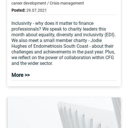
career development / Crisis management
Posted:
29.07.2021
Inclusivity - why does it matter to finance
professionals? We speak to charity leaders this
month about equality, diversity and inclusivity (EDI).
We also meet a small member charity - Jodie
Hughes of Endometriosis South Coast - about their
challenges and achievements in the past year. Plus,
we reflect on the power of collaboration within CFG
and the wider sector.
More >>