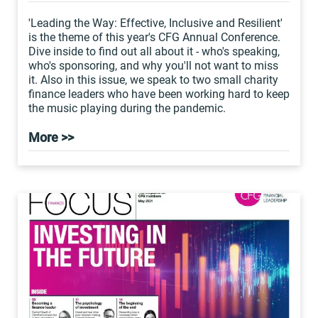
'Leading the Way: Effective, Inclusive and Resilient'
is the theme of this year's CFG Annual Conference.
Dive inside to find out all about it - who's speaking,
who's sponsoring, and why you'll not want to miss
it. Also in this issue, we speak to two small charity
finance leaders who have been working hard to keep
the music playing during the pandemic.
More >>