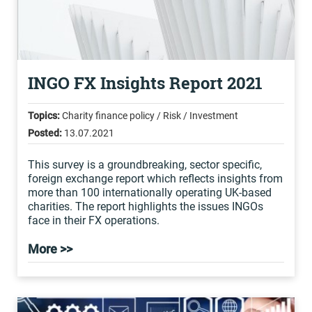
INGO FX Insights Report 2021
Topics:
Charity finance policy / Risk / Investment
Posted:
13.07.2021
This survey is a groundbreaking, sector specific,
foreign exchange report which reflects insights from
more than 100 internationally operating UK-based
charities. The report highlights the issues INGOs
face in their FX operations.
More >>