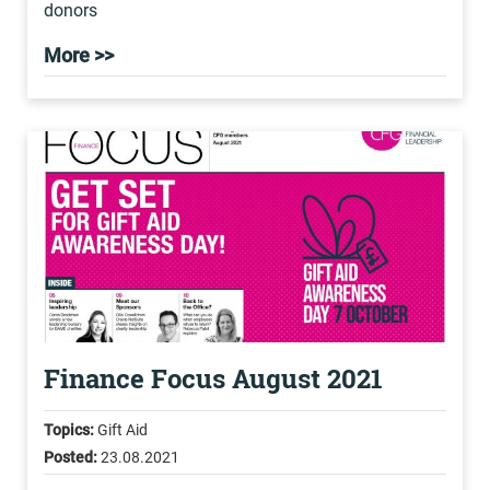
donors
More >>
Finance Focus August 2021
Topics:
Gift Aid
Posted:
23.08.2021