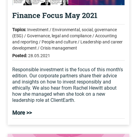
Finance Focus May 2021
Topics:
Investment / Environmental, social, governance
(ESG) / Governance, legal and compliance / Accounting
and reporting / People and culture / Leadership and career
development / Crisis management
Posted:
28.05.2021
Responsible investment is the focus of this month's
edition. Our corporate partners share their advice
and insights on how to invest responsibly and
ethically. We also hear from Rachel Hewitt about
how she managed when she took on a new
leadership role at ClientEarth.
More >>