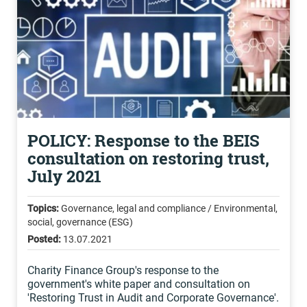
POLICY: Response to the BEIS
consultation on restoring trust,
July 2021
Topics:
Governance, legal and compliance / Environmental,
social, governance (ESG)
Posted:
13.07.2021
Charity Finance Group's response to the
government's white paper and consultation on
'Restoring Trust in Audit and Corporate Governance'.