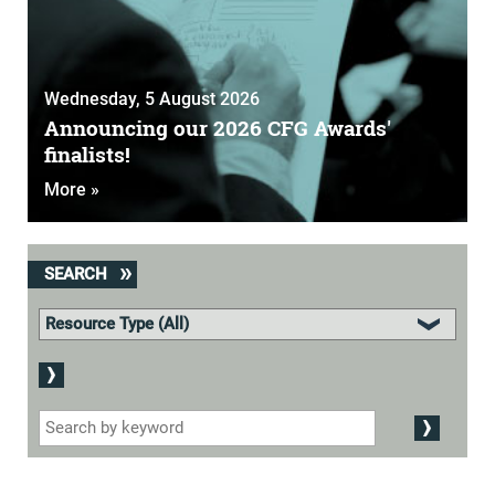
Wednesday, 5 August 2026
Announcing our 2026 CFG Awards'
finalists!
More »
SEARCH