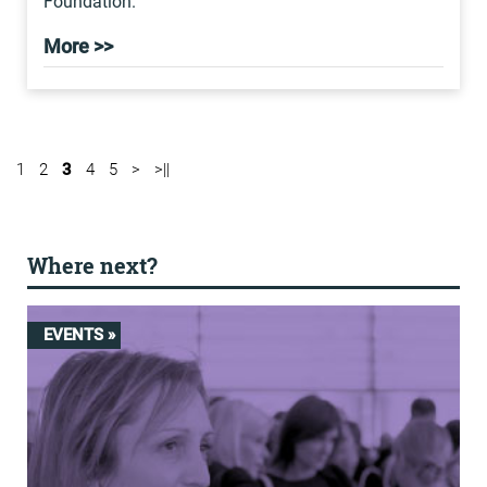
Foundation.
More >>
1
2
3
4
5
>
>||
Where next?
EVENTS »