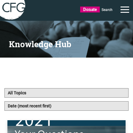
Donate
Search
Knowledge Hub