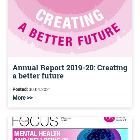
Annual Report 2019-20: Creating
a better future
Posted:
30.04.2021
More >>