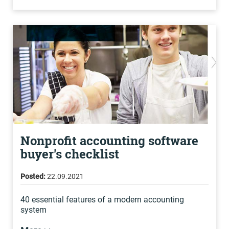
Nonprofit accounting software
buyer's checklist
Posted:
22.09.2021
40 essential features of a modern accounting
system