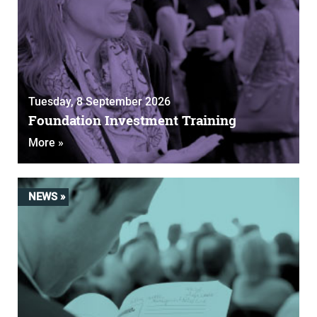
Tuesday, 8 September 2026
Foundation Investment Training
More »
NEWS »