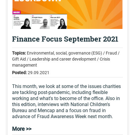
Finance Focus September 2021
Topics:
Environmental, social, governance (ESG) / Fraud /
Gift Aid / Leadership and career development / Crisis
management
Posted:
29.09.2021
This month, we look at some of the issues charities
are tackling post-pandemic, including flexible
working and what's to become of the office. Also in
this edition, interviews with National Children's
Bureau and Mencap and a focus on fraud in
advance of Fraud Awareness Week next month.
More >>