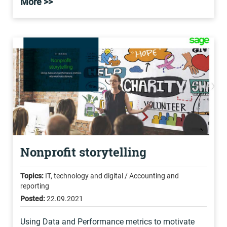
More >>
Nonprofit storytelling
Topics:
IT, technology and digital / Accounting and
reporting
Posted:
22.09.2021
Using Data and Performance metrics to motivate