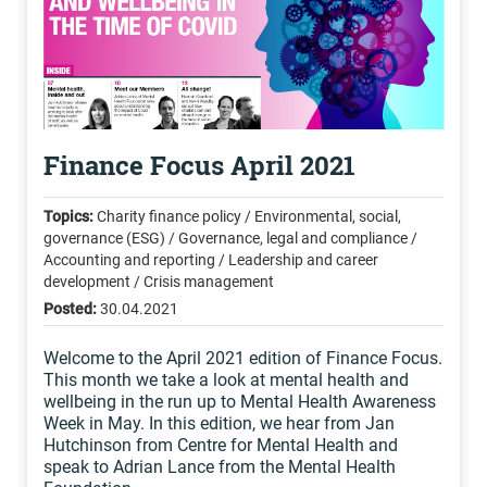
Finance Focus April 2021
Topics:
Charity finance policy / Environmental, social,
governance (ESG) / Governance, legal and compliance /
Accounting and reporting / Leadership and career
development / Crisis management
Posted:
30.04.2021
Welcome to the April 2021 edition of Finance Focus.
This month we take a look at mental health and
wellbeing in the run up to Mental Health Awareness
Week in May. In this edition, we hear from Jan
Hutchinson from Centre for Mental Health and
speak to Adrian Lance from the Mental Health