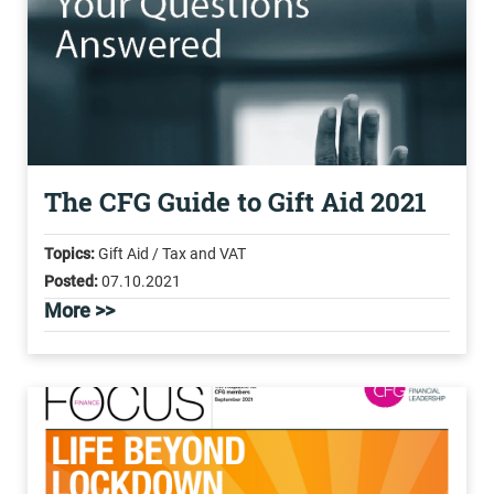
The CFG Guide to Gift Aid 2021
Topics:
Gift Aid / Tax and VAT
Posted:
07.10.2021
More >>