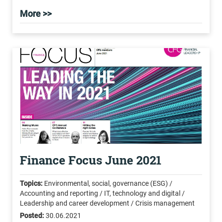
More >>
Finance Focus June 2021
Topics:
Environmental, social, governance (ESG) /
Accounting and reporting / IT, technology and digital /
Leadership and career development / Crisis management
Posted:
30.06.2021