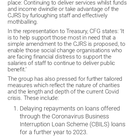
place: Continuing to deliver services whilst funds
and income dwindle or take advantage of the
CJRS by furloughing staff and effectively
mothballing.
In the representation to Treasury, CFG states: ‘It
is to help support those most in need that a
simple amendment to the CJRS is proposed, to
enable those social change organisations who
are facing financial distress to support the
salaries of staff to continue to deliver public
benefit.’
The group has also pressed for further tailored
measures which reflect the nature of charities
and the length and depth of the current Covid
crisis. These include:
Delaying repayments on loans offered
through the Coronavirus Business
Interruption Loan Scheme (CBILS) loans
for a further year to 2023.