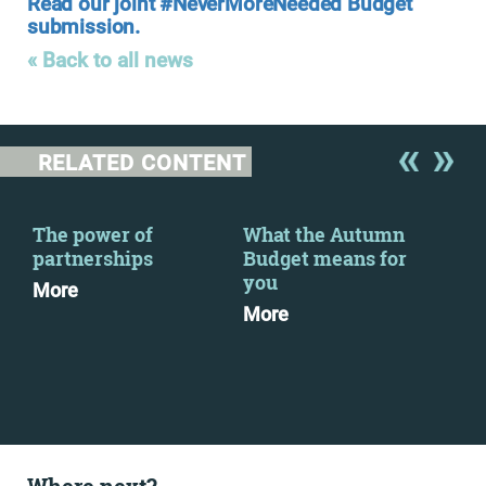
Read our joint #NeverMoreNeeded Budget
submission.
« Back to all news
RELATED CONTENT
The power of
What the Autumn
Now
2
partnerships
Budget means for
wor
you
soc
More
More
Mo