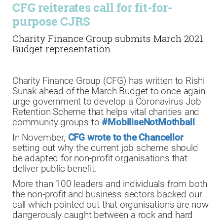
CFG reiterates call for fit-for-
purpose CJRS
Charity Finance Group submits March 2021
Budget representation.
Charity Finance Group (CFG) has written to Rishi
Sunak ahead of the March Budget to once again
urge government to develop a Coronavirus Job
Retention Scheme that helps vital charities and
community groups to
#MobiliseNotMothball
.
In November,
CFG wrote to the Chancellor
setting out why the current job scheme should
be adapted for non-profit organisations that
deliver public benefit.
More than 100 leaders and individuals from both
the non-profit and business sectors backed our
call which pointed out that organisations are now
dangerously caught between a rock and hard