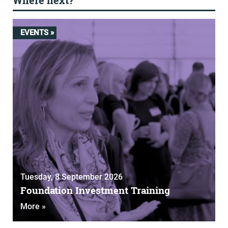
Where next?
EVENTS »
Tuesday, 8 September 2026
Foundation Investment Training
More »