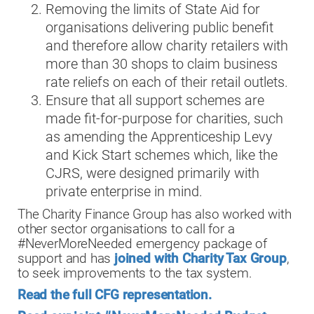
Removing the limits of State Aid for
organisations delivering public benefit
and therefore allow charity retailers with
more than 30 shops to claim business
rate reliefs on each of their retail outlets.
Ensure that all support schemes are
made fit-for-purpose for charities, such
as amending the Apprenticeship Levy
and Kick Start schemes which, like the
CJRS, were designed primarily with
private enterprise in mind.
The Charity Finance Group has also worked with
other sector organisations to call for a
#NeverMoreNeeded emergency package of
support and has
joined with Charity Tax Group
,
to seek improvements to the tax system.
Read the full CFG representation.