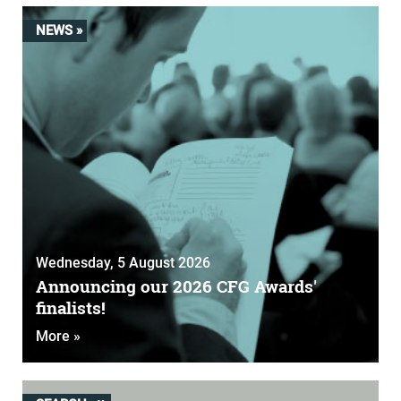
NEWS »
Wednesday, 5 August 2026
Announcing our 2026 CFG Awards'
finalists!
More »