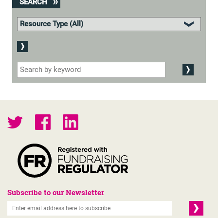
SEARCH
Subscribe to our Newsletter