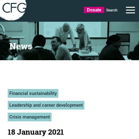
Donate
Search
News
Financial sustainability
Leadership and career development
Crisis management
18 January 2021