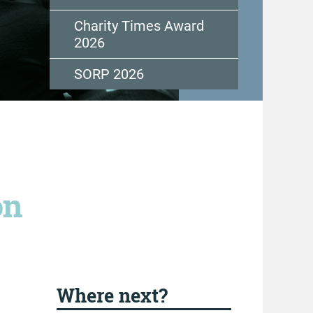
Charity Times Award
2026
SORP 2026
on
Where next?