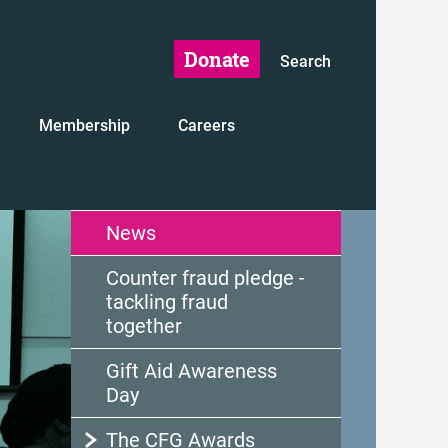
Donate
Search
Membership
Careers
News
Counter fraud pledge -
tackling fraud
together
Gift Aid Awareness
Day
The CFG Awards