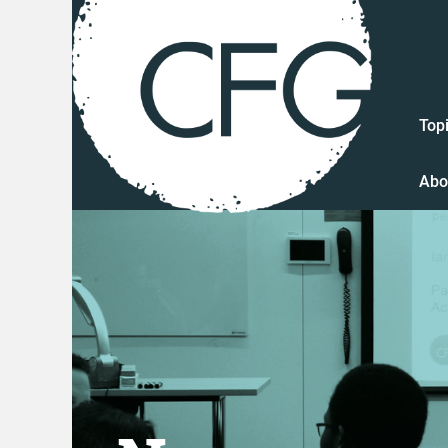
Top
Abo