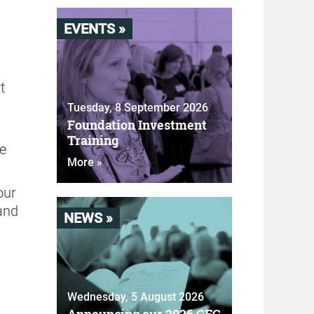
EVENTS »
t
Tuesday, 8 September 2026
Foundation Investment
g
Training
he
More »
our
and
NEWS »
Wednesday, 5 August 2026