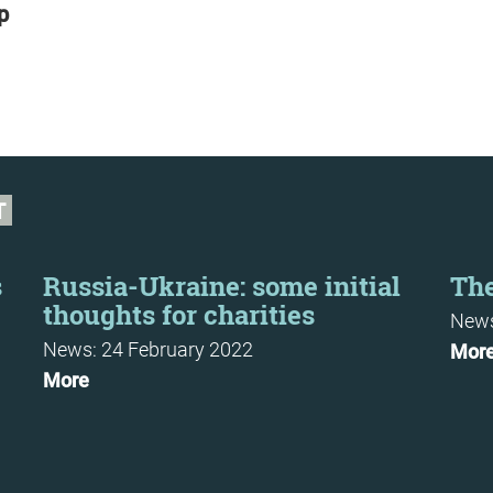
p
T
s
Russia-Ukraine: some initial
The
thoughts for charities
News
News: 24 February 2022
Mor
More