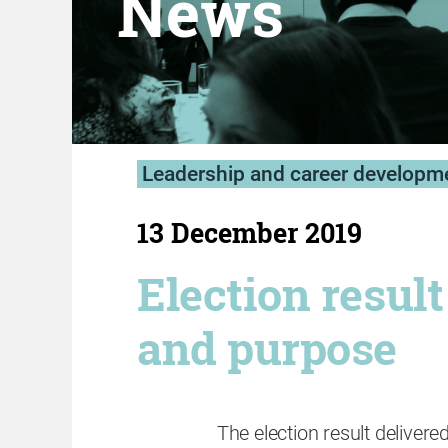
News
Leadership and career developm
13 December 2019
Election resul
and purpose
The election result delivered