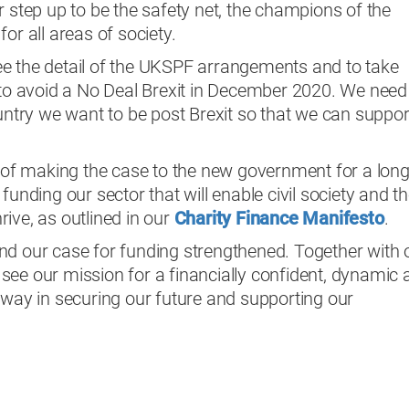
r step up to be the safety net, the champions of the
or all areas of society.
e the detail of the UKSPF arrangements and to take
s to avoid a No Deal Brexit in December 2020. We need
ountry we want to be post Brexit so that we can suppor
t of making the case to the new government for a lon
funding our sector that will enable civil society and t
ive, as outlined in our
Charity Finance Manifesto
.
nd our case for funding strengthened. Together with 
see our mission for a financially confident, dynamic 
 way in securing our future and supporting our