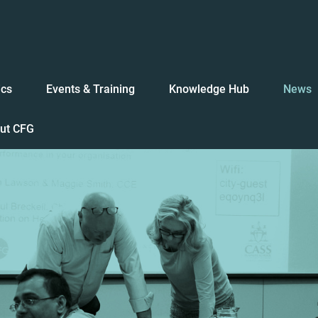
ics
Events & Training
Knowledge Hub
News
ut CFG