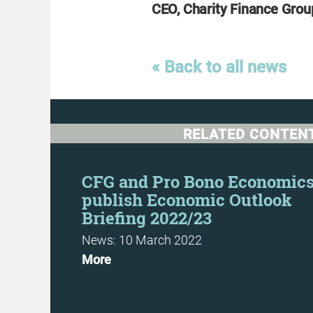
CEO, Charity Finance Grou
« Back to all news
RELATED CONTEN
e Guide
CFG and Pro Bono Economic
publish Economic Outlook
Briefing 2022/23
News: 10 March 2022
More