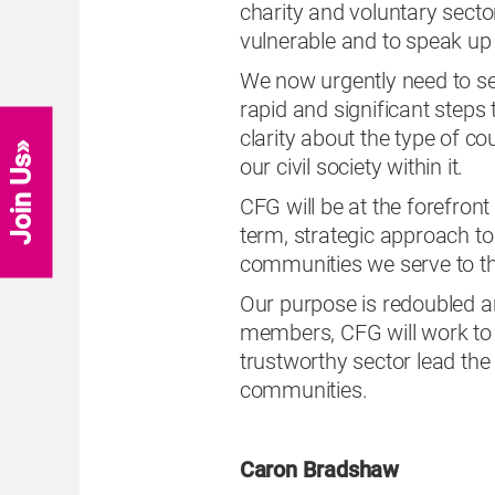
charity and voluntary secto
vulnerable and to speak up f
We now urgently need to se
rapid and significant step
clarity about the type of c
Join Us
our civil society within it.
CFG will be at the forefron
term, strategic approach to 
communities we serve to thr
Our purpose is redoubled a
members, CFG will work to 
trustworthy sector lead the
communities.
Caron Bradshaw