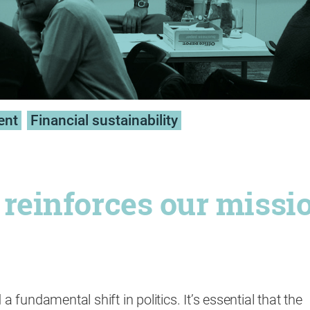
ent
Financial sustainability
t reinforces our missi
 a fundamental shift in politics. It’s essential that the