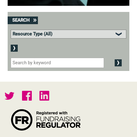
SEARCH