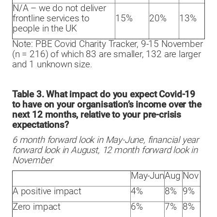
N/A – we do not deliver
frontline services to
15%
20%
13%
people in the UK
Note: PBE Covid Charity Tracker, 9-15 November
(n = 216) of which 83 are smaller, 132 are larger
and 1 unknown size.
Table 3. What impact do you expect Covid-19
to have on your organisation’s income over the
next 12 months, relative to your pre-crisis
expectations?
6 month forward look in May-June, financial year
forward look in August, 12 month forward look in
November
May-Jun
Aug
Nov
A positive impact
4%
8%
9%
Zero impact
6%
7%
8%