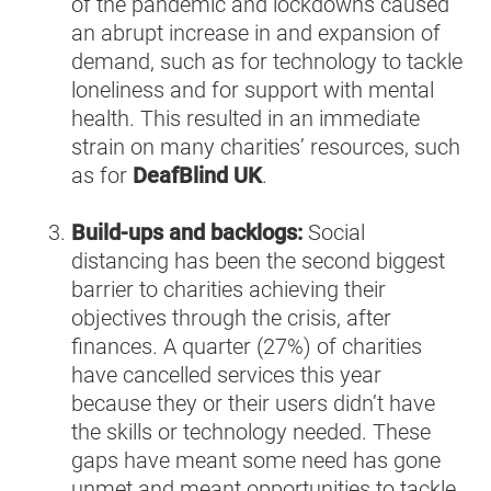
of the pandemic and lockdowns caused
an abrupt increase in and expansion of
demand, such as for technology to tackle
loneliness and for support with mental
health. This resulted in an immediate
strain on many charities’ resources, such
as for
DeafBlind UK
.
Build-ups and backlogs:
Social
distancing has been the second biggest
barrier to charities achieving their
objectives through the crisis, after
finances. A quarter (27%) of charities
have cancelled services this year
because they or their users didn’t have
the skills or technology needed. These
gaps have meant some need has gone
unmet and meant opportunities to tackle