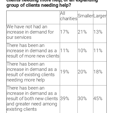
clients needing more help, or an expanding
group of clients needing help?
All
Smaller
Larger
charities
We have not had an
increase in demand for
17%
21%
13%
our services
There has been an
increase in demand as a
11%
10%
11%
result of more new clients
There has been an
increase in demand as a
19%
20%
18%
result of existing clients
needing more help
There has been an
increase in demand as a
result of both new clients
39%
30%
45%
and greater need among
existing clients