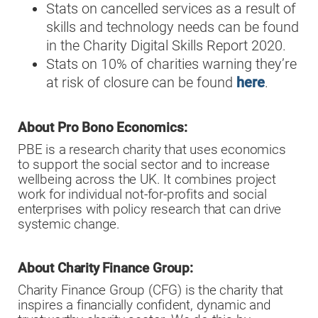
Stats on cancelled services as a result of
skills and technology needs can be found
in the Charity Digital Skills Report 2020.
Stats on 10% of charities warning they’re
at risk of closure can be found
here
.
About Pro Bono Economics:
PBE is a research charity that uses economics
to support the social sector and to increase
wellbeing across the UK. It combines project
work for individual not-for-profits and social
enterprises with policy research that can drive
systemic change.
About Charity Finance Group:
Charity Finance Group (CFG) is the charity that
inspires a financially confident, dynamic and