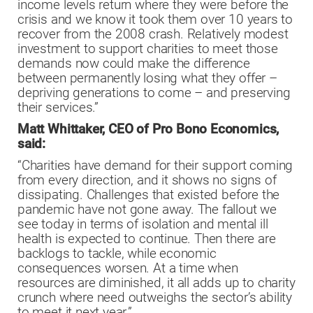
income levels return where they were before the
crisis and we know it took them over 10 years to
recover from the 2008 crash. Relatively modest
investment to support charities to meet those
demands now could make the difference
between permanently losing what they offer –
depriving generations to come – and preserving
their services.”
Matt Whittaker, CEO of Pro Bono Economics,
said:
“Charities have demand for their support coming
from every direction, and it shows no signs of
dissipating. Challenges that existed before the
pandemic have not gone away. The fallout we
see today in terms of isolation and mental ill
health is expected to continue. Then there are
backlogs to tackle, while economic
consequences worsen. At a time when
resources are diminished, it all adds up to charity
crunch where need outweighs the sector’s ability
to meet it next year.”