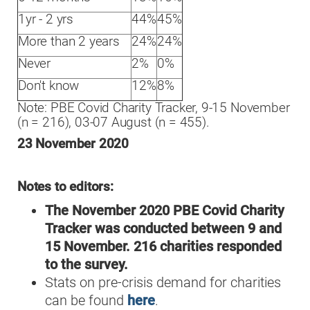
1yr - 2 yrs
44%
45%
More than 2 years
24%
24%
Never
2%
0%
Don't know
12%
8%
Note: PBE Covid Charity Tracker, 9-15 November
(n = 216), 03-07 August (n = 455).
23 November 2020
Notes to editors:
The November 2020 PBE Covid Charity
Tracker was conducted between 9 and
15 November. 216 charities responded
to the survey.
Stats on pre-crisis demand for charities
can be found
here
.