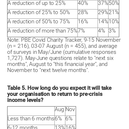
A reduction of up to 25%
40%
37%
50%
A reduction of 25% to 50%
28%
29%
21%
A reduction of 50% to 75%
16%
14%
10%
A reduction of more than 75%
7%
4%
3%
Note: PBE Covid Charity Tracker, 9-15 November
(n = 216), 03-07 August (n = 455), and average
of surveys in May/June (cumulative responses
1,727). May-June questions relate to "next six
months", August to "this financial year", and
November to "next twelve months".
Table 5. How long do you expect it will take
your organisation to return to pre-crisis
income levels?
Aug
Nov
Less than 6 months
6%
6%
6-12 months
13%
16%