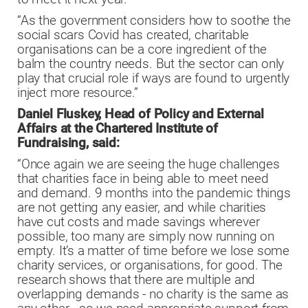
“As the government considers how to soothe the
social scars Covid has created, charitable
organisations can be a core ingredient of the
balm the country needs. But the sector can only
play that crucial role if ways are found to urgently
inject more resource.”
Daniel Fluskey, Head of Policy and External
Affairs at the Chartered Institute of
Fundraising, said:
“Once again we are seeing the huge challenges
that charities face in being able to meet need
and demand. 9 months into the pandemic things
are not getting any easier, and while charities
have cut costs and made savings wherever
possible, too many are simply now running on
empty. It’s a matter of time before we lose some
charity services, or organisations, for good. The
research shows that there are multiple and
overlapping demands - no charity is the same as