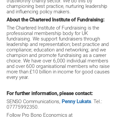
trustworthy charity sector. We do this by
championing best practice, nurturing leadership
and influencing policy makers.
About the Chartered Institute of Fundraising:
The Chartered Institute of Fundraising is the
professional membership body for UK
fundraising. We support fundraisers through
leadership and representation; best practice and
compliance; education and networking; and we
champion and promote fundraising as a career
choice. We have over 6,000 individual members
and over 600 organisational members who raise
more than £10 billion in income for good causes
every year.
For further information, please contact:
SENSO Communications,
Penny Lukats
. Tel.:
07775992350.
Follow Pro Bono Economics at