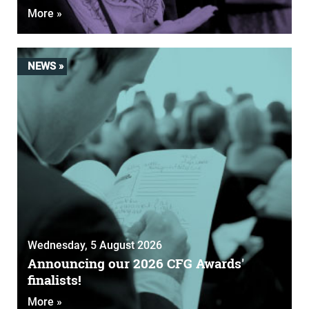
More »
NEWS »
Wednesday, 5 August 2026
Announcing our 2026 CFG Awards'
finalists!
More »