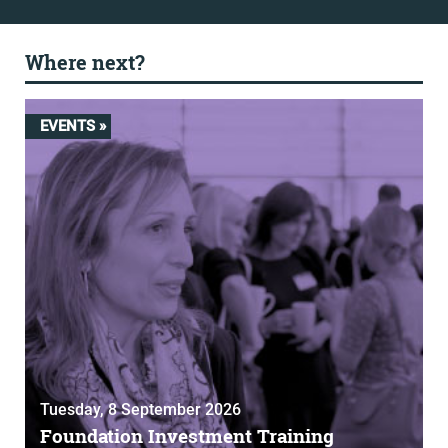
Where next?
EVENTS »
Tuesday, 8 September 2026
Foundation Investment Training