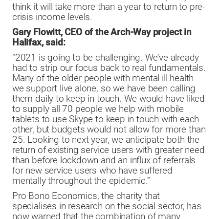
think it will take more than a year to return to pre-
crisis income levels.
Gary Flowitt, CEO of the Arch-Way project in
Halifax, said:
“2021 is going to be challenging. We’ve already
had to strip our focus back to real fundamentals.
Many of the older people with mental ill health
we support live alone, so we have been calling
them daily to keep in touch. We would have liked
to supply all 70 people we help with mobile
tablets to use Skype to keep in touch with each
other, but budgets would not allow for more than
25. Looking to next year, we anticipate both the
return of existing service users with greater need
than before lockdown and an influx of referrals
for new service users who have suffered
mentally throughout the epidemic.”
Pro Bono Economics, the charity that
specialises in research on the social sector, has
now warned that the combination of many