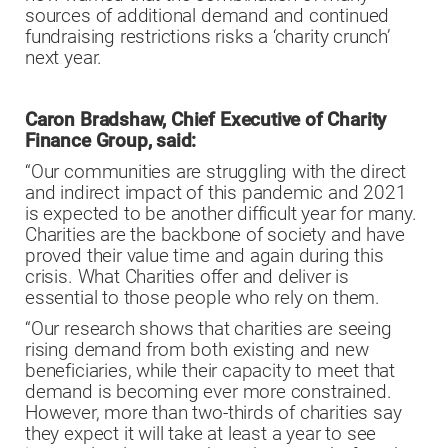
sources of additional demand and continued
fundraising restrictions risks a ‘charity crunch’
next year.
Caron Bradshaw, Chief Executive of
Charity
Finance Group, said:
“Our communities are struggling with the direct
and indirect impact of this pandemic and 2021
is expected to be another difficult year for many.
Charities are the backbone of society and have
proved their value time and again during this
crisis. What Charities offer and deliver is
essential to those people who rely on them.
“Our research shows that charities are seeing
rising demand from both existing and new
beneficiaries, while their capacity to meet that
demand is becoming ever more constrained.
However, more than two-thirds of charities say
they expect it will take at least a year to see