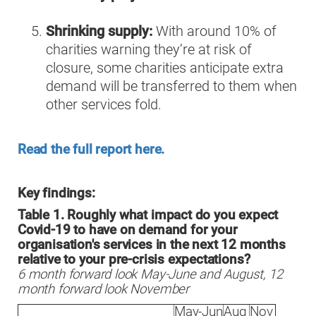
Shrinking supply:
With around 10% of
charities warning they’re at risk of
closure, some charities anticipate extra
demand will be transferred to them when
other services fold.
Read the full report here.
Key findings:
Table 1. Roughly what impact do you expect
Covid-19 to have on demand for your
organisation's services in the next 12 months
relative to your pre-crisis expectations?
6 month forward look May-June and August, 12
month forward look November
May-Jun
Aug
Nov