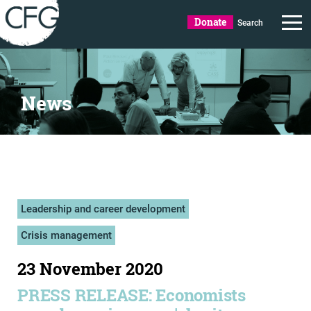
Donate
Search
News
Leadership and career development
Crisis management
23 November 2020
PRESS RELEASE: Economists