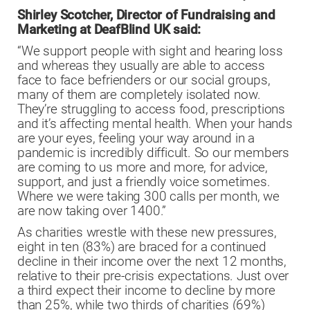
Shirley Scotcher, Director of Fundraising and
Marketing at DeafBlind UK said:
“We support people with sight and hearing loss
and whereas they usually are able to access
face to face befrienders or our social groups,
many of them are completely isolated now.
They’re struggling to access food, prescriptions
and it’s affecting mental health. When your hands
are your eyes, feeling your way around in a
pandemic is incredibly difficult. So our members
are coming to us more and more, for advice,
support, and just a friendly voice sometimes.
Where we were taking 300 calls per month, we
are now taking over 1400.”
As charities wrestle with these new pressures,
eight in ten (83%) are braced for a continued
decline in their income over the next 12 months,
relative to their pre-crisis expectations. Just over
a third expect their income to decline by more
than 25%, while two thirds of charities (69%)