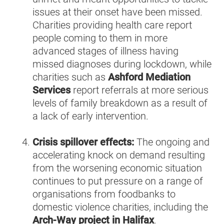
issues at their onset have been missed.
Charities providing health care report
people coming to them in more
advanced stages of illness having
missed diagnoses during lockdown, while
charities such as
Ashford Mediation
Services
report referrals at more serious
levels of family breakdown as a result of
a lack of early intervention.
Crisis spillover effects:
The ongoing and
accelerating knock on demand resulting
from the worsening economic situation
continues to put pressure on a range of
organisations from foodbanks to
domestic violence charities, including the
Arch-Way project in Halifax
.