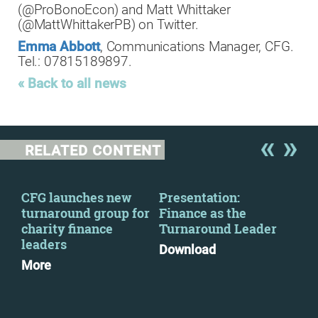
(@ProBonoEcon) and Matt Whittaker
(@MattWhittakerPB) on Twitter.
Emma Abbott
, Communications Manager, CFG.
Tel.: 07815189897.
« Back to all news
RELATED CONTENT
CFG launches new
Presentation:
The
2
turnaround group for
Finance as the
par
charity finance
Turnaround Leader
Mo
leaders
Download
More