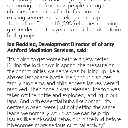
stemming both from new people turning to
charities for services for the first time and
existing service users seeking more support
than before. Four in 10 (39%) charities reporting
greater demand this year stated it had risen from
both groups.
Ian Redding, Development Director of charity
Ashford Mediation Services, said:
“It’s going to get worse before it gets better.
During the lockdown in spring, the pressure on
the communities we serve was building up like a
shaken lemonade bottle. Neighbour disputes,
family problems and child access issues weren’t
resolved. Then once it was released, the top was
taken off the bottle and exploded, landing in our
laps. And with essential hubs like community
centres closed, we’re just not getting the same
leads we normally would so we can help nip
issues like anti-social behaviour in the bud before
it becomes more serious criminal activity.”