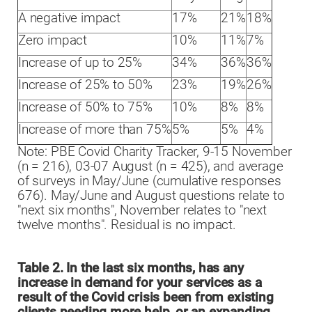
A negative impact
17%
21%
18%
Zero impact
10%
11%
7%
Increase of up to 25%
34%
36%
36%
Increase of 25% to 50%
23%
19%
26%
Increase of 50% to 75%
10%
8%
8%
Increase of more than 75%
5%
5%
4%
Note: PBE Covid Charity Tracker, 9-15 November
(n = 216), 03-07 August (n = 425), and average
of surveys in May/June (cumulative responses
676). May/June and August questions relate to
"next six months", November relates to "next
twelve months". Residual is no impact.
Table 2. In the last six months, has any
increase in demand for your services as a
result of the Covid crisis been from existing