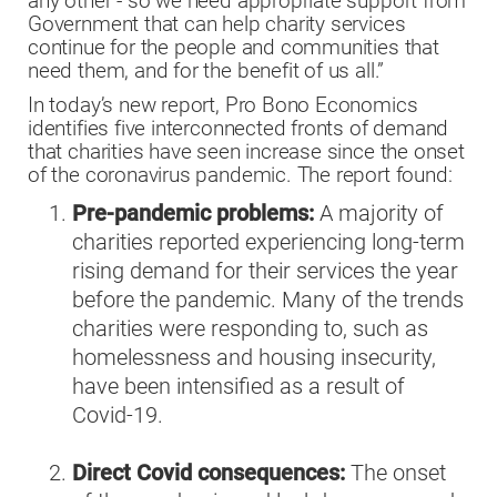
any other - so we need appropriate support from
Government that can help charity services
continue for the people and communities that
need them, and for the benefit of us all.”
In today’s new report, Pro Bono Economics
identifies five interconnected fronts of demand
that charities have seen increase since the onset
of the coronavirus pandemic. The report found:
Pre-pandemic problems:
A majority of
charities reported experiencing long-term
rising demand for their services the year
before the pandemic. Many of the trends
charities were responding to, such as
homelessness and housing insecurity,
have been intensified as a result of
Covid-19.
Direct Covid consequences:
The onset