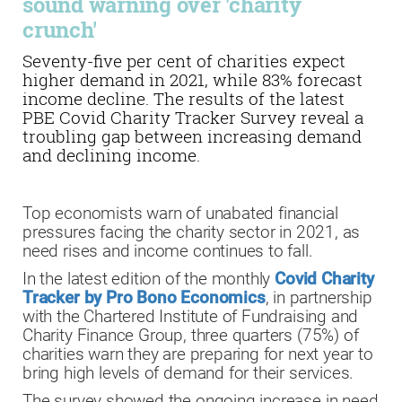
sound warning over 'charity
crunch'
Seventy-five per cent of charities expect
higher demand in 2021, while 83% forecast
income decline. The results of the latest
PBE Covid Charity Tracker Survey reveal a
troubling gap between increasing demand
and declining income.
Top economists warn of unabated financial
pressures facing the charity sector in 2021, as
need rises and income continues to fall.
In the latest edition of the monthly
Covid Charity
Tracker by Pro Bono Economics
, in partnership
with the Chartered Institute of Fundraising and
Charity Finance Group, three quarters (75%) of
charities warn they are preparing for next year to
bring high levels of demand for their services.
The survey showed the ongoing increase in need