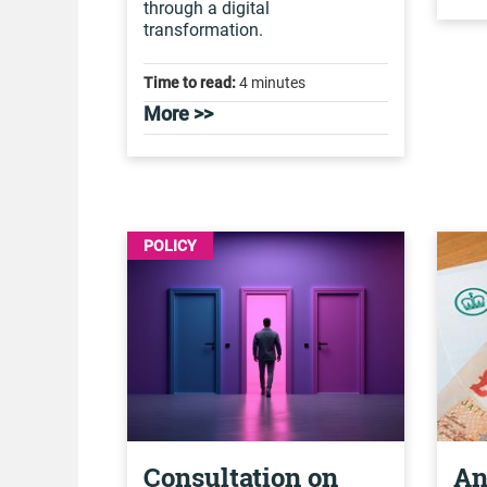
through a digital
transformation.
Time to read:
4 minutes
More >>
POLICY
Consultation on
An