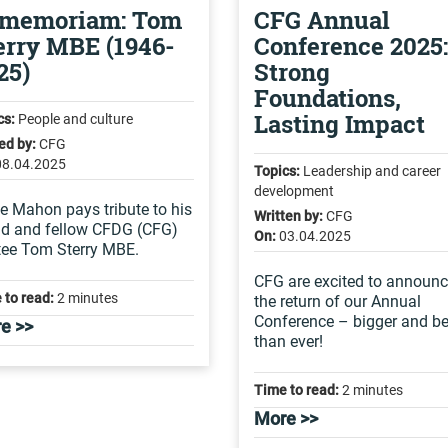
 memoriam: Tom
CFG Annual
erry MBE (1946-
Conference 2025:
25)
Strong
Foundations,
Lasting Impact
cs:
People and culture
ed by:
CFG
08.04.2025
Topics:
Leadership and career
development
e Mahon pays tribute to his
Written by:
CFG
nd and fellow CFDG (CFG)
On:
03.04.2025
tee Tom Sterry MBE.
CFG are excited to announ
 to read:
2 minutes
the return of our Annual
Conference – bigger and be
e >>
than ever!
Time to read:
2 minutes
More >>