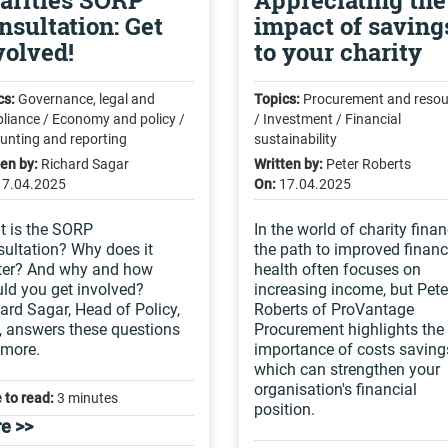
arities SORP
Appreciating the
nsultation: Get
impact of saving
volved!
to your charity
cs:
Governance, legal and
Topics:
Procurement and resou
liance / Economy and policy /
/ Investment / Financial
unting and reporting
sustainability
ten by:
Richard Sagar
Written by:
Peter Roberts
17.04.2025
On:
17.04.2025
 is the SORP
In the world of charity finan
ultation? Why does it
the path to improved financ
ter? And why and how
health often focuses on
ld you get involved?
increasing income, but Pete
ard Sagar, Head of Policy,
Roberts of ProVantage
 answers these questions
Procurement highlights the
 more.
importance of costs saving
which can strengthen your
organisation's financial
 to read:
3 minutes
position.
e >>