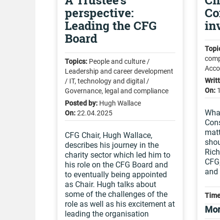
A Trustee's
Ch
perspective:
Co
Leading the CFG
in
Board
Topi
comp
Topics:
People and culture /
Acco
Leadership and career development
Writ
/ IT, technology and digital /
On:
Governance, legal and compliance
Posted by:
Hugh Wallace
What
On:
22.04.2025
Cons
mat
CFG Chair, Hugh Wallace,
shou
describes his journey in the
Rich
charity sector which led him to
CFG,
his role on the CFG Board and
and
to eventually being appointed
as Chair. Hugh talks about
some of the challenges of the
Time
role as well as his excitement at
Mor
leading the organisation