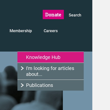
Donate
Search
Membership
Careers
Knowledge Hub
I'm looking for articles
about...
Publications