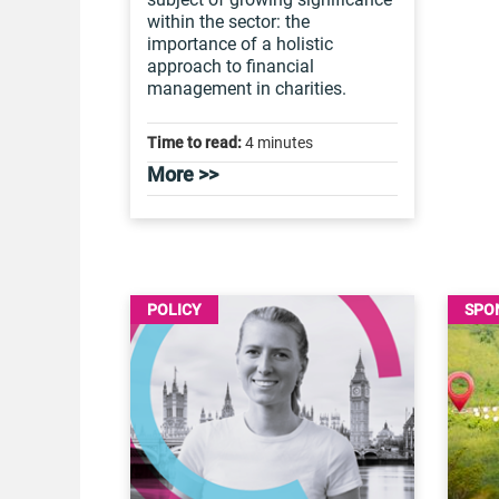
within the sector: the
importance of a holistic
approach to financial
management in charities.
Time to read:
4 minutes
More >>
POLICY
SPO