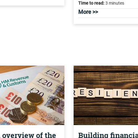
Time to read:
3 minutes
More >>
 overview of the
Building financia