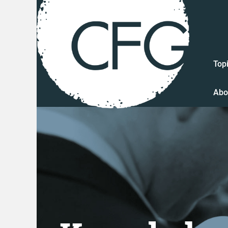
Top
Abo