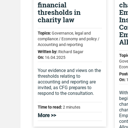
financial
ch
thresholds in
Em
charity law
In
Co
Em
Topics:
Governance, legal and
compliance / Economy and policy /
Al
Accounting and reporting
Written by:
Richard Sagar
Topi
On:
16.04.2025
Gove
Econ
Your evidence and views on the
Post
thresholds relating to
On:
accounting and reporting are
invited, as CFG prepares to
With
respond to the consultation.
begi
char
Time to read:
2 minutes
chan
More >>
Empl
cont
All