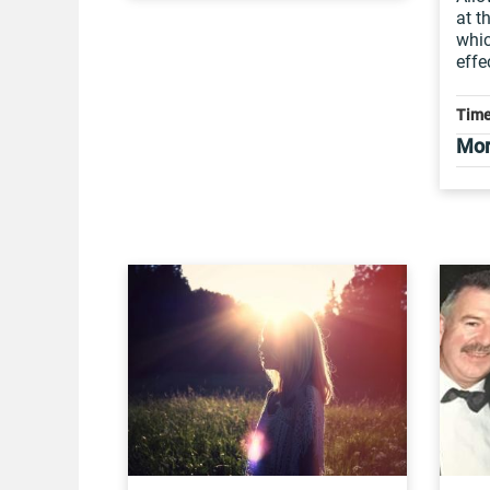
at t
whi
effe
Time
Mor