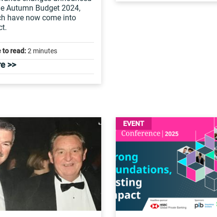
he Autumn Budget 2024,
ch have now come into
ct.
 to read:
2 minutes
e >>
EVENT