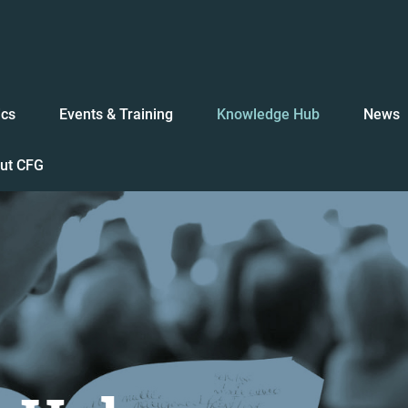
ics
Events & Training
Knowledge Hub
News
ut CFG