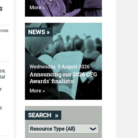
s
More »
rces
NEWS »
Wednesday, 5 August 2026
ce,
Announcing our 2026 CFG
ial
Awards' finalists!
r
More »
s
SEARCH