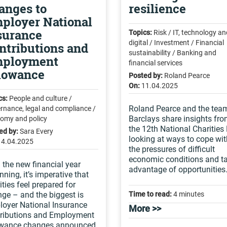
anges to
resilience
ployer National
surance
Topics:
Risk / IT, technology an
digital / Investment / Financial
ntributions and
sustainability / Banking and
ployment
financial services
lowance
Posted by:
Roland Pearce
On:
11.04.2025
cs:
People and culture /
Roland Pearce and the tea
rnance, legal and compliance /
Barclays share insights fr
omy and policy
the 12th National Charities
ed by:
Sara Every
looking at ways to cope wit
14.04.2025
the pressures of difficult
economic conditions and t
 the new financial year
advantage of opportunities
nning, it’s imperative that
ities feel prepared for
ge – and the biggest is
Time to read:
4 minutes
oyer National Insurance
More >>
ributions and Employment
owance changes announced