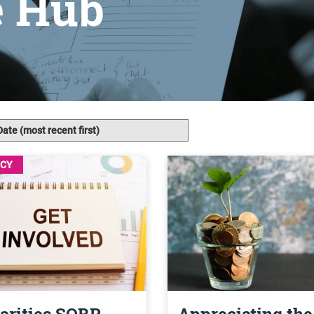
e Hub
ICY