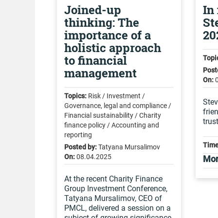
Joined-up
In
thinking: The
St
importance of a
20
holistic approach
to financial
Topi
management
Post
On:
Topics:
Risk / Investment /
Stev
Governance, legal and compliance /
frie
Financial sustainability / Charity
trus
finance policy / Accounting and
reporting
Time
Posted by:
Tatyana Mursalimov
On:
08.04.2025
Mor
At the recent Charity Finance
Group Investment Conference,
Tatyana Mursalimov, CEO of
PMCL, delivered a session on a
subject of growing significance