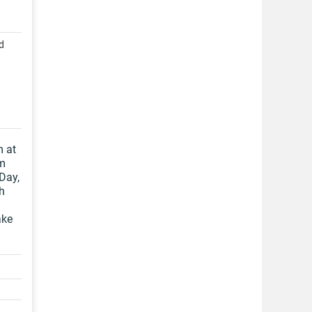
d
m at
om
 Day,
h
ake
.