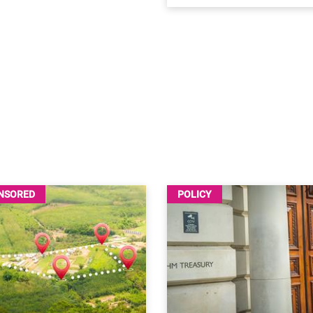
NSORED
POLICY