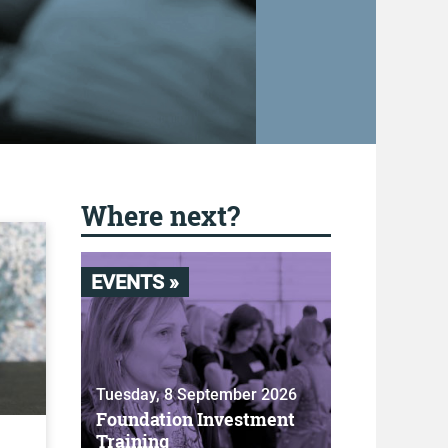
Where next?
EVENTS »
Tuesday, 8 September 2026
Foundation Investment
Training