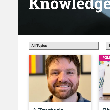
Knowledg
POL