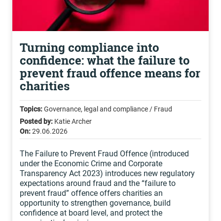
Turning compliance into
confidence: what the failure to
prevent fraud offence means for
charities
Topics:
Governance, legal and compliance / Fraud
Posted by:
Katie Archer
On:
29.06.2026
The Failure to Prevent Fraud Offence (introduced
under the Economic Crime and Corporate
Transparency Act 2023) introduces new regulatory
expectations around fraud and the “failure to
prevent fraud” offence offers charities an
opportunity to strengthen governance, build
confidence at board level, and protect the