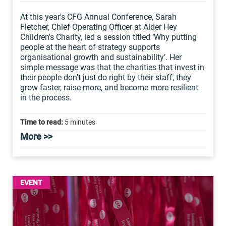
At this year's CFG Annual Conference, Sarah
Fletcher, Chief Operating Officer at Alder Hey
Children's Charity, led a session titled ‘Why putting
people at the heart of strategy supports
organisational growth and sustainability’. Her
simple message was that the charities that invest in
their people don't just do right by their staff, they
grow faster, raise more, and become more resilient
in the process.
Time to read:
5 minutes
More >>
EVENT