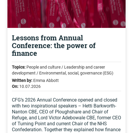
Lessons from Annual
Conference: the power of
finance
Topics:
People and culture / Leadership and career
development / Environmental, social, governance (ESG)
Written by:
Emma Abbott
On:
10.07.2026
CFG’s 2026 Annual Conference opened and closed
with two inspirational speakers – Hetti Barkworth-
Nanton CBE, CEO of Ploughshare and Chair of
Refuge, and Lord Victor Adebowale CBE, former CEO
of Turning Point and current Chair of the NHS
Confederation. Together they explained how finance