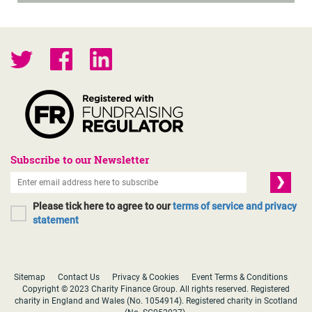
Subscribe to our Newsletter
Please tick here to agree to our
terms of service and privacy
statement
Sitemap
Contact Us
Privacy & Cookies
Event Terms & Conditions
Copyright © 2023 Charity Finance Group. All rights reserved. Registered
charity in England and Wales (No. 1054914). Registered charity in Scotland