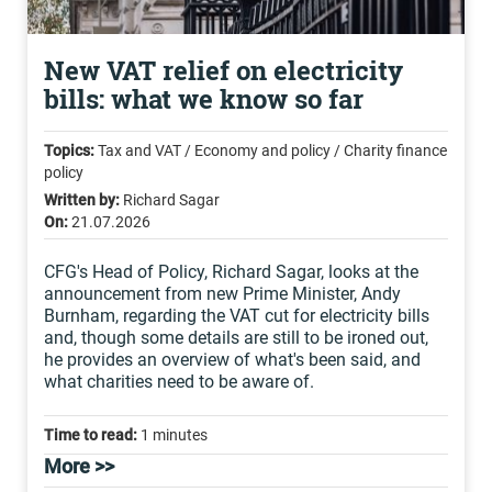
New VAT relief on electricity
bills: what we know so far
Topics:
Tax and VAT / Economy and policy / Charity finance
policy
Written by:
Richard Sagar
On:
21.07.2026
CFG's Head of Policy, Richard Sagar, looks at the
announcement from new Prime Minister, Andy
Burnham, regarding the VAT cut for electricity bills
and, though some details are still to be ironed out,
he provides an overview of what's been said, and
what charities need to be aware of.
Time to read:
1 minutes
More >>