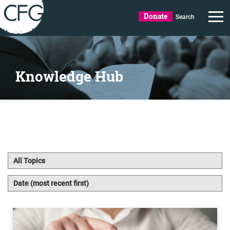
Donate
Search
Knowledge Hub