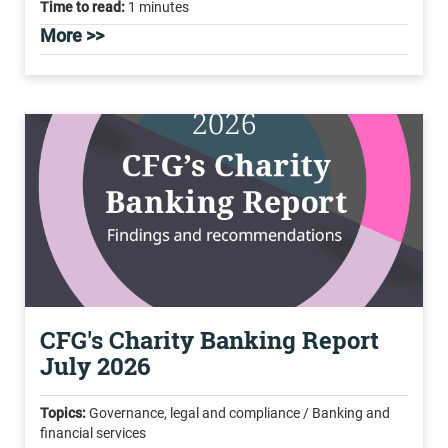
Time to read:
1 minutes
More >>
CFG's Charity Banking Report
July 2026
Topics:
Governance, legal and compliance / Banking and
financial services