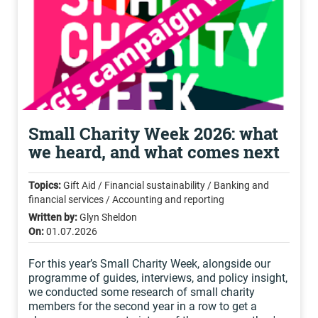
Small Charity Week 2026: what
we heard, and what comes next
Topics:
Gift Aid / Financial sustainability / Banking and
financial services / Accounting and reporting
Written by:
Glyn Sheldon
On:
01.07.2026
For this year’s Small Charity Week, alongside our
programme of guides, interviews, and policy insight,
we conducted some research of small charity
members for the second year in a row to get a