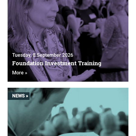
Tuesday, 8 September 2026
Foundation Investment Training
More »
NEWS »