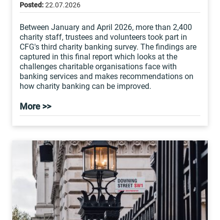
Posted:
22.07.2026
Between January and April 2026, more than 2,400
charity staff, trustees and volunteers took part in
CFG's third charity banking survey. The findings are
captured in this final report which looks at the
challenges charitable organisations face with
banking services and makes recommendations on
how charity banking can be improved.
More >>