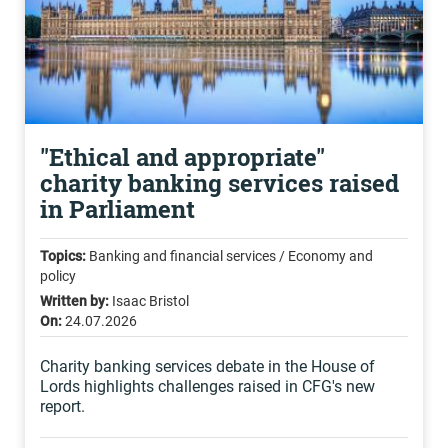
"Ethical and appropriate"
charity banking services raised
in Parliament
Topics:
Banking and financial services / Economy and
policy
Written by:
Isaac Bristol
On:
24.07.2026
Charity banking services debate in the House of
Lords highlights challenges raised in CFG's new
report.