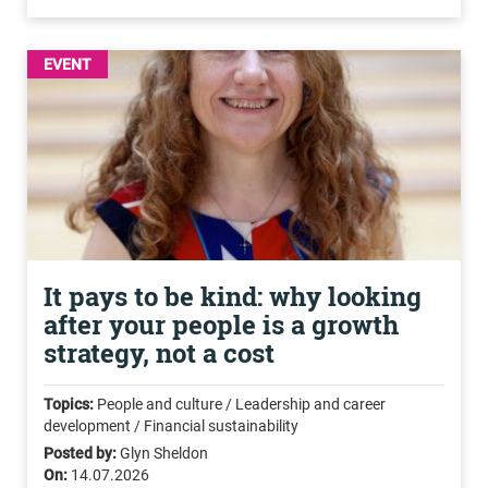
EVENT
It pays to be kind: why looking
after your people is a growth
strategy, not a cost
Topics:
People and culture / Leadership and career
development / Financial sustainability
Posted by:
Glyn Sheldon
On:
14.07.2026