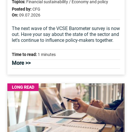
Topics:
Financial sustainability / Economy and policy
Posted by:
CFG
On:
09.07.2026
The next wave of the VCSE Barometer survey is now
out. Have your say about the state of the sector and
let's continue to influence policy-makers together.
Time to read:
1 minutes
More >>
LONG READ