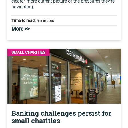
clearer, more current picture of the pressures they're
navigating.
Time to read:
5 minutes
More >>
SMALL CHARITIES
Banking challenges persist for
small charities