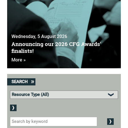
Wednesday, 5 August 2026
Announcing our 2026 CFG Awards'
finalists!
More »
SEARCH