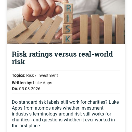
Risk ratings versus real-world
risk
Topics:
Risk / Investment
Written by:
Luke Apps
On:
05.08.2026
Do standard risk labels still work for charities? Luke
Apps from atomos asks whether investment
industry's terminology around risk still works for
charities - and questions whether it ever worked in
the first place.