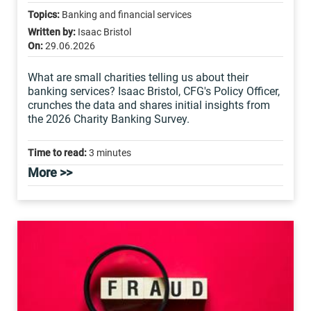
Topics:
Banking and financial services
Written by:
Isaac Bristol
On:
29.06.2026
What are small charities telling us about their
banking services? Isaac Bristol, CFG's Policy Officer,
crunches the data and shares initial insights from
the 2026 Charity Banking Survey.
Time to read:
3 minutes
More >>