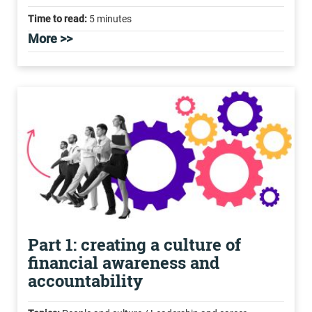
Time to read:
5 minutes
More >>
Part 1: creating a culture of
financial awareness and
accountability