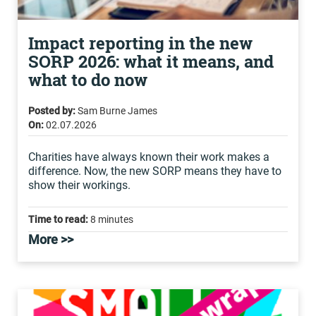
Impact reporting in the new
SORP 2026: what it means, and
what to do now
Posted by:
Sam Burne James
On:
02.07.2026
Charities have always known their work makes a
difference. Now, the new SORP means they have to
show their workings.
Time to read:
8 minutes
More >>