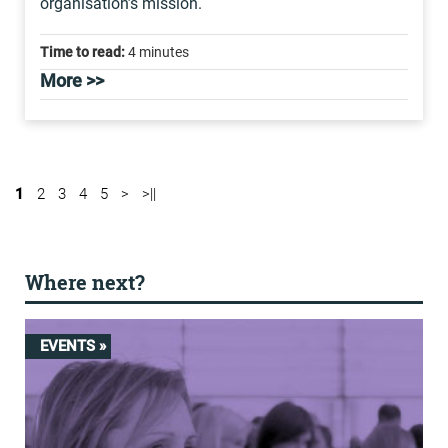
organisation’s mission.
Time to read:
4 minutes
More >>
1
2
3
4
5
>
>||
Where next?
EVENTS »