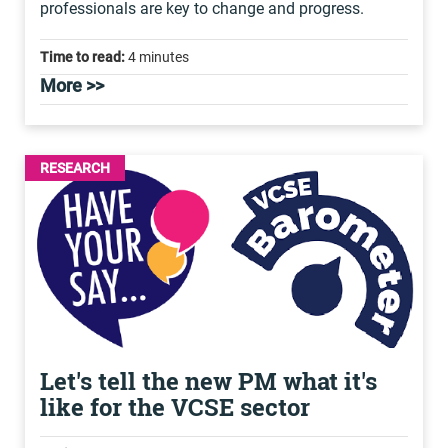
professionals are key to change and progress.
Time to read:
4 minutes
More >>
RESEARCH
Let's tell the new PM what it's
like for the VCSE sector