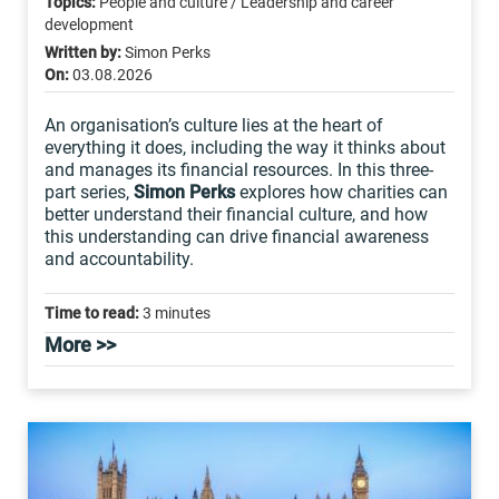
Topics:
People and culture / Leadership and career
development
Written by:
Simon Perks
On:
03.08.2026
An organisation’s culture lies at the heart of
everything it does, including the way it thinks about
and manages its financial resources. In this three-
part series,
Simon Perks
explores how charities can
better understand their financial culture, and how
this understanding can drive financial awareness
and accountability.
Time to read:
3 minutes
More >>