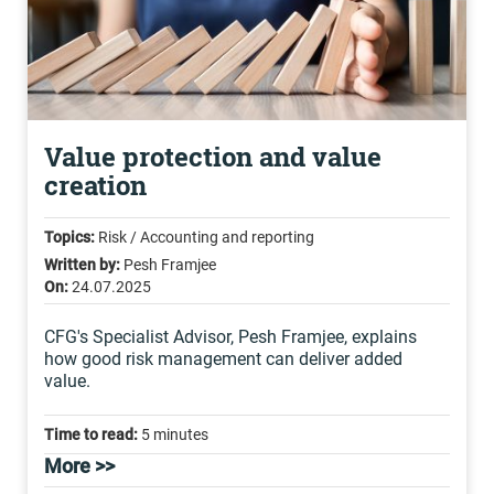
Value protection and value
creation
Topics:
Risk / Accounting and reporting
Written by:
Pesh Framjee
On:
24.07.2025
CFG's Specialist Advisor, Pesh Framjee, explains
how good risk management can deliver added
value.
Time to read:
5 minutes
More >>