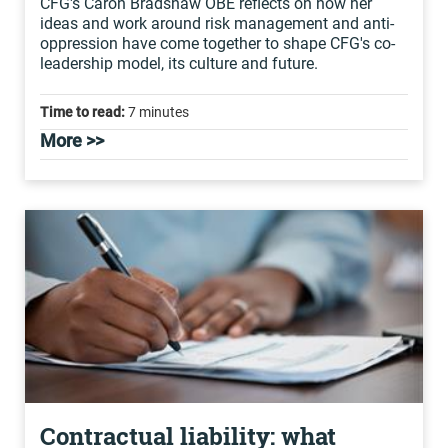
CFG's Caron Bradshaw OBE reflects on how her
ideas and work around risk management and anti-
oppression have come together to shape CFG's co-
leadership model, its culture and future.
Time to read:
7 minutes
More >>
Contractual liability: what