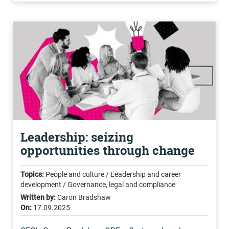
Leadership: seizing
opportunities through change
Topics:
People and culture / Leadership and career
development / Governance, legal and compliance
Written by:
Caron Bradshaw
On:
17.09.2025