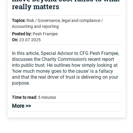
really matters
Topics:
Risk / Governance, legal and compliance /
Accounting and reporting
Posted by:
Pesh Framjee
On:
23.07.2025
In this article, Special Advisor to CFG Pesh Framjee,
discusses the Charity Commission's recent report
into public trust. He outlines how simply looking at
'how much money goes to the cause' is a fallacy
and that the real driver of trust is delivering on your
purpose.
Time to read:
5 minutes
More >>