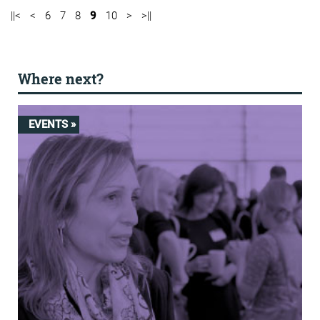
||<
<
6
7
8
9
10
>
>||
Where next?
EVENTS »