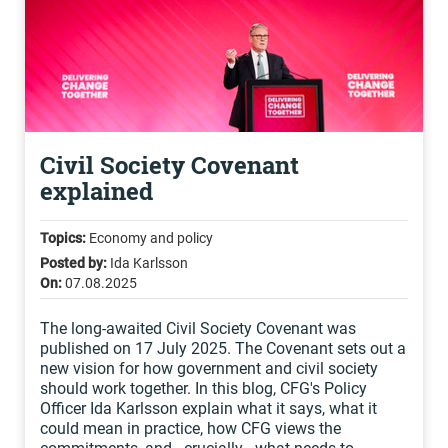
Civil Society Covenant
explained
Topics:
Economy and policy
Posted by:
Ida Karlsson
On:
07.08.2025
The long-awaited Civil Society Covenant was
published on 17 July 2025. The Covenant sets out a
new vision for how government and civil society
should work together. In this blog, CFG's Policy
Officer Ida Karlsson explain what it says, what it
could mean in practice, how CFG views the