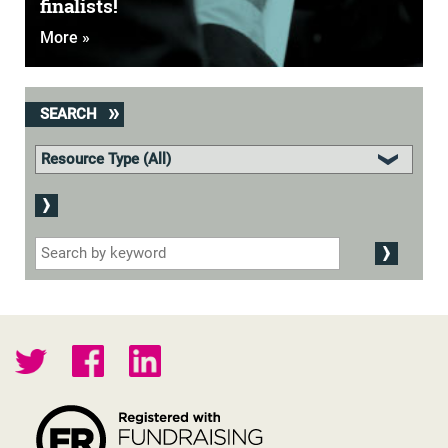
finalists!
More »
SEARCH