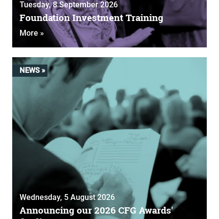
Tuesday, 8 September 2026
Foundation Investment Training
More »
NEWS »
Wednesday, 5 August 2026
Announcing our 2026 CFG Awards'