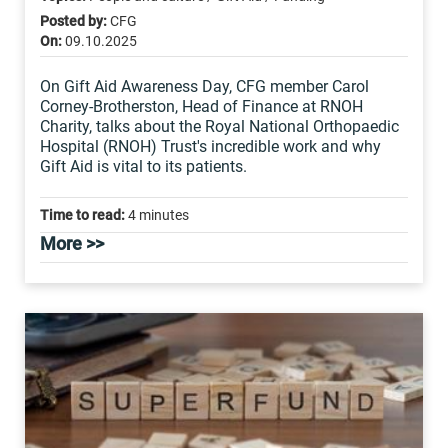
Posted by:
CFG
On:
09.10.2025
On Gift Aid Awareness Day, CFG member Carol
Corney-Brotherston, Head of Finance at RNOH
Charity, talks about the Royal National Orthopaedic
Hospital (RNOH) Trust's incredible work and why
Gift Aid is vital to its patients.
Time to read:
4 minutes
More >>