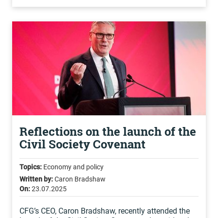
Reflections on the launch of the
Civil Society Covenant
Topics:
Economy and policy
Written by:
Caron Bradshaw
On:
23.07.2025
CFG’s CEO, Caron Bradshaw, recently attended the