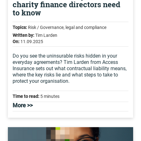
charity finance directors need
to know
Topics:
Risk / Governance, legal and compliance
Written by:
Tim Larden
On:
11.09.2025
Do you see the uninsurable risks hidden in your
everyday agreements? Tim Larden from Access
Insurance sets out what contractual liability means,
where the key risks lie and what steps to take to
protect your organisation.
Time to read:
5 minutes
More >>