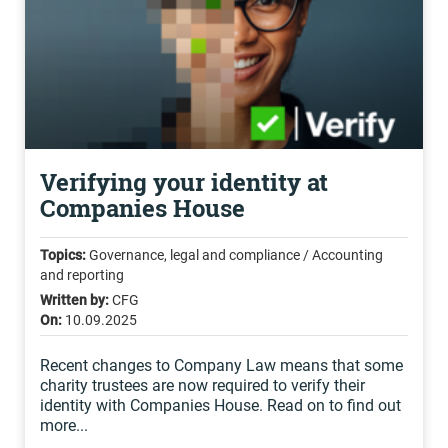
Verifying your identity at
Companies House
Topics:
Governance, legal and compliance / Accounting
and reporting
Written by:
CFG
On:
10.09.2025
Recent changes to Company Law means that some
charity trustees are now required to verify their
identity with Companies House. Read on to find out
more...