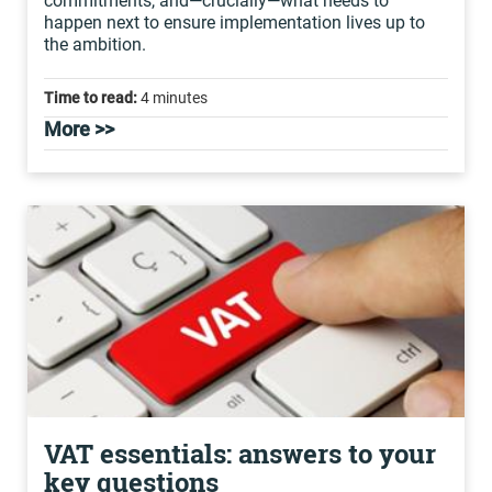
commitments, and—crucially—what needs to
happen next to ensure implementation lives up to
the ambition.
Time to read:
4 minutes
More >>
VAT essentials: answers to your
key questions