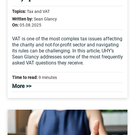
Topics:
Tax and VAT
Written by:
Sean Glancy
On:
05.08.2025
VAT is one of the most complex tax issues affecting
the charity and not-for-profit sector and navigating
its rules can be challenging. In this article, UHY’s
Sean Glancy addresses some of the most frequently
asked VAT questions they receive.
Time to read:
9 minutes
More >>