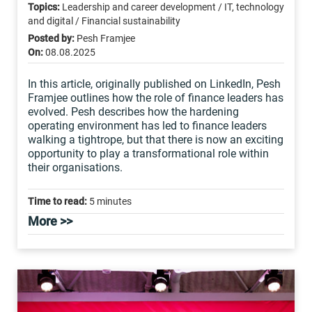
Topics:
Leadership and career development / IT, technology
and digital / Financial sustainability
Posted by:
Pesh Framjee
On:
08.08.2025
In this article, originally published on LinkedIn, Pesh
Framjee outlines how the role of finance leaders has
evolved. Pesh describes how the hardening
operating environment has led to finance leaders
walking a tightrope, but that there is now an exciting
opportunity to play a transformational role within
their organisations.
Time to read:
5 minutes
More >>