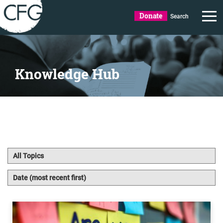
Donate
Search
Knowledge Hub