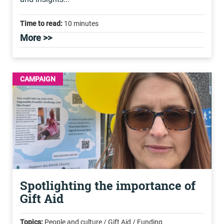
Time to read:
10 minutes
More >>
CAMPAIGN
Spotlighting the importance of
Gift Aid
Topics:
People and culture / Gift Aid / Funding