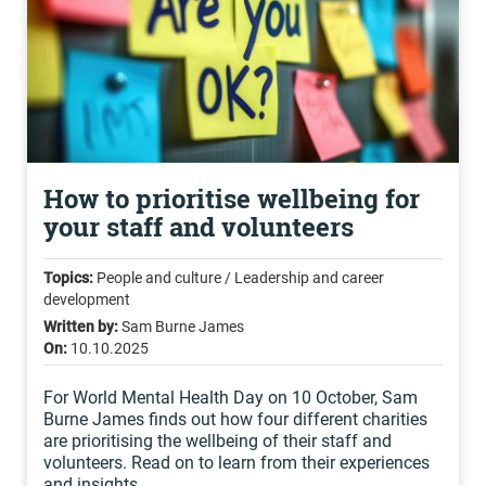
How to prioritise wellbeing for
your staff and volunteers
Topics:
People and culture / Leadership and career
development
Written by:
Sam Burne James
On:
10.10.2025
For World Mental Health Day on 10 October, Sam
Burne James finds out how four different charities
are prioritising the wellbeing of their staff and
volunteers. Read on to learn from their experiences
and insights...