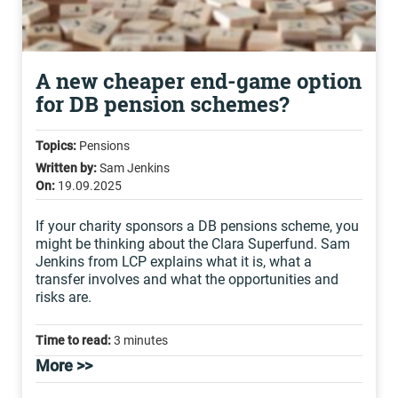
A new cheaper end-game option
for DB pension schemes?
Topics:
Pensions
Written by:
Sam Jenkins
On:
19.09.2025
If your charity sponsors a DB pensions scheme, you
might be thinking about the Clara Superfund. Sam
Jenkins from LCP explains what it is, what a
transfer involves and what the opportunities and
risks are.
Time to read:
3 minutes
More >>