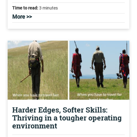
Time to read:
3 minutes
More >>
Harder Edges, Softer Skills:
Thriving in a tougher operating
environment