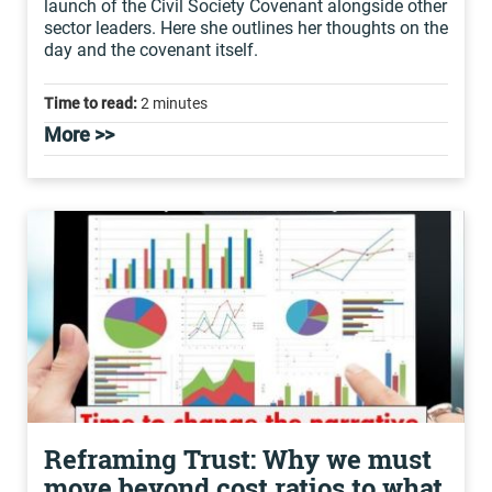
launch of the Civil Society Covenant alongside other
sector leaders. Here she outlines her thoughts on the
day and the covenant itself.
Time to read:
2 minutes
More >>
Reframing Trust: Why we must
move beyond cost ratios to what