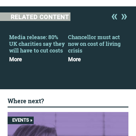
RELATED CONTENT
Media release: 80%
Chancellor must act
Fin
-
UK charities say they
now on cost of living
202
ng
will have to cut costs
crisis
Dow
More
More
Where next?
EVENTS »