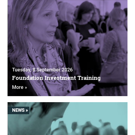
Tuesday, 8 September 2026
Foundation Investment Training
More »
NEWS »