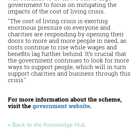
government to focus on mitigating the
impacts of the cost of living crisis.
"The cost of living crisis is exerting
enormous pressure on everyone and
charities are responding by opening their
doors to more and more people in need, as
costs continue to rise while wages and
benefits lag further behind. It’s crucial that
the government continues to look for more
ways to support people, which will in turn
support charities and business through this
crisis."
For more information about the scheme,
visit the
government website
.
« Back to the Knowledge Hub