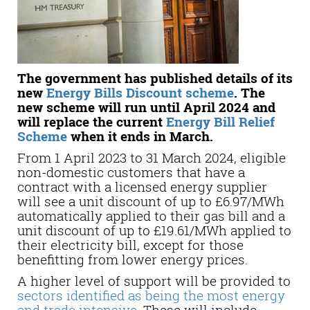
The government has published details of its
new
Energy Bills Discount scheme
. The
new scheme will run until April 2024 and
will replace the current
Energy Bill Relief
Scheme
when it ends in March.
From 1 April 2023 to 31 March 2024, eligible
non-domestic customers that have a
contract with a licensed energy supplier
will see a unit discount of up to £6.97/MWh
automatically applied to their gas bill and a
unit discount of up to £19.61/MWh applied to
their electricity bill, except for those
benefitting from lower energy prices.
A higher level of support will be provided to
sectors identified as being the most energy
and trade intensive
. These will include