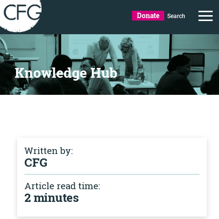
Donate
Search
Knowledge Hub
Written by:
CFG
Article read time:
2 minutes