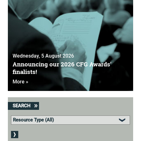
Wednesday, 5 August 2026
Announcing our 2026 CFG Awards'
finalists!
More »
SEARCH