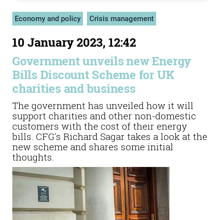
Economy and policy
Crisis management
10 January 2023, 12:42
Government unveils new Energy
Bills Discount Scheme for UK
charities and business
The government has unveiled how it will
support charities and other non-domestic
customers with the cost of their energy
bills. CFG's Richard Sagar takes a look at the
new scheme and shares some initial
thoughts.