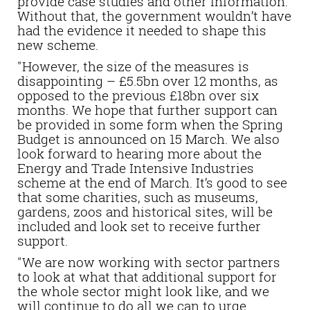
provide case studies and other information.
Without that, the government wouldn’t have
had the evidence it needed to shape this
new scheme.
"However, the size of the measures is
disappointing – £5.5bn over 12 months, as
opposed to the previous £18bn over six
months. We hope that further support can
be provided in some form when the Spring
Budget is announced on 15 March. We also
look forward to hearing more about the
Energy and Trade Intensive Industries
scheme at the end of March. It’s good to see
that some charities, such as museums,
gardens, zoos and historical sites, will be
included and look set to receive further
support.
"We are now working with sector partners
to look at what that additional support for
the whole sector might look like, and we
will continue to do all we can to urge