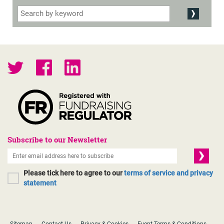
Subscribe to our Newsletter
Please tick here to agree to our
terms of service and privacy
statement