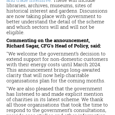
libraries, archives, museums, sites of
historical interest and gardens. Discussions
are now taking place with government to
better understand the detail of the scheme
and which sectors will and will not be
eligible.
Commenting on the announcement,
Richard Sagar, CFG's Head of Policy, said:
"We welcome the government’s decision to
extend support for non-domestic customers
with their energy costs until March 2024.
This announcement brings long-awaited
clarity that will now help charitable
organisations plan for the coming months.
"We are also pleased that the government
has listened to and made explicit mention
of charities in its latest scheme. We thank
all those organisations that took the time to
respond to the government’s consultations,