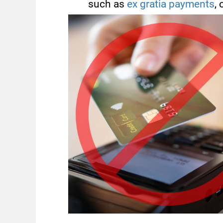
such as
ex gratia payments
, 