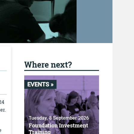
Where next?
EVENTS »
24
er.
Tuesday, 8 September 2026
Foundation Investment
e
Training