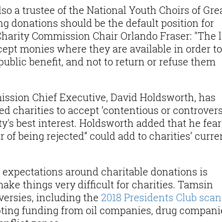
so a trustee of the National Youth Choirs of Gre
g donations should be the default position for
 Charity Commission Chair Orlando Fraser: "The 
cept monies where they are available in order to
public benefit, and not to return or refuse them
ission Chief Executive, David Holdsworth, has
d charities to accept ‘contentious or controvers
ity's best interest. Holdsworth added that he fea
 of being rejected” could add to charities’ curre
 expectations around charitable donations is
ke things very difficult for charities. Tamsin
versies, including the
2018 Presidents Club scan
ting funding from oil companies, drug compani