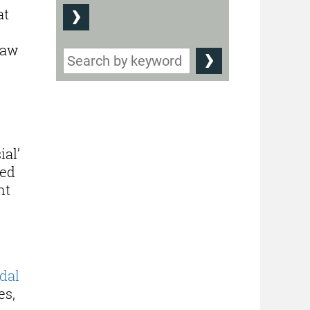
at
law
ial’
red
nt
dal
es,