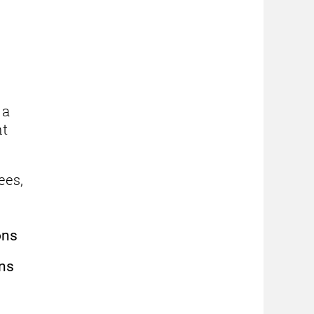
 a
nt
ees,
ons
rns