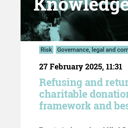
Knowledg
Risk
Governance, legal and co
27 February 2025, 11:31
Refusing and retu
charitable donatio
framework and bes