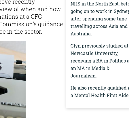
eeve recently
NHS in the North East, bef
rview of when and how
going on to work in Sydne
nations at a CFG
after spending some time
 Commission's guidance
travelling across Asia and
e in the sector.
Australia.
Glyn previously studied at
Newcastle University,
receiving a BA in Politics 
an MA in Media &
Journalism.
He also recently qualified 
a Mental Health First Aide