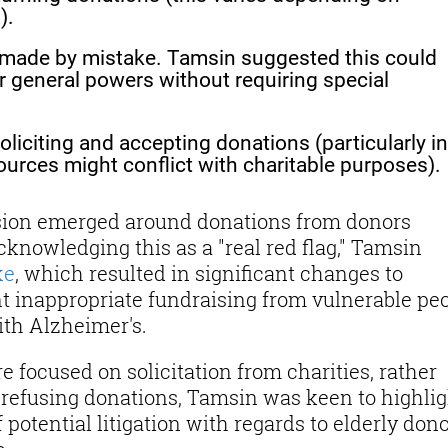
).
made by mistake. Tamsin suggested this could
r general powers without requiring special
liciting and accepting donations (particularly in
urces might conflict with charitable purposes).
ussion emerged around donations from donors
knowledging this as a "real red flag," Tamsin
ke
, which resulted in significant changes to
nt inappropriate fundraising from vulnerable peo
ith Alzheimer's.
e focused on solicitation from charities, rather
r refusing donations, Tamsin was keen to highli
 potential litigation with regards to elderly dono