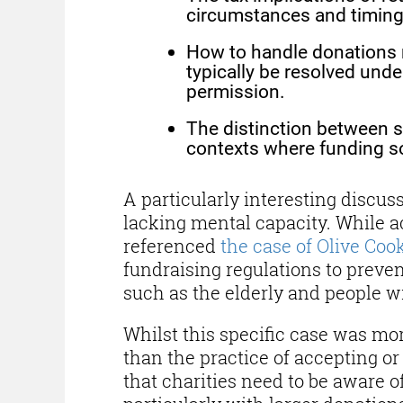
circumstances and timing
How to handle donations 
typically be resolved unde
permission.
The distinction between so
contexts where funding so
A particularly interesting disc
lacking mental capacity. While ac
referenced
the case of Olive Coo
fundraising regulations to preve
such as the elderly and people w
Whilst this specific case was mor
than the practice of accepting o
that charities need to be aware of