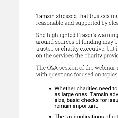
Tamsin stressed that trustees mu
reasonable and supported by clea
She highlighted Fraser's warnin
around sources of funding may be
trustee or charity executive, but i
on the services the charity provid
The Q&A session of the webinar r
with questions focused on topics
Whether charities need to
as large ones. Tamsin adv
size, basic checks for iss
remain important.
The tax implications of r