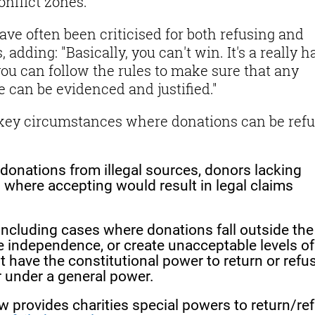
onflict zones.
ve often been criticised for both refusing and
adding: "Basically, you can't win. It's a really h
you can follow the rules to make sure that any
 can be evidenced and justified."
key circumstances where donations can be ref
 donations from illegal sources, donors lacking
s where accepting would result in legal claims
 Including cases where donations fall outside the
e independence, or create unacceptable levels of
st have the constitutional power to return or refu
r under a general power.
w provides charities special powers to return/re