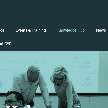
ics
Events & Training
Knowledge Hub
News
ut CFG