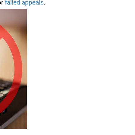
or
failed appeals
.