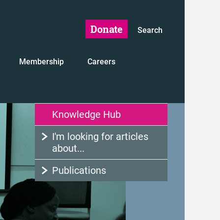
Donate
Search
Membership
Careers
Knowledge Hub
I'm looking for articles
about...
Publications