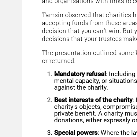
and organisations with links to c
Tamsin observed that charities ha
accepting funds from these areas, 
decision that you can't win. But 
decisions that your trustees make
The presentation outlined some 
or returned:
Mandatory refusal
: Including
mental capacity, or situation
against the charity.
Best interests of the charity
:
charity's objects, compromis
private benefit. A charity mu
donations, either expressly o
Special powers
: Where the la