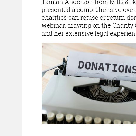
Tamsin Anderson from Mills & R
presented a comprehensive ove
charities can refuse or return do
webinar, drawing on the Charity
and her extensive legal experienc