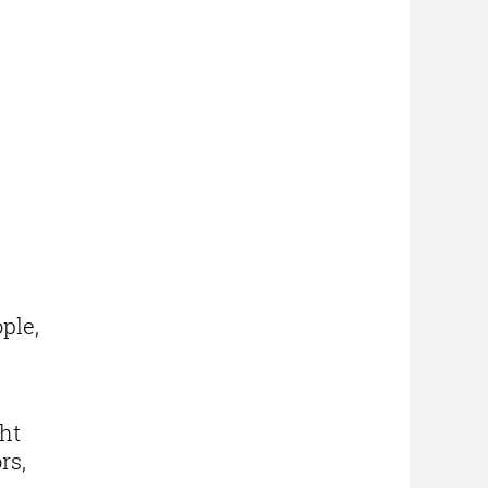
ple,
ght
rs,