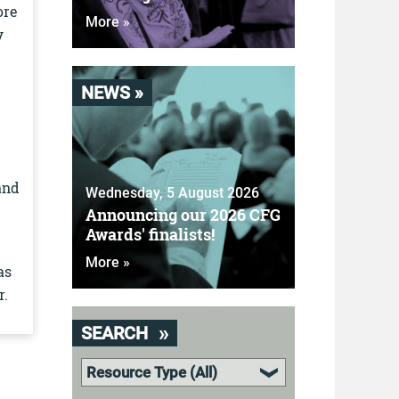
ore
More »
y
NEWS »
and
Wednesday, 5 August 2026
Announcing our 2026 CFG
Awards' finalists!
More »
as
r.
SEARCH