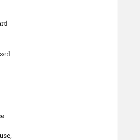
ard
used
se
fuse,