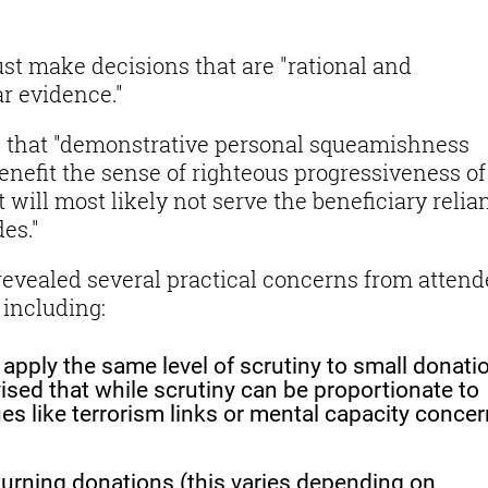
st make decisions that are "rational and
r evidence."
g that "demonstrative personal squeamishness
nefit the sense of righteous progressiveness of
t will most likely not serve the beneficiary relia
es."
evealed several practical concerns from attend
 including:
 apply the same level of scrutiny to small donati
ised that while scrutiny can be proportionate to
ues like terrorism links or mental capacity conce
eturning donations (this varies depending on