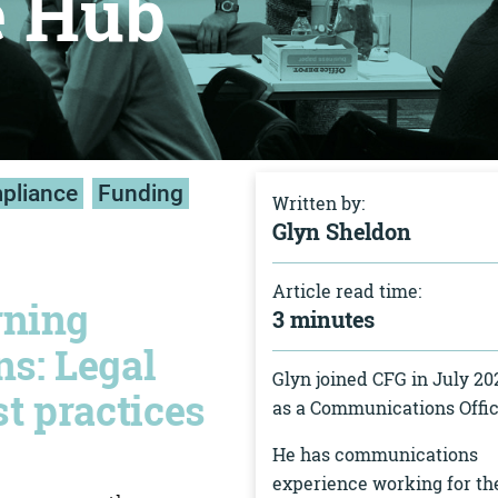
e Hub
mpliance
Funding
Written by:
Glyn Sheldon
Article read time:
rning
3 minutes
ns: Legal
Glyn joined CFG in July 20
t practices
as a Communications Offic
He has communications
experience working for th