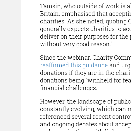
Tamsin, who outside of work is al
Britain, emphasised that acceptin
charities. As she noted, quoting
generally expects charities to ac
deliver on their purposes for the 
without very good reason."
Since the webinar, Charity Comm
reaffirmed this guidance
and urge
donations if they are in the char
donations being “withheld for fear
financial challenges.
However, the landscape of public
constantly evolving, which can ma
referenced several recent contro
and ongoing debates about accep