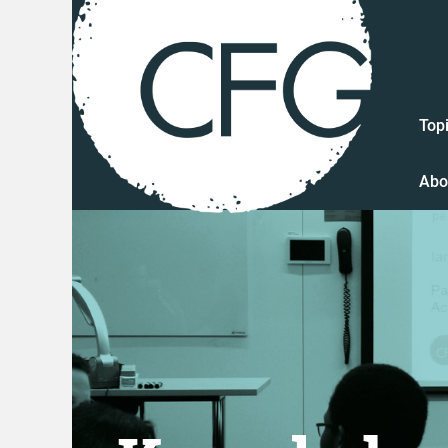
Top
Abo