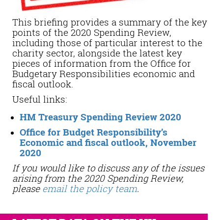
This briefing provides a summary of the key
points of the 2020 Spending Review,
including those of particular interest to the
charity sector, alongside the latest key
pieces of information from the Office for
Budgetary Responsibilities economic and
fiscal outlook.
Useful links:
HM Treasury Spending Review 2020
Office for Budget Responsibility’s
Economic and fiscal outlook, November
2020
If you would like to discuss any of the issues
arising from the 2020 Spending Review,
please
email the policy team
.