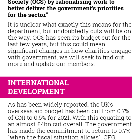
Society (OCS) by rationalising work to
better deliver the government’s priorities
for the sector.”
It is unclear what exactly this means for the
department, but undoubtedly cuts will be on
the way. OCS has seen its budget cut for the
last few years, but this could mean
significant changes in how charities engage
with government, we will seek to find out
more and update our members.
INTERNATIONAL
DEVELOPMENT
As has been widely reported, the UK’s
overseas aid budget has been cut from 0.7%
of GNI to 0.5% for 2021. With this equating to
an almost £4bn cut overall. The government
has made the commitment to return to 0.7%
“when the fiscal situation allows”. CFG,