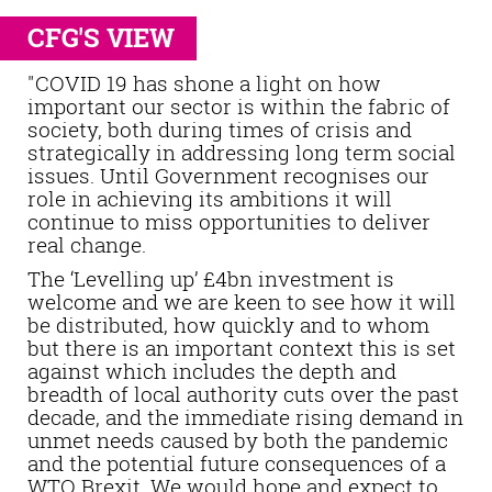
CFG'S VIEW
"COVID 19 has shone a light on how
important our sector is within the fabric of
society, both during times of crisis and
strategically in addressing long term social
issues. Until Government recognises our
role in achieving its ambitions it will
continue to miss opportunities to deliver
real change.
The ‘Levelling up’ £4bn investment is
welcome and we are keen to see how it will
be distributed, how quickly and to whom
but there is an important context this is set
against which includes the depth and
breadth of local authority cuts over the past
decade, and the immediate rising demand in
unmet needs caused by both the pandemic
and the potential future consequences of a
WTO Brexit. We would hope and expect to