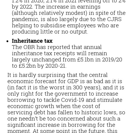
1.2% in 2020, 2.1% in 2021 levelling off to 2%
by 2022. The increase in earnings
(although relatively modest) in spite of the
pandemic, is also largely due to the CJRS
helping to subsidise employees who are
producing little or no output.
Inheritance tax
The OBR has reported that annual
inheritance tax receipts will remain
largely unchanged from £5.1bn in 2019/20
to £5.2bn by 2020-21.
It is hardly surprising that the central
economic forecast for GDP is as bad as it is
(in fact it is the worst in 300 years), and it is
only right for the government to increase
borrowing to tackle Covid-19 and stimulate
economic growth when the cost of
servicing debt has fallen to historic lows, so
one needn’t be too concerned about such a
significant increase in borrowing for the
moment. At some point in the future, this