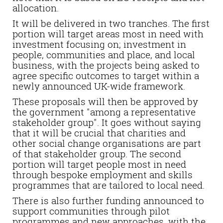
allocation.
It will be delivered in two tranches. The first
portion will target areas most in need with
investment focusing on; investment in
people, communities and place, and local
business, with the projects being asked to
agree specific outcomes to target within a
newly announced UK-wide framework.
These proposals will then be approved by
the government "among a representative
stakeholder group". It goes without saying
that it will be crucial that charities and
other social change organisations are part
of that stakeholder group. The second
portion will target people most in need
through bespoke employment and skills
programmes that are tailored to local need.
There is also further funding announced to
support communities through pilot
programmes and new approaches, with the