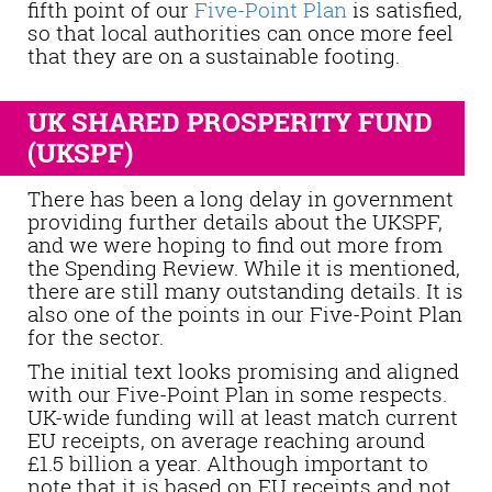
fifth point of our
Five-Point Plan
is satisfied,
so that local authorities can once more feel
that they are on a sustainable footing.
UK SHARED PROSPERITY FUND
(UKSPF)
There has been a long delay in government
providing further details about the UKSPF,
and we were hoping to find out more from
the Spending Review. While it is mentioned,
there are still many outstanding details. It is
also one of the points in our Five-Point Plan
for the sector.
The initial text looks promising and aligned
with our Five-Point Plan in some respects.
UK-wide funding will at least match current
EU receipts, on average reaching around
£1.5 billion a year. Although important to
note that it is based on EU receipts and not