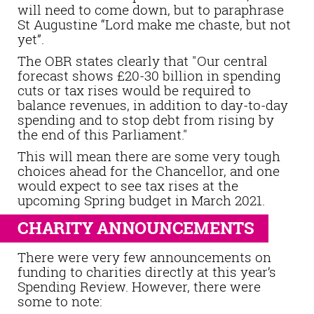
will need to come down, but to paraphrase
St Augustine “Lord make me chaste, but not
yet”.
The OBR states clearly that "Our central
forecast shows £20-30 billion in spending
cuts or tax rises would be required to
balance revenues, in addition to day-to-day
spending and to stop debt from rising by
the end of this Parliament."
This will mean there are some very tough
choices ahead for the Chancellor, and one
would expect to see tax rises at the
upcoming Spring budget in March 2021.
CHARITY ANNOUNCEMENTS
There were very few announcements on
funding to charities directly at this year’s
Spending Review. However, there were
some to note: