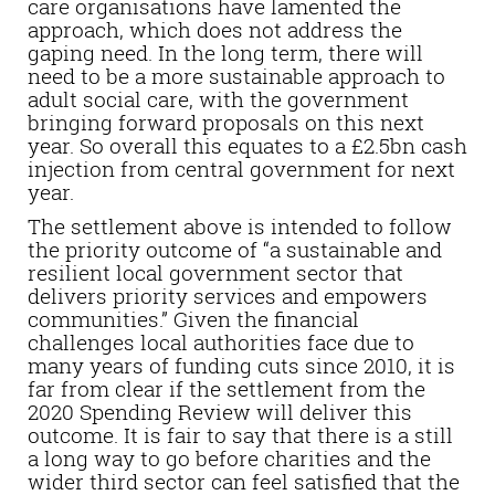
care organisations have lamented the
approach, which does not address the
gaping need. In the long term, there will
need to be a more sustainable approach to
adult social care, with the government
bringing forward proposals on this next
year. So overall this equates to a £2.5bn cash
injection from central government for next
year.
The settlement above is intended to follow
the priority outcome of “a sustainable and
resilient local government sector that
delivers priority services and empowers
communities.” Given the financial
challenges local authorities face due to
many years of funding cuts since 2010, it is
far from clear if the settlement from the
2020 Spending Review will deliver this
outcome. It is fair to say that there is a still
a long way to go before charities and the
wider third sector can feel satisfied that the