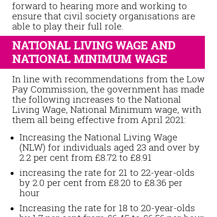
forward to hearing more and working to
ensure that civil society organisations are
able to play their full role.
NATIONAL LIVING WAGE AND
NATIONAL MINIMUM WAGE
In line with recommendations from the Low
Pay Commission, the government has made
the following increases to the National
Living Wage, National Minimum wage, with
them all being effective from April 2021:
Increasing the National Living Wage
(NLW) for individuals aged 23 and over by
2.2 per cent from £8.72 to £8.91
increasing the rate for 21 to 22-year-olds
by 2.0 per cent from £8.20 to £8.36 per
hour
Increasing the rate for 18 to 20-year-olds