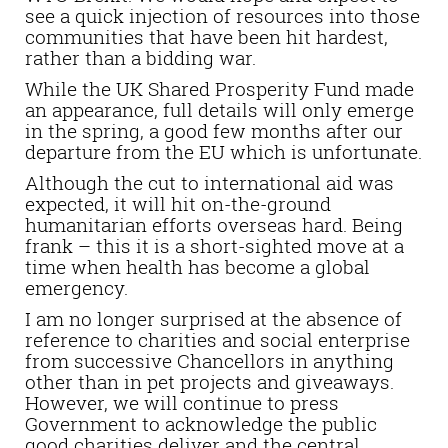
see a quick injection of resources into those
communities that have been hit hardest,
rather than a bidding war.
While the UK Shared Prosperity Fund made
an appearance, full details will only emerge
in the spring, a good few months after our
departure from the EU which is unfortunate.
Although the cut to international aid was
expected, it will hit on-the-ground
humanitarian efforts overseas hard. Being
frank – this it is a short-sighted move at a
time when health has become a global
emergency.
I am no longer surprised at the absence of
reference to charities and social enterprise
from successive Chancellors in anything
other than in pet projects and giveaways.
However, we will continue to press
Government to acknowledge the public
good charities deliver and the central