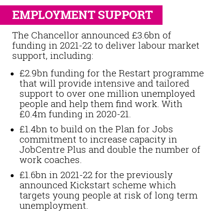
EMPLOYMENT SUPPORT
The Chancellor announced £3.6bn of
funding in 2021-22 to deliver labour market
support, including:
£2.9bn funding for the Restart programme
that will provide intensive and tailored
support to over one million unemployed
people and help them find work. With
£0.4m funding in 2020-21.
£1.4bn to build on the Plan for Jobs
commitment to increase capacity in
JobCentre Plus and double the number of
work coaches.
£1.6bn in 2021-22 for the previously
announced Kickstart scheme which
targets young people at risk of long term
unemployment.