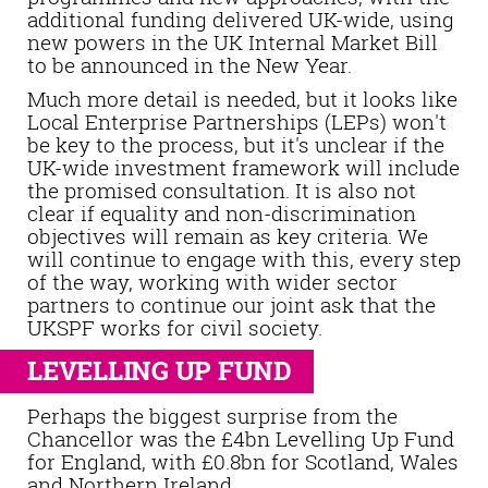
additional funding delivered UK-wide, using
new powers in the UK Internal Market Bill
to be announced in the New Year.
Much more detail is needed, but it looks like
Local Enterprise Partnerships (LEPs) won't
be key to the process, but it's unclear if the
UK-wide investment framework will include
the promised consultation. It is also not
clear if equality and non-discrimination
objectives will remain as key criteria. We
will continue to engage with this, every step
of the way, working with wider sector
partners to continue our joint ask that the
UKSPF works for civil society.
LEVELLING UP FUND
Perhaps the biggest surprise from the
Chancellor was the £4bn Levelling Up Fund
for England, with £0.8bn for Scotland, Wales
and Northern Ireland.