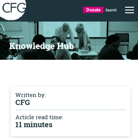
Donate
Search
Knowledge Hub
Written by:
CFG
Article read time:
11 minutes