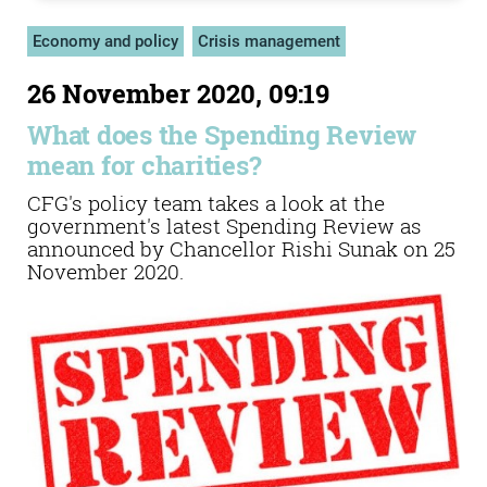
Economy and policy
Crisis management
26 November 2020, 09:19
What does the Spending Review
mean for charities?
CFG's policy team takes a look at the
government's latest Spending Review as
announced by Chancellor Rishi Sunak on 25
November 2020.