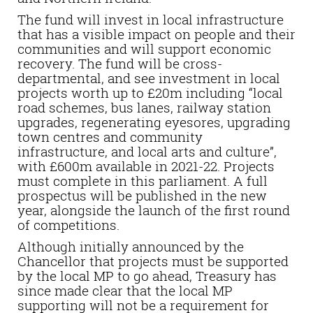
The fund will invest in local infrastructure
that has a visible impact on people and their
communities and will support economic
recovery. The fund will be cross-
departmental, and see investment in local
projects worth up to £20m including “local
road schemes, bus lanes, railway station
upgrades, regenerating eyesores, upgrading
town centres and community
infrastructure, and local arts and culture”,
with £600m available in 2021-22. Projects
must complete in this parliament. A full
prospectus will be published in the new
year, alongside the launch of the first round
of competitions.
Although initially announced by the
Chancellor that projects must be supported
by the local MP to go ahead, Treasury has
since made clear that the local MP
supporting will not be a requirement for