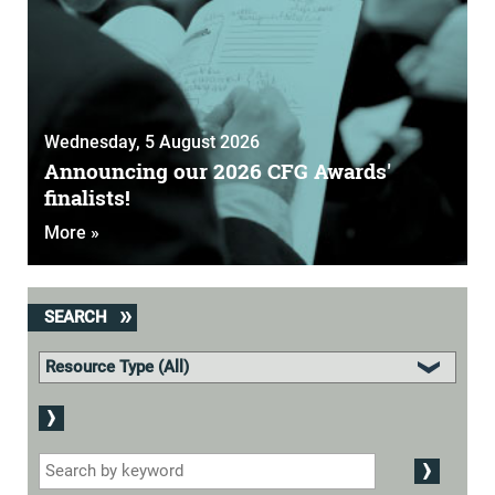
Wednesday, 5 August 2026
Announcing our 2026 CFG Awards'
finalists!
More »
SEARCH