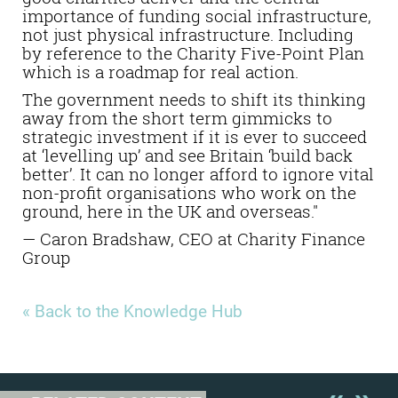
importance of funding social infrastructure,
not just physical infrastructure. Including
by reference to the Charity Five-Point Plan
which is a roadmap for real action.
The government needs to shift its thinking
away from the short term gimmicks to
strategic investment if it is ever to succeed
at ‘levelling up’ and see Britain ‘build back
better’. It can no longer afford to ignore vital
non-profit organisations who work on the
ground, here in the UK and overseas."
— Caron Bradshaw, CEO at Charity Finance
Group
« Back to the Knowledge Hub