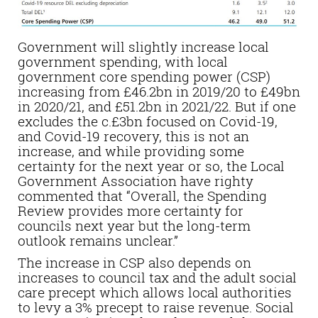
Government will slightly increase local
government spending, with local
government core spending power (CSP)
increasing from £46.2bn in 2019/20 to £49bn
in 2020/21, and £51.2bn in 2021/22. But if one
excludes the c.£3bn focused on Covid-19,
and Covid-19 recovery, this is not an
increase, and while providing some
certainty for the next year or so, the Local
Government Association have righty
commented that “Overall, the Spending
Review provides more certainty for
councils next year but the long-term
outlook remains unclear.”
The increase in CSP also depends on
increases to council tax and the adult social
care precept which allows local authorities
to levy a 3% precept to raise revenue. Social