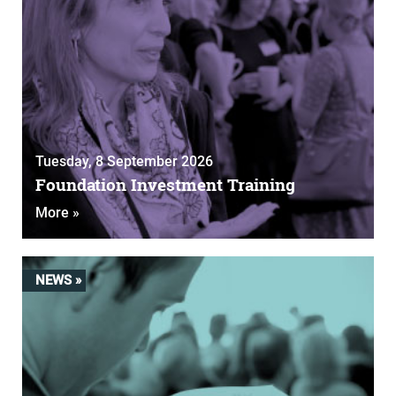
Tuesday, 8 September 2026
Foundation Investment Training
More »
NEWS »