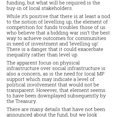
funding, but what will be required is the
buy-in of local stakeholders.
While it’s positive that there is at least a nod
to the notion of levelling up, the element of
competition for funds troubles those of us
who believe that a bidding war isn’t the best
way to achieve outcomes for communities
in need of investment and ‘levelling up’.
There is a danger that it could exacerbate
inequality rather than level up.
The apparent focus on physical
infrastructure over social infrastructure is
also a concern, as is the need for local MP
support which may indicate a level of
political involvement that would not be
transparent. However, that element seems
to have been downplayed subsequently by
the Treasury.
There are many details that have not been
announced about the fund, but we look