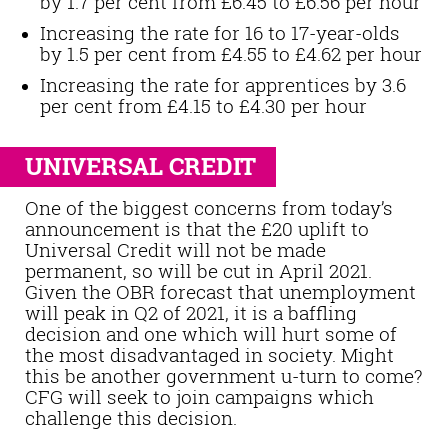
by 1.7 per cent from £6.45 to £6.56 per hour
Increasing the rate for 16 to 17-year-olds
by 1.5 per cent from £4.55 to £4.62 per hour
Increasing the rate for apprentices by 3.6
per cent from £4.15 to £4.30 per hour
UNIVERSAL CREDIT
One of the biggest concerns from today’s
announcement is that the £20 uplift to
Universal Credit will not be made
permanent, so will be cut in April 2021.
Given the OBR forecast that unemployment
will peak in Q2 of 2021, it is a baffling
decision and one which will hurt some of
the most disadvantaged in society. Might
this be another government u-turn to come?
CFG will seek to join campaigns which
challenge this decision.