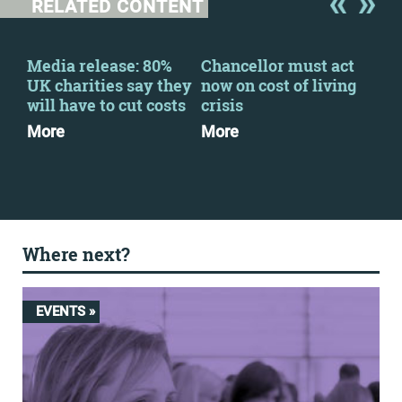
RELATED CONTENT
Media release: 80%
Chancellor must act
Fin
-
UK charities say they
now on cost of living
202
ng
will have to cut costs
crisis
Dow
More
More
Where next?
EVENTS »