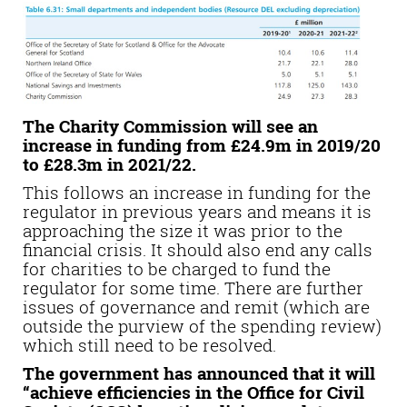
The Charity Commission will see an
increase in funding from £24.9m in 2019/20
to £28.3m in 2021/22.
This follows an increase in funding for the
regulator in previous years and means it is
approaching the size it was prior to the
financial crisis. It should also end any calls
for charities to be charged to fund the
regulator for some time. There are further
issues of governance and remit (which are
outside the purview of the spending review)
which still need to be resolved.
The government has announced that it will
“achieve efficiencies in the Office for Civil