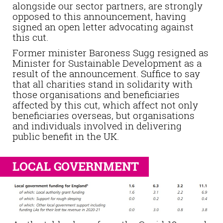
alongside our sector partners, are strongly
opposed to this announcement, having
signed an open letter advocating against
this cut.
Former minister Baroness Sugg resigned as
Minister for Sustainable Development as a
result of the announcement. Suffice to say
that all charities stand in solidarity with
those organisations and beneficiaries
affected by this cut, which affect not only
beneficiaries overseas, but organisations
and individuals involved in delivering
public benefit in the UK.
LOCAL GOVERNMENT