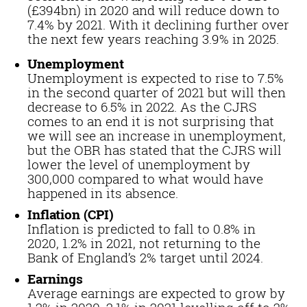
(£394bn) in 2020 and will reduce down to
7.4% by 2021. With it declining further over
the next few years reaching 3.9% in 2025.
Unemployment
Unemployment is expected to rise to 7.5%
in the second quarter of 2021 but will then
decrease to 6.5% in 2022. As the CJRS
comes to an end it is not surprising that
we will see an increase in unemployment,
but the OBR has stated that the CJRS will
lower the level of unemployment by
300,000 compared to what would have
happened in its absence.
Inflation (CPI)
Inflation is predicted to fall to 0.8% in
2020, 1.2% in 2021, not returning to the
Bank of England’s 2% target until 2024.
Earnings
Average earnings are expected to grow by