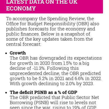
LATEST DATA ON THE UK
ECONOMY
To accompany the Spending Review, the
Office for Budget Responsibility (OBR) also
publishes forecasts for the economy and
public finances. Below is a snapshot of
some of the key updates taken from the
central forecast:
Growth
The OBR has downgraded its expectations
for growth in 2020 from 1.5% to a big
decline of -11.3%. Following this
unprecedented decline, the OBR predicted
growth to be 5.2% in 2021 and 6.6% in 2022.
With growth declining to 2.0% by 2023.
The deficit PSNB as a % of GDP
The OBR predicted that Public Sector Net
Borrowing (PSNB) will rise to levels not
seen since the war, rising to 19% of GDP