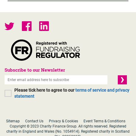
Subscribe to our Newsletter
Please tick here to agree to our
terms of service and privacy
statement
Sitemap
Contact Us
Privacy & Cookies
Event Terms & Conditions
Copyright © 2023 Charity Finance Group. All rights reserved. Registered
charity in England and Wales (No. 1054914). Registered charity in Scotland