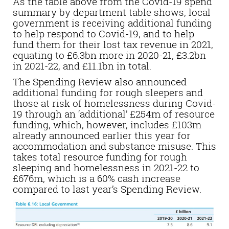
As the table above from the Covid-19 spend
summary by department table shows, local
government is receiving additional funding
to help respond to Covid-19, and to help
fund them for their lost tax revenue in 2021,
equating to £6.3bn more in 2020-21, £3.2bn
in 2021-22, and £11.1bn in total.
The Spending Review also announced
additional funding for rough sleepers and
those at risk of homelessness during Covid-
19 through an ‘additional’ £254m of resource
funding, which, however, includes £103m
already announced earlier this year for
accommodation and substance misuse. This
takes total resource funding for rough
sleeping and homelessness in 2021-22 to
£676m, which is a 60% cash increase
compared to last year’s Spending Review.