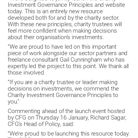
Investment Governance Principles and website
today. This is an entirely new resource
developed both for and by the charity sector.
With these new principles, charity trustees will
feel more confident when making decisions
about their organisation’s investments.
“We are proud to have led on this important
piece of work alongside our sector partners and
freelance consultant Gail Cunningham who has
expertly led the project to this point. We thank all
those involved.
“If you are a charity trustee or leader making
decisions on investments, we commend the
Charity Investment Governance Principles to
you.”
Commenting ahead of the launch event hosted
by CFG on Thursday 16 January, Richard Sagar,
CFG’s Head of Policy, said:
“We’re proud to be launching this resource today.