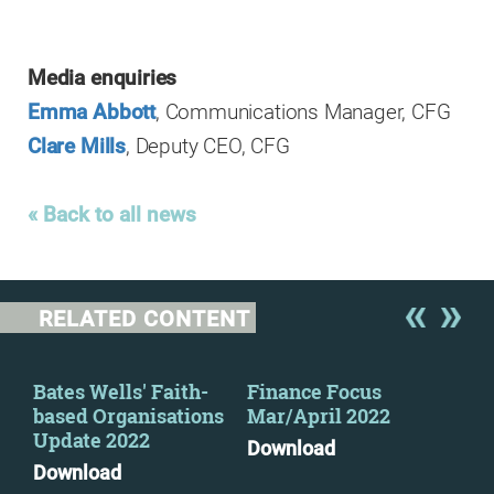
Media enquiries
Emma Abbott
, Communications Manager, CFG
Clare Mills
, Deputy CEO, CFG
« Back to all news
RELATED CONTENT
y
Bates Wells' Faith-
Finance Focus
Fin
based Organisations
Mar/April 2022
Oct
Update 2022
Download
Dow
Download