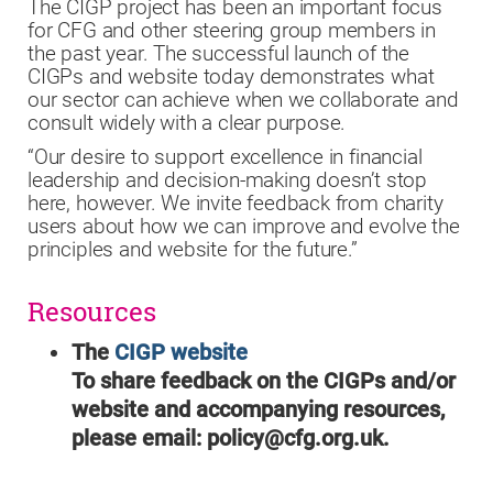
The CIGP project has been an important focus
for CFG and other steering group members in
the past year. The successful launch of the
CIGPs and website today demonstrates what
our sector can achieve when we collaborate and
consult widely with a clear purpose.
“Our desire to support excellence in financial
leadership and decision-making doesn’t stop
here, however. We invite feedback from charity
users about how we can improve and evolve the
principles and website for the future.”
Resources
The
CIGP website
To share feedback on the CIGPs and/or
website and accompanying resources,
please email: policy@cfg.org.uk.