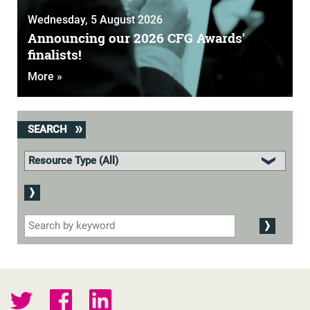
Wednesday, 5 August 2026
Announcing our 2026 CFG Awards'
finalists!
More »
SEARCH