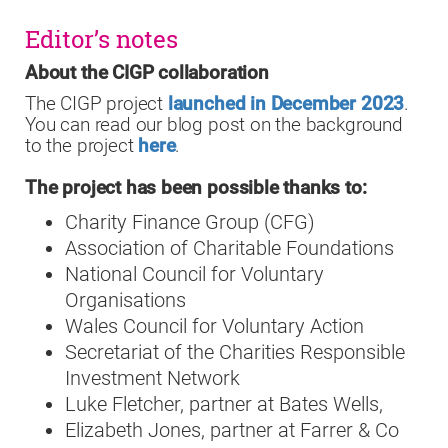
Editor’s notes
About the CIGP collaboration
The CIGP project
launched in December 2023
.
You can read our blog post on the background
to the project
here
.
The project has been possible thanks to:
Charity Finance Group (CFG)
Association of Charitable Foundations
National Council for Voluntary
Organisations
Wales Council for Voluntary Action
Secretariat of the Charities Responsible
Investment Network
Luke Fletcher, partner at Bates Wells,
Elizabeth Jones, partner at Farrer & Co