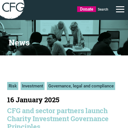
Donate
Search
News
Risk
Investment
Governance, legal and compliance
16 January 2025
CFG and sector partners launch
Charity Investment Governance
Principles