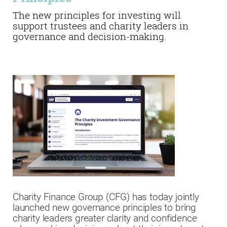
The new principles for investing will
support trustees and charity leaders in
governance and decision-making.
Charity Finance Group (CFG) has today jointly
launched new governance principles to bring
charity leaders greater clarity and confidence