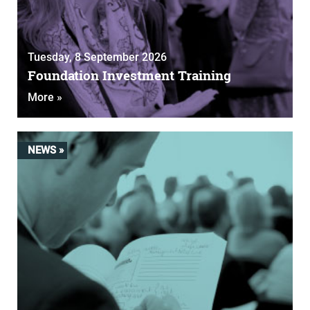
Tuesday, 8 September 2026
Foundation Investment Training
More »
NEWS »