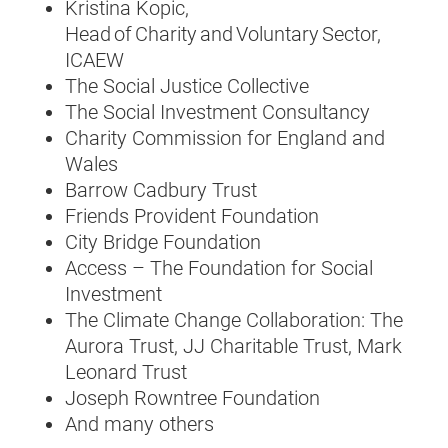
Kristina Kopic,
Head of Charity and Voluntary Sector,
ICAEW
The Social Justice Collective
The Social Investment Consultancy
Charity Commission for England and
Wales
Barrow Cadbury Trust
Friends Provident Foundation
City Bridge Foundation
Access – The Foundation for Social
Investment
The Climate Change Collaboration: The
Aurora Trust, JJ Charitable Trust, Mark
Leonard Trust
Joseph Rowntree Foundation
And many others