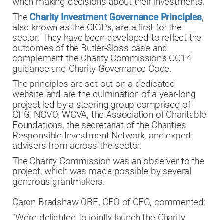
when making decisions about their investments.
The
Charity Investment Governance Principles
,
also known as the CIGPs, are a first for the
sector. They have been developed to reflect the
outcomes of the Butler-Sloss case and
complement the Charity Commission’s CC14
guidance and Charity Governance Code.
The principles are set out on a dedicated
website and are the culmination of a year-long
project led by a steering group comprised of
CFG, NCVO, WCVA, the Association of Charitable
Foundations, the secretariat of the Charities
Responsible Investment Network, and expert
advisers from across the sector.
The Charity Commission was an observer to the
project, which was made possible by several
generous grantmakers.
Caron Bradshaw OBE, CEO of CFG, commented:
“We’re delighted to jointly launch the Charity