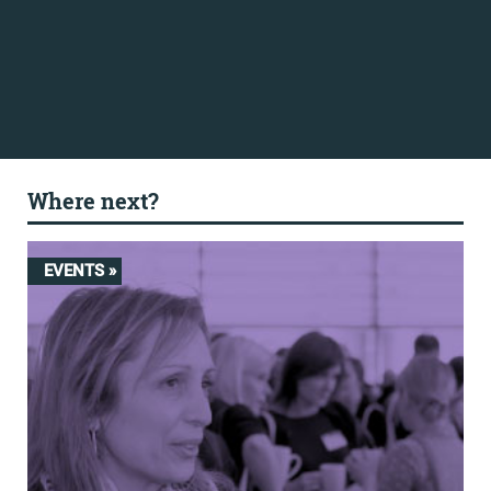
Where next?
EVENTS »