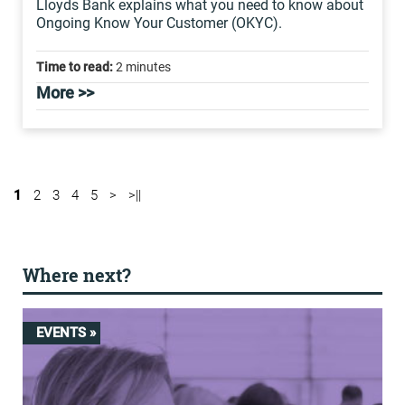
Lloyds Bank explains what you need to know about
Ongoing Know Your Customer (OKYC).
Time to read:
2 minutes
More >>
1
2
3
4
5
>
>||
Where next?
EVENTS »