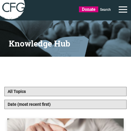
Donate
Search
Knowledge Hub