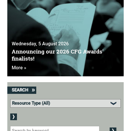
Wednesday, 5 August 2026
Announcing our 2026 CFG Awards'
finalists!
More »
SEARCH