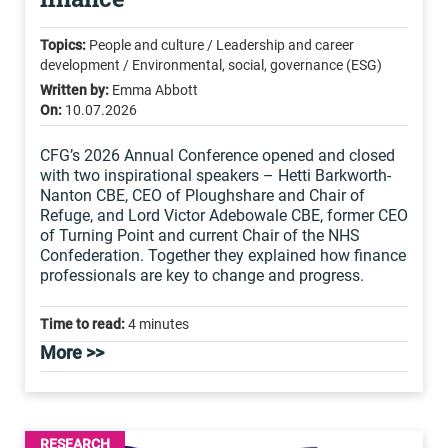
Topics:
People and culture / Leadership and career
development / Environmental, social, governance (ESG)
Written by:
Emma Abbott
On:
10.07.2026
CFG’s 2026 Annual Conference opened and closed
with two inspirational speakers – Hetti Barkworth-
Nanton CBE, CEO of Ploughshare and Chair of
Refuge, and Lord Victor Adebowale CBE, former CEO
of Turning Point and current Chair of the NHS
Confederation. Together they explained how finance
professionals are key to change and progress.
Time to read:
4 minutes
More >>
RESEARCH