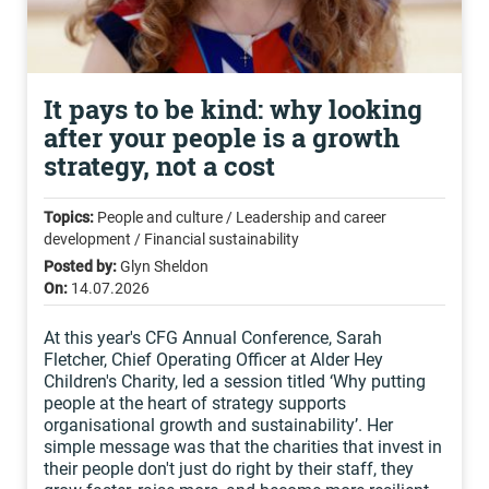
It pays to be kind: why looking
after your people is a growth
strategy, not a cost
Topics:
People and culture / Leadership and career
development / Financial sustainability
Posted by:
Glyn Sheldon
On:
14.07.2026
At this year's CFG Annual Conference, Sarah
Fletcher, Chief Operating Officer at Alder Hey
Children's Charity, led a session titled ‘Why putting
people at the heart of strategy supports
organisational growth and sustainability’. Her
simple message was that the charities that invest in
their people don't just do right by their staff, they