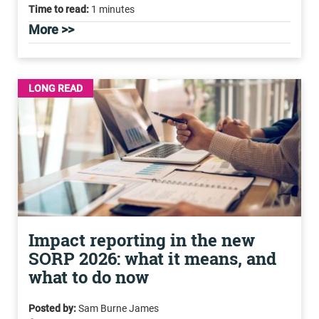
Time to read:
1 minutes
More >>
LONG READ
Impact reporting in the new
SORP 2026: what it means, and
what to do now
Posted by:
Sam Burne James