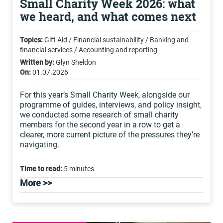
Small Charity Week 2026: what
we heard, and what comes next
Topics:
Gift Aid / Financial sustainability / Banking and
financial services / Accounting and reporting
Written by:
Glyn Sheldon
On:
01.07.2026
For this year’s Small Charity Week, alongside our
programme of guides, interviews, and policy insight,
we conducted some research of small charity
members for the second year in a row to get a
clearer, more current picture of the pressures they're
navigating.
Time to read:
5 minutes
More >>