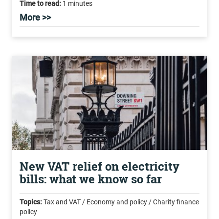
Time to read:
1 minutes
More >>
New VAT relief on electricity
bills: what we know so far
Topics:
Tax and VAT / Economy and policy / Charity finance
policy