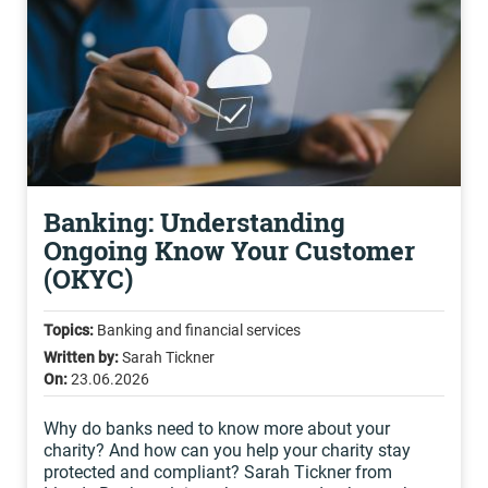
Banking: Understanding
Ongoing Know Your Customer
(OKYC)
Topics:
Banking and financial services
Written by:
Sarah Tickner
On:
23.06.2026
Why do banks need to know more about your
charity? And how can you help your charity stay
protected and compliant? Sarah Tickner from