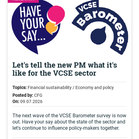
Let's tell the new PM what it's
like for the VCSE sector
Topics:
Financial sustainability / Economy and policy
Posted by:
CFG
On:
09.07.2026
The next wave of the VCSE Barometer survey is now
out. Have your say about the state of the sector and
let's continue to influence policy-makers together.