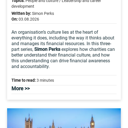
Topics:
People and culture / Leadership and career
development
Written by:
Simon Perks
On:
03.08.2026
An organisation’s culture lies at the heart of
everything it does, including the way it thinks about
and manages its financial resources. In this three-
part series,
Simon Perks
explores how charities can
better understand their financial culture, and how
this understanding can drive financial awareness
and accountability.
Time to read:
3 minutes
More >>