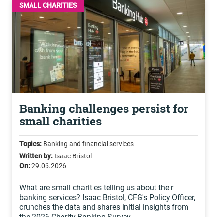
SMALL CHARITIES
Banking challenges persist for
small charities
Topics:
Banking and financial services
Written by:
Isaac Bristol
On:
29.06.2026
What are small charities telling us about their
banking services? Isaac Bristol, CFG's Policy Officer,
crunches the data and shares initial insights from
the 2026 Charity Banking Survey.