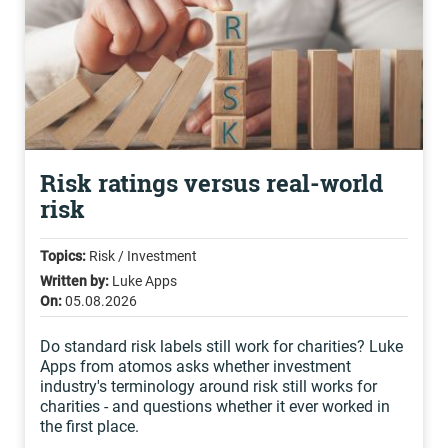
Risk ratings versus real-world
risk
Topics:
Risk / Investment
Written by:
Luke Apps
On:
05.08.2026
Do standard risk labels still work for charities? Luke
Apps from atomos asks whether investment
industry's terminology around risk still works for
charities - and questions whether it ever worked in
the first place.