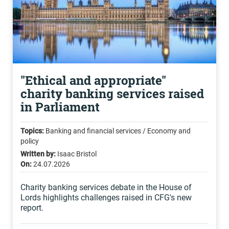
"Ethical and appropriate"
charity banking services raised
in Parliament
Topics:
Banking and financial services / Economy and
policy
Written by:
Isaac Bristol
On:
24.07.2026
Charity banking services debate in the House of
Lords highlights challenges raised in CFG's new
report.