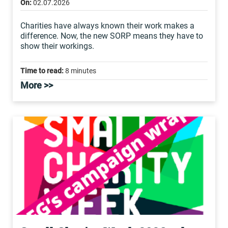
On:
02.07.2026
Charities have always known their work makes a
difference. Now, the new SORP means they have to
show their workings.
Time to read:
8 minutes
More >>