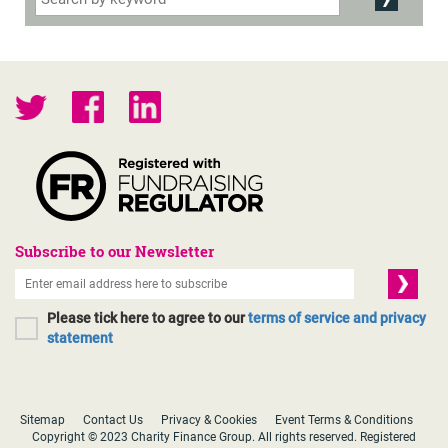
Subscribe to our Newsletter
Please tick here to agree to our
terms of service and privacy
statement
Sitemap
Contact Us
Privacy & Cookies
Event Terms & Conditions
Copyright © 2023 Charity Finance Group. All rights reserved. Registered