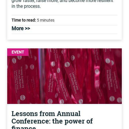
grow faster, raise more, and become more resilient
in the process.
Time to read:
5 minutes
More >>
EVENT
Lessons from Annual
Conference: the power of
finance