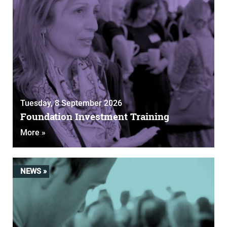
Tuesday, 8 September 2026
Foundation Investment Training
More »
NEWS »