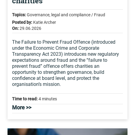
charities
Topics:
Governance, legal and compliance / Fraud
Posted by:
Katie Archer
On:
29.06.2026
The Failure to Prevent Fraud Offence (introduced
under the Economic Crime and Corporate
Transparency Act 2023) introduces new regulatory
expectations around fraud and the “failure to
prevent fraud” offence offers charities an
opportunity to strengthen governance, build
confidence at board level, and protect the
organisation’s mission.
Time to read:
4 minutes
More >>