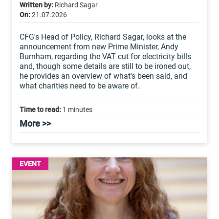
Written by:
Richard Sagar
On:
21.07.2026
CFG's Head of Policy, Richard Sagar, looks at the
announcement from new Prime Minister, Andy
Burnham, regarding the VAT cut for electricity bills
and, though some details are still to be ironed out,
he provides an overview of what's been said, and
what charities need to be aware of.
Time to read:
1 minutes
More >>
EVENT