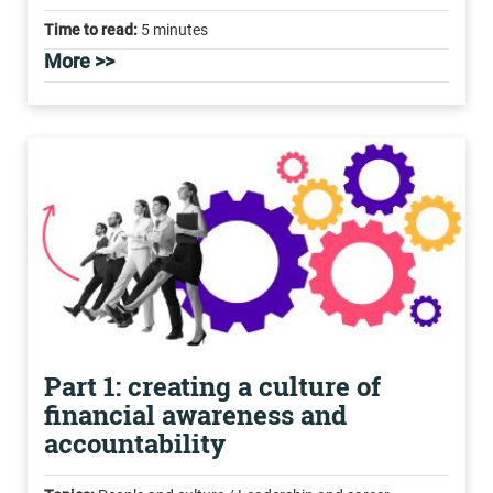
Time to read:
5 minutes
More >>
Part 1: creating a culture of
financial awareness and
accountability