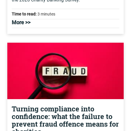
Time to read:
3 minutes
More >>
Turning compliance into
confidence: what the failure to
prevent fraud offence means for