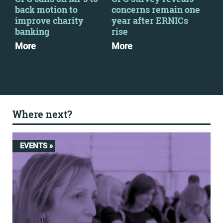
back motion to
concerns remain one
up 
improve charity
year after ERNICs
cha
banking
rise
yea
More
More
Mo
Where next?
EVENTS »