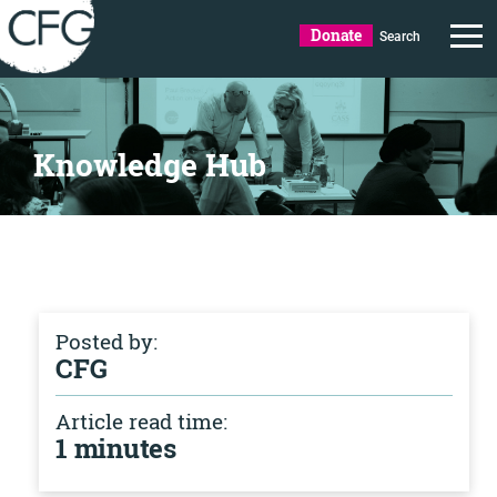
Donate
Search
Knowledge Hub
Posted by:
CFG
Article read time:
1 minutes