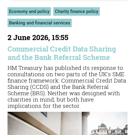
Economy and policy
Charity finance policy
Banking and financial services
2 June 2026, 15:55
Commercial Credit Data Sharing
and the Bank Referral Scheme
HM Treasury has published its response to
consultations on two parts of the UK's SME
finance framework: Commercial Credit Data
Sharing (CCDS) and the Bank Referral
Scheme (BRS). Neither was designed with
charities in mind, but both have
implications for the sector.