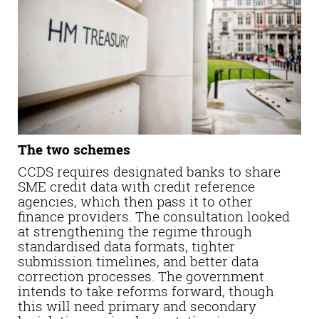
The two schemes
CCDS requires designated banks to share
SME credit data with credit reference
agencies, which then pass it to other
finance providers. The consultation looked
at strengthening the regime through
standardised data formats, tighter
submission timelines, and better data
correction processes. The government
intends to take reforms forward, though
this will need primary and secondary