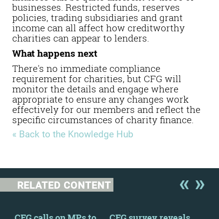
businesses. Restricted funds, reserves
policies, trading subsidiaries and grant
income can all affect how creditworthy
charities can appear to lenders.
What happens next
There's no immediate compliance
requirement for charities, but
CFG will
monitor the details and engage where
appropriate to ensure any changes work
effectively for our members and reflect the
specific circumstances of charity finance.
« Back to the Knowledge Hub
RELATED CONTENT
 a
CFG calls on MPs to
CFG survey reveals
Ban