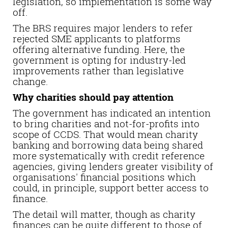
legislation, so implementation is some way
off.
The BRS requires major lenders to refer
rejected SME applicants to platforms
offering alternative funding. Here, the
government is opting for industry-led
improvements rather than legislative
change.
Why charities should pay attention
The government has indicated an intention
to bring charities and not-for-profits into
scope of CCDS. That would mean charity
banking and borrowing data being shared
more systematically with credit reference
agencies, giving lenders greater visibility of
organisations' financial positions which
could, in principle, support better access to
finance.
The detail will matter, though as charity
finances can be quite different to those of