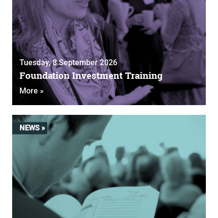
Tuesday, 8 September 2026
Foundation Investment Training
More »
NEWS »