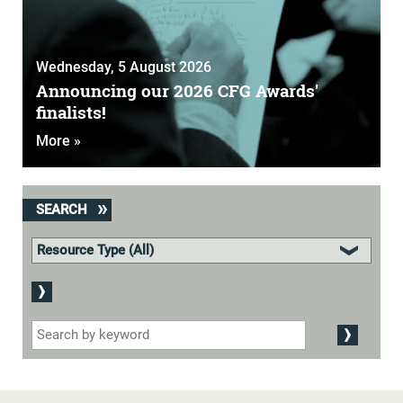
Wednesday, 5 August 2026
Announcing our 2026 CFG Awards'
finalists!
More »
SEARCH