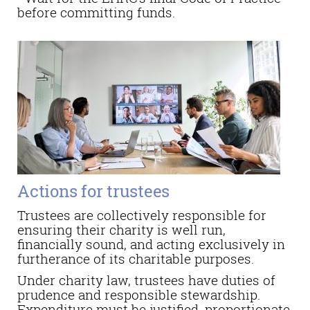
before committing funds.
Actions for trustees
Trustees are collectively responsible for
ensuring their charity is well run,
financially sound, and acting exclusively in
furtherance of its charitable purposes.
Under charity law, trustees have duties of
prudence and responsible stewardship.
Expenditure must be justified, proportionate,