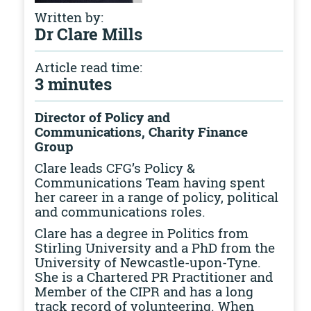
Written by:
Dr Clare Mills
Article read time:
3 minutes
Director of Policy and
Communications, Charity Finance
Group
Clare leads CFG’s Policy &
Communications Team having spent
her career in a range of policy, political
and communications roles.
Clare has a degree in Politics from
Stirling University and a PhD from the
University of Newcastle-upon-Tyne.
She is a Chartered PR Practitioner and
Member of the CIPR and has a long
track record of volunteering. When