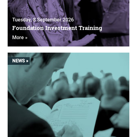
Tuesday, 8 September 2026
Foundation Investment Training
More »
NEWS »