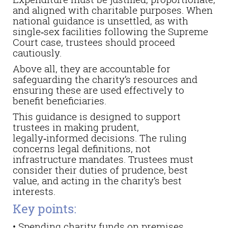
and aligned with charitable purposes. When
national guidance is unsettled, as with
single‑sex facilities following the Supreme
Court case, trustees should proceed
cautiously.
Above all, they are accountable for
safeguarding the charity’s resources and
ensuring these are used effectively to
benefit beneficiaries.
This guidance is designed to support
trustees in making prudent,
legally‑informed decisions. The ruling
concerns legal definitions, not
infrastructure mandates. Trustees must
consider their duties of prudence, best
value, and acting in the charity’s best
interests.
Key points:
• Spending charity funds on premises