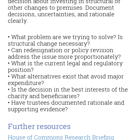
decision about investing in structural or
other changes to premises. Document
decisions, uncertainties, and rationale
clearly.
• What problem are we trying to solve? Is
structural change necessary?
• Can redesignation or policy revision
address the issue more proportionately?
• What is the current legal and regulatory
position?
• What alternatives exist that avoid major
expenditure?
• Is the decision in the best interests of the
charity and beneficiaries?
• Have trustees documented rationale and
supporting evidence?
Further resources
House of Commons Research Briefing