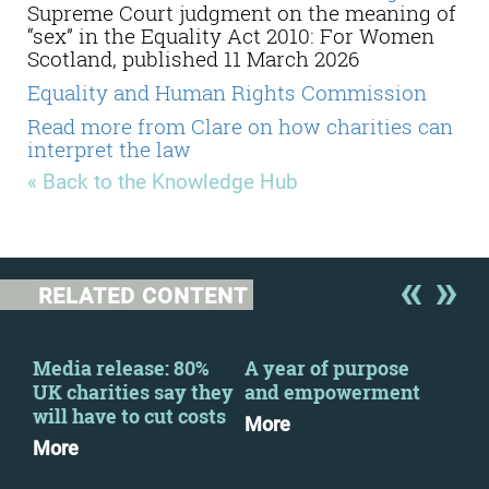
Supreme Court judgment on the meaning of
“sex” in the Equality Act 2010: For Women
Scotland, published 11 March 2026
Equality and Human Rights Commission
Read more from Clare on how charities can
interpret the law
« Back to the Knowledge Hub
RELATED CONTENT
y
Media release: 80%
A year of purpose
CFG
UK charities say they
and empowerment
the
will have to cut costs
Kei
More
Pri
More
Mo