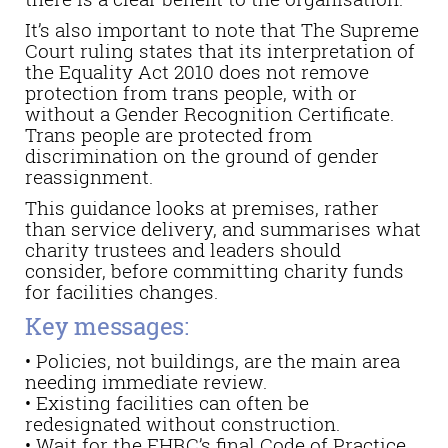
It’s also important to note that The Supreme
Court ruling states that its interpretation of
the Equality Act 2010 does not remove
protection from trans people, with or
without a Gender Recognition Certificate.
Trans people are protected from
discrimination on the ground of gender
reassignment.
This guidance looks at premises, rather
than service delivery, and summarises what
charity trustees and leaders should
consider, before committing charity funds
for facilities changes.
Key messages:
• Policies, not buildings, are the main area
needing immediate review.
• Existing facilities can often be
redesignated without construction.
• Wait for the EHRC’s final Code of Practice