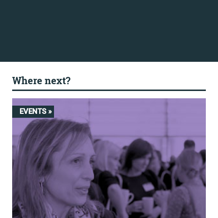
Where next?
EVENTS »