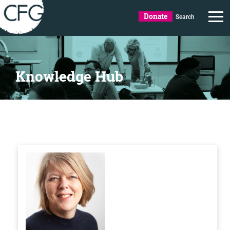
Donate
Search
Knowledge Hub