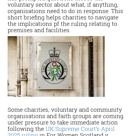
voluntary sector about what, if anything,
organisations need to do in response. This
short briefing helps charities to navigate
the implications pf the ruling relating to
premises and facilities.
Some charities, voluntary and community
organisations and faith groups are coming
under pressure to take immediate action
following the
UK Supreme Court’s April
2025 ruling
in For Women Scotland v