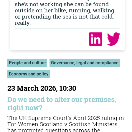
she’s not working she can be found
outside on her bike, running, walking
or pretending the sea is not that cold,
really.
People and culture
Governance, legal and compliance
Economy and policy
23 March 2026, 10:30
Do we need to alter our premises,
right now?
The UK Supreme Court's April 2025 ruling in
For Women Scotland v Scottish Ministers
has prompted questions across the