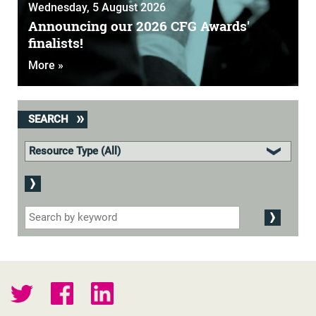
Wednesday, 5 August 2026
Announcing our 2026 CFG Awards'
finalists!
More »
SEARCH