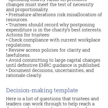
changes must meet the test of necessity
and proportionality.
• Premature alterations risk misallocation of
resources.
• Trustees should record why postponing
expenditure is in the charity’s best interests.
Actions for trustees:
• Check compliance with current workplace
regulations.
• Review access policies for clarity and
lawfulness.
• Avoid committing to large capital changes
until definitive EHRC guidance is published.
• Document decisions, uncertainties, and
rationale clearly.
Decision-making template
Here is a list of questions that trustees and
leaders can work through to help reach a