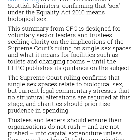
Scottish Ministers, confirming that “sex”
under the Equality Act 2010 means
biological sex.
This summary from CFG is designed for
voluntary sector leaders and trustees
seeking clarity on the implications of the
Supreme Court’s ruling on single‑sex spaces
and what it means for facilities such as
toilets and changing rooms – until the
EHRC publishes its guidance on the subject.
The Supreme Court ruling confirms that
single‑sex spaces relate to biological sex,
but current legal commentary stresses that
no structural alterations are required at this
stage, and charities should prioritise
prudence in spending.
Trustees and leaders should ensure their
organisations do not rush – and are not
pushed – into capital expenditure unless
there is a clear benefit to the organisation.