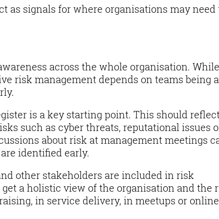
act as signals for where organisations may need 
k awareness across the whole organisation. Whil
ctive risk management depends on teams being a
rly.
ister is a key starting point. This should reflec
isks such as cyber threats, reputational issues o
scussions about risk at management meetings c
are identified early.
and other stakeholders are included in risk
get a holistic view of the organisation and the r
raising, in service delivery, in meetups or onlin