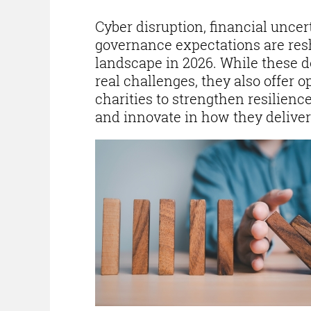
Cyber disruption, financial uncer
governance expectations are res
landscape in 2026. While these 
real challenges, they also offer o
charities to strengthen resilien
and innovate in how they deliver