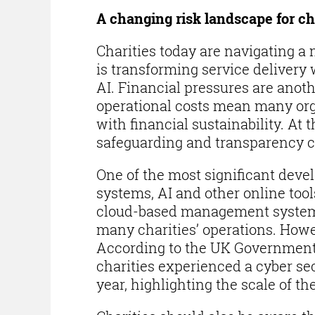
A changing risk landscape for ch
Charities today are navigating 
is transforming service delivery 
AI. Financial pressures are anoth
operational costs mean many orga
with financial sustainability. A
safeguarding and transparency c
One of the most significant deve
systems, AI and other online too
cloud-based management systems
many charities’ operations. Howev
According to the UK Government 
charities experienced a cyber sec
year, highlighting the scale of th