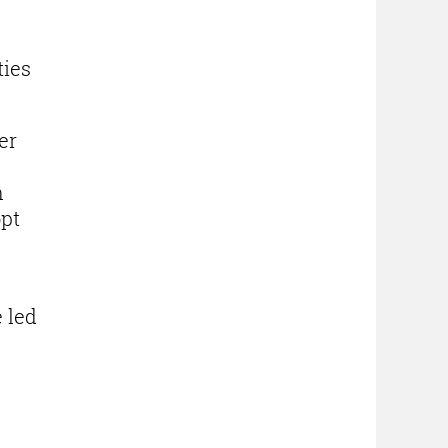
ties
er
n
opt
 led