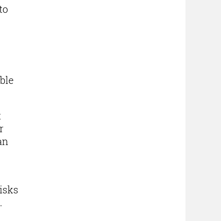
to
e
ble
t
r
an
isks
e.