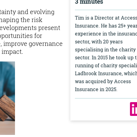
3 minutes
tainty and evolving
Tim is a Director at Acces
haping the risk
Insurance. He has 25+ year
developments present
experience in the insuran
pportunities for
sector, with 20 years
ce, improve governance
specialising in the charity
 impact.
sector. In 2015 he took up 
running of charity speciali
Ladbrook Insurance, whic
was acquired by Access
Insurance in 2025.