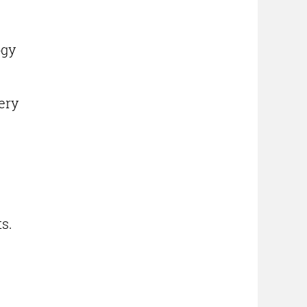
ogy
ery
s.