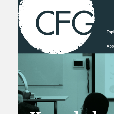
Top
Abo