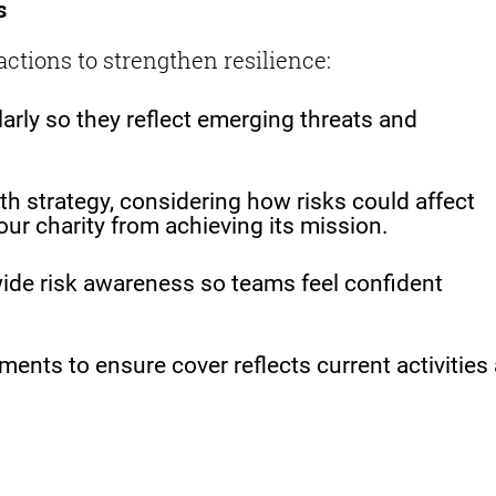
s
actions to strengthen resilience:
larly so they reflect emerging threats and
h strategy, considering how risks could affect
our charity from achieving its mission.
ide risk awareness so teams feel confident
ents to ensure cover reflects current activities