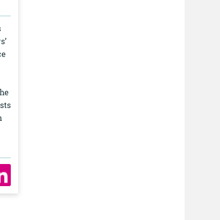
s
s’
ce
the
sts
h