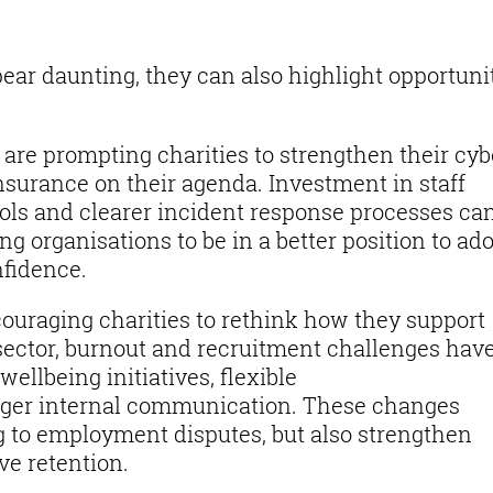
ar daunting, they can also highlight opportuni
.
 are prompting charities to strengthen their cyb
nsurance on their agenda. Investment in staff
rols and clearer incident response processes ca
ng organisations to be in a better position to ad
nfidence.
ouraging charities to rethink how they support
 sector, burnout and recruitment challenges have
ellbeing initiatives, flexible
ger internal communication. These changes
ng to employment disputes, but also strengthen
ve retention.