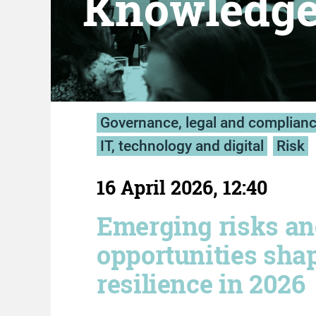
Knowledg
Governance, legal and complian
IT, technology and digital
Risk
16 April 2026, 12:40
Emerging risks a
opportunities sha
resilience in 2026