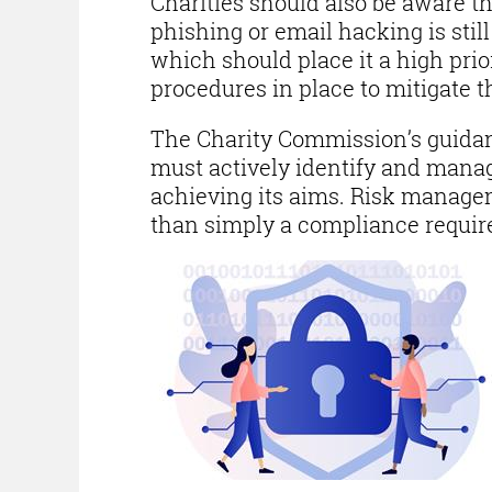
Charities should also be aware th
phishing or email hacking is stil
which should place it a high prior
procedures in place to mitigate th
The Charity Commission’s guida
must actively identify and manag
achieving its aims. Risk managem
than simply a compliance requi