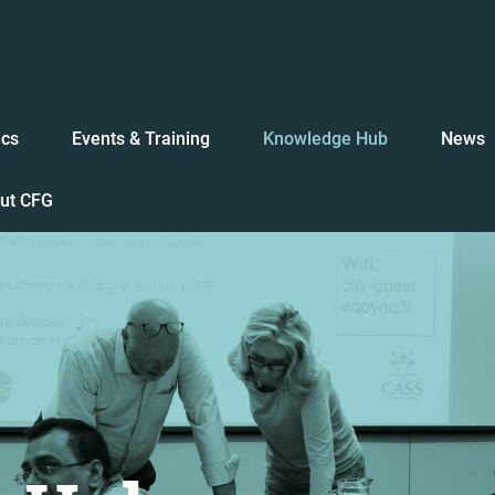
ics
Events & Training
Knowledge Hub
News
ut CFG