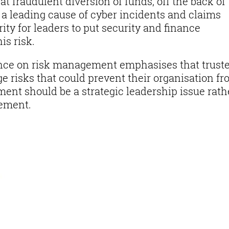
at fraudulent diversion of funds, off the back of
l a leading cause of cyber incidents and claims
ity for leaders to put security and finance
is risk.
nce on risk management emphasises that trust
e risks that could prevent their organisation f
ent should be a strategic leadership issue rath
rement.