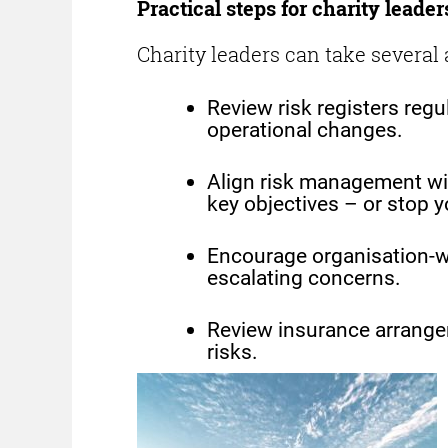
Practical steps for charity leader
Charity leaders can take several 
Review risk registers regu
operational changes.
Align risk management wit
key objectives – or stop y
Encourage organisation-w
escalating concerns.
Review insurance arrangem
risks.