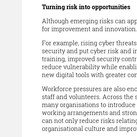
Turning risk into opportunities
Although emerging risks can appe
for improvement and innovation
For example, rising cyber threats
security and put cyber risk and i
training, improved security cont
reduce vulnerability while enabli
new digital tools with greater co
Workforce pressures are also enc
staff and volunteers. Across the
many organisations to introduce w
working arrangements and stron
can not only reduce risks relati
organisational culture and impro