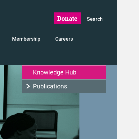
Donate
Search
Membership
Careers
Knowledge Hub
Publications