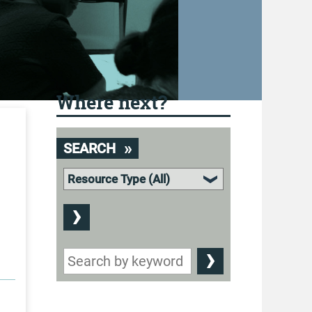
Where next?
SEARCH