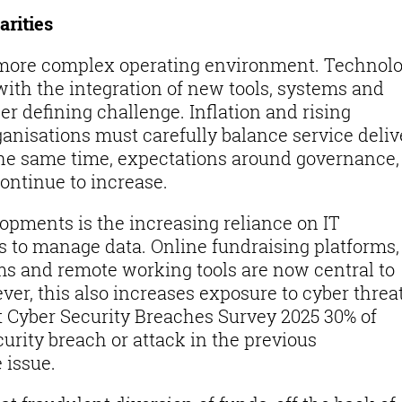
arities
a more complex operating environment. Technol
with the integration of new tools, systems and
er defining challenge. Inflation and rising
nisations must carefully balance service deliv
t the same time, expectations around governance,
ontinue to increase.
lopments is the increasing reliance on IT
ls to manage data. Online fundraising platforms,
 and remote working tools are now central to
er, this also increases exposure to cyber threat
Cyber Security Breaches Survey 2025 30% of
urity breach or attack in the previous
e issue.