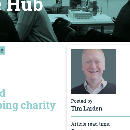
e Hub
ce
nd
ping charity
Posted by:
Tim Larden
Article read time: