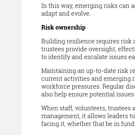
In this way, emerging risks can 
adapt and evolve.
Risk ownership
Building resilience requires ris
trustees provide oversight, effe
to identify and escalate issues ea
Maintaining an up-to-date risk reg
current activities and emerging r
workforce pressures. Regular di
also help ensure potential issues 
When staff, volunteers, trustees 
management, it allows leaders to 
facing it, whether that be in fund