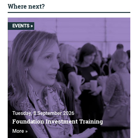
Where next?
EVENTS »
Tuesday, 8 September 2026
Foundation Investment Training
More »