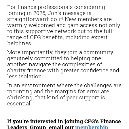
For finance professionals considering
joining in 2026, Jon's message is
straightforward: do it! New members are
warmly welcomed and gain access not only
to this supportive network but to the full
range of CFG benefits, including expert
helplines.
More importantly, they join a community
genuinely committed to helping one
another navigate the complexities of
charity finance with greater confidence and
less isolation.
In an environment where the challenges are
mounting and the margins for error are
shrinking, that kind of peer support is
essential.
If you're interested in joining CFG's Finance
Leaders' Group,
email
our
membership