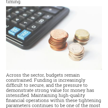
timing.
Across the sector, budgets remain
constrained. Funding is increasingly
difficult to secure, and the pressure to
demonstrate strong value for money has
intensified. Maintaining high-quality
financial operations within these tightening
parameters continues to be one of the most