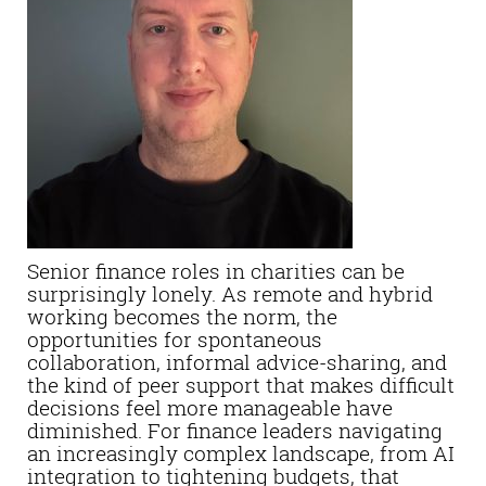
Senior finance roles in charities can be
surprisingly lonely. As remote and hybrid
working becomes the norm, the
opportunities for spontaneous
collaboration, informal advice-sharing, and
the kind of peer support that makes difficult
decisions feel more manageable have
diminished. For finance leaders navigating
an increasingly complex landscape, from AI
integration to tightening budgets, that