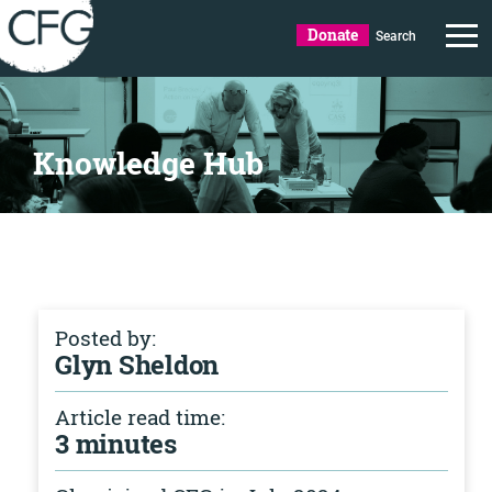
Donate
Search
Knowledge Hub
Posted by:
Glyn Sheldon
Article read time:
3 minutes