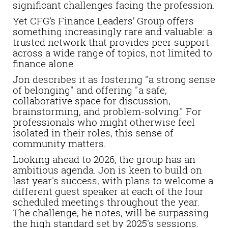
significant challenges facing the profession.
Yet CFG’s Finance Leaders’ Group offers
something increasingly rare and valuable: a
trusted network that provides peer support
across a wide range of topics, not limited to
finance alone.
Jon describes it as fostering "a strong sense
of belonging" and offering "a safe,
collaborative space for discussion,
brainstorming, and problem-solving." For
professionals who might otherwise feel
isolated in their roles, this sense of
community matters.
Looking ahead to 2026, the group has an
ambitious agenda. Jon is keen to build on
last year's success, with plans to welcome a
different guest speaker at each of the four
scheduled meetings throughout the year.
The challenge, he notes, will be surpassing
the high standard set by 2025's sessions.