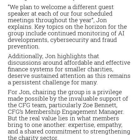
“We plan to welcome a different guest
speaker at each of our four scheduled
meetings throughout the year”, Jon
explains. Key topics on the horizon for the
group include continued monitoring of AI
developments, cybersecurity and fraud
prevention.
Additionally, Jon highlights that
discussions around affordable and effective
finance systems for smaller charities,
deserve sustained attention as this remains
a persistent challenge for many.
For Jon, chairing the group is a privilege
made possible by the invaluable support of
the CFG team, particularly Zoe Bennett,
CFG’s Membership Engagement Manager.
But the real value lies in what members
bring to one another: expertise, empathy,
and a shared commitment to strengthening
the charity sector.