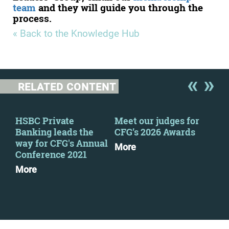
team
and they will guide you through the
process.
« Back to the Knowledge Hub
RELATED CONTENT
HSBC Private
Meet our judges for
New
Banking leads the
CFG’s 2026 Awards
Wel
way for CFG's Annual
Sue
More
Conference 2021
Mo
More