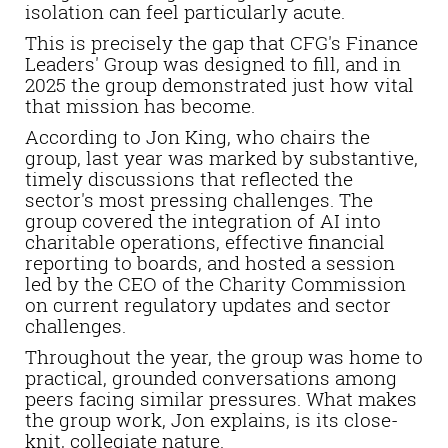
isolation can feel particularly acute.
This is precisely the gap that CFG's Finance
Leaders' Group was designed to fill, and in
2025 the group demonstrated just how vital
that mission has become.
According to Jon King, who chairs the
group, last year was marked by substantive,
timely discussions that reflected the
sector's most pressing challenges. The
group covered the integration of AI into
charitable operations, effective financial
reporting to boards, and hosted a session
led by the CEO of the Charity Commission
on current regulatory updates and sector
challenges.
Throughout the year, the group was home to
practical, grounded conversations among
peers facing similar pressures. What makes
the group work, Jon explains, is its close-
knit, collegiate nature.