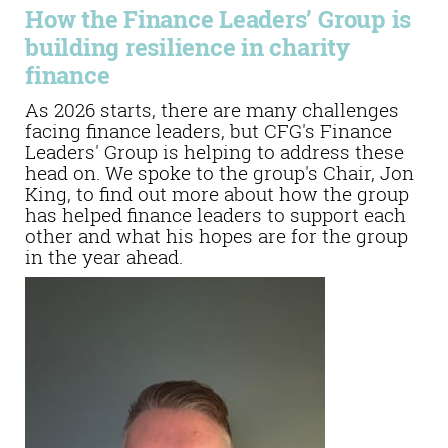
How the Finance Leaders’ Group is
building resilience in charity
finance
As 2026 starts, there are many challenges
facing finance leaders, but CFG's Finance
Leaders' Group is helping to address these
head on. We spoke to the group's Chair, Jon
King, to find out more about how the group
has helped finance leaders to support each
other and what his hopes are for the group
in the year ahead.