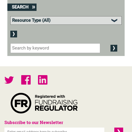
SEARCH
Subscribe to our Newsletter