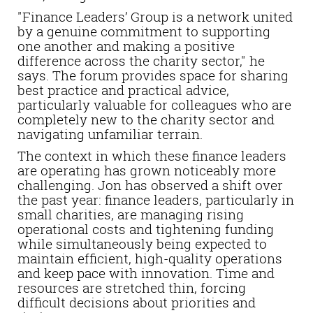
"Finance Leaders’ Group is a network united
by a genuine commitment to supporting
one another and making a positive
difference across the charity sector," he
says. The forum provides space for sharing
best practice and practical advice,
particularly valuable for colleagues who are
completely new to the charity sector and
navigating unfamiliar terrain.
The context in which these finance leaders
are operating has grown noticeably more
challenging. Jon has observed a shift over
the past year: finance leaders, particularly in
small charities, are managing rising
operational costs and tightening funding
while simultaneously being expected to
maintain efficient, high-quality operations
and keep pace with innovation. Time and
resources are stretched thin, forcing
difficult decisions about priorities and