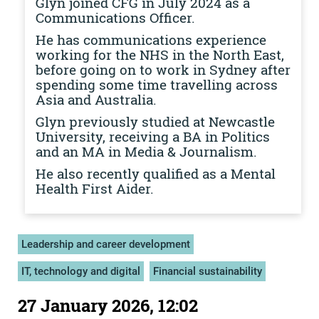
Glyn joined CFG in July 2024 as a
Communications Officer.
He has communications experience
working for the NHS in the North East,
before going on to work in Sydney after
spending some time travelling across
Asia and Australia.
Glyn previously studied at Newcastle
University, receiving a BA in Politics
and an MA in Media & Journalism.
He also recently qualified as a Mental
Health First Aider.
Leadership and career development
IT, technology and digital
Financial sustainability
27 January 2026, 12:02