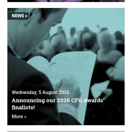
NEWS »
Wednesday, 5 August 2026
Announcing our 2026 CFG Awards'
finalists!
More »