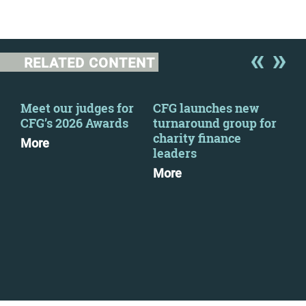
RELATED CONTENT
-
Meet our judges for
CFG launches new
New
CFG’s 2026 Awards
turnaround group for
Wel
charity finance
Sue
More
leaders
Mo
More