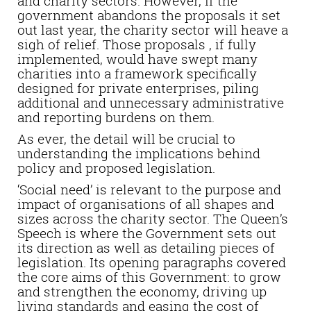
and charity sectors. However, if the
government abandons the proposals it set
out last year, the charity sector will heave a
sigh of relief. Those proposals , if fully
implemented, would have swept many
charities into a framework specifically
designed for private enterprises, piling
additional and unnecessary administrative
and reporting burdens on them.
As ever, the detail will be crucial to
understanding the implications behind
policy and proposed legislation.
‘Social need’ is relevant to the purpose and
impact of organisations of all shapes and
sizes across the charity sector. The Queen’s
Speech is where the Government sets out
its direction as well as detailing pieces of
legislation. Its opening paragraphs covered
the core aims of this Government: to grow
and strengthen the economy, driving up
living standards and easing the cost of