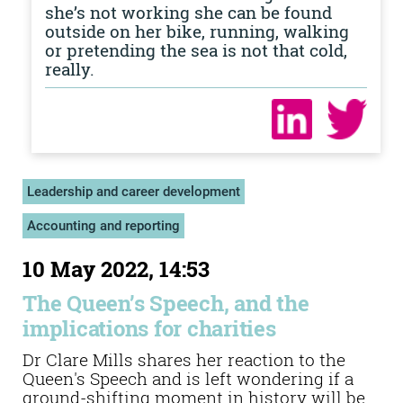
she’s not working she can be found
outside on her bike, running, walking
or pretending the sea is not that cold,
really.
Leadership and career development
Accounting and reporting
10 May 2022, 14:53
The Queen’s Speech, and the
implications for charities
Dr Clare Mills shares her reaction to the
Queen's Speech and is left wondering if a
ground-shifting moment in history will be