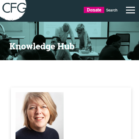
Donate
Search
Knowledge Hub