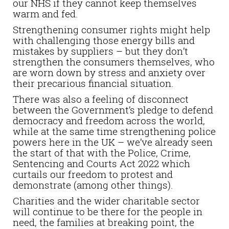
our NHS if they cannot keep themselves
warm and fed.
Strengthening consumer rights might help
with challenging those energy bills and
mistakes by suppliers – but they don’t
strengthen the consumers themselves, who
are worn down by stress and anxiety over
their precarious financial situation.
There was also a feeling of disconnect
between the Government’s pledge to defend
democracy and freedom across the world,
while at the same time strengthening police
powers here in the UK – we’ve already seen
the start of that with the Police, Crime,
Sentencing and Courts Act 2022 which
curtails our freedom to protest and
demonstrate (among other things).
Charities and the wider charitable sector
will continue to be there for the people in
need, the families at breaking point, the