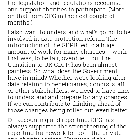
the legislation and regulations recognise
and support charities to participate. (More
on that from CFG in the next couple of
months.)
I also want to understand what’s going to be
involved in data protection reform. The
introduction of the GDPR led to a huge
amount of work for many charities – work
that was, to be fair, overdue – but the
transition to UK GDPR has been almost
painless. So what does the Government
have in mind? Whether we’re looking after
data relating to beneficiaries, donors, staff
or other stakeholders, we need to have time
to understand and prepare for any changes.
If we can contribute to thinking ahead of
those changes being rolled out, even better.
On accounting and reporting, CFG has
always supported the strengthening of the
reporting framework for both the private