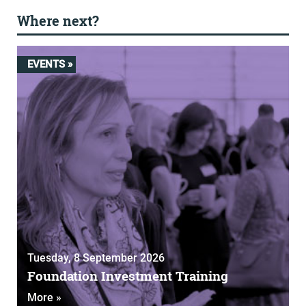
Where next?
EVENTS »
Tuesday, 8 September 2026
Foundation Investment Training
More »