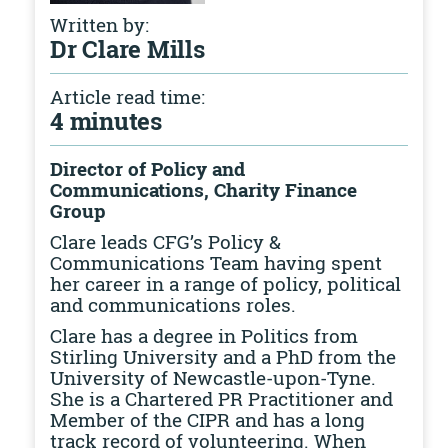
Written by:
Dr Clare Mills
Article read time:
4 minutes
Director of Policy and
Communications, Charity Finance
Group
Clare leads CFG’s Policy &
Communications Team having spent
her career in a range of policy, political
and communications roles.
Clare has a degree in Politics from
Stirling University and a PhD from the
University of Newcastle-upon-Tyne.
She is a Chartered PR Practitioner and
Member of the CIPR and has a long
track record of volunteering. When