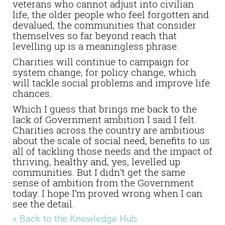
veterans who cannot adjust into civilian
life, the older people who feel forgotten and
devalued, the communities that consider
themselves so far beyond reach that
levelling up is a meaningless phrase.
Charities will continue to campaign for
system change, for policy change, which
will tackle social problems and improve life
chances.
Which I guess that brings me back to the
lack of Government ambition I said I felt.
Charities across the country are ambitious
about the scale of social need, benefits to us
all of tackling those needs and the impact of
thriving, healthy and, yes, levelled up
communities. But I didn’t get the same
sense of ambition from the Government
today. I hope I’m proved wrong when I can
see the detail.
« Back to the Knowledge Hub