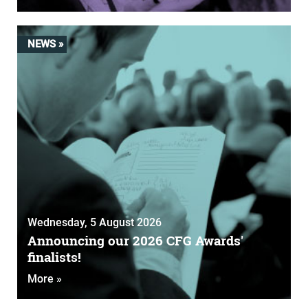
NEWS »
Wednesday, 5 August 2026
Announcing our 2026 CFG Awards'
finalists!
More »