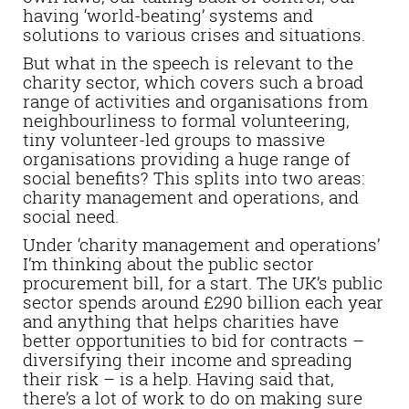
having ‘world-beating’ systems and
solutions to various crises and situations.
But what in the speech is relevant to the
charity sector, which covers such a broad
range of activities and organisations from
neighbourliness to formal volunteering,
tiny volunteer-led groups to massive
organisations providing a huge range of
social benefits? This splits into two areas:
charity management and operations, and
social need.
Under ‘charity management and operations’
I’m thinking about the public sector
procurement bill, for a start. The UK’s public
sector spends around £290 billion each year
and anything that helps charities have
better opportunities to bid for contracts –
diversifying their income and spreading
their risk – is a help. Having said that,
there’s a lot of work to do on making sure