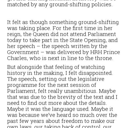
matched by any ground-shifting policies.
It felt as though something ground-shifting
was taking place. For the first time in her
reign, the Queen did not attend Parliament
today to take part in the State Opening, and
her speech – the speech written by the
Government – was delivered by HRH Prince
Charles, who is next in line to the throne.
But alongside that feeling of watching
history in the making, I felt disappointed.
The speech, setting out the legislative
programme for the next session of
Parliament, felt really unambitious. Maybe
that was due to the brevity of the text and I
need to find out more about the details.
Maybe it was the language used. Maybe it
was because we’ve heard so much over the
past few years about freedom to make our
own laws, our taking back of control, our