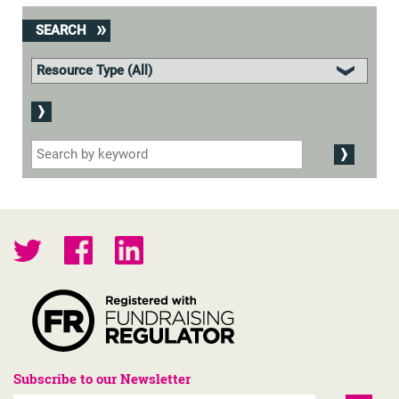
SEARCH
Subscribe to our Newsletter