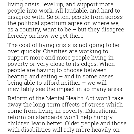
living crisis, level up, and support more
people into work. All laudable, and hard to
disagree with. So often, people from across
the political spectrum agree on where we,
as a country, want to be – but they disagree
fiercely on how we get there.
The cost of living crisis is not going to be
over quickly. Charities are working to
support more and more people living in
poverty or very close to its edges. When
people are having to choose between
heating and eating – and in some cases
being able to afford neither – we will
inevitably see the impact in so many areas.
Reform of the Mental Health Act won’t take
away the long-term effects of stress which
come from living in poverty. Educational
reform on standards won’t help hungry
children learn better. Older people and those
with disabilities will rely more heavily on