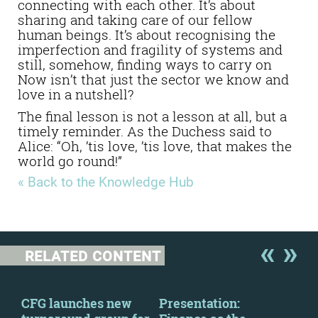
connecting with each other. It’s about
sharing and taking care of our fellow
human beings. It’s about recognising the
imperfection and fragility of systems and
still, somehow, finding ways to carry on
Now isn’t that just the sector we know and
love in a nutshell?
The final lesson is not a lesson at all, but a
timely reminder. As the Duchess said to
Alice: “Oh, ’tis love, ’tis love, that makes the
world go round!”
« Back to the Knowledge Hub
RELATED CONTENT
CFG launches new
Presentation:
The