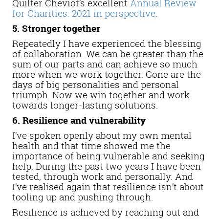
Quilter Cheviot’s excellent
Annual Review
for Charities: 2021 in perspective
.
5. Stronger together
Repeatedly I have experienced the blessing
of collaboration. We can be greater than the
sum of our parts and can achieve so much
more when we work together. Gone are the
days of big personalities and personal
triumph. Now we win together and work
towards longer-lasting solutions.
6. Resilience and vulnerability
I’ve spoken openly about my own mental
health and that time showed me the
importance of being vulnerable and seeking
help. During the past two years I have been
tested, through work and personally. And
I’ve realised again that resilience isn’t about
tooling up and pushing through.
Resilience is achieved by reaching out and