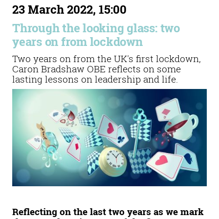
23 March 2022, 15:00
Through the looking glass: two
years on from lockdown
Two years on from the UK's first lockdown,
Caron Bradshaw OBE reflects on some
lasting lessons on leadership and life.
Reflecting on the last two years as we mark