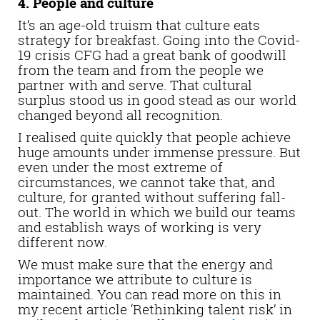
4. People and culture
It’s an age-old truism that culture eats
strategy for breakfast. Going into the Covid-
19 crisis CFG had a great bank of goodwill
from the team and from the people we
partner with and serve. That cultural
surplus stood us in good stead as our world
changed beyond all recognition.
I realised quite quickly that people achieve
huge amounts under immense pressure. But
even under the most extreme of
circumstances, we cannot take that, and
culture, for granted without suffering fall-
out. The world in which we build our teams
and establish ways of working is very
different now.
We must make sure that the energy and
importance we attribute to culture is
maintained. You can read more on this in
my recent article ‘Rethinking talent risk’ in