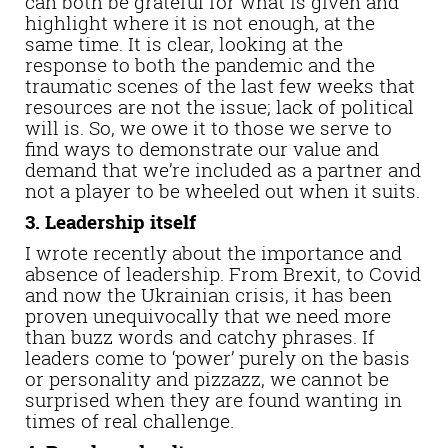
can both be grateful for what is given and
highlight where it is not enough, at the
same time. It is clear, looking at the
response to both the pandemic and the
traumatic scenes of the last few weeks that
resources are not the issue; lack of political
will is. So, we owe it to those we serve to
find ways to demonstrate our value and
demand that we’re included as a partner and
not a player to be wheeled out when it suits.
3. Leadership itself
I wrote recently about the importance and
absence of leadership. From Brexit, to Covid
and now the Ukrainian crisis, it has been
proven unequivocally that we need more
than buzz words and catchy phrases. If
leaders come to ‘power’ purely on the basis
or personality and pizzazz, we cannot be
surprised when they are found wanting in
times of real challenge.