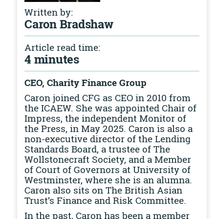
Written by:
Caron Bradshaw
Article read time:
4 minutes
CEO, Charity Finance Group
Caron joined CFG as CEO in 2010 from
the ICAEW. She was appointed Chair of
Impress, the independent Monitor of
the Press, in May 2025. Caron is also a
non-executive director of the Lending
Standards Board, a trustee of The
Wollstonecraft Society, and a Member
of Court of Governors at University of
Westminster, where she is an alumna.
Caron also sits on The British Asian
Trust’s Finance and Risk Committee.
In the past, Caron has been a member