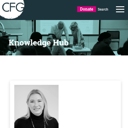
Donate
Search
Knowledge Hub