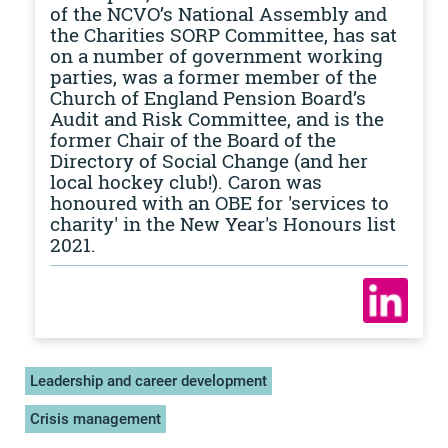
of the NCVO’s National Assembly and
the Charities SORP Committee, has sat
on a number of government working
parties, was a former member of the
Church of England Pension Board’s
Audit and Risk Committee, and is the
former Chair of the Board of the
Directory of Social Change (and her
local hockey club!). Caron was
honoured with an OBE for 'services to
charity' in the New Year's Honours list
2021.
Leadership and career development
Crisis management