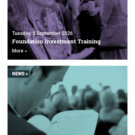
Tuesday, 8 September 2026
Foundation Investment Training
More »
NEWS »