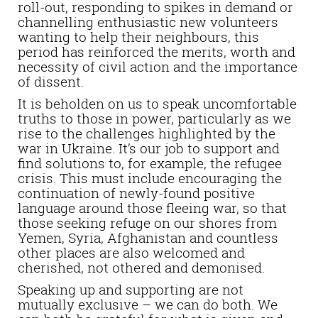
roll-out, responding to spikes in demand or
channelling enthusiastic new volunteers
wanting to help their neighbours, this
period has reinforced the merits, worth and
necessity of civil action and the importance
of dissent.
It is beholden on us to speak uncomfortable
truths to those in power, particularly as we
rise to the challenges highlighted by the
war in Ukraine. It’s our job to support and
find solutions to, for example, the refugee
crisis. This must include encouraging the
continuation of newly-found positive
language around those fleeing war, so that
those seeking refuge on our shores from
Yemen, Syria, Afghanistan and countless
other places are also welcomed and
cherished, not othered and demonised.
Speaking up and supporting are not
mutually exclusive – we can do both. We