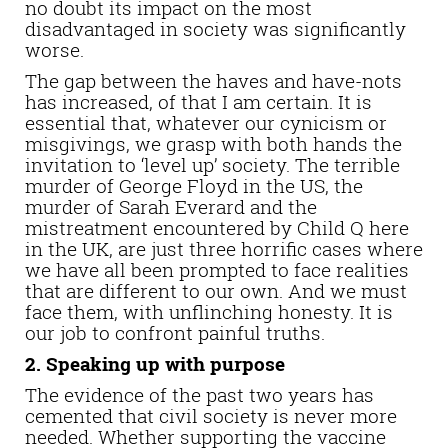
no doubt its impact on the most
disadvantaged in society was significantly
worse.
The gap between the haves and have-nots
has increased, of that I am certain. It is
essential that, whatever our cynicism or
misgivings, we grasp with both hands the
invitation to ‘level up’ society. The terrible
murder of George Floyd in the US, the
murder of Sarah Everard and the
mistreatment encountered by Child Q here
in the UK, are just three horrific cases where
we have all been prompted to face realities
that are different to our own. And we must
face them, with unflinching honesty. It is
our job to confront painful truths.
2. Speaking up with purpose
The evidence of the past two years has
cemented that civil society is never more
needed. Whether supporting the vaccine