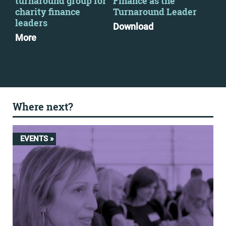
2
turnaround group for
Finance as the
par
charity finance
Turnaround Leader
Mo
leaders
Download
More
Where next?
EVENTS »