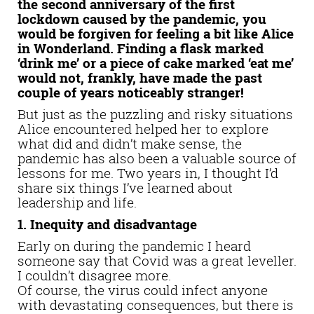
the second anniversary of the first
lockdown caused by the pandemic, you
would be forgiven for feeling a bit like Alice
in Wonderland. Finding a flask marked
‘drink me’ or a piece of cake marked ‘eat me’
would not, frankly, have made the past
couple of years noticeably stranger!
But just as the puzzling and risky situations
Alice encountered helped her to explore
what did and didn’t make sense, the
pandemic has also been a valuable source of
lessons for me. Two years in, I thought I’d
share six things I’ve learned about
leadership and life.
1. Inequity and disadvantage
Early on during the pandemic I heard
someone say that Covid was a great leveller.
I couldn’t disagree more.
Of course, the virus could infect anyone
with devastating consequences, but there is