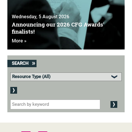
Wednesday, 5 August 2026
Announcing our 2026 CFG Awards'
finalists!
More »
SEARCH