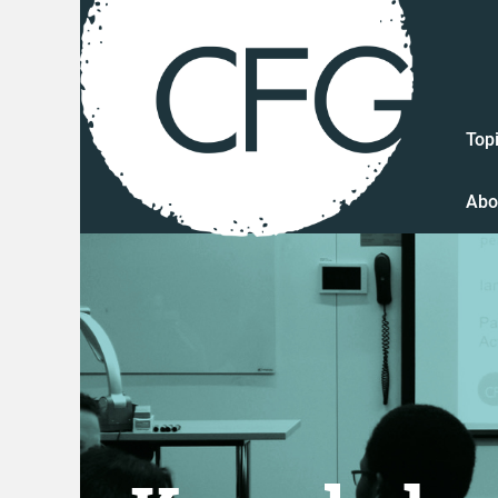
Top
Abo