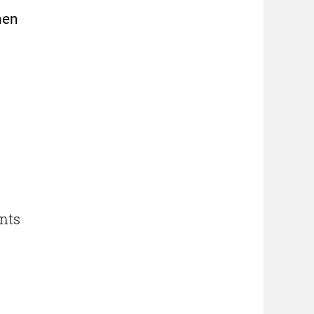
hen
nts