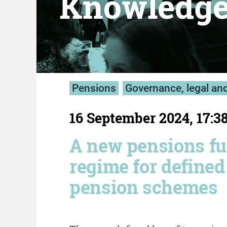
Knowledg
Pensions
Governance, legal an
16 September 2024, 17:3
A new pensions f
regime for defined
pension schemes