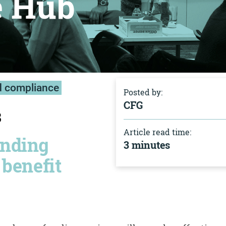
e Hub
d compliance
Posted by:
CFG
8
Article read time:
unding
3 minutes
 benefit