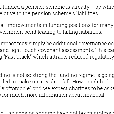
l funded a pension scheme is already – by whi
lative to the pension scheme’s liabilities.
ial improvements in funding positions for many
ernment bond leading to falling liabilities.
 impact may simply be additional governance co
 and light-touch covenant assessments. This ca
g “Fast Track” which attracts reduced regulator
ing is not so strong the funding regime is going
eeded to make up any shortfall. How much highe
ly affordable” and we expect charities to be ask
s for much more information about financial
 of the pension scheme have not taken professi