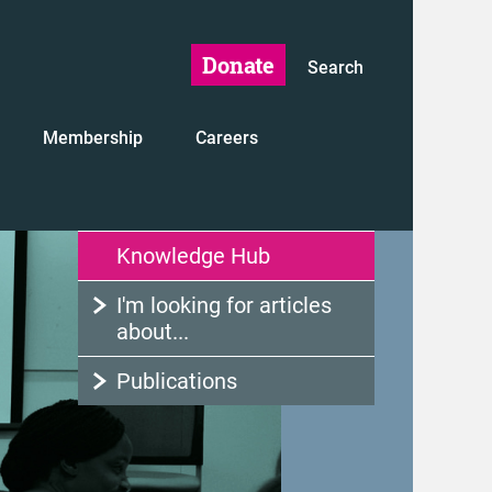
Donate
Search
Membership
Careers
Knowledge Hub
I'm looking for articles
about...
Publications