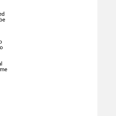
ed
 be
o
to
l
eme