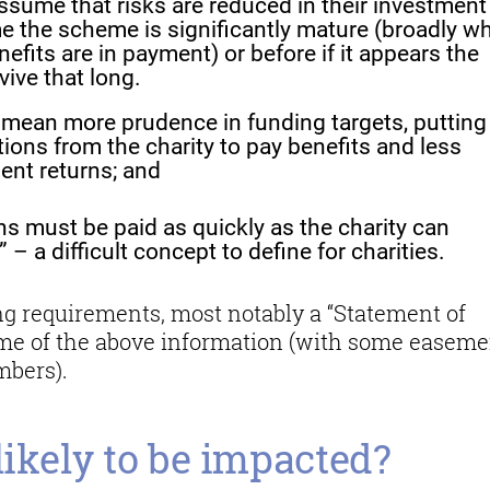
assume that risks are reduced in their investment
me the scheme is significantly mature (broadly w
its are in payment) or before if it appears the
rvive that long.
to mean more prudence in funding targets, putting
ions from the charity to pay benefits and less
ent returns; and
s must be paid as quickly as the charity can
 – a difficult concept to define for charities.
ing requirements, most notably a “Statement of
ome of the above information (with some easeme
mbers).
likely to be impacted?