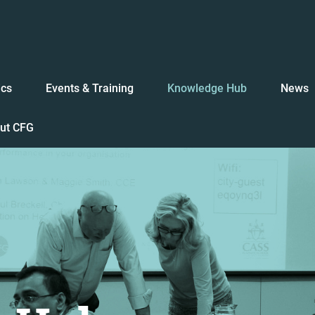
ics
Events & Training
Knowledge Hub
News
ut CFG