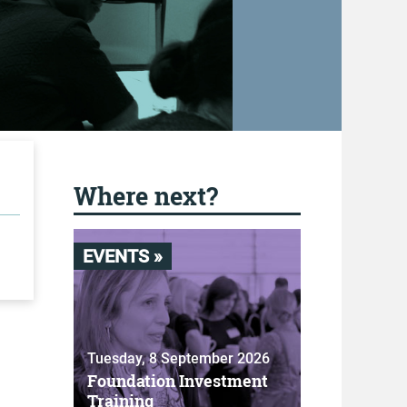
Where next?
EVENTS »
Tuesday, 8 September 2026
Foundation Investment
Training