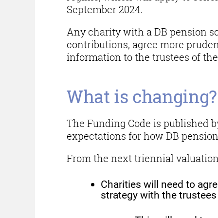
September 2024.
Any charity with a DB pension 
contributions, agree more pruden
information to the trustees of t
What is changing?
The Funding Code is published by
expectations for how DB pensio
From the next triennial valuatio
Charities will need to ag
strategy with the trustee