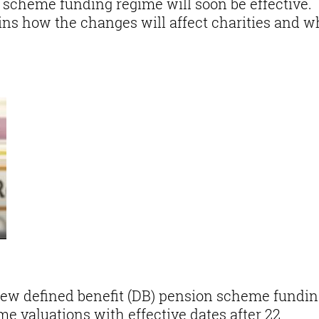
 scheme funding regime will soon be effective.
ains how the changes will affect charities and w
new defined benefit (DB) pension scheme fundi
e valuations with effective dates after 22