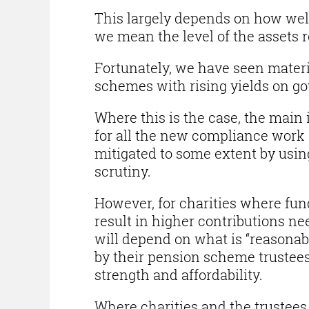
This largely depends on how wel
we mean the level of the assets re
Fortunately, we have seen mater
schemes with rising yields on gov
Where this is the case, the main
for all the new compliance work
mitigated to some extent by usin
scrutiny.
However, for charities where fund
result in higher contributions n
will depend on what is “reasonab
by their pension scheme trustee
strength and affordability.
Where charities and the trustees