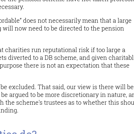
ecessary.
fordable” does not necessarily mean that a large
g will now need to be directed to the pension
charities run reputational risk if too large a
gets diverted to a DB scheme, and given charitab
’s purpose there is not an expectation that these
be excluded. That said, our view is there will be
be argued to be more discretionary in nature, a
th the scheme's trustees as to whether this sho
unding.