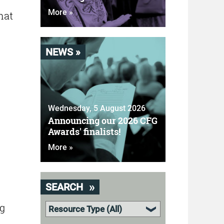
More »
hat
NEWS »
Wednesday, 5 August 2026
Announcing our 2026 CFG
Awards' finalists!
More »
SEARCH
ng