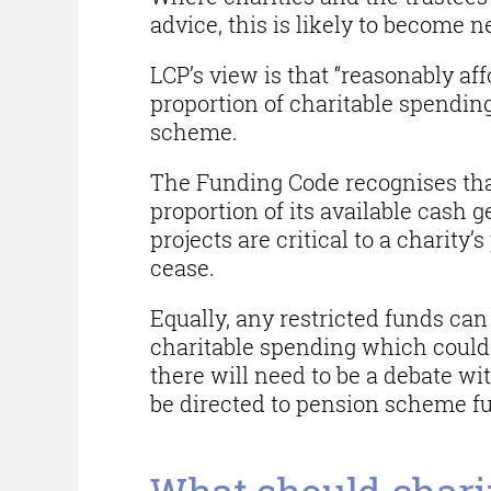
advice, this is likely to become n
LCP’s view is that “reasonably af
proportion of charitable spendin
scheme.
The Funding Code recognises that 
proportion of its available cash 
projects are critical to a charity
cease.
Equally, any restricted funds can 
charitable spending which could 
there will need to be a debate wi
be directed to pension scheme f