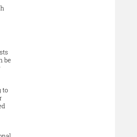
ch
sts
n be
y
 to
r
ed
onal