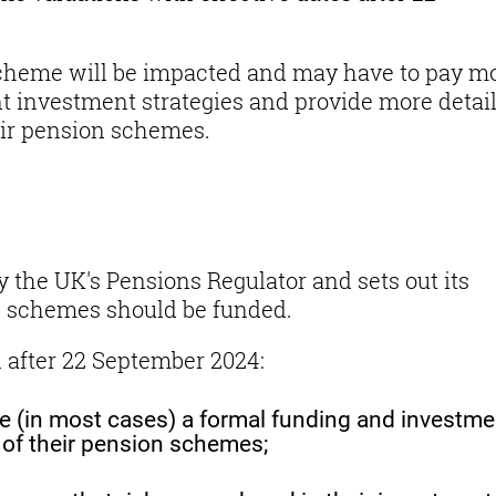
scheme will be impacted and may have to pay m
t investment strategies and provide more detai
heir pension schemes.
 the UK's Pensions Regulator and sets out its
n schemes should be funded.
n after 22 September 2024:
ree (in most cases) a formal funding and investme
s of their pension schemes;