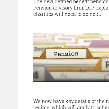
The new defined benefit pension
Pension advisory firm, LCP, expl
charities will need to do next.
We now have key details of the 
regime, which will apply to schem