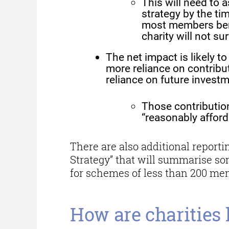
This will need to 
strategy by the ti
most members benef
charity will not su
The net impact is likely 
more reliance on contribut
reliance on future investm
Those contribution
“reasonably afford”
There are also additional report
Strategy” that will summarise s
for schemes of less than 200 me
How are charities 