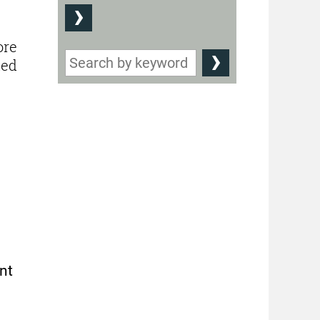
ore
led
nt