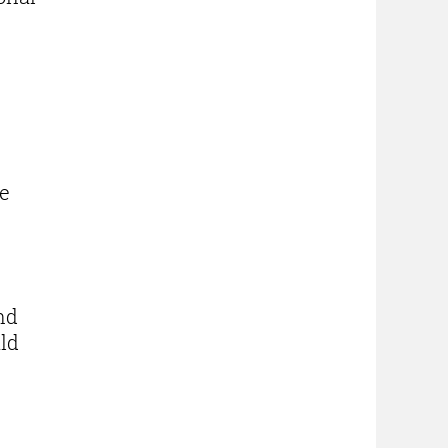
le
nd
uld