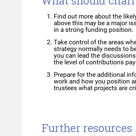
What should chari
Find out more about the like
above this may be a major iss
in a strong funding position.
Take control of the areas wh
strategy normally needs to b
you can lead the discussions a
the level of contributions pay
Prepare for the additional in
work and how you position a
trustees what projects are cri
Further resources