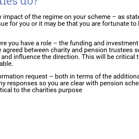
ties do?
ly impact of the regime on your scheme – as stat
ue for you or it may be that you are fortunate to
ere you have a role – the funding and investment
e agreed between charity and pension trustees s
nd influence the direction. This will be critical 
able.
formation request – both in terms of the additiona
ny responses so you are clear with pension sch
tical to the charities purpose