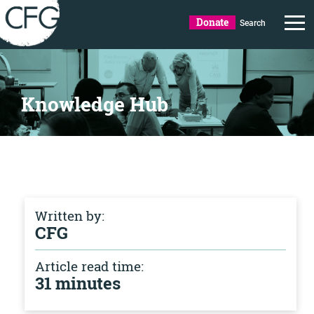
Donate
Search
Knowledge Hub
Written by:
CFG
Article read time:
31 minutes