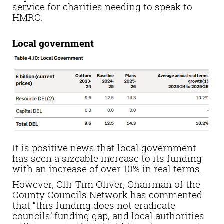
service for charities needing to speak to
HMRC.
Local government
It is positive news that local government
has seen a sizeable increase to its funding
with an increase of over 10% in real terms.
However, Cllr Tim Oliver, Chairman of the
County Councils Network has commented
that “this funding does not eradicate
councils’ funding gap, and local authorities