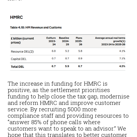
The increase in funding for HMRC is
positive, as the settlement prioritises
funding to help close the tax gap, modernise
and reform HMRC and improve customer
service. By recruiting 5000 more
compliance staff and providing resources to
“answer 85% of phone calls where
customers want to speak to an advisor.” We
hope that this translates to better customer