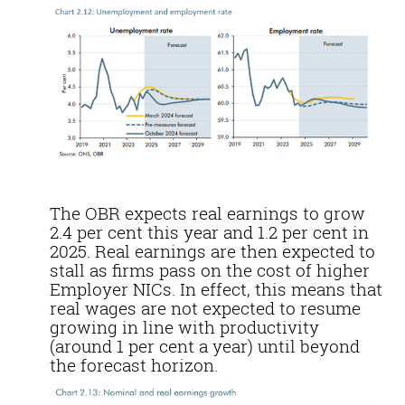
The OBR expects real earnings to grow
2.4 per cent this year and 1.2 per cent in
2025. Real earnings are then expected to
stall as firms pass on the cost of higher
Employer NICs. In effect, this means that
real wages are not expected to resume
growing in line with productivity
(around 1 per cent a year) until beyond
the forecast horizon.