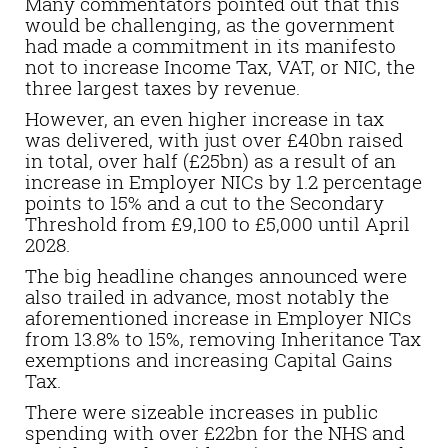
Many commentators pointed out that this
would be challenging, as the government
had made a commitment in its manifesto
not to increase Income Tax, VAT, or NIC, the
three largest taxes by revenue.
However, an even higher increase in tax
was delivered, with just over £40bn raised
in total, over half (£25bn) as a result of an
increase in Employer NICs by 1.2 percentage
points to 15% and a cut to the Secondary
Threshold from £9,100 to £5,000 until April
2028.
The big headline changes announced were
also trailed in advance, most notably the
aforementioned increase in Employer NICs
from 13.8% to 15%, removing Inheritance Tax
exemptions and increasing Capital Gains
Tax.
There were sizeable increases in public
spending with over £22bn for the NHS and