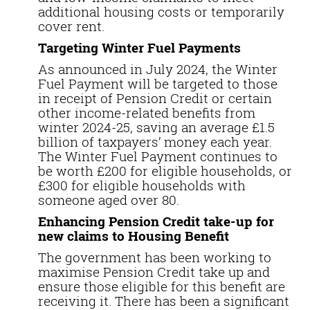
additional housing costs or temporarily
cover rent.
Targeting Winter Fuel Payments
As announced in July 2024, the Winter
Fuel Payment will be targeted to those
in receipt of Pension Credit or certain
other income-related benefits from
winter 2024-25, saving an average £1.5
billion of taxpayers’ money each year.
The Winter Fuel Payment continues to
be worth £200 for eligible households, or
£300 for eligible households with
someone aged over 80.
Enhancing Pension Credit take-up for
new claims to Housing Benefit
The government has been working to
maximise Pension Credit take up and
ensure those eligible for this benefit are
receiving it. There has been a significant