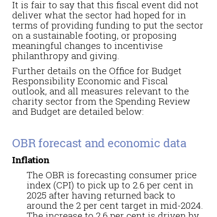
It is fair to say that this fiscal event did not
deliver what the sector had hoped for in
terms of providing funding to put the sector
on a sustainable footing, or proposing
meaningful changes to incentivise
philanthropy and giving.
Further details on the Office for Budget
Responsibility Economic and Fiscal
outlook, and all measures relevant to the
charity sector from the Spending Review
and Budget are detailed below:
OBR forecast and economic data
Inflation
The OBR is forecasting
consumer price
i
ndex
(
CPI
)
to pick up to 2.6 per cent in
2025 after having
returned back
to
around the 2 per cent target in mid-2024.
The increase to 2.6 per cent is driven by