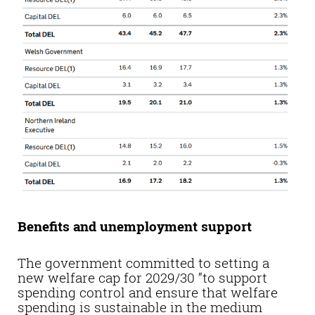
Benefits and unemployment support
The government committed to setting a
new welfare cap for 2029/30 “to support
spending control and ensure that welfare
spending is sustainable in the medium