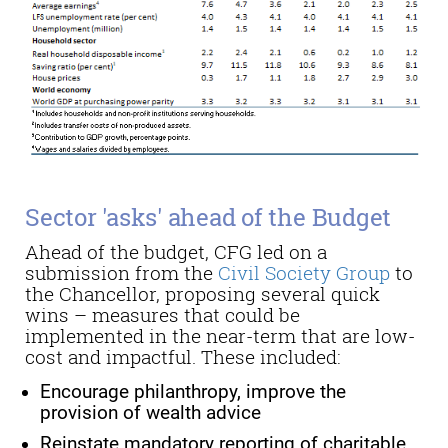
Sector 'asks' ahead of the Budget
Ahead of the budget
, CFG led on a
submission from
the
Civil Society Group
to
the Chancellor
, proposing
several quick
wins – measures that could be
implemented in the near-term that are low-
cost and impactful.
These included:
Encourage philanthropy, improve the
provision of wealth advice
Reinstate mandatory reporting of charitable