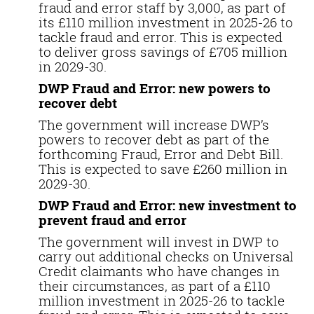
fraud and error staff by 3,000, as part of
its £110 million investment in 2025-26 to
tackle fraud and error. This is expected
to deliver gross savings of £705 million
in 2029-30.
DWP Fraud and Error: new powers to
recover debt
The government will increase DWP’s
powers to recover debt as part of the
forthcoming Fraud, Error and Debt Bill.
This is expected to save £260 million in
2029-30.
DWP Fraud and Error: new investment to
prevent fraud and error
The government will invest in DWP to
carry out additional checks on Universal
Credit claimants who have changes in
their circumstances, as part of a £110
million investment in 2025-26 to tackle