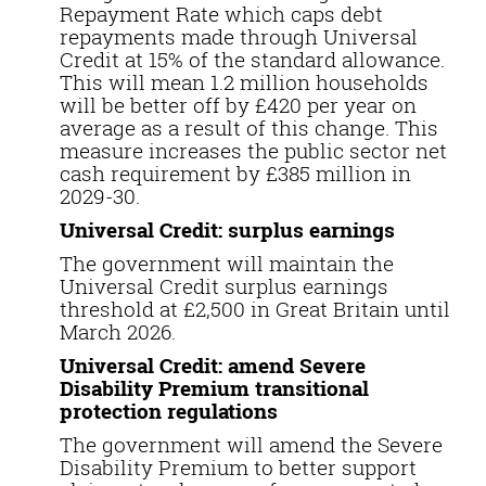
Repayment Rate which caps debt
repayments made through Universal
Credit at 15% of the standard allowance.
This will mean 1.2 million households
will be better off by £420 per year on
average as a result of this change. This
measure increases the public sector net
cash requirement by £385 million in
2029-30.
Universal Credit: surplus earnings
The government will maintain the
Universal Credit surplus earnings
threshold at £2,500 in Great Britain until
March 2026.
Universal Credit: amend Severe
Disability Premium transitional
protection regulations
The government will amend the Severe
Disability Premium to better support