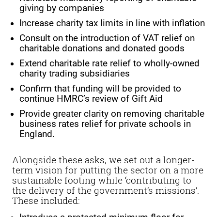
giving by companies
Increase charity tax limits in line with inflation
Consult on the introduction of VAT relief on
charitable donations and donated goods
Extend charitable rate relief to wholly-owned
charity trading subsidiaries
Confirm that funding will be provided to
continue HMRC’s review of Gift Aid
Provide greater clarity on removing charitable
business rates relief for private schools in
England.
Alongside these asks, we set out a longer-
term vision for putting the sector on a more
sustainable footing while ‘contributing to
the delivery of the government’s missions’.
These included: