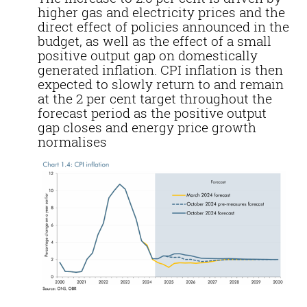
higher gas and electricity prices
and
the
direct effect of policies announced in the
budget, as well as the effect of a small
positive output gap on domestically
generated inflation. CPI
inflation
is then
expected to slowly return to and remain
at the 2 per cent target throughout the
forecast period as the positive output
gap closes and energy price growth
normalises