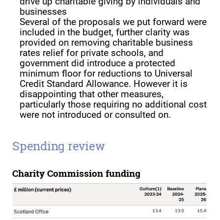
drive up charitable giving by individuals and
businesses
Several of the proposals we put forward were
included in the budget, further clarity was
provided on removing charitable business
rates relief for private schools, and
government did introduce a protected
minimum floor for reductions to Universal
Credit Standard Allowance. However it is
disappointing that other measures,
particularly those requiring no additional cost
were not introduced or consulted on.
Spending review
Charity Commission funding