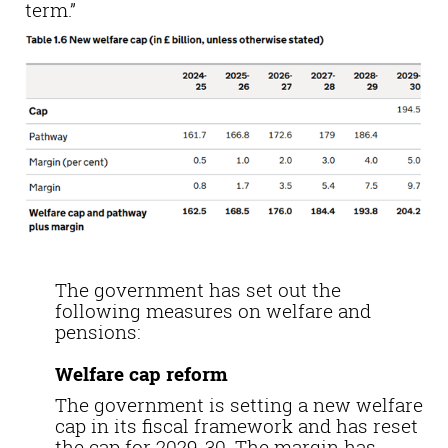
term.”
The government has set out the
following measures on welfare and
pensions:
Welfare cap reform
The government is setting a new welfare
cap in its fiscal framework and has reset
the cap for 2029-30. The margin has