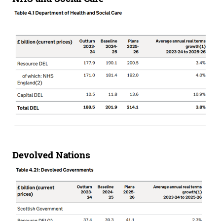
Devolved Nations