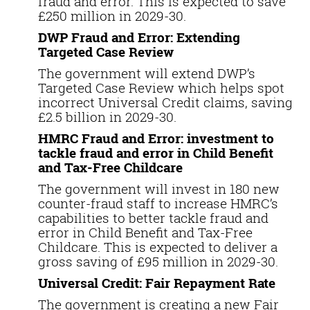
fraud and error. This is expected to save
£250 million in 2029-30.
DWP Fraud and Error: Extending
Targeted Case Review
The government will extend DWP’s
Targeted Case Review which helps spot
incorrect Universal Credit claims, saving
£2.5 billion in 2029-30.
HMRC Fraud and Error: investment to
tackle fraud and error in Child Benefit
and Tax-Free Childcare
The government will invest in 180 new
counter-fraud staff to increase HMRC’s
capabilities to better tackle fraud and
error in Child Benefit and Tax-Free
Childcare. This is expected to deliver a
gross saving of £95 million in 2029-30.
Universal Credit: Fair Repayment Rate
The government is creating a new Fair