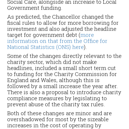
Social Care, alongside an increase to Local
Government funding.
As predicted, the Chancellor changed the
fiscal rules to allow for more borrowing for
investment and also adjusted the headline
target for government debt (
more
information on that from the Office for
National Statistics (ONS) here
).
Some of the changes directly relevant to the
charity sector, which did not make
headlines, included a small short term cut
to funding for the Charity Commission for
England and Wales, although this is
followed by a small increase the year after.
There is also a proposal to introduce charity
compliance measures by legislating to
prevent abuse of the charity tax rules.
Both of these changes are minor and are
overshadowed for most by the sizeable
increases in the cost of operating by