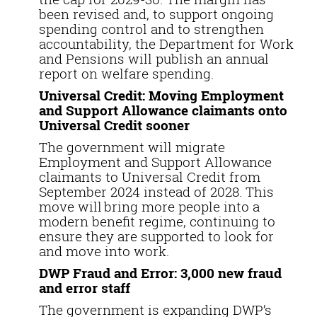
been revised and, to support ongoing
spending control and to strengthen
accountability, the Department for Work
and Pensions will publish an annual
report on welfare spending.
Universal Credit: Moving Employment
and Support Allowance claimants onto
Universal Credit sooner
The government will migrate
Employment and Support Allowance
claimants to Universal Credit from
September 2024 instead of 2028. This
move will bring more people into a
modern benefit regime, continuing to
ensure they are supported to look for
and move into work.
DWP Fraud and Error: 3,000 new fraud
and error staff
The government is expanding DWP’s