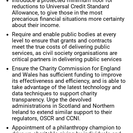
Introduce a protected minimum floor for
reductions to Universal Credit Standard
Allowance, to give those in the most
precarious financial situations more certainty
about their income.
Require and enable public bodies at every
level to ensure that grants and contracts
meet the true costs of delivering public
services, as civil society organisations are
critical partners in delivering public services
Ensure the Charity Commission for England
and Wales has sufficient funding to improve
its effectiveness and efficiency, and is able to
take advantage of the latest technology and
data techniques to support charity
transparency. Urge the devolved
administrations in Scotland and Northern
Ireland to extend similar support to their
regulators, OSCR and CCNI.
Appointment of a philanthropy champion to