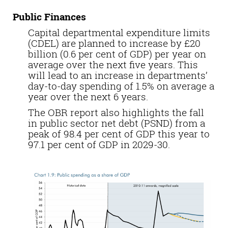
Public Finances
Capital departmental expenditure limits
(CDEL) are planned to increase by £20
billion (0.6 per cent of GDP) per year on
average over the next five years. This
will lead to an increase in departments’
day-to-day spending of 1.5% on average a
year over the next 6 years.
The OBR report also highlights the fall
in public sector net debt (PSND) from a
peak of 98.4 per cent of GDP this year to
97.1 per cent of GDP in 2029-30.