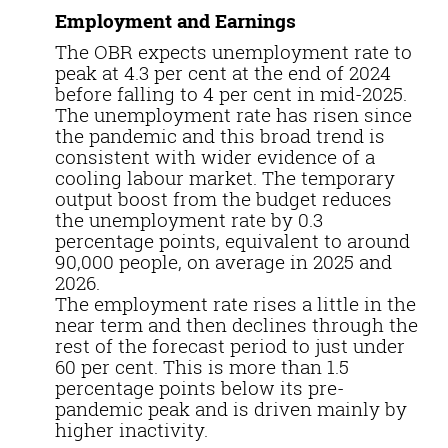
Employment and Earnings
The OBR expects unemployment rate to
peak at 4.3 per cent at the end of 2024
before falling to 4 per cent in mid-2025.
The unemployment rate has risen since
the pandemic and this broad trend is
consistent with wider evidence of a
cooling labour market. The temporary
output boost from the budget reduces
the unemployment rate by 0.3
percentage points, equivalent to around
90,000 people, on average in 2025 and
2026.
The employment rate rises a little in the
near term and then declines through the
rest of the forecast period to just under
60 per cent. This is more than 1.5
percentage points below its pre-
pandemic peak and is driven mainly by
higher inactivity.