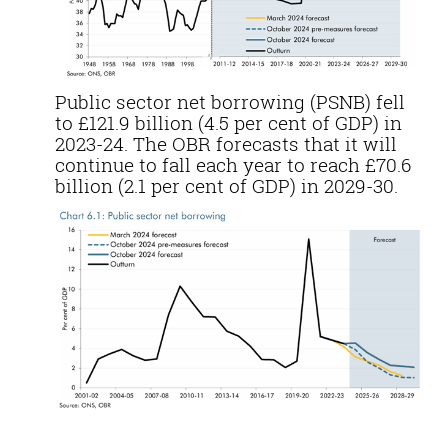
Public sector net borrowing (PSNB) fell
to £121.9 billion (4.5 per cent of GDP) in
2023-24. The OBR forecasts that it will
continue to fall each year to reach £70.6
billion (2.1 per cent of GDP) in 2029-30.