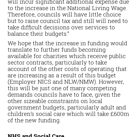
will incur significant additional expense due
to the increase in the National Living Wage.
Therefore, councils will have little choice
but to raise council tax and still will need to
take difficult decisions over services to
balance their budgets.”
We hope that the increase in funding would
translate to further funds becoming
available for charities which receive public
sector contracts, particularly to take
account of the other costs of operating that
are increasing as a result of this budget
(Employer NICS and NLW/NMW).
However,
this will be just
one of many competing
demands councils have to face
,
given the
other sizeable constraints on local
government budgets, particularly adult and
children’s social care which will take £600m
of the new funding.
NHS and Social Care