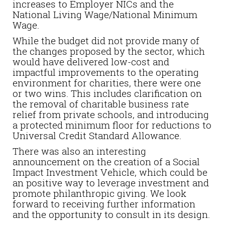
increases to Employer NICs and the
National Living Wage/National Minimum
Wage.
While the budget did not provide many of
the changes proposed by the sector, which
would have delivered low-cost and
impactful improvements to the operating
environment for charities, there were one
or two wins. This includes clarification on
the removal of charitable business rate
relief from private schools, and introducing
a protected minimum floor for reductions to
Universal Credit Standard Allowance.
There was also an interesting
announcement on the creation of a Social
Impact Investment Vehicle, which could be
an positive way to leverage investment and
promote philanthropic giving. We look
forward to receiving further information
and the opportunity to consult in its design.