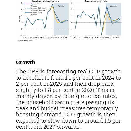
Growth
The OBR is forecasting real GDP growth
to accelerate from 1.1 per cent in 2024 to
2 per cent in 2025 and then drop back
slightly to 1.8 per cent in 2026. This is
mainly driven by falling interest rates,
the household saving rate passing its
peak and budget measures temporarily
boosting demand. GDP growth is then
expected to slow down to around 1.5 per
cent from 2027 onwards.