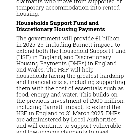
claimants who move from supported or
temporary accommodation into rented
housing.
Households Support Fund and
Discretionary Housing Payments
The government will provide £1 billion
in 2025-26, including Barnett impact, to
extend both the Household Support Fund
(HSF) in England, and Discretionary
Housing Payments (DHPs) in England
and Wales. The HSF will help
households facing the greatest hardship
and financial crisis, including supporting
them with the cost of essentials such as
food, energy and water. This builds on
the previous investment of £500 million,
including Barnett impact, to extend the
HSF in England to 31 March 2025. DHPs
are administered by Local Authorities
and will continue to support vulnerable
and low-income claimants to meet