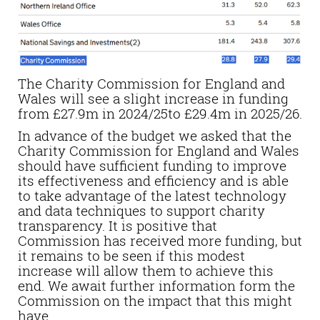
The Charity Commission for England and
Wales will see a slight increase in funding
from £27.9m in 2024/25to £29.4m in 2025/26.
In advance of the budget we asked that the
Charity Commission for England and Wales
should have sufficient funding to improve
its effectiveness and efficiency and is able
to take advantage of the latest technology
and data techniques to support charity
transparency. It is positive that
Commission has received more funding, but
it remains to be seen if
this
modest
increase will allow them to achieve this
end. We await further information form the
Commission on the impact that this might
have.