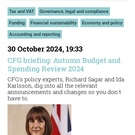
Tax and VAT
Governance, legal and compliance
Funding
Financial sustainability
Economy and policy
Accounting and reporting
30 October 2024, 19:33
CFG briefing: Autumn Budget and
Spending Review 2024
CFG's policy experts, Richard Sagar and Ida
Karlsson, dig into all the relevant
announcements and changes so you don't
have to.