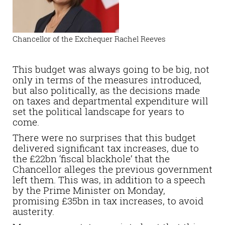
Chancellor of the Exchequer Rachel Reeves
This budget was always going to be big, not
only in terms of the measures introduced,
but also politically, as the decisions made
on taxes and departmental expenditure will
set the political landscape for years to
come.
There were no surprises that this budget
delivered significant tax increases, due to
the £22bn ‘fiscal blackhole’ that the
Chancellor alleges the previous government
left them. This was, in addition to a speech
by the Prime Minister on Monday,
promising £35bn in tax increases, to avoid
austerity.