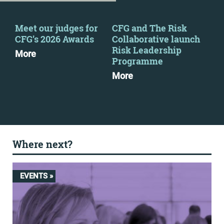
Meet our judges for
CFG and The Risk
CFG
CFG’s 2026 Awards
Collaborative launch
eve
Risk Leadership
More
Mo
Programme
More
Where next?
EVENTS »