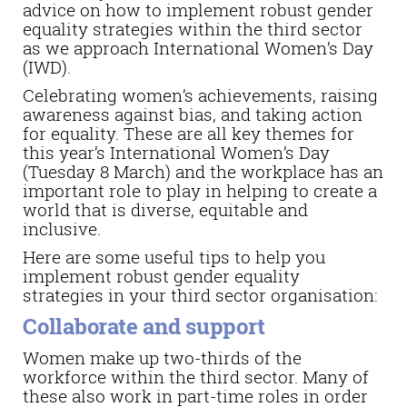
advice on how to implement robust gender
equality strategies within the third sector
as we approach International Women’s Day
(IWD).
Celebrating women’s achievements, raising
awareness against bias, and taking action
for equality. These are all key themes for
this year’s International Women’s Day
(Tuesday 8 March) and the workplace has an
important role to play in helping to create a
world that is diverse, equitable and
inclusive.
Here are some useful tips to help you
implement robust gender equality
strategies in your third sector organisation:
Collaborate and support
Women make up two-thirds of the
workforce within the third sector. Many of
these also work in part-time roles in order