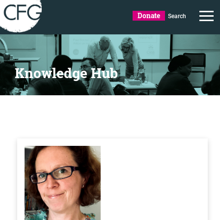
Donate
Search
Knowledge Hub