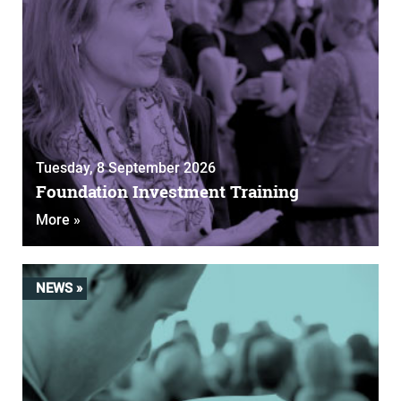
Tuesday, 8 September 2026
Foundation Investment Training
More »
NEWS »