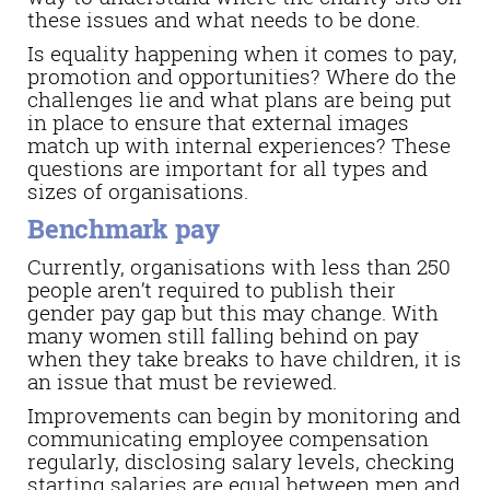
these issues and what needs to be done.
Is equality happening when it comes to pay,
promotion and opportunities? Where do the
challenges lie and what plans are being put
in place to ensure that external images
match up with internal experiences? These
questions are important for all types and
sizes of organisations.
Benchmark pay
Currently, organisations with less than 250
people aren’t required to publish their
gender pay gap but this may change. With
many women still falling behind on pay
when they take breaks to have children, it is
an issue that must be reviewed.
Improvements can begin by monitoring and
communicating employee compensation
regularly, disclosing salary levels, checking
starting salaries are equal between men and