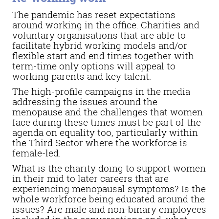
The pandemic has reset expectations
around working in the office. Charities and
voluntary organisations that are able to
facilitate hybrid working models and/or
flexible start and end times together with
term-time only options will appeal to
working parents and key talent.
The high-profile campaigns in the media
addressing the issues around the
menopause and the challenges that women
face during these times must be part of the
agenda on equality too, particularly within
the Third Sector where the workforce is
female-led.
What is the charity doing to support women
in their mid to later careers that are
experiencing menopausal symptoms? Is the
whole workforce being educated around the
issues? Are male and non-binary employees