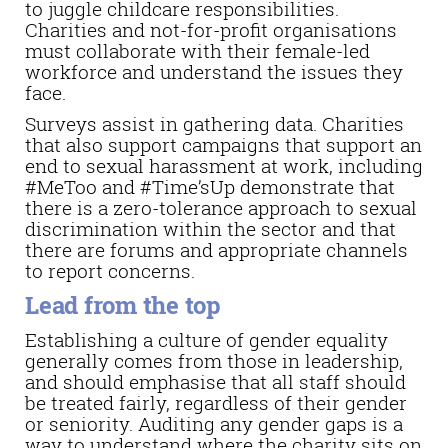
to juggle childcare responsibilities.
Charities and not-for-profit organisations
must collaborate with their female-led
workforce and understand the issues they
face.
Surveys assist in gathering data. Charities
that also support campaigns that support an
end to sexual harassment at work, including
#MeToo and #Time’sUp demonstrate that
there is a zero-tolerance approach to sexual
discrimination within the sector and that
there are forums and appropriate channels
to report concerns.
Lead from the top
Establishing a culture of gender equality
generally comes from those in leadership,
and should emphasise that all staff should
be treated fairly, regardless of their gender
or seniority. Auditing any gender gaps is a
way to understand where the charity sits on