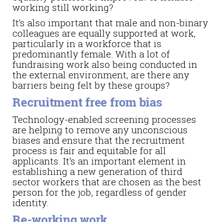
working still working?
It’s also important that male and non-binary
colleagues are equally supported at work,
particularly in a workforce that is
predominantly female. With a lot of
fundraising work also being conducted in
the external environment, are there any
barriers being felt by these groups?
Recruitment free from bias
Technology-enabled screening processes
are helping to remove any unconscious
biases and ensure that the recruitment
process is fair and equitable for all
applicants. It’s an important element in
establishing a new generation of third
sector workers that are chosen as the best
person for the job, regardless of gender
identity.
Re-working work