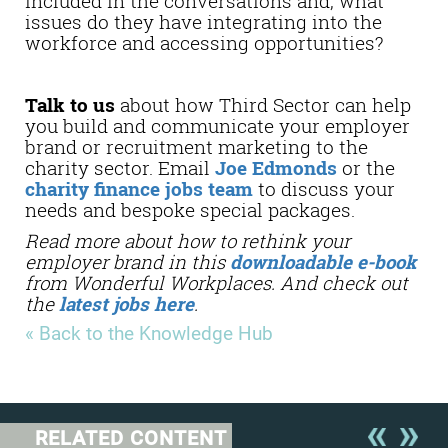
included in the conversations and, what
issues do they have integrating into the
workforce and accessing opportunities?
Talk to us
about how Third Sector can help
you build and communicate your employer
brand or recruitment marketing to the
charity sector. Email
Joe Edmonds
or the
charity finance jobs team
to discuss your
needs and bespoke special packages.
Read more about how to rethink your
employer brand in this
downloadable e-book
from Wonderful Workplaces. And check out
the
latest jobs here
.
« Back to the Knowledge Hub
RELATED CONTENT