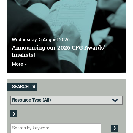
Wednesday, 5 August 2026
Announcing our 2026 CFG Awards'
finalists!
More »
SEARCH