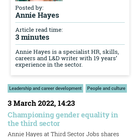
Posted by:
Annie Hayes
Article read time:
3 minutes
Annie Hayes is a specialist HR, skills,
careers and L&D writer with 19 years’
experience in the sector.
Leadership and career development
People and culture
3 March 2022, 14:23
Championing gender equality in
the third sector
Annie Hayes at Third Sector Jobs shares