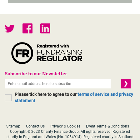
Subscribe to our Newsletter
Please tick here to agree to our
terms of service and privacy
statement
Sitemap
Contact Us
Privacy & Cookies
Event Terms & Conditions
Copyright © 2023 Charity Finance Group. All rights reserved. Registered
charity in England and Wales (No. 1054914). Registered charity in Scotland