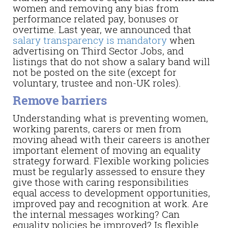
women and removing any bias from
performance related pay, bonuses or
overtime. Last year, we announced that
salary transparency is mandatory
when
advertising on Third Sector Jobs, and
listings that do not show a salary band will
not be posted on the site (except for
voluntary, trustee and non-UK roles).
Remove barriers
Understanding what is preventing women,
working parents, carers or men from
moving ahead with their careers is another
important element of moving an equality
strategy forward. Flexible working policies
must be regularly assessed to ensure they
give those with caring responsibilities
equal access to development opportunities,
improved pay and recognition at work. Are
the internal messages working? Can
equality policies be improved? Is flexible