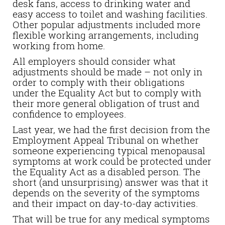
desk fans, access to drinking water and
easy access to toilet and washing facilities.
Other popular adjustments included more
flexible working arrangements, including
working from home.
All employers should consider what
adjustments should be made – not only in
order to comply with their obligations
under the Equality Act but to comply with
their more general obligation of trust and
confidence to employees.
Last year, we had the first decision from the
Employment Appeal Tribunal on whether
someone experiencing typical menopausal
symptoms at work could be protected under
the Equality Act as a disabled person.
The
short (and unsurprising) answer was that it
depends on the severity of the symptoms
and their impact on day-to-day activities.
That will be true for any medical symptoms