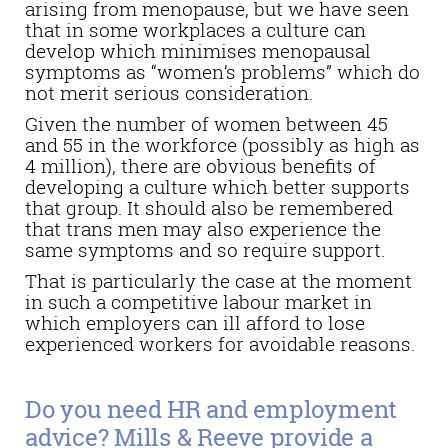
arising from menopause, but we have seen
that in some workplaces a culture can
develop which minimises menopausal
symptoms as “women’s problems” which do
not merit serious consideration.
Given the number of women between 45
and 55 in the workforce (possibly as high as
4 million), there are obvious benefits of
developing a culture which better supports
that group. It should also be remembered
that trans men may also experience the
same symptoms and so require support.
That is particularly the case at the moment
in such a competitive labour market in
which employers can ill afford to lose
experienced workers for avoidable reasons.
Do you need HR and employment
advice? Mills & Reeve provide a