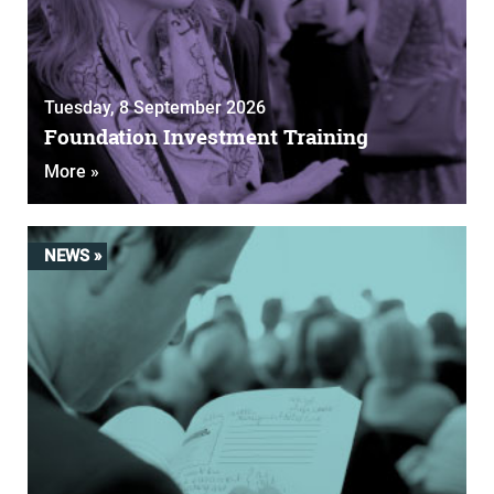
Tuesday, 8 September 2026
Foundation Investment Training
More »
NEWS »