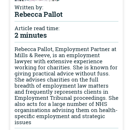
Written by:
Rebecca Pallot
Article read time:
2 minutes
Rebecca Pallot, Employment Partner at
Mills & Reeve, is an employment
lawyer with extensive experience
working for charities. She is known for
giving practical advice without fuss.
She advises charities on the full
breadth of employment law matters
and frequently represents clients in
Employment Tribunal proceedings. She
also acts for a large number of NHS
organisations advising them on health-
specific employment and strategic
issues