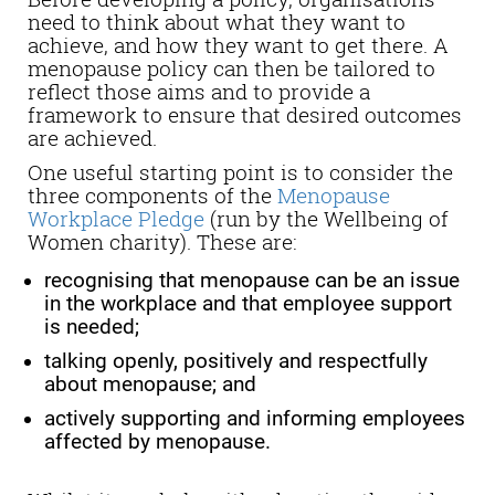
need to think about what they want to
achieve, and how they want to get there. A
menopause policy can then be tailored to
reflect those aims and to provide a
framework to ensure that desired outcomes
are achieved.
One useful starting point is to consider the
three components of the
Menopause
Workplace Pledge
(run by the Wellbeing of
Women charity). These are:
recognising that menopause can be an issue
in the workplace and that employee support
is needed;
talking openly, positively and respectfully
about menopause; and
actively supporting and informing employees
affected by menopause.