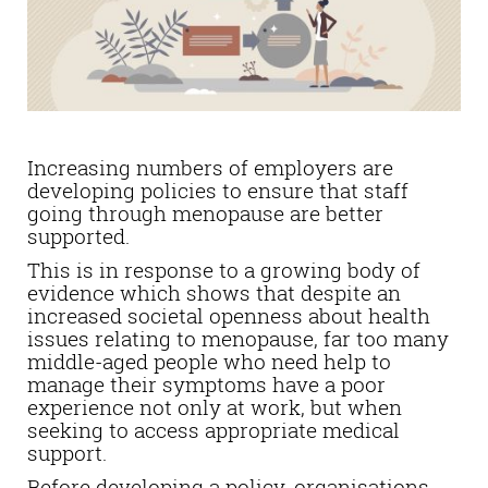
Increasing numbers of employers are
developing policies to ensure that staff
going through menopause are better
supported.
This is in response to a growing body of
evidence which shows that despite an
increased societal openness about health
issues relating to menopause, far too many
middle-aged people who need help to
manage their symptoms have a poor
experience not only at work, but when
seeking to access appropriate medical
support.
Before developing a policy, organisations