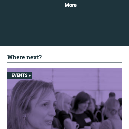
More
Mo
Where next?
EVENTS »