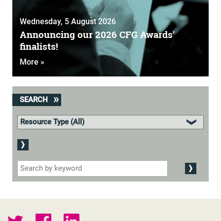
Wednesday, 5 August 2026
Announcing our 2026 CFG Awards'
finalists!
More »
SEARCH