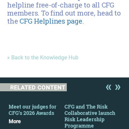
helpline free-of-charge to all CFG
members. To find out more, head to
the
CFG Helplines page
.
« Back to the Knowledge Hub
RELATED CONTENT
y
Meet our judges for
CFG and The Risk
CFG
CFG’s 2026 Awards
Collaborative launch
Tru
Risk Leadership
Rep
More
Programme
for