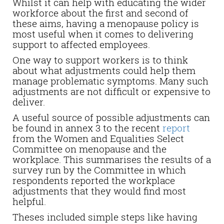
Whilst it can help with educating the wider
workforce about the first and second of
these aims, having a menopause policy is
most useful when it comes to delivering
support to affected employees.
One way to support workers is to think
about what adjustments could help them
manage problematic symptoms. Many such
adjustments are not difficult or expensive to
deliver.
A useful source of possible adjustments can
be found in annex 3 to the recent
report
from the Women and Equalities Select
Committee on menopause and the
workplace. This summarises the results of a
survey run by the Committee in which
respondents reported the workplace
adjustments that they would find most
helpful.
Theses included simple steps like having