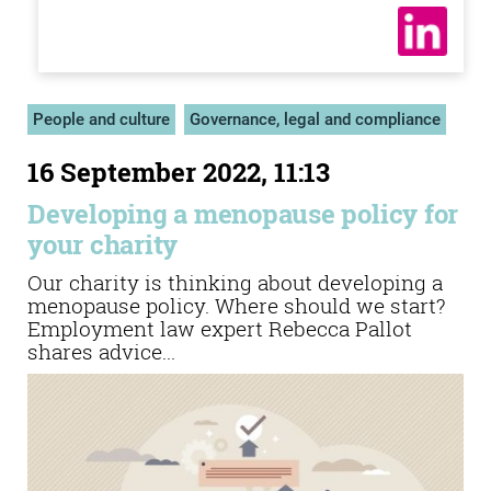
People and culture
Governance, legal and compliance
16 September 2022, 11:13
Developing a menopause policy for
your charity
Our charity is thinking about developing a
menopause policy. Where should we start?
Employment law expert Rebecca Pallot
shares advice...