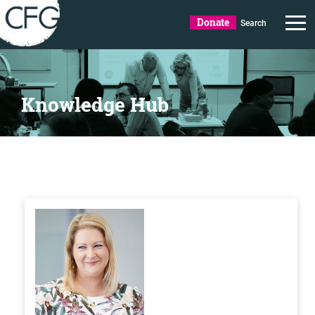
Donate
Search
Knowledge Hub