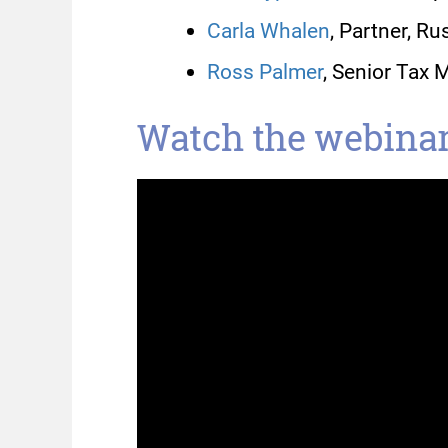
Carla Whalen
, Partner, R
Ross Palmer
, Senior Tax 
Watch the webinar