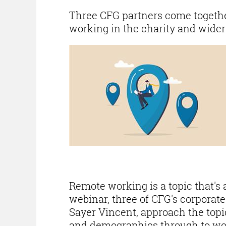
Three CFG partners come together
working in the charity and wider
Remote working is a topic that's a
webinar, three of CFG's corporat
Sayer Vincent, approach the topi
and demographics through to wo