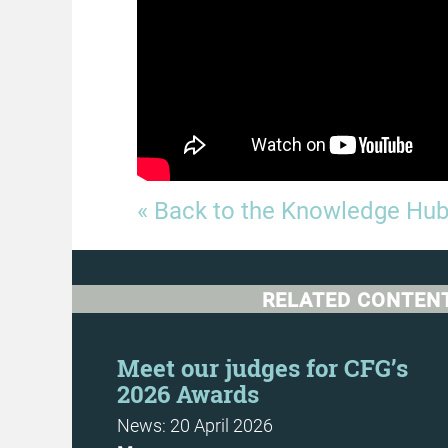
« Back to the Knowledge Hu
RELATED CONTEN
Meet our judges for CFG’s
2026 Awards
News: 20 April 2026