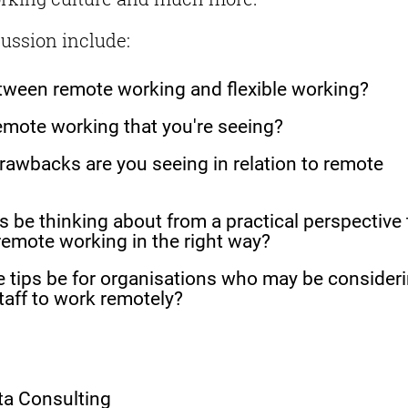
cussion include:
etween remote working and flexible working?
emote working that you're seeing?
rawbacks are you seeing in relation to remote
 be thinking about from a practical perspective 
emote working in the right way?
 tips be for organisations who may be consider
staff to work remotely?
pta Consulting