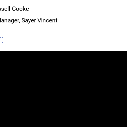
ussell-Cooke
Manager, Sayer Vincent
: