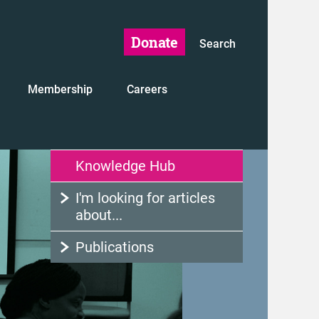
Donate
Search
Membership
Careers
Knowledge Hub
I'm looking for articles
about...
Publications