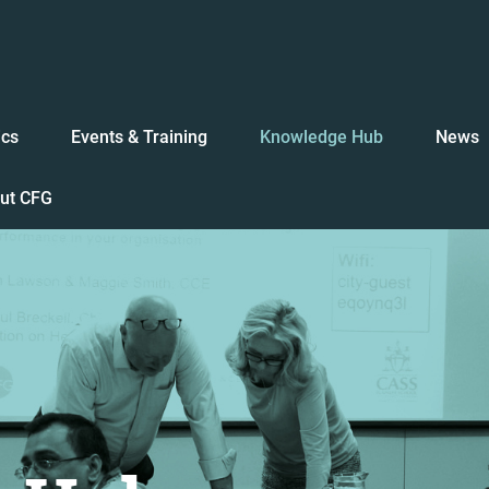
ics
Events & Training
Knowledge Hub
News
ut CFG