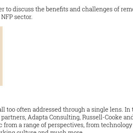
 to discuss the benefits and challenges of rem
 NFP sector.
ll too often addressed through a single lens. In 
e partners, Adapta Consulting, Russell-Cooke an
c from a range of perspectives, from technology
rking culture and much more.