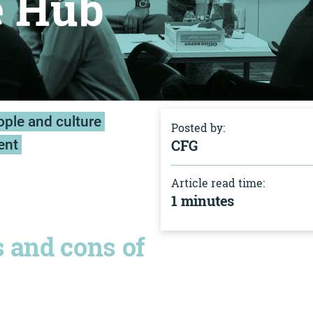
e Hub
ple and culture
Posted by:
ent
CFG
Article read time:
1 minutes
s and cons of