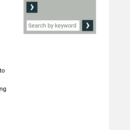
to
ing