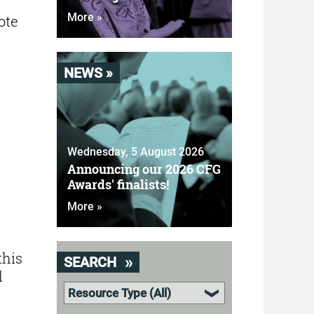
More »
ote
NEWS »
Wednesday, 5 August 2026
Announcing our 2026 CFG
Awards' finalists!
More »
this
SEARCH
d