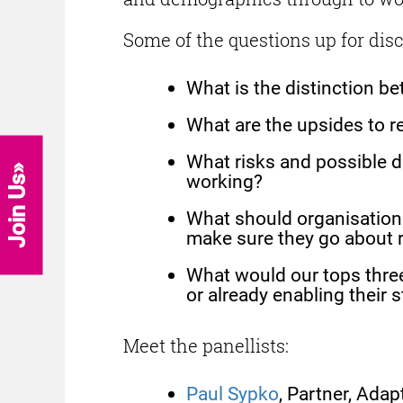
Some of the questions up for dis
What is the distinction b
What are the upsides to r
What risks and possible d
working?
Join Us
What should organisations
make sure they go about r
What would our tops three
or already enabling their 
Meet the panellists:
Paul Sypko
, Partner, Ada