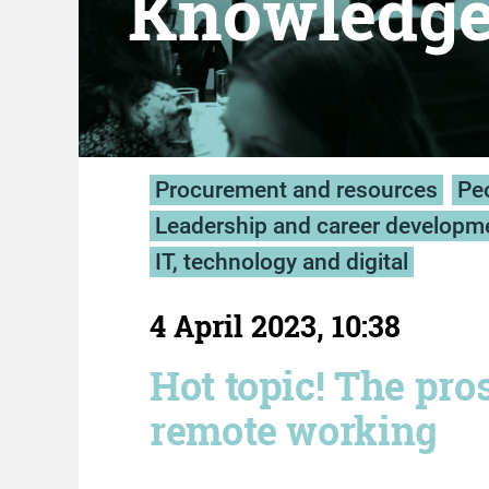
Knowledg
Procurement and resources
Peo
Leadership and career developm
IT, technology and digital
4 April 2023, 10:38
Hot topic! The pro
remote working