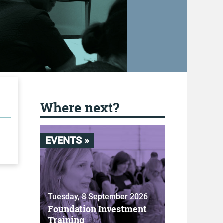
Where next?
EVENTS »
Tuesday, 8 September 2026
Foundation Investment
Training