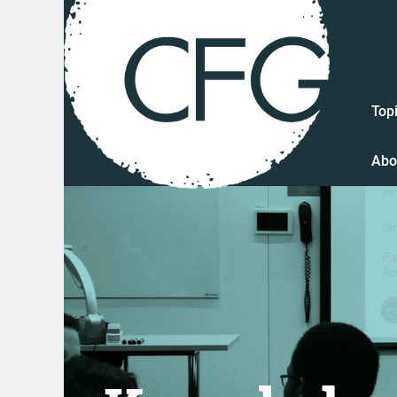
Top
Abo