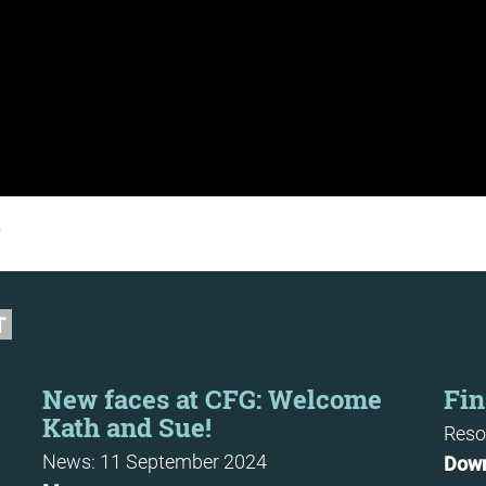
b
T
New faces at CFG: Welcome
Fin
Kath and Sue!
Reso
News: 11 September 2024
Dow