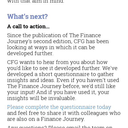
with that aim in mind.
What’s next?
A call to action…
Since the publication of The Finance
Journey's second edition, CFG has been
looking at ways in which it can be
developed further.
CFG wants to hear from you about how
you'd like to see it developed further. We've
developed a short questionnaire to gather
insights and ideas. Even if you haven't used
The Finance Journey before, we'd still like
your input! And if you have used it, your
insights will be invaluable.
Please complete the questionnaire today
and feel free to share it with colleagues who
are also on a Finance Journey.
Any questions? Please email the team on