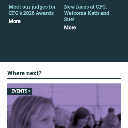
Meet our judges for
New faces at CFG:
Fin
CFG’s 2026 Awards
Welcome Kath and
Feb
Sue!
More
Dow
More
Where next?
EVENTS »