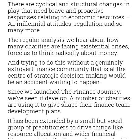
There are cyclical and structural changes in
play that need brave and proactive
responses relating to economic resources –
AI, millennial attitudes, regulation and so
many more.
The regular analysis we hear about how
many charities are facing existential crises,
force us to think radically about money.
And trying to do this without a genuinely
extrovert finance community that is at the
centre of strategic decision-making would
be an accident waiting to happen.
Since we launched
The Finance Journey
,
we’ve seen it develop. A number of charities
are using it to give shape their finance team
development plans.
It has been extended by a small but vocal
group of practitioners to drive things like
resource allocation and wider financial