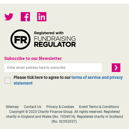
Subscribe to our Newsletter
Please tick here to agree to our
terms of service and privacy
statement
Sitemap
Contact Us
Privacy & Cookies
Event Terms & Conditions
Copyright © 2023 Charity Finance Group. All rights reserved. Registered
charity in England and Wales (No. 1054914). Registered charity in Scotland
(No. SC052037).