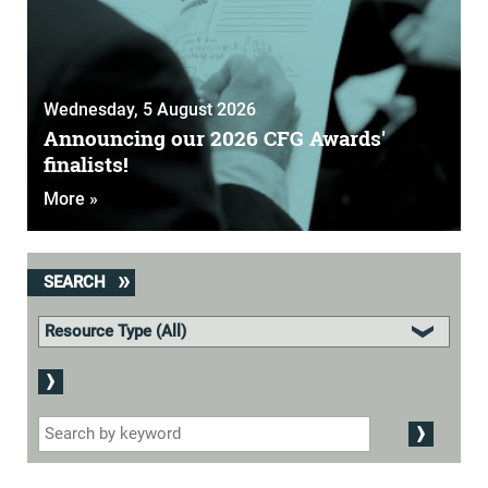
Wednesday, 5 August 2026
Announcing our 2026 CFG Awards'
finalists!
More »
SEARCH