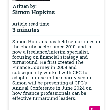
Written by:
Simon Hopkins
Article read time:
3 minutes
Simon Hopkins has held senior roles in
the charity sector since 2010, and is
now a freelance/interim specialist,
focusing on financial strategy and
turnaround. He first created The
Finance Journey in 2009 and
subsequently worked with CFG to
adapt it for use in the charity sector.
Simon will be presenting at CFG's
Annual Conference in June 2024 on
how finance professionals can be
effective turnaround leaders.