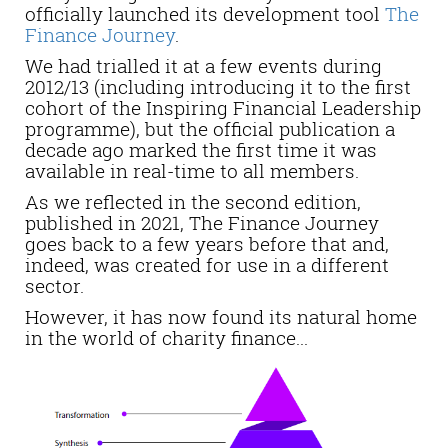
officially launched its development tool
The
Finance Journey
.
We had trialled it at a few events during
2012/13 (including introducing it to the first
cohort of the Inspiring Financial Leadership
programme), but the official publication a
decade ago marked the first time it was
available in real-time to all members.
As we reflected in the second edition,
published in 2021, The Finance Journey
goes back to a few years before that and,
indeed, was created for use in a different
sector.
However, it has now found its natural home
in the world of charity finance...