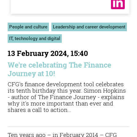
People and culture
Leadership and career development
IT, technology and digital
13 February 2024, 15:40
We're celebrating The Finance
Journey at 10!
CFG's finance development tool celebrates
its tenth birthday this year. Simon Hopkins
- author of The Finance Journey - explains
why it's more important than ever and
shares a call to action...
Ten years ago – in February 2014 – CFG