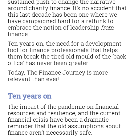
sustained push to change the narrative
around charity finance. It’s no accident that
this last decade has been one where we
have campaigned hard for a rethink to
embrace the notion of leadership
from
finance.
Ten years on, the need for a development
tool for finance professionals that helps
them break the tired old mould of the ‘back
office’ has never been greater.
Today, The Finance Journey
is more
relevant than ever!
Ten years on
The impact of the pandemic on financial
resources and resilience, and the current
financial crisis have been a dramatic
reminder that the old assumptions about
finance aren’t necessarily safe.