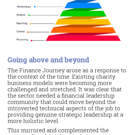
Going above and beyond
The Finance Journey arose as a response to
the context of the time. Existing charity
business models were becoming more
challenged and stretched. It was clear that
the sector needed a financial leadership
community that could move beyond the
introverted technical aspects of the job to
providing genuine strategic leadership at a
more holistic level.
This mirrored and complemented the