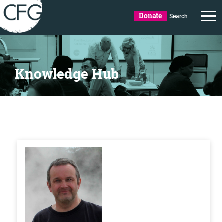
Donate
Search
Knowledge Hub