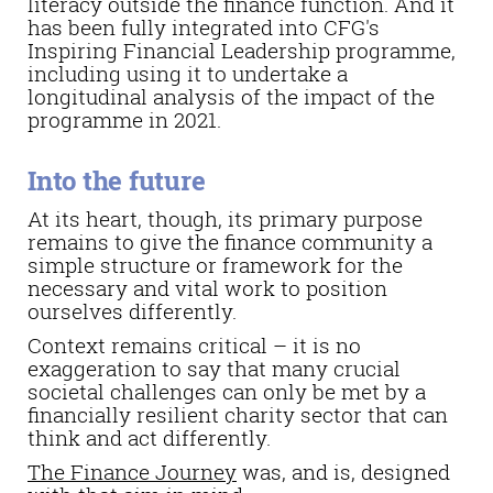
literacy outside the finance function. And it
has been fully integrated into CFG's
Inspiring Financial Leadership programme,
including using it to undertake a
longitudinal analysis of the impact of the
programme in 2021.
Into the future
At its heart, though, its primary purpose
remains to give the finance community a
simple structure or framework for the
necessary and vital work to position
ourselves differently.
Context remains critical – it is no
exaggeration to say that many crucial
societal challenges can only be met by a
financially resilient charity sector that can
think and act differently.
The Finance Journey
was, and is, designed