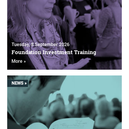
Tuesday, 8 September 2026
Foundation Investment Training
More »
NEWS »