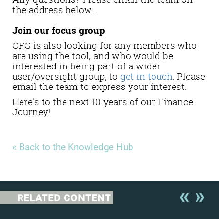
the address below...
Join our focus group
CFG is also looking for any members who
are using the tool, and who would be
interested in being part of a wider
user/oversight group, to
get in touch
. Please
email the team to express your interest.
Here's to the next 10 years of our Finance
Journey!
« Back to the Knowledge Hub
RELATED CONTENT