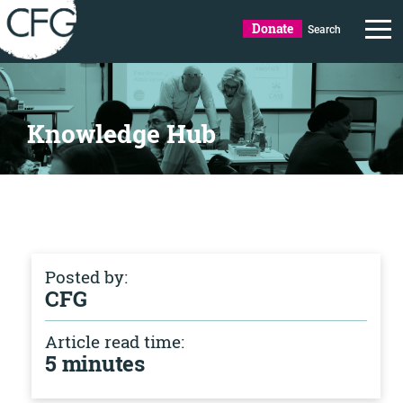
Donate
Search
Knowledge Hub
Posted by:
CFG
Article read time:
5 minutes