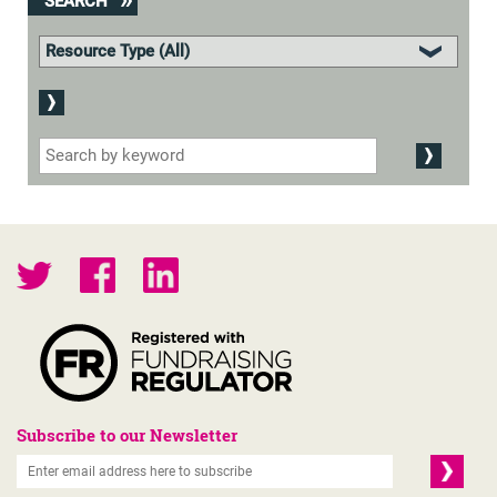
SEARCH
Subscribe to our Newsletter