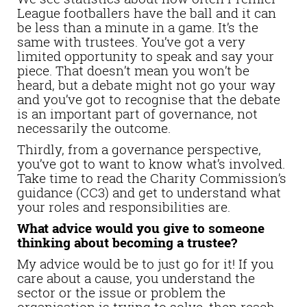
League footballers have the ball and it can
be less than a minute in a game. It’s the
same with trustees. You’ve got a very
limited opportunity to speak and say your
piece. That doesn’t mean you won’t be
heard, but a debate might not go your way
and you’ve got to recognise that the debate
is an important part of governance, not
necessarily the outcome.
Thirdly, from a governance perspective,
you’ve got to want to know what’s involved.
Take time to read the Charity Commission’s
guidance (CC3) and get to understand what
your roles and responsibilities are.
What advice would you give to someone
thinking about becoming a trustee?
My advice would be to just go for it! If you
care about a cause, you understand the
sector or the issue or problem the
organisation is trying to solve, then reach