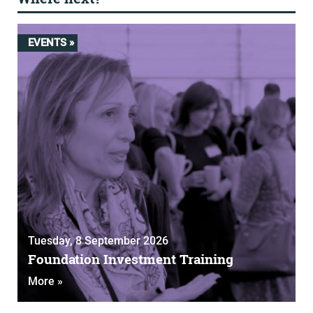
EVENTS »
Tuesday, 8 September 2026
Foundation Investment Training
More »