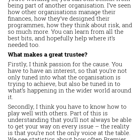
being part of another organisation. I’ve seen
how other organisations manage their
finances, how they’ve designed their
programmes, how they think about risk, and
so much more. You can learn from all the
best bits, and hopefully help where it’s
needed too.
What makes a great trustee?
Firstly, I think passion for the cause. You
have to have an interest, so that you’re not
only tuned into what the organisation is
trying to achieve, but also be tuned in to
what’s happening in the wider world around
it.
Secondly, I think you have to know how to
play well with others. Part of this is
understanding that you’ll not always be able
to get your way on every issue – the reality
is that you’re not the only voice at the table.
We see statistics about how often Premier