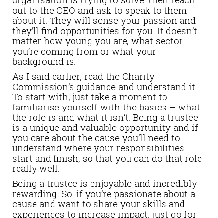
out to the CEO and ask to speak to them
about it. They will sense your passion and
they’ll find opportunities for you. It doesn’t
matter how young you are, what sector
you’re coming from or what your
background is.
As I said earlier, read the Charity
Commission’s guidance and understand it.
To start with, just take a moment to
familiarise yourself with the basics – what
the role is and what it isn’t. Being a trustee
is a unique and valuable opportunity and if
you care about the cause you’ll need to
understand where your responsibilities
start and finish, so that you can do that role
really well.
Being a trustee is enjoyable and incredibly
rewarding. So, if you’re passionate about a
cause and want to share your skills and
experiences to increase impact, just go for