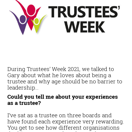
During Trustees’ Week 2021, we talked to
Gary about what he loves about being a
trustee and why age should be no barrier to
leadership…
Could you tell me about your experiences
as a trustee?
I’ve sat as a trustee on three boards and
have found each experience very rewarding.
You get to see how different organisations