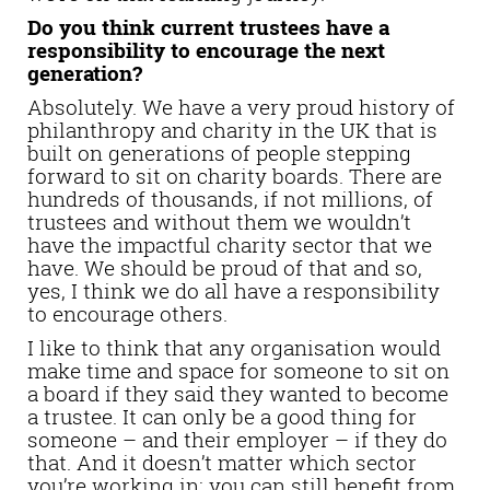
Do you think current trustees have a
responsibility to encourage the next
generation?
Absolutely. We have a very proud history of
philanthropy and charity in the UK that is
built on generations of people stepping
forward to sit on charity boards. There are
hundreds of thousands, if not millions, of
trustees and without them we wouldn’t
have the impactful charity sector that we
have. We should be proud of that and so,
yes, I think we do all have a responsibility
to encourage others.
I like to think that any organisation would
make time and space for someone to sit on
a board if they said they wanted to become
a trustee. It can only be a good thing for
someone – and their employer – if they do
that. And it doesn’t matter which sector
you’re working in; you can still benefit from