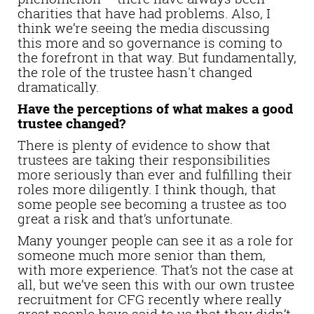
charities that have had problems. Also, I
think we’re seeing the media discussing
this more and so governance is coming to
the forefront in that way. But fundamentally,
the role of the trustee hasn't changed
dramatically.
Have the perceptions of what makes a good
trustee changed?
There is plenty of evidence to show that
trustees are taking their responsibilities
more seriously than ever and fulfilling their
roles more diligently. I think though, that
some people see becoming a trustee as too
great a risk and that’s unfortunate.
Many younger people can see it as a role for
someone much more senior than them,
with more experience. That’s not the case at
all, but we’ve seen this with our own trustee
recruitment for CFG recently where really
great people have said to us that they didn’t