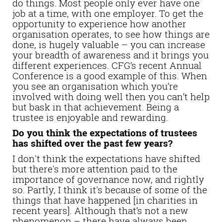
do things. Most people only ever have one
job at a time, with one employer. To get the
opportunity to experience how another
organisation operates, to see how things are
done, is hugely valuable – you can increase
your breadth of awareness and it brings you
different experiences. CFG’s recent Annual
Conference is a good example of this. When
you see an organisation which you’re
involved with doing well then you can’t help
but bask in that achievement. Being a
trustee is enjoyable and rewarding.
Do you think the expectations of trustees
has shifted over the past few years?
I don't think the expectations have shifted
but there's more attention paid to the
importance of governance now, and rightly
so. Partly, I think it's because of some of the
things that have happened [in charities in
recent years]. Although that’s not a new
phenomenon – there have always been