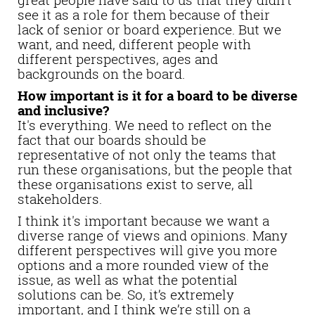
see it as a role for them because of their
lack of senior or board experience. But we
want, and need, different people with
different perspectives, ages and
backgrounds on the board.
How important is it for a board to be diverse
and inclusive?
It's everything. We need to reflect on the
fact that our boards should be
representative of not only the teams that
run these organisations, but the people that
these organisations exist to serve, all
stakeholders.
I think it's important because we want a
diverse range of views and opinions. Many
different perspectives will give you more
options and a more rounded view of the
issue, as well as what the potential
solutions can be. So, it’s extremely
important, and I think we’re still on a