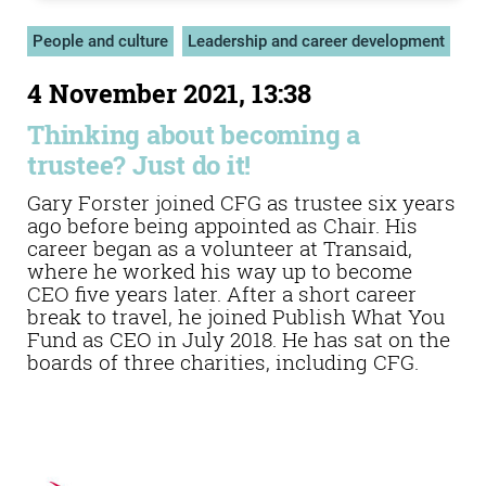
People and culture
Leadership and career development
4 November 2021, 13:38
Thinking about becoming a
trustee? Just do it!
Gary Forster joined CFG as trustee six years
ago before being appointed as Chair. His
career began as a volunteer at Transaid,
where he worked his way up to become
CEO five years later. After a short career
break to travel, he joined Publish What You
Fund as CEO in July 2018. He has sat on the
boards of three charities, including CFG.