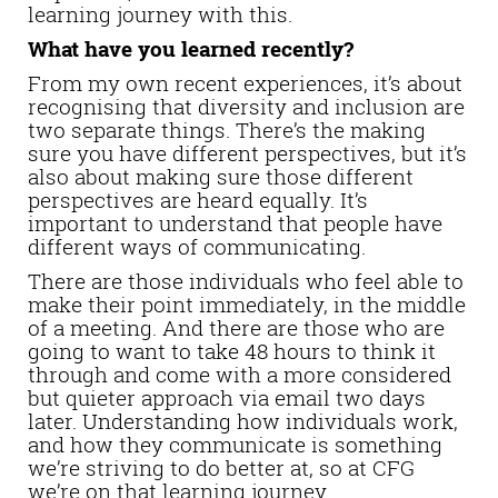
learning journey with this.
What have you learned recently?
From my own recent experiences, it’s about
recognising that diversity and inclusion are
two separate things. There’s the making
sure you have different perspectives, but it’s
also about making sure those different
perspectives are heard equally. It’s
important to understand that people have
different ways of communicating.
There are those individuals who feel able to
make their point immediately, in the middle
of a meeting. And there are those who are
going to want to take 48 hours to think it
through and come with a more considered
but quieter approach via email two days
later. Understanding how individuals work,
and how they communicate is something
we’re striving to do better at, so at CFG
we’re on that learning journey.