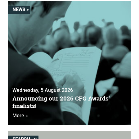
NEWS »
Wednesday, 5 August 2026
Announcing our 2026 CFG Awards'
finalists!
More »