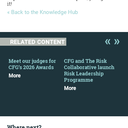
it!
« Back to the Knowledge Hub
RELATED CONTENT
Meet our judges for
CFG and The Risk
CFG
CFG’s 2026 Awards
Collaborative launch
eve
Risk Leadership
More
Mo
Programme
More
Where next?