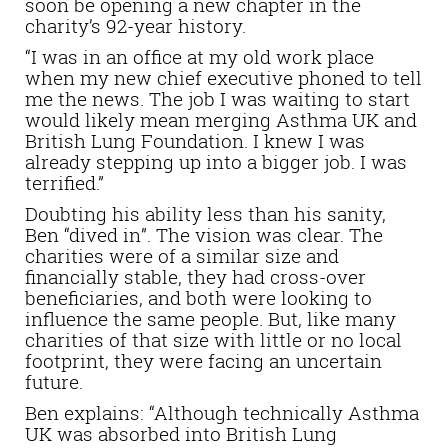
soon be opening a new chapter in the
charity’s 92-year history.
“I was in an office at my old work place
when my new chief executive phoned to tell
me the news. The job I was waiting to start
would likely mean merging Asthma UK and
British Lung Foundation. I knew I was
already stepping up into a bigger job. I was
terrified.”
Doubting his ability less than his sanity,
Ben “dived in”. The vision was clear. The
charities were of a similar size and
financially stable, they had cross-over
beneficiaries, and both were looking to
influence the same people. But, like many
charities of that size with little or no local
footprint, they were facing an uncertain
future.
Ben explains: “Although technically Asthma
UK was absorbed into British Lung