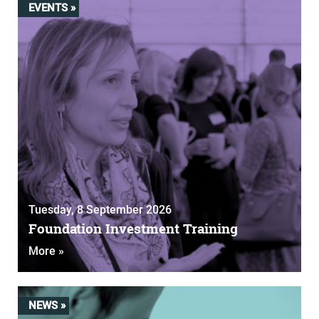
EVENTS »
Tuesday, 8 September 2026
Foundation Investment Training
More »
NEWS »