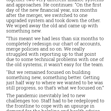
and approaches. He continues: “On the first
day of the new financial year, six months
after the merger, we switched to one
upgraded system and took down the other.
We wiped away the old and came up with
something new.
“This meant we had less than six months to
completely redesign our chart of accounts,
merge policies and so on. We really
struggled with reporting up to that point
due to some technical problems with one of
the old systems; it wasn’t easy for the team.
"But we remained focused on building
something new, something better. Getting
just half way to where we wanted to be was
still progress, so that’s what we focused on.”
The pandemic inevitably led to new
challenges too. Staff had to be redeployed to
the frontline to cope with an upsurge in
demand for the helpline and health advice.