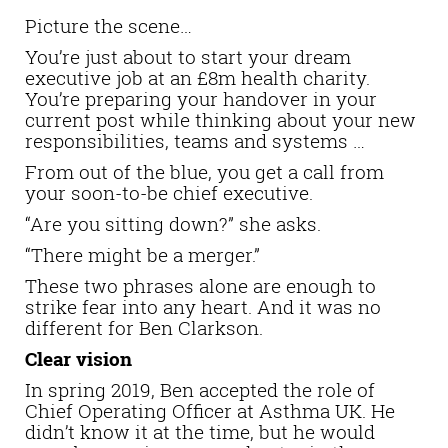
Picture the scene…
You’re just about to start your dream
executive job at an £8m health charity.
You’re preparing your handover in your
current post while thinking about your new
responsibilities, teams and systems …
From out of the blue, you get a call from
your soon-to-be chief executive.
“Are you sitting down?” she asks.
“There might be a merger.”
These two phrases alone are enough to
strike fear into any heart. And it was no
different for Ben Clarkson.
Clear vision
In spring 2019, Ben accepted the role of
Chief Operating Officer at Asthma UK. He
didn’t know it at the time, but he would