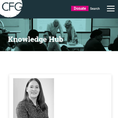
Donate
Search
Knowledge Hub