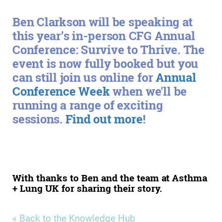
Ben Clarkson will be speaking at
this year’s in-person CFG Annual
Conference: Survive to Thrive. The
event is now fully booked but you
can still join us online for
Annual
Conference Week
when we'll be
running a range of exciting
sessions.
Find out more
!
With thanks to Ben and the team at Asthma
+ Lung UK for sharing their story.
« Back to the Knowledge Hub