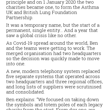
principle and on 1 January 2020 the two
charities became one, to form the Asthma
UK and British Lung Foundation
Partnership.
It was a temporary name, but the start of a
permanent, single entity… And a year that
saw a global crisis like no other.
As Covid-19 spread around the world, Ben
and the teams were getting to work. The
merged organisation had two headquarters
so the decision was quickly made to move
into one.
A new, modern telephony system replaced
five separate systems that operated across
two headquarters and three regional offices,
and long lists of suppliers were scrutinised
and consolidated.
Ben explains: “We focused on taking down
the symbols and totem poles of each legacy
charity from the start. From day one, we