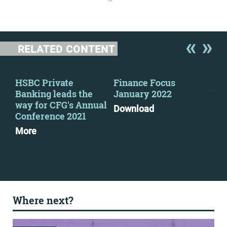
RELATED CONTENT
HSBC Private
Finance Focus
RE
Banking leads the
January 2022
bou
way for CFG's Annual
cha
Download
Conference 2021
eve
More
Mo
Where next?