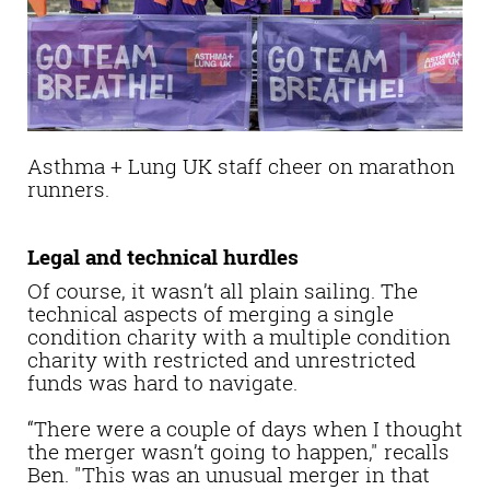
Asthma + Lung UK staff cheer on marathon
runners.
Legal and technical hurdles
Of course, it wasn’t all plain sailing. The
technical aspects of merging a single
condition charity with a multiple condition
charity with restricted and unrestricted
funds was hard to navigate.
“There were a couple of days when I thought
the merger wasn’t going to happen," recalls
Ben. "This was an unusual merger in that