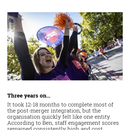
Three years on…
It took 12-18 months to complete most of
the post-merger integration, but the
organisation quickly felt like one entity.
According to Ben, staff engagement scores
remained consistently high and cost