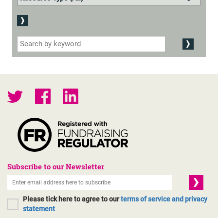
Subscribe to our Newsletter
Please tick here to agree to our
terms of service and privacy
statement