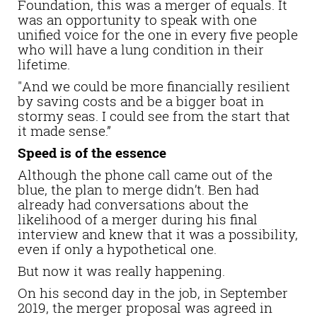
Foundation, this was a merger of equals. It
was an opportunity to speak with one
unified voice for the one in every five people
who will have a lung condition in their
lifetime.
"And we could be more financially resilient
by saving costs and be a bigger boat in
stormy seas. I could see from the start that
it made sense.”
Speed is of the essence
Although the phone call came out of the
blue, the plan to merge didn’t. Ben had
already had conversations about the
likelihood of a merger during his final
interview and knew that it was a possibility,
even if only a hypothetical one.
But now it was really happening.
On his second day in the job, in September
2019, the merger proposal was agreed in