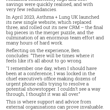
savings were quickly realised, and with
very few redundancies.
In April 2023, Asthma + Lung UK launched
its new single website, which replaced
three, and rolled out its new CRM – the final
big pieces in the merger puzzle, and the
culmination of an enormous team effort and
many hours of hard work.
Reflecting on the experience, Ben
concludes: “There will be times where it
feels like it’s all about to go wrong.
"I remember one day, when I should have
been at a conference, I was locked in the
chief executive’s office making dozens of
urgent phone calls trying to resolve a
potential showstopper. I couldn’t see a way
through, I thought it was all over.”
This is where support and advice from
external organisations can prove invaluable.