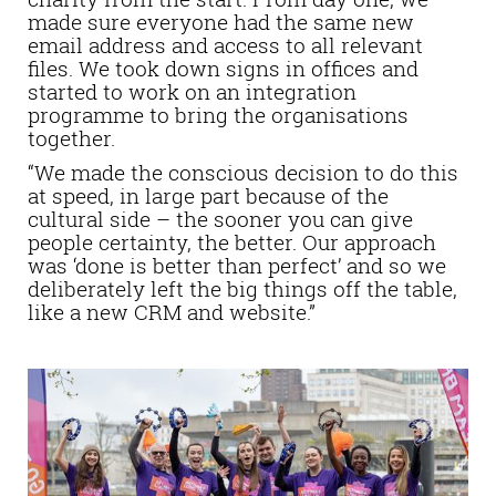
made sure everyone had the same new
email address and access to all relevant
files. We took down signs in offices and
started to work on an integration
programme to bring the organisations
together.
“We made the conscious decision to do this
at speed, in large part because of the
cultural side – the sooner you can give
people certainty, the better. Our approach
was ‘done is better than perfect’ and so we
deliberately left the big things off the table,
like a new CRM and website.”