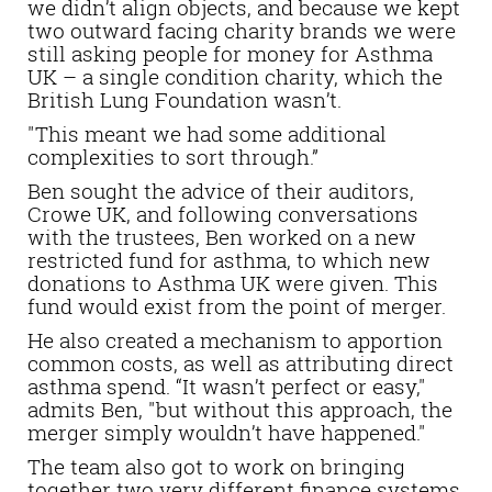
we didn’t align objects, and because we kept
two outward facing charity brands we were
still asking people for money for Asthma
UK – a single condition charity, which the
British Lung Foundation wasn’t.
"This meant we had some additional
complexities to sort through.”
Ben sought the advice of their auditors,
Crowe UK, and following conversations
with the trustees, Ben worked on a new
restricted fund for asthma, to which new
donations to Asthma UK were given. This
fund would exist from the point of merger.
He also created a mechanism to apportion
common costs, as well as attributing direct
asthma spend. “It wasn’t perfect or easy,"
admits Ben, "but without this approach, the
merger simply wouldn’t have happened."
The team also got to work on bringing
together two very different finance systems