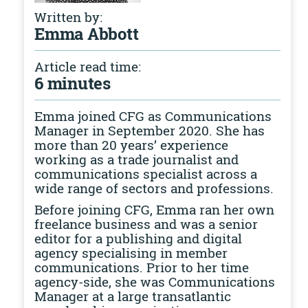
Written by:
Emma Abbott
Article read time:
6 minutes
Emma joined CFG as Communications
Manager in September 2020. She has
more than 20 years’ experience
working as a trade journalist and
communications specialist across a
wide range of sectors and professions.
Before joining CFG, Emma ran her own
freelance business and was a senior
editor for a publishing and digital
agency specialising in member
communications. Prior to her time
agency-side, she was Communications
Manager at a large transatlantic