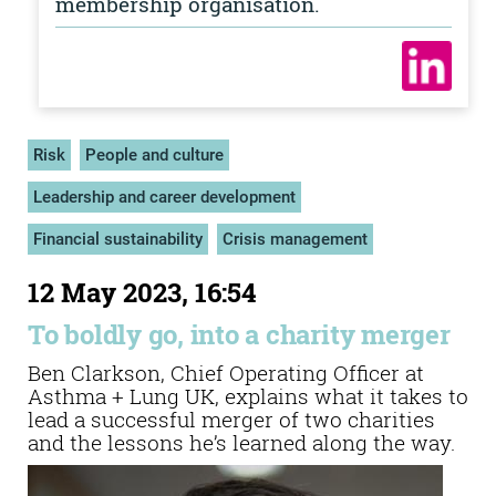
membership organisation.
Risk
People and culture
Leadership and career development
Financial sustainability
Crisis management
12 May 2023, 16:54
To boldly go, into a charity merger
Ben Clarkson, Chief Operating Officer at
Asthma + Lung UK, explains what it takes to
lead a successful merger of two charities
and the lessons he’s learned along the way.