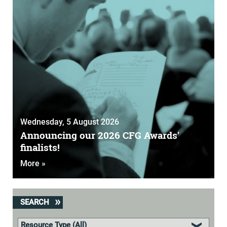
Wednesday, 5 August 2026
Announcing our 2026 CFG Awards'
finalists!
More »
SEARCH