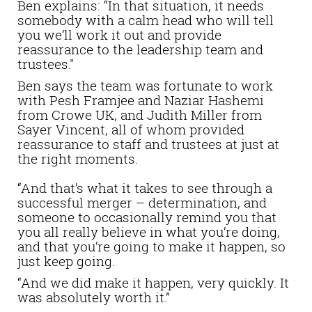
Ben explains: “In that situation, it needs
somebody with a calm head who will tell
you we’ll work it out and provide
reassurance to the leadership team and
trustees."
Ben says the team was fortunate to work
with Pesh Framjee and Naziar Hashemi
from Crowe UK, and Judith Miller from
Sayer Vincent, all of whom provided
reassurance to staff and trustees at just at
the right moments.
“And that’s what it takes to see through a
successful merger – determination, and
someone to occasionally remind you that
you all really believe in what you’re doing,
and that you’re going to make it happen, so
just keep going.
“And we did make it happen, very quickly. It
was absolutely worth it.”