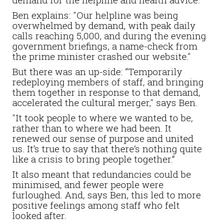
Ben explains: "Our helpline was being
overwhelmed by demand, with peak daily
calls reaching 5,000, and during the evening
government briefings, a name-check from
the prime minister crashed our website."
But there was an up-side: “Temporarily
redeploying members of staff, and bringing
them together in response to that demand,
accelerated the cultural merger," says Ben.
"It took people to where we wanted to be,
rather than to where we had been. It
renewed our sense of purpose and united
us. It’s true to say that there’s nothing quite
like a crisis to bring people together.”
It also meant that redundancies could be
minimised, and fewer people were
furloughed. And, says Ben, this led to more
positive feelings among staff who felt
looked after.