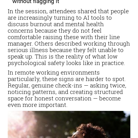
without flagging it
In the session, attendees shared that people
are increasingly turning to AI tools to
discuss burnout and mental health
concerns because they do not feel
comfortable raising these with their line
manager. Others described working through
serious illness because they felt unable to
speak up. This is the reality of what low
psychological safety looks like in practice.
In remote working environments
particularly, these signs are harder to spot.
Regular, genuine check-ins — asking twice,
noticing patterns, and creating structured
space for honest conversation — become
even more important.