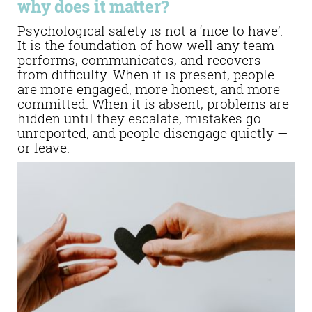
why does it matter?
Psychological safety is not a ‘nice to have’.
It is the foundation of how well any team
performs, communicates, and recovers
from difficulty. When it is present, people
are more engaged, more honest, and more
committed. When it is absent, problems are
hidden until they escalate, mistakes go
unreported, and people disengage quietly —
or leave.