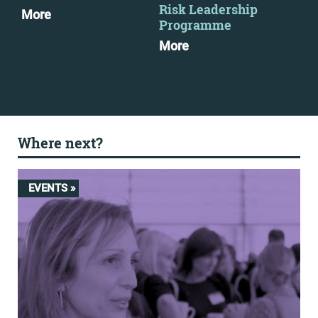
Risk Leadership
More
Mo
Programme
More
Where next?
EVENTS »