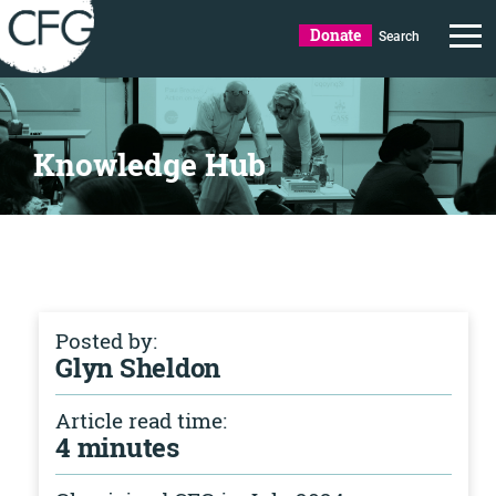
Donate
Search
Knowledge Hub
Posted by:
Glyn Sheldon
Article read time:
4 minutes