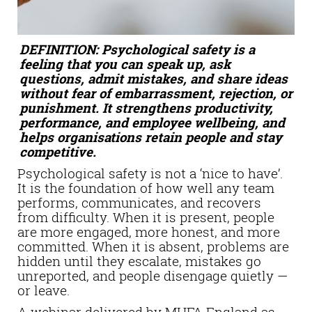
DEFINITION: Psychological safety is a
feeling that you can speak up, ask
questions, admit mistakes, and share ideas
without fear of embarrassment, rejection, or
punishment. It strengthens productivity,
performance, and employee wellbeing, and
helps organisations retain people and stay
competitive.
Psychological safety is not a ‘nice to have’.
It is the foundation of how well any team
performs, communicates, and recovers
from difficulty. When it is present, people
are more engaged, more honest, and more
committed. When it is absent, problems are
hidden until they escalate, mistakes go
unreported, and people disengage quietly —
or leave.
A webinar delivered by MHFA England as