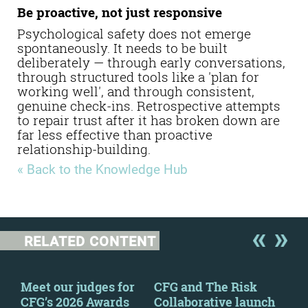
Be proactive, not just responsive
Psychological safety does not emerge
spontaneously. It needs to be built
deliberately — through early conversations,
through structured tools like a 'plan for
working well', and through consistent,
genuine check-ins. Retrospective attempts
to repair trust after it has broken down are
far less effective than proactive
relationship-building.
« Back to the Knowledge Hub
RELATED CONTENT
Meet our judges for
CFG and The Risk
CFG
CFG’s 2026 Awards
Collaborative launch
eve