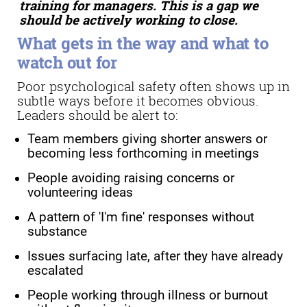
training for managers. This is a gap we
should be actively working to close.
What gets in the way and what to
watch out for
Poor psychological safety often shows up in
subtle ways before it becomes obvious.
Leaders should be alert to:
Team members giving shorter answers or
becoming less forthcoming in meetings
People avoiding raising concerns or
volunteering ideas
A pattern of 'I'm fine' responses without
substance
Issues surfacing late, after they have already
escalated
People working through illness or burnout