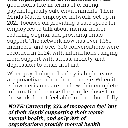
good looks like in terms of creating
psychologically safe environments. Their
Minds Matter employee network, set up in
2021, focuses on providing a safe space for
employees to talk about mental health,
reducing stigma, and providing crisis
support. The network now has over 1,350
members, and over 300 conversations were
recorded in 2024, with interactions ranging
from support with stress, anxiety, and
depression to crisis first aid.
When psychological safety is high, teams
are proactive rather than reactive. When it
is low, decisions are made with incomplete
information because the people closest to
the work do not feel able to contribute fully.
NOTE: Currently, 33% of managers feel 'out
of their depth' supporting their team's
mental health, and only 29% of
organisations provide mental health