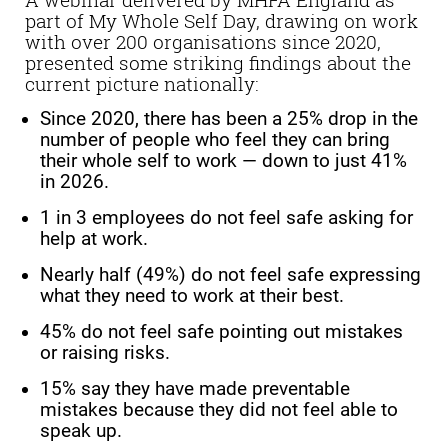
part of My Whole Self Day, drawing on work
with over 200 organisations since 2020,
presented some striking findings about the
current picture nationally:
Since 2020, there has been a 25% drop in the
number of people who feel they can bring
their whole self to work — down to just 41%
in 2026.
1 in 3 employees do not feel safe asking for
help at work.
Nearly half (49%) do not feel safe expressing
what they need to work at their best.
45% do not feel safe pointing out mistakes
or raising risks.
15% say they have made preventable
mistakes because they did not feel able to
speak up.