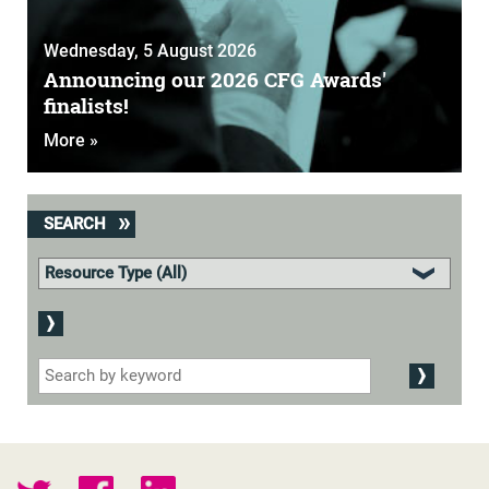
Wednesday, 5 August 2026
Announcing our 2026 CFG Awards'
finalists!
More »
SEARCH