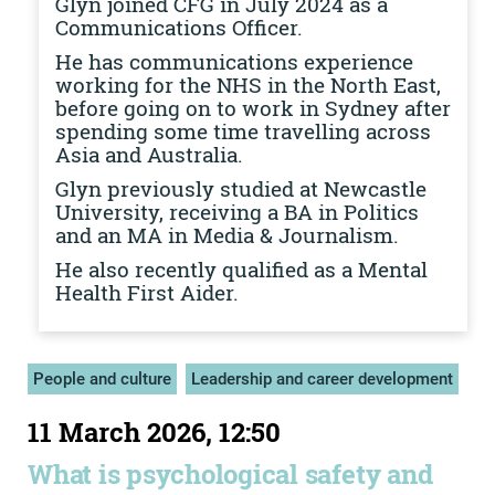
Glyn joined CFG in July 2024 as a
Communications Officer.
He has communications experience
working for the NHS in the North East,
before going on to work in Sydney after
spending some time travelling across
Asia and Australia.
Glyn previously studied at Newcastle
University, receiving a BA in Politics
and an MA in Media & Journalism.
He also recently qualified as a Mental
Health First Aider.
People and culture
Leadership and career development
11 March 2026, 12:50
What is psychological safety and