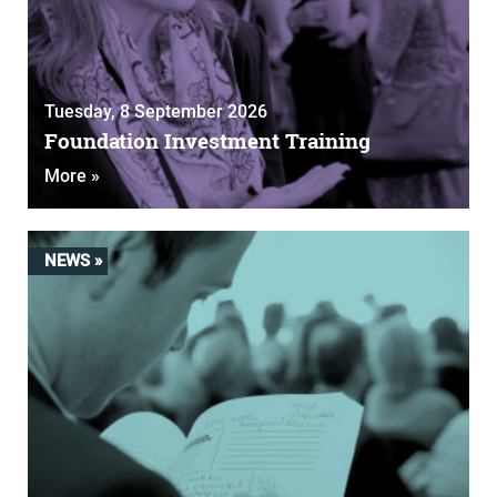
Tuesday, 8 September 2026
Foundation Investment Training
More »
NEWS »