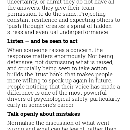
uncertainty, or admit they do not have all
the answers, they give their team
permission to do the same. Projecting
constant resilience and expecting others to
'push through' creates a spiral of hidden
stress and eventual underperformance.
Listen — and be seen to act
When someone raises a concern, the
response matters enormously. Not being
defensive, not dismissing what is raised,
and crucially being seen to take action
builds the 'trust bank' that makes people
more willing to speak up again in future.
People noticing that their voice has made a
difference is one of the most powerful
drivers of psychological safety, particularly
early in someone's career.
Talk openly about mistakes
Normalise the discussion of what went
wrong and what can be learnt, rather than