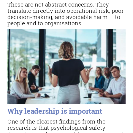
These are not abstract concerns. They
translate directly into operational risk, poor
decision-making, and avoidable harm — to
people and to organisations.
Why leadership is important
One of the clearest findings from the
research is that psychological safety