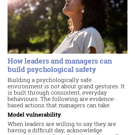
How leaders and managers can
build psychological safety
Building a psychologically safe
environment is not about grand gestures. It
is built through consistent, everyday
behaviours. The following are evidence-
based actions that managers can take:
Model vulnerability
When leaders are willing to say they are
having a difficult day, acknowledge