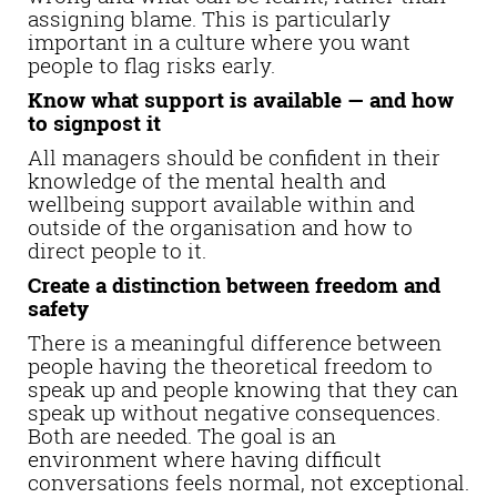
assigning blame. This is particularly
important in a culture where you want
people to flag risks early.
Know what support is available — and how
to signpost it
All managers should be confident in their
knowledge of the mental health and
wellbeing support available within and
outside of the organisation and how to
direct people to it.
Create a distinction between freedom and
safety
There is a meaningful difference between
people having the theoretical freedom to
speak up and people knowing that they can
speak up without negative consequences.
Both are needed. The goal is an
environment where having difficult
conversations feels normal, not exceptional.