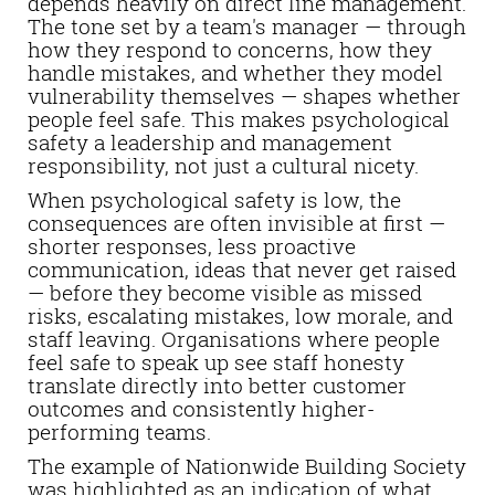
depends heavily on direct line management.
The tone set by a team's manager — through
how they respond to concerns, how they
handle mistakes, and whether they model
vulnerability themselves — shapes whether
people feel safe. This makes psychological
safety a leadership and management
responsibility, not just a cultural nicety.
When psychological safety is low, the
consequences are often invisible at first —
shorter responses, less proactive
communication, ideas that never get raised
— before they become visible as missed
risks, escalating mistakes, low morale, and
staff leaving. Organisations where people
feel safe to speak up see staff honesty
translate directly into better customer
outcomes and consistently higher-
performing teams.
The example of Nationwide Building Society
was highlighted as an indication of what