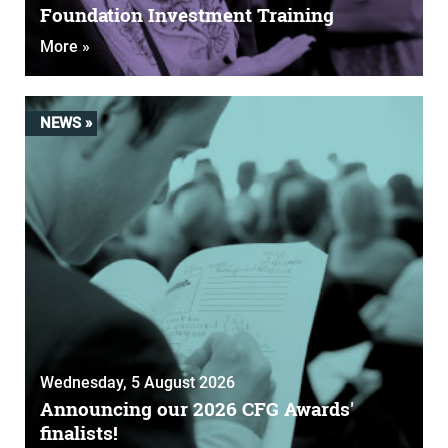
Foundation Investment Training
More »
NEWS »
Wednesday, 5 August 2026
Announcing our 2026 CFG Awards'
finalists!