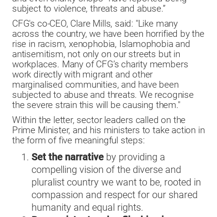
subject to violence, threats and abuse.”
CFG's co-CEO, Clare Mills, said: "Like many
across the country, we have been horrified by the
rise in racism, xenophobia, Islamophobia and
antisemitism, not only on our streets but in
workplaces. Many of CFG’s charity members
work directly with migrant and other
marginalised communities, and have been
subjected to abuse and threats. We recognise
the severe strain this will be causing them."
Within the letter, sector leaders called on the
Prime Minister, and his ministers to take action in
the form of five meaningful steps:
Set the narrative
by providing a
compelling vision of the diverse and
pluralist country we want to be, rooted in
compassion and respect for our shared
humanity and equal rights.