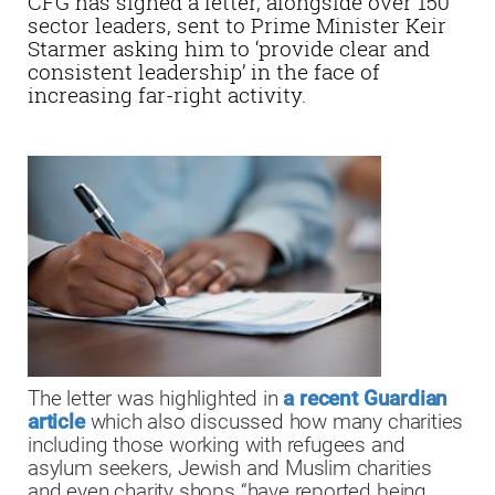
CFG has signed a letter, alongside over 150
sector leaders, sent to Prime Minister Keir
Starmer asking him to ‘provide clear and
consistent leadership’ in the face of
increasing far-right activity.
The letter was highlighted in
a recent Guardian
article
which also discussed how many charities
including those working with refugees and
asylum seekers, Jewish and Muslim charities
and even charity shops “have reported being