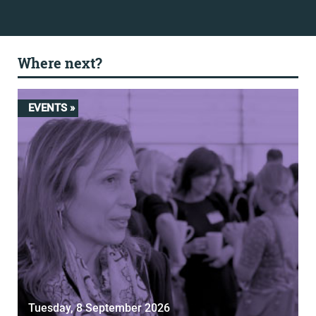
Where next?
EVENTS »
Tuesday, 8 September 2026