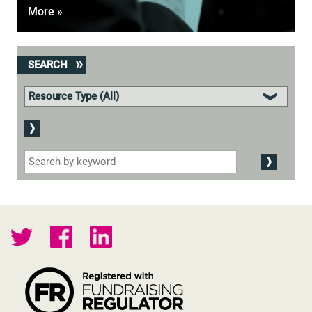
More »
SEARCH