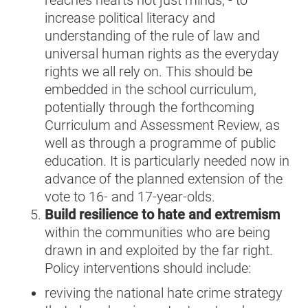
reaches hearts not just minds
,
-
to
increase political literacy and
understanding of the rule of law and
universal human rights as the everyday
rights we all rely on. This should be
embedded in the school curriculum,
potentially through the forthcoming
Curriculum and Assessment Review, as
well as through a programme of public
education. It is particularly needed now in
advance of the planned extension of the
vote to 16- and 17-year-olds.
Build resilience to hate and extremism
within the communities who are being
drawn in and exploited by the far right.
Policy interventions should include:
reviving the national hate crime strategy