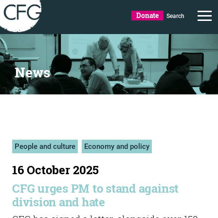
Donate
Search
News
People and culture
Economy and policy
16 October 2025
CFG urges PM to stand against
division and hate