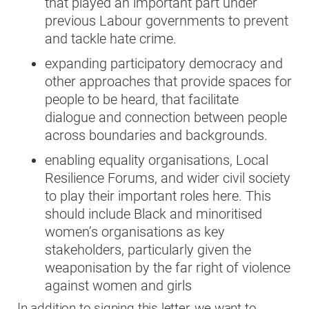
that played an important part under
previous Labour governments to prevent
and tackle hate crime.
expanding participatory democracy and
other approaches that provide spaces for
people to be heard, that facilitate
dialogue and connection between people
across boundaries and backgrounds.
enabling equality organisations, Local
Resilience Forums, and wider civil society
to play their important roles here. This
should include Black and minoritised
women’s organisations as key
stakeholders, particularly given the
weaponisation by the far right of violence
against women and girls
In addition to signing this letter, we want to