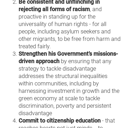
Be consistent and unflinching in
rejecting all forms of racism
, and
proactive in standing up for the
universality of human rights - for all
people, including asylum seekers and
other migrants, to be free from harm and
treated fairly.
Strengthen his Government’s missions-
driven approach
by ensuring that any
strategy to tackle disadvantage
addresses the structural inequalities
within communities, including by
harnessing investment in growth and the
green economy at scale to tackle
discrimination, poverty and persistent
disadvantage
Commit to citizenship education
-
that