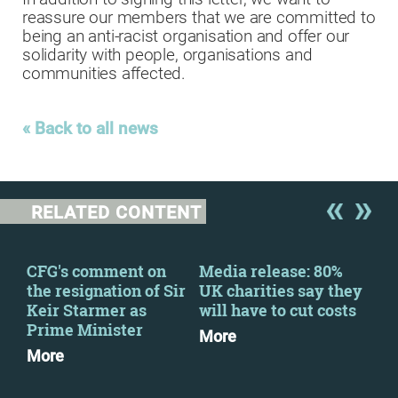
reassure our members that we are committed to
being an anti-racist organisation and offer our
solidarity with people, organisations and
communities affected.
« Back to all news
RELATED CONTENT
CFG's comment on
Media release: 80%
Civ
the resignation of Sir
UK charities say they
pub
Keir Starmer as
will have to cut costs
on 
Prime Minister
vio
More
More
Mo