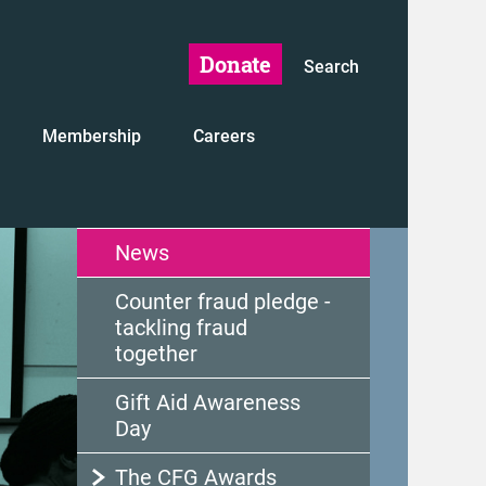
Donate
Search
Membership
Careers
News
Counter fraud pledge -
tackling fraud
together
Gift Aid Awareness
Day
The CFG Awards