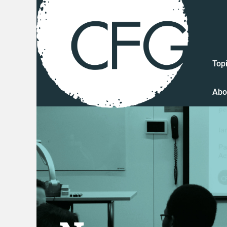
Top
Abo