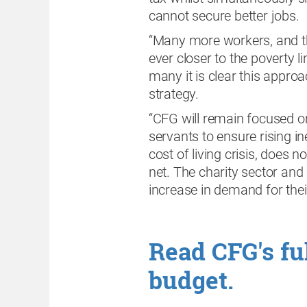
cannot secure better jobs.
“Many more workers, and th
ever closer to the poverty l
many it is clear this approa
strategy.
“CFG will remain focused on
servants to ensure rising in
cost of living crisis, does 
net. The charity sector an
increase in demand for their
Read CFG's ful
budget.