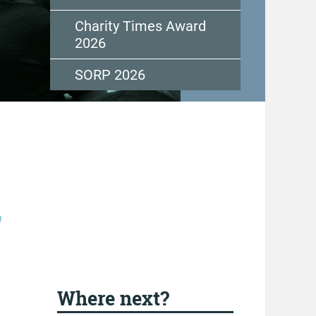
Charity Times Award
2026
SORP 2026
,
Where next?