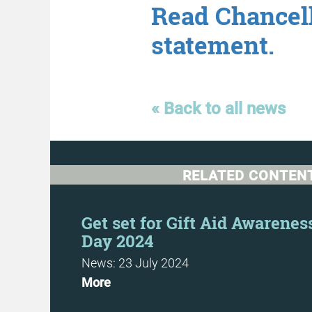
Read Chancell
statement.
« Back to all news
RELATED CONTEN
 Costs
Get set for Gift Aid Awarenes
Day 2024
News: 23 July 2024
More