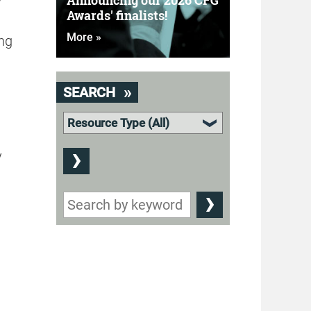
Announcing our 2026 CFG
Awards' finalists!
More »
ing
SEARCH
y