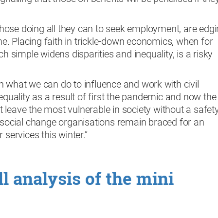
ose doing all they can to seek employment, are edg
ine. Placing faith in trickle-down economics, when for
ch simple widens disparities and inequality, is a risky
 what we can do to influence and work with civil
equality as a result of first the pandemic and now the
not leave the most vulnerable in society without a safet
d social change organisations remain braced for an
 services this winter.”
l analysis of the mini