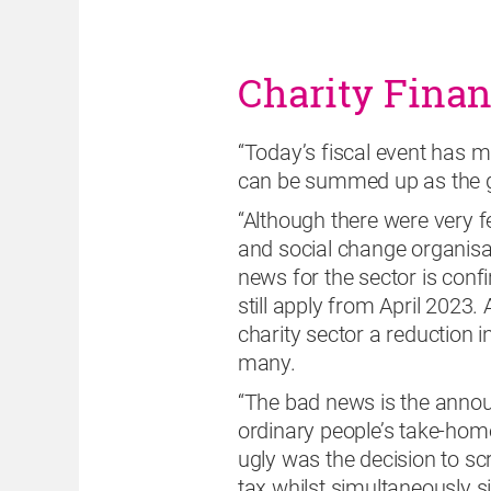
Charity Fina
“Today’s fiscal event has ma
can be summed up as the g
“Although there were very fe
and social change organisa
news for the sector is confir
still apply from April 2023.
charity sector a reduction 
many.
“The bad news is the announ
ordinary people’s take-hom
ugly was the decision to s
tax whilst simultaneously si