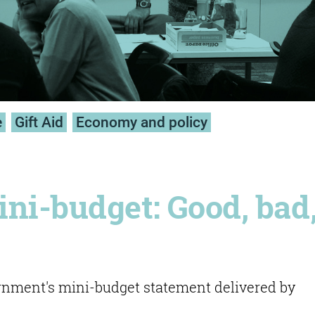
e
Gift Aid
Economy and policy
ni-budget: Good, bad
ment's mini-budget statement delivered by