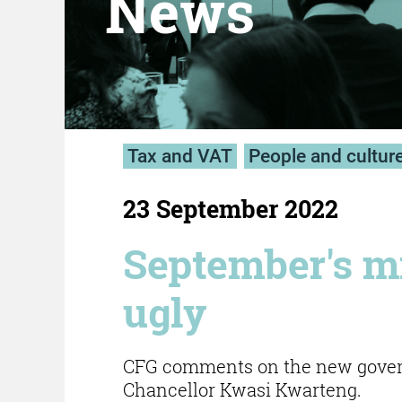
News
Tax and VAT
People and cultur
23 September 2022
September's mi
ugly
CFG comments on the new govern
Chancellor Kwasi Kwarteng.