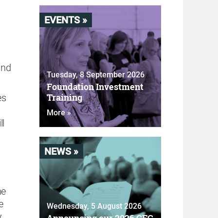
EVENTS »
and
Tuesday, 8 September 2026
Foundation Investment
Training
es
More »
ll
NEWS »
he
e
Wednesday, 5 August 2026
y