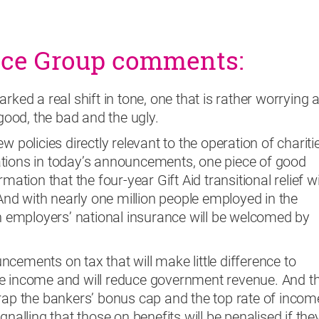
nce Group comments:
rked a real shift in tone, one that is rather worrying 
ood, the bad and the ugly.
w policies directly relevant to the operation of chariti
tions in today’s announcements, one piece of good
mation that the four-year Gift Aid transitional relief wi
 And with nearly one million people employed in the
in employers’ national insurance will be welcomed by
cements on tax that will make little difference to
e income and will reduce government revenue. And t
crap the bankers’ bonus cap and the top rate of incom
gnalling that those on benefits will be penalised if the