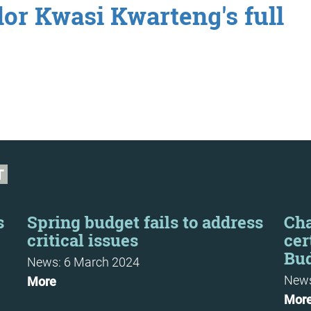
or Kwasi Kwarteng's full
T
s
Spring budget fails to address
Cha
critical issues
cer
Bu
News: 6 March 2024
News
More
Mor