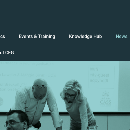
ics
Events & Training
Knowledge Hub
News
ut CFG