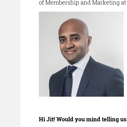
of Membership and Marketing at C
Hi Jit! Would you mind telling u