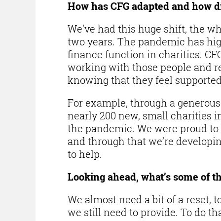
How has CFG adapted and how d
We’ve had this huge shift, the wh
two years. The pandemic has hig
finance function in charities. CFG
working with those people and re
knowing that they feel supported
For example, through a generous 
nearly 200 new, small charities 
the pandemic. We were proud to b
and through that we’re developi
to help.
Looking ahead, what’s some of th
We almost need a bit of a reset, 
we still need to provide. To do t