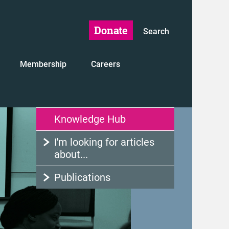
Donate
Search
Membership
Careers
Knowledge Hub
I'm looking for articles
about...
Publications