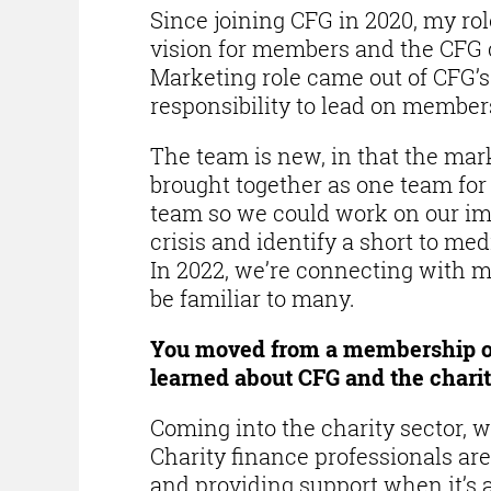
Since joining CFG in 2020, my rol
vision for members and the CF
Marketing role came out of CFG’s 
responsibility to lead on membe
The team is new, in that the ma
brought together as one team for t
team so we could work on our imm
crisis and identify a short to me
In 2022, we’re connecting with 
be familiar to many.
You moved from a membership or
learned about CFG and the charit
Coming into the charity sector, 
Charity finance professionals are
and providing support when it’s a