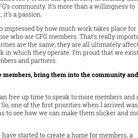
CFG’s community. It’s more than a willingness to
 it’s a passion.
lso impressed by how much work takes place for
t those who are CFG members. That’s really import
ties are the same, they are all ultimately affec
 in which they operate. I’m proud that we exist
embers and partners.
de members, bring them into the community an
an free up time to speak to more members and 
o, one of the first priorities when I arrived was
ons to see how we can make them slicker and m
e have started to create a home for members, a