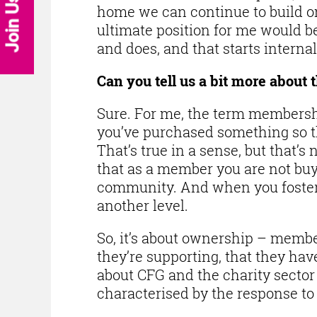
Join Us
home we can continue to build on 
ultimate position for me would b
and does, and that starts internal
Can you tell us a bit more about 
Sure. For me, the term membership
you’ve purchased something so the
That’s true in a sense, but that’s 
that as a member you are not buy
community. And when you foster
another level.
So, it’s about ownership – membe
they’re supporting, that they have
about CFG and the charity sector
characterised by the response to 