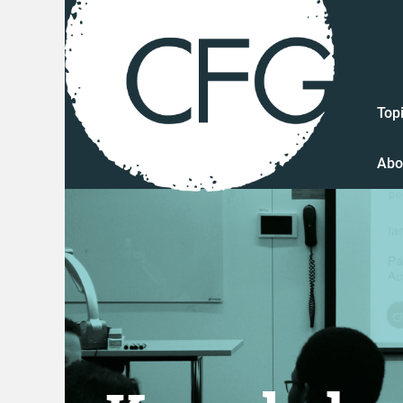
Top
Abo