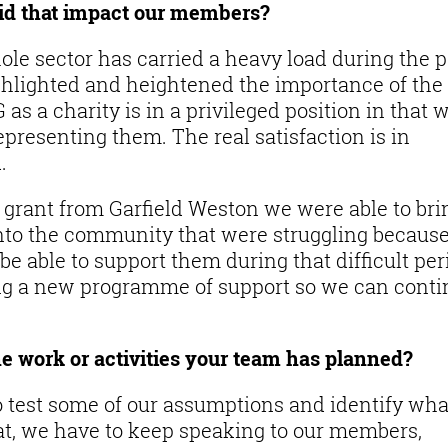
id that impact our members?
ole sector has carried a heavy load during the p
hlighted and heightened the importance of the
 as a charity is in a privileged position in that 
presenting them. The real satisfaction is in
.
grant from Garfield Weston we were able to bri
into the community that were struggling because
e able to support them during that difficult per
ng a new programme of support so we can cont
e work or activities your team has planned?
to test some of our assumptions and identify wha
hat, we have to keep speaking to our members,