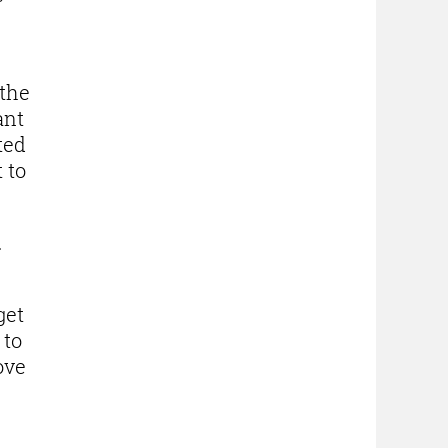
 the
ant
ted
 to
d
get
 to
ove