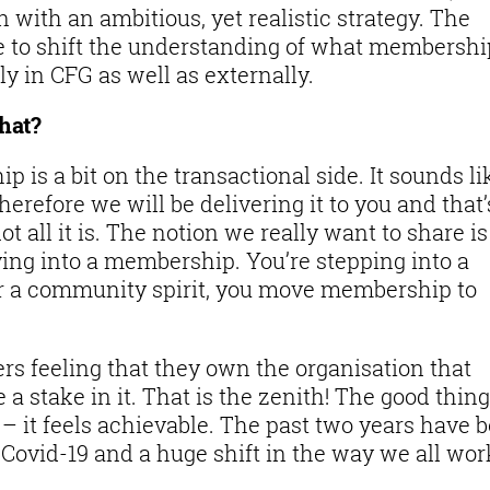
with an ambitious, yet realistic strategy. The
e to shift the understanding of what membershi
ly in CFG as well as externally.
that?
 is a bit on the transactional side. It sounds li
refore we will be delivering it to you and that’s
not all it is. The notion we really want to share is
ing into a membership. You’re stepping into a
 a community spirit, you move membership to
rs feeling that they own the organisation that
 a stake in it. That is the zenith! The good thing
 – it feels achievable. The past two years have 
Covid-19 and a huge shift in the way we all wor