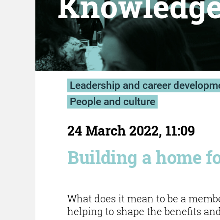
Knowledg
Leadership and career developm
People and culture
24 March 2022, 11:09
Building a home 
What does it mean to be a mem
helping to shape the benefits and