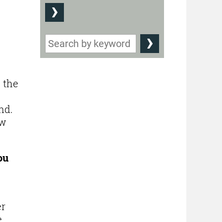
w the
nd.
ow
ou
er
e