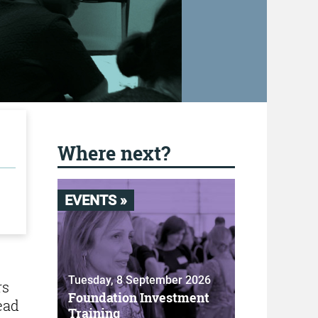
Where next?
EVENTS »
Tuesday, 8 September 2026
rs
Foundation Investment
ead
Training