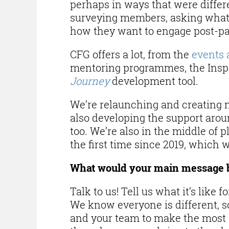
perhaps in ways that were differe
surveying members, asking what’
how they want to engage post-p
CFG offers a lot, from the
events 
mentoring programmes, the Inspi
Journey
development tool.
We’re relaunching and creating
also developing the support arou
too. We’re also in the middle of 
the first time since 2019, which w
What would your main message 
Talk to us! Tell us what it’s like
We know everyone is different, 
and your team to make the most o