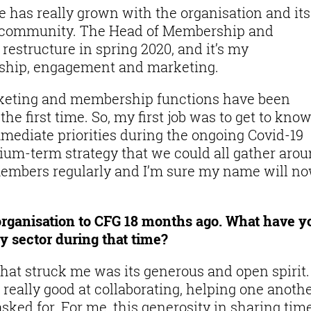
e has really grown with the organisation and its
G community. The Head of Membership and
restructure in spring 2020, and it’s my
rship, engagement and marketing.
rketing and membership functions have been
he first time. So, my first job was to get to kno
ediate priorities during the ongoing Covid-19
dium-term strategy that we could all gather arou
members regularly and I’m sure my name will n
ganisation to CFG 18 months ago. What have y
y sector during that time?
what struck me was its generous and open spirit.
 really good at collaborating, helping one anoth
sked for. For me, this generosity in sharing tim