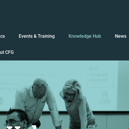
ics
Events & Training
Knowledge Hub
News
ut CFG