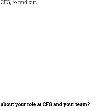
FG, to find out.
s about your role at CFG and your team?