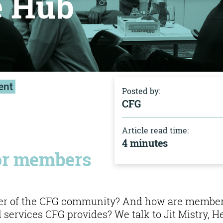
e Hub
ent
Posted by:
CFG
Article read time:
4 minutes
for members
ber of the CFG community? And how are membe
 services CFG provides? We talk to Jit Mistry, H