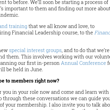
nt to before. We’ll soon be starting a process of
s important to them and finding out more abou
andemic.
and training
that we all know and love, to
ring Financial Leadership course, to the
Finan
 new
special interest groups
, and to do that we’re
nd them. This involves working with our volunt
planning our first in-person
Annual Conference
f
ill be held in June.
be to members right now?
 for you in your role now and come and learn with
so through these conversations we can guide yo
f your membership. I also invite you to talk ab