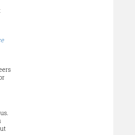
t
ce
eers
or
 us.
u
out