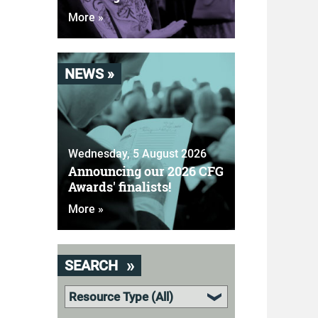
More »
NEWS »
Wednesday, 5 August 2026
Announcing our 2026 CFG
Awards' finalists!
More »
SEARCH