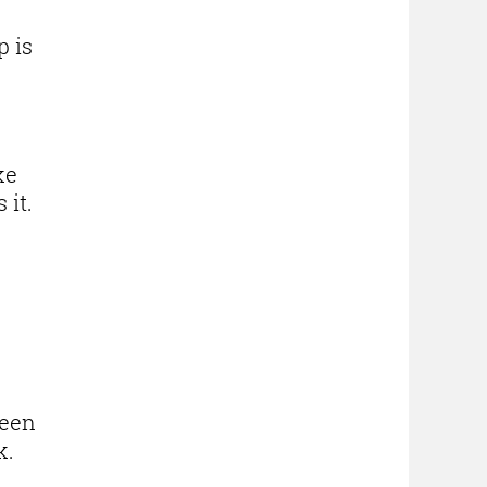
p is
ke
 it.
been
k.