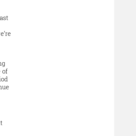
ast
we’re
ng
 of
iod
inue
t