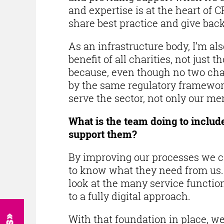
and expertise is at the heart of 
share best practice and give back,
As an infrastructure body, I’m a
benefit of all charities, not jus
because, even though no two chari
by the same regulatory framework
serve the sector, not only our m
What is the team doing to inclu
support them?
By improving our processes we c
to know what they need from us. S
look at the many service functi
to a fully digital approach.
With that foundation in place, w