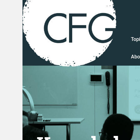
Top
Abo