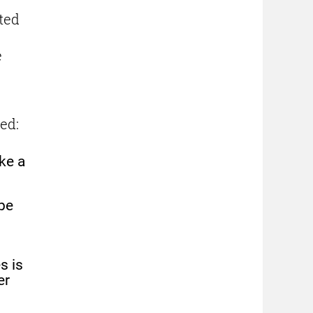
ted
e
n
ed:
ke a
be
s is
er