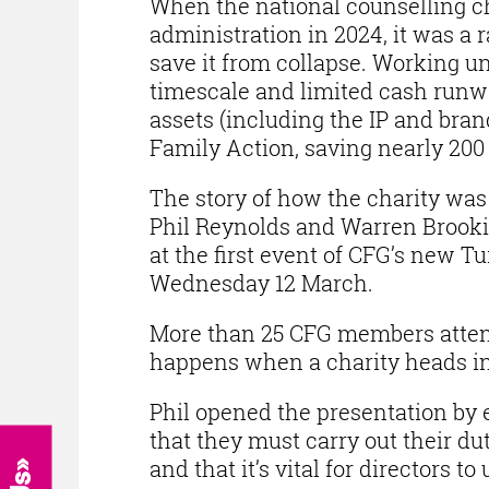
When the national counselling ch
administration in 2024, it was a 
save it from collapse. Working u
timescale and limited cash runw
assets (including the IP and bra
Family Action, saving nearly 200 
The story of how the charity wa
Phil Reynolds and Warren Brook
at the first event of CFG’s new 
Wednesday 12 March.
More than 25 CFG members attend
happens when a charity heads in
Phil opened the presentation by 
that they must carry out their d
and that it’s vital for directors t