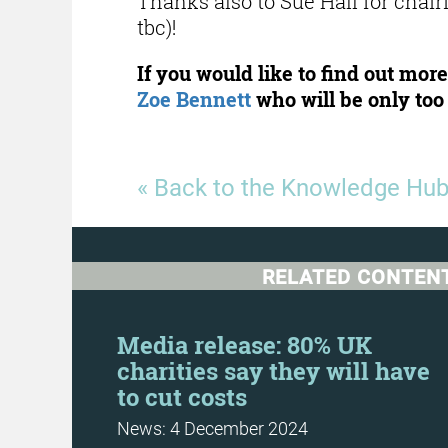
Thanks also to Sue Hall for chair
tbc)!
If you would like to find out mo
Zoe Bennett
who will be only too 
« Back to the Knowledge Hu
RELATED CONTEN
Day
Media release: 80% UK
charities say they will have
to cut costs
News: 4 December 2024