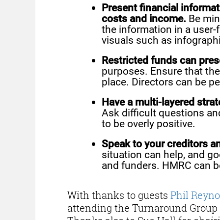
Present financial informat
costs and income.
Be mind
the information in a user-
visuals such as infograph
Restricted funds can prese
purposes. Ensure that the
place. Directors can be per
Have a multi-layered stra
Ask difficult questions a
to be overly positive.
Speak to your creditors a
situation can help, and go
and funders. HMRC can be 
With thanks to guests
Phil Reyno
attending the Turnaround Group 