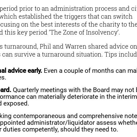
period prior to an administration process and ci
 which established the triggers that can switch
ocusing on the best interests of the charity to th
led this key period ‘The Zone of Insolvency’.
e’s turnaround, Phil and Warren shared advice o
 can survive a turnaround situation. Tips includ
al advice early.
Even a couple of months can ma
es.
ard.
Quarterly meetings with the Board may not 
rformance can materially deteriorate in the interim
d exposed.
ing contemporaneous and comprehensive note
 appointed administrator/liquidator assess wheth
r duties competently, should they need to.