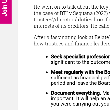
Join Us
He went on to talk about the key 
the case of BTI v Sequana (2022)
trustees’/directors’ duties from f
interests of its creditors. He cal
After a fascinating look at Relat
how trustees and finance leaders
Seek specialist profession
significant to the outcom
Meet regularly with the Bo
sufficient as financial pe
period and leave the Boar
Document everything.
Mak
important. It will help an
you were carrying out you