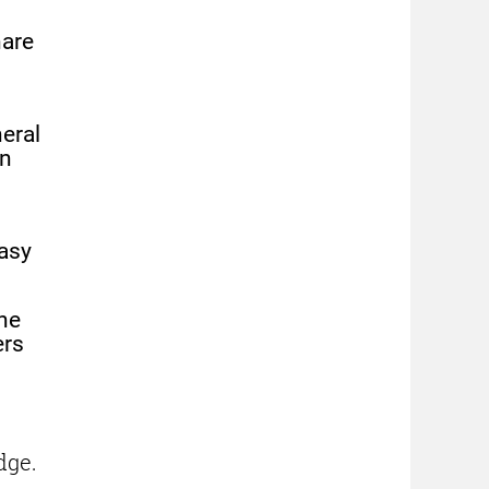
hare
eral
in
easy
he
ers
dge.