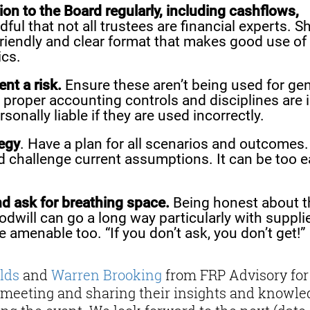
ion to the Board regularly, including cashflows,
ful that not all trustees are financial experts. S
friendly and clear format that makes good use of
ics.
nt a risk.
Ensure these aren’t being used for gen
 proper accounting controls and disciplines are 
sonally liable if they are used incorrectly.
tegy
. Have a plan for all scenarios and outcomes.
nd challenge current assumptions. It can be too 
nd ask for breathing space.
Being honest about t
odwill can go a long way particularly with suppli
amenable too. “If you don’t ask, you don’t get!”
lds
and
Warren Brooking
from FRP Advisory for
meeting and sharing their insights and knowle