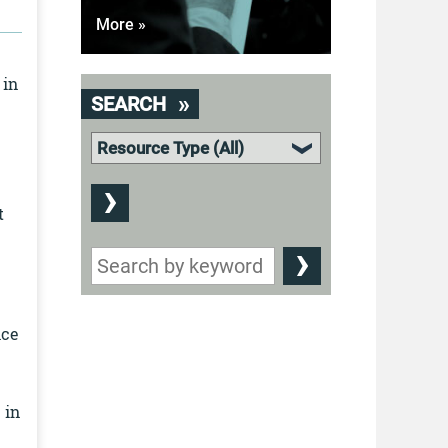
More »
 in
SEARCH
t
nce
 in