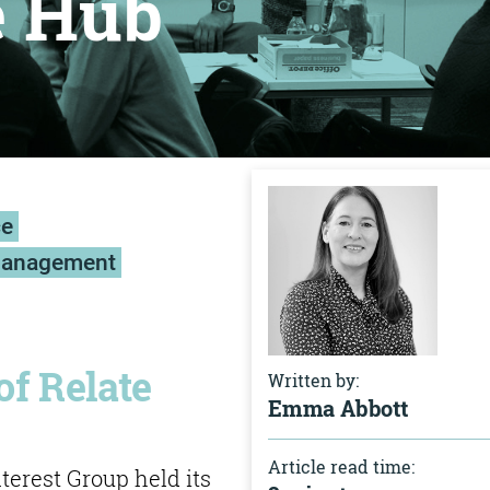
e Hub
ce
management
of Relate
Written by:
Emma Abbott
Article read time:
erest Group held its