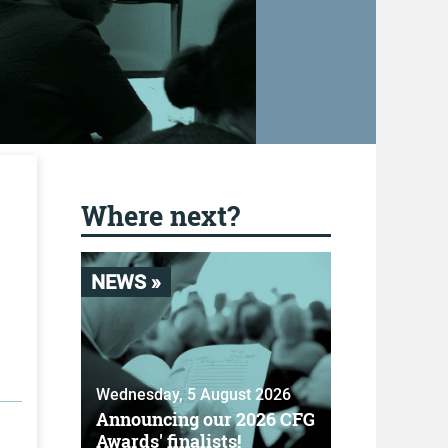
Where next?
NEWS »
Wednesday, 5 August 2026
Announcing our 2026 CFG
Awards' finalists!