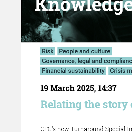
Knowledg
Risk
People and culture
Governance, legal and complian
Financial sustainability
Crisis 
19 March 2025, 14:37
Relating the story 
CFG’s new Turnaround Special Int