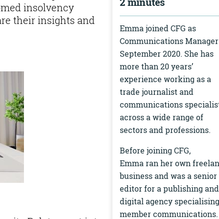
2 minutes
comed insolvency
re their insights and
Emma joined CFG as
Communications Manager
September 2020. She has
more than 20 years’
experience working as a
trade journalist and
communications specialis
across a wide range of
sectors and professions.
Before joining CFG,
Emma ran her own freela
business and was a senior
editor for a publishing and
digital agency specialising
member communications.