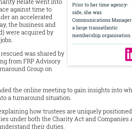
arity Relate went into
Prior to her time agency-
race against time to
side, she was
nder an accelerated
Communications Manager
ay, the business and
a large transatlantic
nd) were acquired by
membership organisation
jobs.
s rescued was shared by
ing from FRP Advisory
Turnaround Group on
ed the online meeting to gain insights into w
to a turnaround situation.
explaining how trustees are uniquely positioned
uties under both the Charity Act and Companies 
o understand their duties.