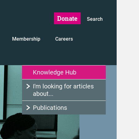
Donate
Search
Membership
Careers
Knowledge Hub
I'm looking for articles
about...
Publications