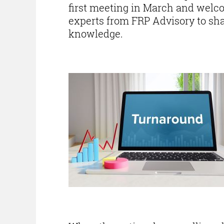
first meeting in March and wel
experts from FRP Advisory to sha
knowledge.