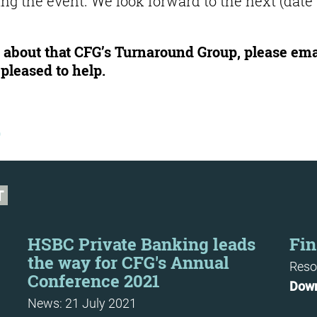
ing the event. We look forward to the next (date
re about that CFG’s Turnaround Group, please ema
pleased to help.
b
T
HSBC Private Banking leads
Fin
the way for CFG's Annual
Reso
Conference 2021
Dow
News: 21 July 2021