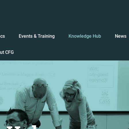
ics
Events & Training
Knowledge Hub
News
ut CFG