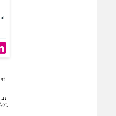
 at
.
hat
 in
Act,