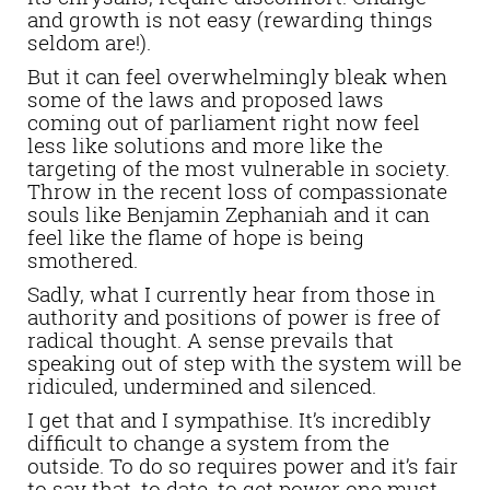
and growth is not easy (rewarding things
seldom are!).
But it can feel overwhelmingly bleak when
some of the laws and proposed laws
coming out of parliament right now feel
less like solutions and more like the
targeting of the most vulnerable in society.
Throw in the recent loss of compassionate
souls like Benjamin Zephaniah and it can
feel like the flame of hope is being
smothered.
Sadly, what I currently hear from those in
authority and positions of power is free of
radical thought. A sense prevails that
speaking out of step with the system will be
ridiculed, undermined and silenced.
I get that and I sympathise. It’s incredibly
difficult to change a system from the
outside. To do so requires power and it’s fair
to say that, to date, to get power one must