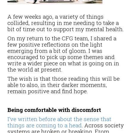
A few weeks ago, a variety of things
collided, resulting in me needing to take a
bit of time out to support my mental health.
On my return to the CFG team, I shared a
few positive reflections on the light
emerging from a bit of gloom. I was
encouraged to pick up some themes and
write a wider piece on what is going on in
the world at present.
The wish is that those reading this will be
able to also, in their darker moments,
remain positive and find hope.
Being comfortable with discomfort
I’ve written before about the sense that
things are coming to a head
. Across society
systems are broken or breaking. From