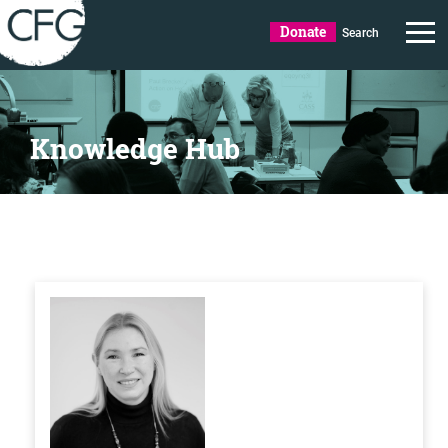
Donate
Search
Knowledge Hub