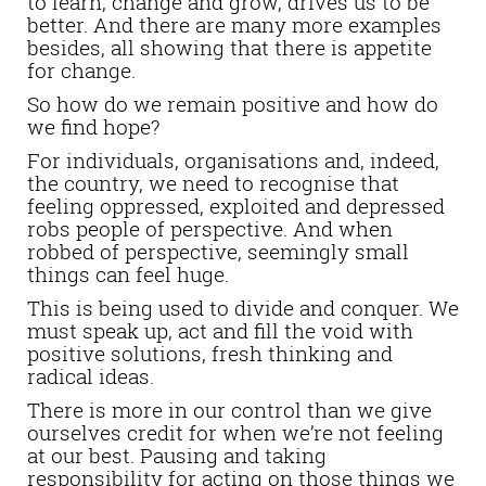
to learn, change and grow, drives us to be
better. And there are many more examples
besides, all showing that there is appetite
for change.
So how do we remain positive and how do
we find hope?
For individuals, organisations and, indeed,
the country, we need to recognise that
feeling oppressed, exploited and depressed
robs people of perspective. And when
robbed of perspective, seemingly small
things can feel huge.
This is being used to divide and conquer. We
must speak up, act and fill the void with
positive solutions, fresh thinking and
radical ideas.
There is more in our control than we give
ourselves credit for when we’re not feeling
at our best. Pausing and taking
responsibility for acting on those things we