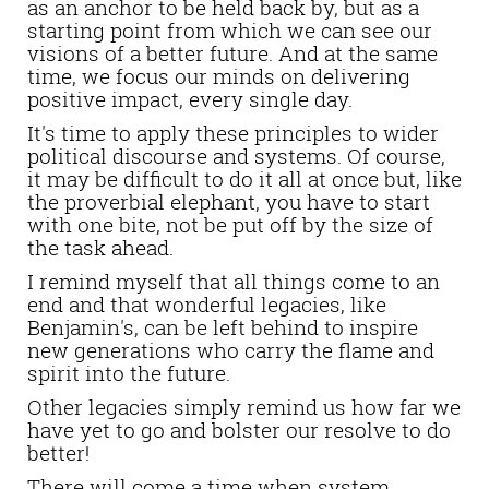
as an anchor to be held back by, but as a
starting point from which we can see our
visions of a better future. And at the same
time, we focus our minds on delivering
positive impact, every single day.
It's time to apply these principles to wider
political discourse and systems.
Of course,
it may be difficult to do it all at once but, like
the proverbial elephant, you have to start
with one bite, not be put off by the size of
the task ahead.
I remind myself that all things come to an
end and that
wonderful legacies, like
Benjamin's, can be left behind to inspire
new generations who carry the flame and
spirit into the future.
Other legacies simply remind us how far we
have yet to go and bolster our resolve to do
better!
There will come a time when system