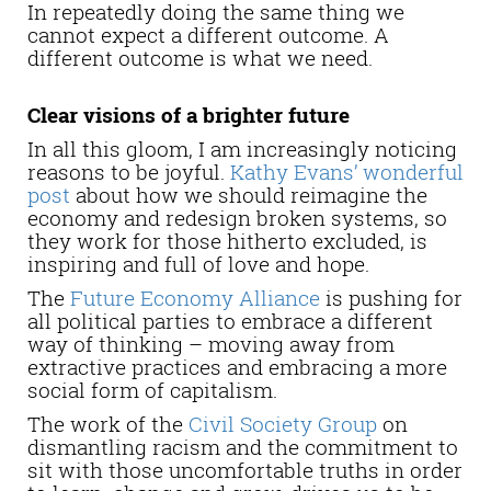
In repeatedly doing the same thing we
cannot expect a different outcome. A
different outcome is what we need.
Clear visions of a brighter future
In all this gloom, I am increasingly noticing
reasons to be joyful.
Kathy Evans’ wonderful
post
about how we should reimagine the
economy and redesign broken systems, so
they work for those hitherto excluded, is
inspiring and full of love and hope.
The
Future Economy Alliance
is pushing for
all political parties to embrace a different
way of thinking – moving away from
extractive practices and embracing a more
social form of capitalism.
The work of the
Civil Society Group
on
dismantling racism and the commitment to
sit with those uncomfortable truths in order