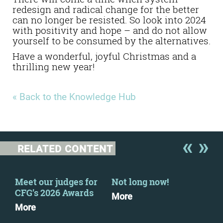
redesign and radical change for the better
can no longer be resisted.
So look into 2024
with positivity and hope – and do not allow
yourself to be consumed by the alternatives.
Have a wonderful, joyful Christmas and a
thrilling new year!
« Back to the Knowledge Hub
RELATED CONTENT
Meet our judges for
Not long now!
Fin
CFG’s 2026 Awards
Feb
More
More
Dow