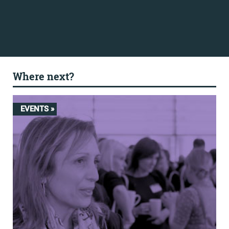
Where next?
EVENTS »