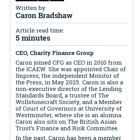
Written by:
Caron Bradshaw
Article read time:
5 minutes
CEO, Charity Finance Group
Caron joined CFG as CEO in 2010 from
the ICAEW. She was appointed Chair of
Impress, the independent Monitor of
the Press, in May 2025. Caron is also a
non-executive director of the Lending
Standards Board, a trustee of The
Wollstonecraft Society, and a Member
of Court of Governors at University of
Westminster, where she is an alumna.
Caron also sits on The British Asian
Trust’s Finance and Risk Committee.
In the past, Caron has been a member