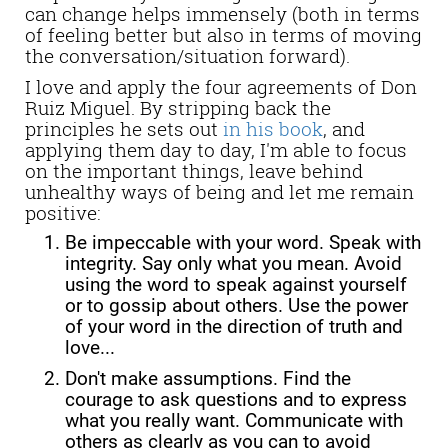
can change helps immensely (both in terms
of feeling better but also in terms of moving
the conversation/situation forward).
I love and apply the four agreements of Don
Ruiz Miguel. By stripping back the
principles he sets out
in his book
, and
applying them day to day, I'm able to
focus
on the important things, leave behind
unhealthy ways of being and let me remain
positive:
Be impeccable with your word. Speak with
integrity. Say only what you mean. Avoid
using the word to speak against yourself
or to gossip about others. Use the power
of your word in the direction of truth and
love...
Don't make assumptions. Find the
courage to ask questions and to express
what you really want. Communicate with
others as clearly as you can to avoid