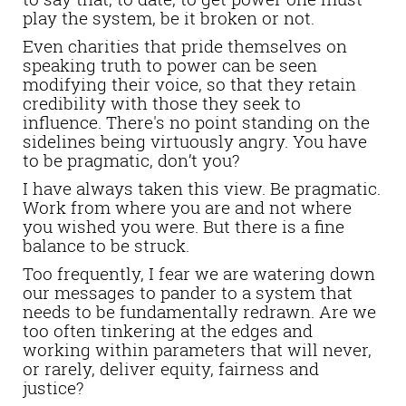
play the system, be it broken or not.
Even charities that pride themselves on
speaking truth to power can be seen
modifying their voice, so that they retain
credibility with those they seek to
influence. There's no point standing on the
sidelines being virtuously angry. You have
to be pragmatic, don’t you?
I have always taken this view. Be pragmatic.
Work from where you are and not where
you wished you were.
But there is a fine
balance to be struck.
Too frequently, I fear we are watering down
our messages to pander to a system that
needs to be fundamentally redrawn. Are we
too often tinkering at the edges and
working within parameters that will never,
or rarely, deliver equity, fairness and
justice?