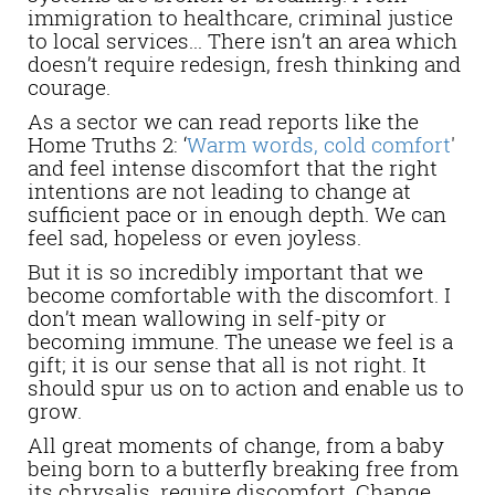
immigration to healthcare, criminal justice
to local services... There isn’t an area which
doesn’t require redesign, fresh thinking and
courage.
As a sector we can read reports like the
Home Truths 2: ‘
Warm words, cold comfort
'
and feel intense discomfort that the right
intentions are not leading to change at
sufficient pace or in enough depth. We can
feel sad, hopeless or even joyless.
But it is so incredibly important that we
become comfortable with the discomfort.
I
don’t mean wallowing in self-pity or
becoming immune. The unease we feel is a
gift; it is our sense that all is not right. It
should spur us on to action and enable us to
grow.
All great moments of change, from a baby
being born to a butterfly breaking free from
its chrysalis, require discomfort. Change