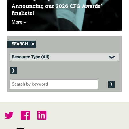
Announcing our 2026 CFG Awards'
finalists!
More »
SEARCH