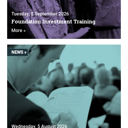
Tuesday, 8 September 2026
Foundation Investment Training
More »
NEWS »
Wednesday, 5 August 2026