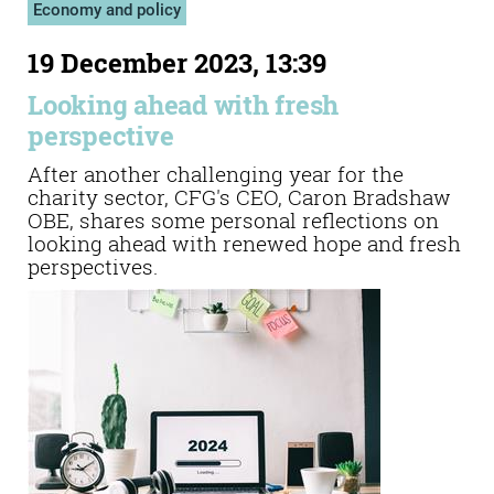
Economy and policy
19 December 2023, 13:39
Looking ahead with fresh
perspective
After another challenging year for the
charity sector, CFG's CEO, Caron Bradshaw
OBE, shares some personal reflections on
looking ahead with renewed hope and fresh
perspectives.