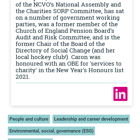
of the NCVO’s National Assembly and
the Charities SORP Committee, has sat
on a number of government working
parties, was a former member of the
Church of England Pension Board’s
Audit and Risk Committee, and is the
former Chair of the Board of the
Directory of Social Change (and her
local hockey club!). Caron was
honoured with an OBE for 'services to
charity' in the New Year's Honours list
2021.
People and culture
Leadership and career development
Environmental, social, governance (ESG)