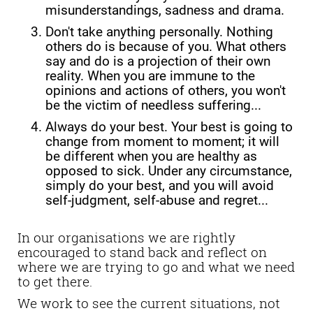
misunderstandings, sadness and drama.
Don't take anything personally. Nothing
others do is because of you. What others
say and do is a projection of their own
reality. When you are immune to the
opinions and actions of others, you won't
be the victim of needless suffering...
Always do your best. Your best is going to
change from moment to moment; it will
be different when you are healthy as
opposed to sick. Under any circumstance,
simply do your best, and you will avoid
self-judgment, self-abuse and regret...
In our organisations we are rightly
encouraged to stand back and reflect on
where we are trying to go and what we need
to get there.
We work to see the current situations, not