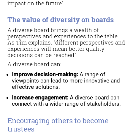
impact on the future”.
The value of diversity on boards
A diverse board brings a wealth of
perspectives and experiences to the table.
As Tim explains, "different perspectives and
experiences will mean better quality
decisions can be reached."
A diverse board can:
Improve decision-making:
A range of
viewpoints can lead to more innovative and
effective solutions.
Increase engagement:
A diverse board can
connect with a wider range of stakeholders.
Encouraging others to become
trustees