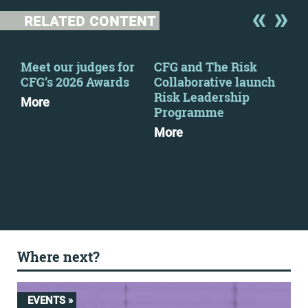
RELATED CONTENT
y
Meet our judges for
CFG and The Risk
Pre
CFG’s 2026 Awards
Collaborative launch
Fin
Risk Leadership
Tur
More
Programme
Dow
More
Where next?
EVENTS »