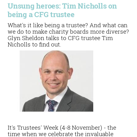
Unsung heroes: Tim Nicholls on
being a CFG trustee
What's it like being a trustee? And what can
we do to make charity boards more diverse?
Glyn Sheldon talks to CFG trustee Tim
Nicholls to find out.
It's Trustees' Week (4-8 November) - the
time when we celebrate the invaluable