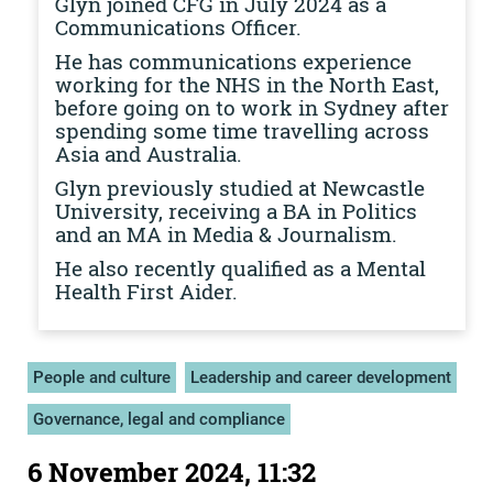
Glyn joined CFG in July 2024 as a
Communications Officer.
He has communications experience
working for the NHS in the North East,
before going on to work in Sydney after
spending some time travelling across
Asia and Australia.
Glyn previously studied at Newcastle
University, receiving a BA in Politics
and an MA in Media & Journalism.
He also recently qualified as a Mental
Health First Aider.
People and culture
Leadership and career development
Governance, legal and compliance
6 November 2024, 11:32