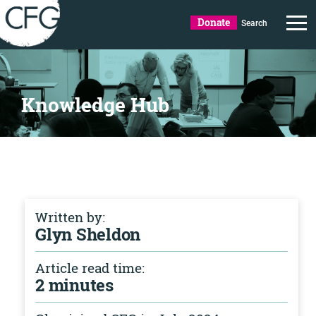
Donate
Search
Knowledge Hub
Written by:
Glyn Sheldon
Article read time:
2 minutes