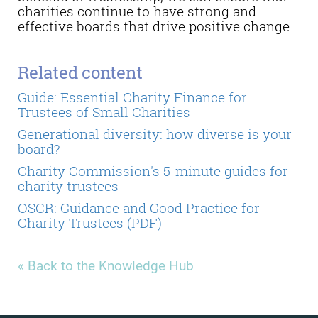
charities continue to have strong and
effective boards that drive positive change.
Related content
Guide: Essential Charity Finance for
Trustees of Small Charities
Generational diversity: how diverse is your
board?
Charity Commission's 5-minute guides for
charity trustees
OSCR: Guidance and Good Practice for
Charity Trustees (PDF)
« Back to the Knowledge Hub