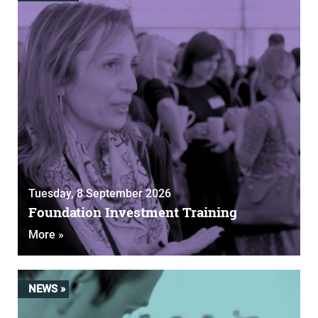
Tuesday, 8 September 2026
Foundation Investment Training
More »
NEWS »