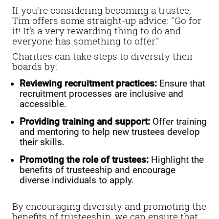
If you're considering becoming a trustee,
Tim offers some straight-up advice: "Go for
it! It’s a very rewarding thing to do and
everyone has something to offer."
Charities can take steps to diversify their
boards by:
Reviewing recruitment practices:
Ensure that
recruitment processes are inclusive and
accessible.
Providing training and support:
Offer training
and mentoring to help new trustees develop
their skills.
Promoting the role of trustees:
Highlight the
benefits of trusteeship and encourage
diverse individuals to apply.
By encouraging diversity and promoting the
benefits of trusteeship, we can ensure that