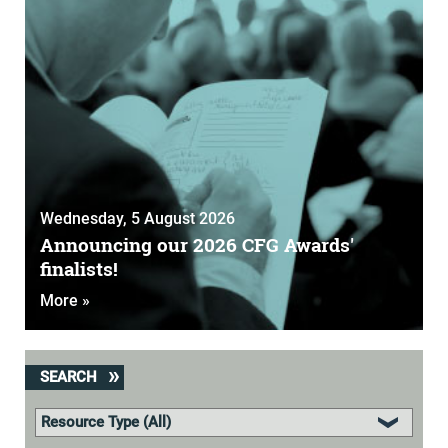
Wednesday, 5 August 2026
Announcing our 2026 CFG Awards'
finalists!
More »
SEARCH