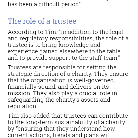
has been a difficult period”.
The role of a trustee
According to Tim: "In addition to the legal
and regulatory responsibilities, the role of a
trustee is to bring knowledge and
experience gained elsewhere to the table,
and to provide support to the staff team."
Trustees are responsible for setting the
strategic direction of a charity. They ensure
that the organisation is well-governed,
financially sound, and delivers on its
mission. They also play a crucial role in
safeguarding the charity's assets and
reputation.
Tim also added that trustees can contribute
to the long-term sustainability of a charity
by “ensuring that they understand how
current actions, trends and plans will