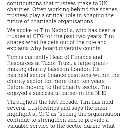
contributions that trustees make to UK
charities. Often working behind the scenes,
trustees play a critical role in shaping the
future of charitable organisations.
We spoke to Tim Nicholls, who has been a
trustee at CFG for the past two years. Tim
shares what he gets out of the role and
explains why board diversity counts.
Tim is currently Head of Finance and
Resources at Tudor Trust, a large grant-
making charity based in London. He
has held senior finance positions within the
charity sector for more than ten years.
Before moving to the charity sector, Tim
enjoyed a successful career in the NHS.
Throughout the last decade, Tim has held
several trusteeships and says the main
highlight at CFG as "seeing the organisation
continue to strengthen and to provide a
valuable service to the sector during what