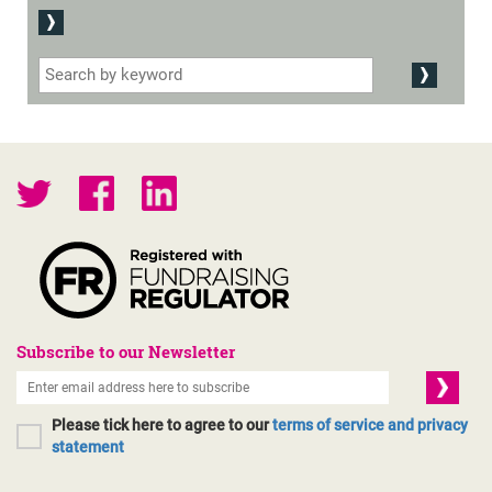
Subscribe to our Newsletter
Please tick here to agree to our
terms of service and privacy
statement