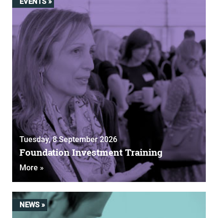
EVENTS »
Tuesday, 8 September 2026
Foundation Investment Training
More »
NEWS »