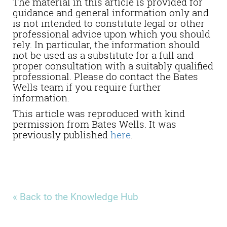
The material in this article is provided for
guidance and general information only and
is not intended to constitute legal or other
professional advice upon which you should
rely. In particular, the information should
not be used as a substitute for a full and
proper consultation with a suitably qualified
professional. Please do contact the Bates
Wells team if you require further
information.
This article was reproduced with kind
permission from Bates Wells. It was
previously published
here
.
« Back to the Knowledge Hub