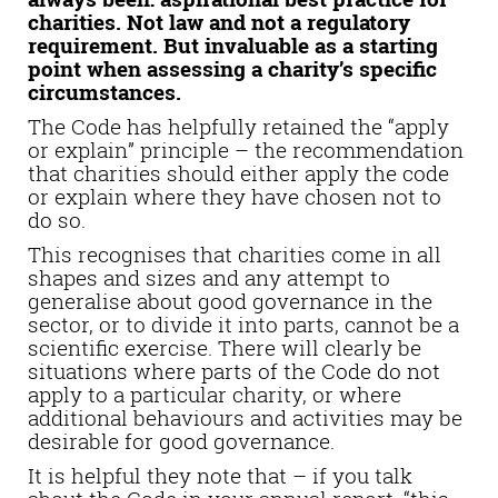
charities. Not law and not a regulatory
requirement. But invaluable as a starting
point when assessing a charity’s specific
circumstances.
The Code has helpfully retained the “apply
or explain” principle – the recommendation
that charities should either apply the code
or explain where they have chosen not to
do so.
This recognises that charities come in all
shapes and sizes and any attempt to
generalise about good governance in the
sector, or to divide it into parts, cannot be a
scientific exercise. There will clearly be
situations where parts of the Code do not
apply to a particular charity, or where
additional behaviours and activities may be
desirable for good governance.
It is helpful they note that – if you talk