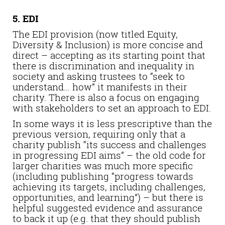
5. EDI
The EDI provision (now titled Equity,
Diversity & Inclusion) is more concise and
direct – accepting as its starting point that
there is discrimination and inequality in
society and asking trustees to “seek to
understand… how” it manifests in their
charity. There is also a focus on engaging
with stakeholders to set an approach to EDI.
In some ways it is less prescriptive than the
previous version, requiring only that a
charity publish “its success and challenges
in progressing EDI aims” – the old code for
larger charities was much more specific
(including publishing “progress towards
achieving its targets, including challenges,
opportunities, and learning”) – but there is
helpful suggested evidence and assurance
to back it up (e.g. that they should publish