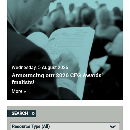
Wednesday, 5 August 2026
Announcing our 2026 CFG Awards'
finalists!
More »
SEARCH