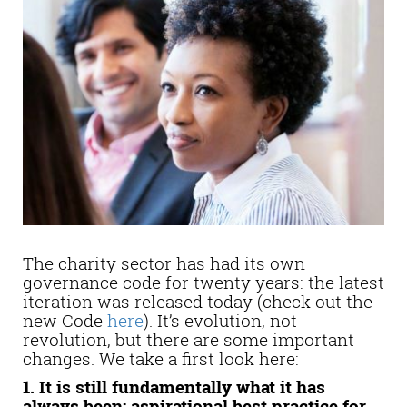
The charity sector has had its own
governance code for twenty years: the latest
iteration was released today (check out the
new Code
here
). It’s evolution, not
revolution, but there are some important
changes. We take a first look here:
1. It is still fundamentally what it has
always been: aspirational best practice for