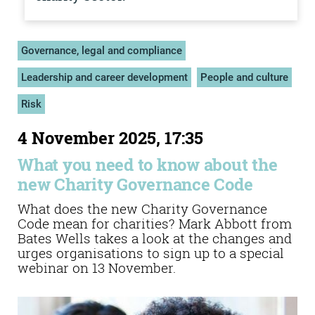
Governance, legal and compliance
Leadership and career development
People and culture
Risk
4 November 2025, 17:35
What you need to know about the
new Charity Governance Code
What does the new Charity Governance
Code mean for charities? Mark Abbott from
Bates Wells takes a look at the changes and
urges organisations to sign up to a special
webinar on 13 November.