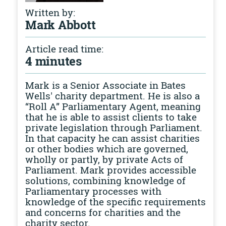
Written by:
Mark Abbott
Article read time:
4 minutes
Mark is a Senior Associate in Bates
Wells' charity department. He is also a
“Roll A” Parliamentary Agent, meaning
that he is able to assist clients to take
private legislation through Parliament.
In that capacity he can assist charities
or other bodies which are governed,
wholly or partly, by private Acts of
Parliament. Mark provides accessible
solutions, combining knowledge of
Parliamentary processes with
knowledge of the specific requirements
and concerns for charities and the
charity sector.