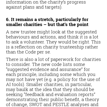
information on the charity’s progress
against plans and targets).
6. It remains a stretch, particularly for
smaller charities – but that’s the point
A new trustee might look at the suggested
behaviours and actions, and think it is a lot
to ask a volunteer. They would be right. This
is a reflection on charity trusteeship rather
than the Code per se.
There is also a lot of paperwork for charities
to consider. The new code lists some
“suggested evidence and assurance” for
each principle, including some which you
may not have yet (e.g. a policy for the use of
AI tools). Smaller charities, in particular,
may baulk at the idea that they should be
seeking “feedback and evaluation reports”
demonstrating their public benefit, a theory
of change, SWOT and PESTLE analyses and