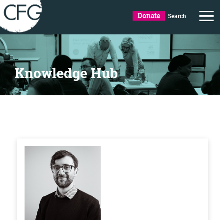
Donate
Search
Knowledge Hub