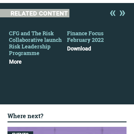
RELATED CONTENT
y
CFG and The Risk
Finance Focus
Fin
Collaborative launch
February 2022
Se
Risk Leadership
Download
Dow
Programme
More
Where next?