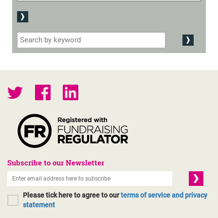
Subscribe to our Newsletter
Please tick here to agree to our
terms of service and privacy
statement