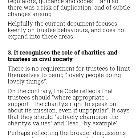
regulators, guidance and codes – and so
there was a risk of duplication, and of subtle
changes arising.
Helpfully the current document focuses
keenly on trustee behaviours, and does not
expand into these areas.
3. It recognises the role of charities and
trustees in civil society
There is no requirement for trustees to limit
themselves to being “lovely people doing
lovely things”.
On the contrary, the Code reflects that
trustees should “where appropriate…
support… the charity’s right to speak out
about its mission, even if unpopular”. It says
that they should “actively champion the
charity’s values” and “lead… by example”.
Perhaps reflecting the broader discussions