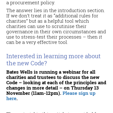
a procurement policy.
The answer lies in the introduction section.
If we don’t treat it as “additional rules for
charities” but as a helpful tool which
charities can use to scrutinise their
governance in their own circumstances and
use to stress-test their processes – then it
can be a very effective tool.
Interested in learning more about
the new Code?
Bates Wells is running a webinar for all
charities and trustees to discuss the new
Code – looking at each of the principles and
changes in more detail – on Thursday 13
November (11am-12pm).
Please sign up
here
.