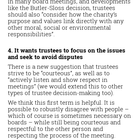
in many board meetings, and developments
like the Butler-Sloss decision, trustees
should also “consider how the charity’s
purpose and values link directly with any
other moral, social or environmental
responsibilities”.
4. It wants trustees to focus on the issues
and seek to avoid disputes
There is a new suggestion that trustees
strive to be “courteous”, as well as to
“actively listen and show respect in
meetings” (we would extend this to other
types of trustee decision-making too).
We think this first term is helpful. It is
possible to robustly disagree with people –
which of course is sometimes necessary on
boards – while still being courteous and
respectful to the other person and
respecting the process of the meeting.