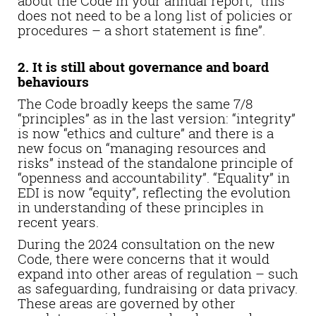
about the Code in your annual report, “this
does not need to be a long list of policies or
procedures – a short statement is fine”.
2. It is still about governance and board
behaviours
The Code broadly keeps the same 7/8
“principles” as in the last version: “integrity”
is now “ethics and culture” and there is a
new focus on “managing resources and
risks” instead of the standalone principle of
“openness and accountability”. “Equality” in
EDI is now “equity”, reflecting the evolution
in understanding of these principles in
recent years.
During the 2024 consultation on the new
Code, there were concerns that it would
expand into other areas of regulation – such
as safeguarding, fundraising or data privacy.
These areas are governed by other